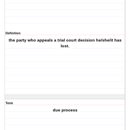
Definition
the party who appeals a trial court decision he/she/it has
lost.
Term
due process