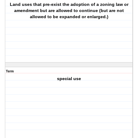
Land uses that pre-exist the adoption of a zoning law or
amendment but are allowed to continue (but are not
allowed to be expanded or enlarged.)
Term
special use