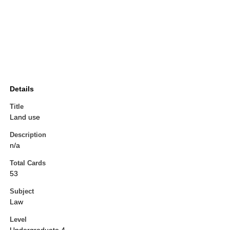
Details
Title
Land use
Description
n/a
Total Cards
53
Subject
Law
Level