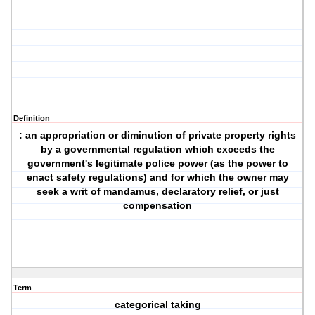
Definition
: an appropriation or diminution of private property rights
by a governmental regulation which exceeds the
government's legitimate police power (as the power to
enact safety regulations) and for which the owner may
seek a writ of mandamus, declaratory relief, or just
compensation
Term
categorical taking