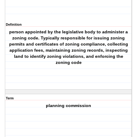
Definition
person appointed by the legislative body to administer a
zoning code. Typically responsible for issuing zoning
permits and certificates of zoning compliance, collecting
application fees, maintaining zoning records, inspecting
land to identify zoning violations, and enforcing the
zoning code
Term
planning commission