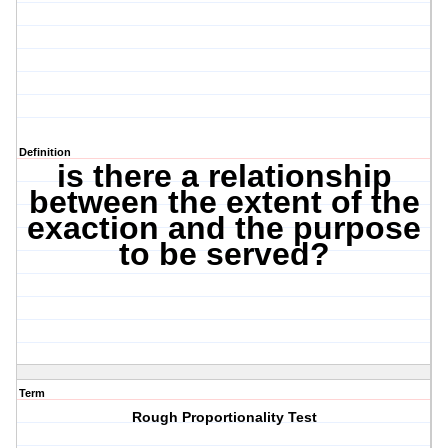
Definition
is there a relationship
between the extent of the
exaction and the purpose
to be served?
Term
Rough Proportionality Test