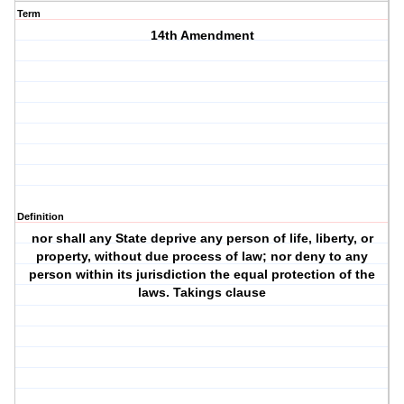
Term
14th Amendment
Definition
nor shall any State deprive any person of life, liberty, or
property, without due process of law; nor deny to any
person within its jurisdiction the equal protection of the
laws. Takings clause