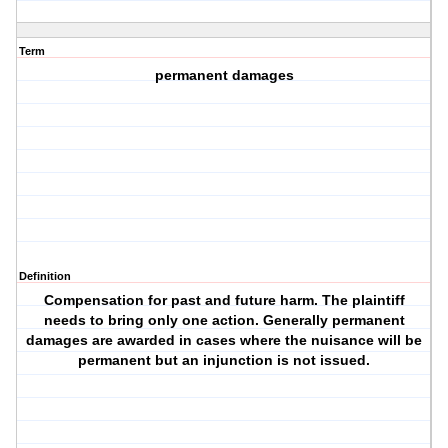
Term
permanent damages
Definition
Compensation for past and future harm. The plaintiff
needs to bring only one action. Generally permanent
damages are awarded in cases where the nuisance will be
permanent but an injunction is not issued.