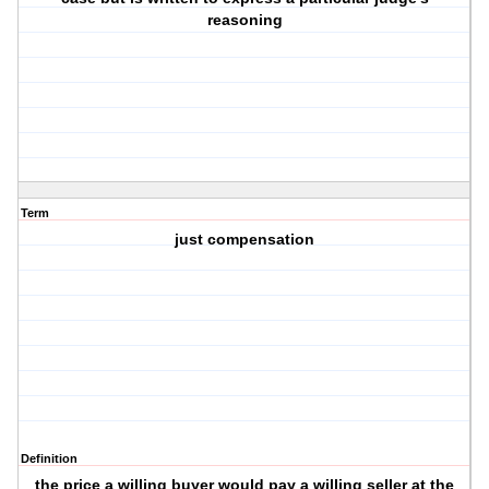
reasoning
Term
just compensation
Definition
the price a willing buyer would pay a willing seller at the