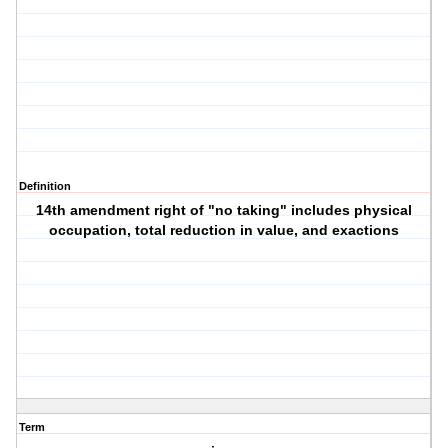
Definition
14th amendment right of "no taking" includes physical
occupation, total reduction in value, and exactions
Term