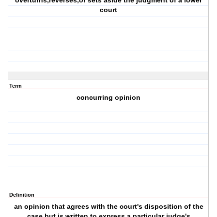
overturns,reverses,or sets aside the judgment of a lower
court
Term
concurring opinion
Definition
an opinion that agrees with the court's disposition of the
case but is written to express a particular judge's