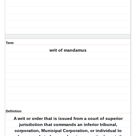
Term
writ of mandamus
Definition
A writ or order that is issued from a court of superior
jurisdiction that commands an inferior tribunal,
corporation, Municipal Corporation, or individual to