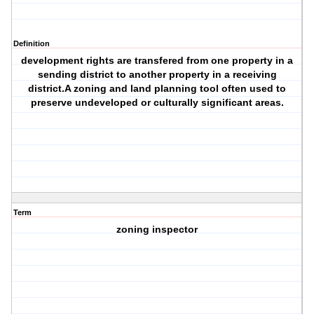
Definition
development rights are transfered from one property in a
sending district to another property in a receiving
district.A zoning and land planning tool often used to
preserve undeveloped or culturally significant areas.
Term
zoning inspector