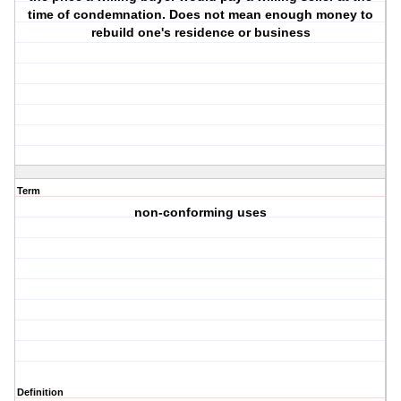
time of condemnation. Does not mean enough money to
rebuild one's residence or business
Term
non-conforming uses
Definition