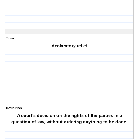
Term
declaratory relief
Definition
A court's decision on the rights of the parties in a
question of law, without ordering anything to be done.