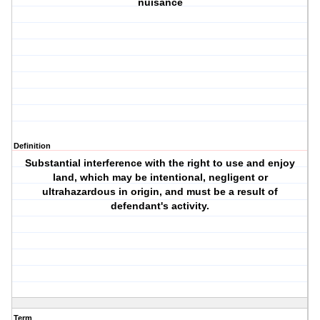
nuisance
Definition
Substantial interference with the right to use and enjoy
land, which may be intentional, negligent or
ultrahazardous in origin, and must be a result of
defendant's activity.
Term