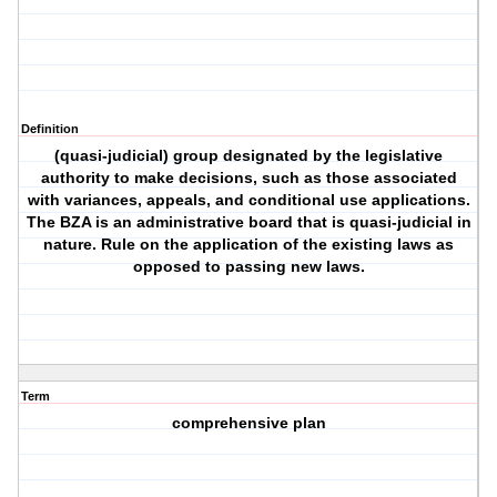
Definition
(quasi-judicial) group designated by the legislative
authority to make decisions, such as those associated
with variances, appeals, and conditional use applications.
The BZA is an administrative board that is quasi-judicial in
nature. Rule on the application of the existing laws as
opposed to passing new laws.
Term
comprehensive plan