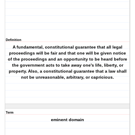
Definition
A fundamental, constitutional guarantee that all legal
proceedings will be fair and that one will be given notice
of the proceedings and an opportunity to be heard before
the government acts to take away one's life, liberty, or
property. Also, a constitutional guarantee that a law shall
not be unreasonable, arbitrary, or capricious.
Term
eminent domain