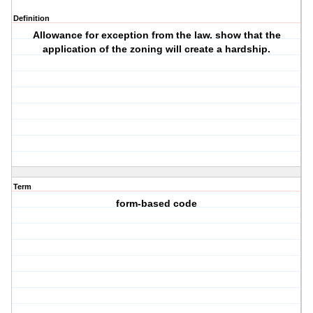
Definition
Allowance for exception from the law. show that the
application of the zoning will create a hardship.
Term
form-based code