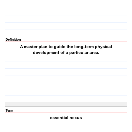
Definition
A master plan to guide the long-term physical
development of a ‎particular area.
Term
essential nexus