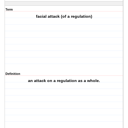
Term
facial attack (of a regulation)
Definition
an attack on a regulation as a whole.