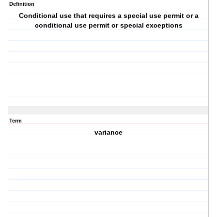
Definition
Conditional use that requires a special use permit or a
conditional use permit or special exceptions
Term
variance