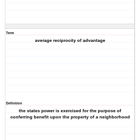
Term
average reciprocity of advantage
Definition
the states power is exercised for the purpose of
conferring benefit upon the property of a neighborhood