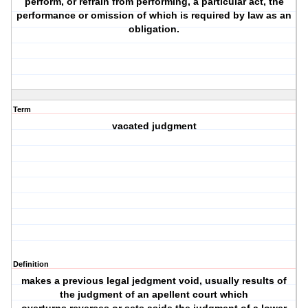
perform, or refrain from performing, a particular act, the
performance or omission of which is required by law as an
obligation.
Term
vacated judgment
Definition
makes a previous legal jedgment void, usually results of
the judgment of an apellent court which