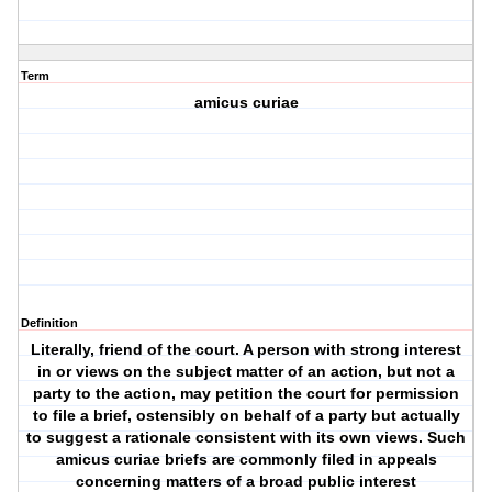
Term
amicus curiae
Definition
Literally, friend of the court. A person with strong interest
in or views on the subject matter of an action, but not a
party to the action, may petition the court for permission
to file a brief, ostensibly on behalf of a party but actually
to suggest a rationale consistent with its own views. Such
amicus curiae briefs are commonly filed in appeals
concerning matters of a broad public interest