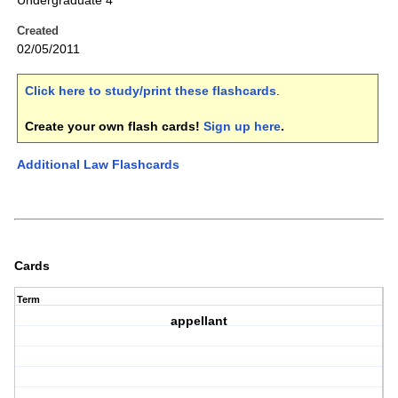
Undergraduate 4
Created
02/05/2011
Click here to study/print these flashcards
.
Create your own flash cards!
Sign up here
.
Additional Law Flashcards
Cards
Term
appellant