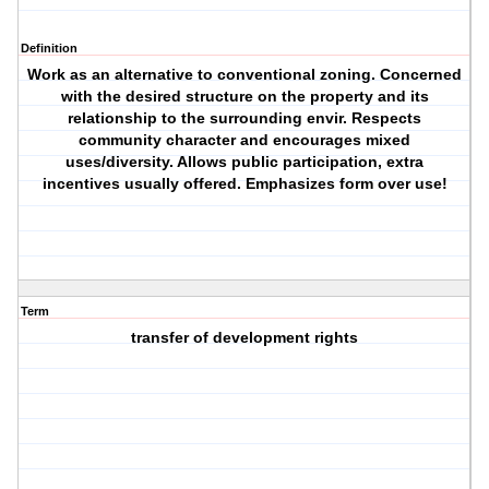
Definition
Work as an alternative to conventional zoning. Concerned
with the desired structure on the property and its
relationship to the surrounding envir. Respects
community character and encourages mixed
uses/diversity. Allows public participation, extra
incentives usually offered. Emphasizes form over use!
Term
transfer of development rights