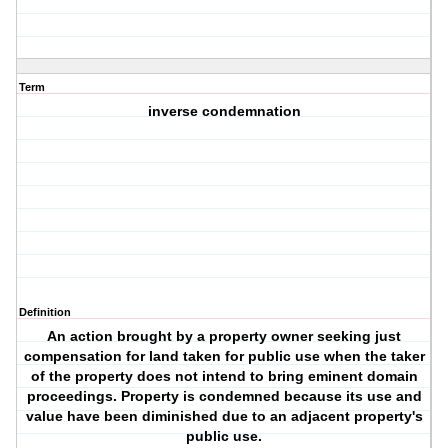
Term
inverse condemnation
Definition
An action brought by a property owner seeking just
compensation for land taken for public use when the taker
of the property does not intend to bring eminent domain
proceedings. Property is condemned because its use and
value have been diminished due to an adjacent property's
public use.