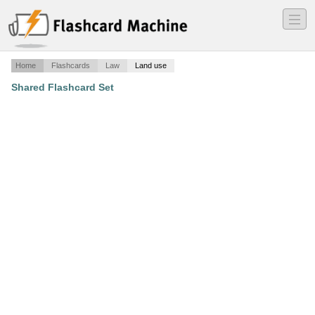
―
―
―
Home
Flashcards
Law
Land use
Shared Flashcard Set