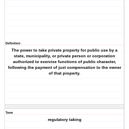
Definition
The power to take private property for public use by a
state, municipality, or private person or corporation
authorized to exercise functions of public character,
following the payment of just compensation to the owner
of that property.
Term
regulatory taking