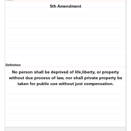
5th Amendment
Definition
No person shall be deprived of life,liberty, or property
without due process of law, nor shall private property be
taken for public use without just compensation.