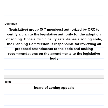
Definition
(legislative) group (5-7 members) authorized by ORC to
certify a plan to the legislative authority for the adoption
of zoning. Once a municipality establishes a zoning code,
the Planning Commission is responsible for reviewing all
proposed amendments to the code and making
recommendations on the amendments to the legislative
body
Term
board of zoning appeals