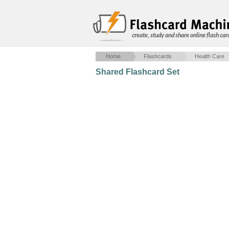
create, study and share online flash car
Home
Flashcards
Health Care
Shared Flashcard Set