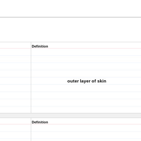
Definition
outer layer of skin
Definition