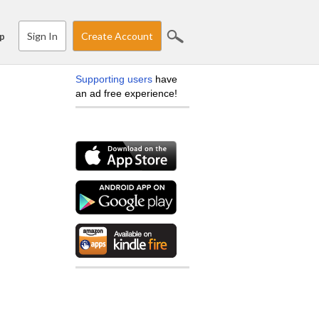
Sign In
Create Account
p
Supporting users
have
an ad free experience!