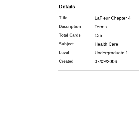
Details
Title
LaFleur Chapter 4
Description
Terms
Total Cards
135
Subject
Health Care
Level
Undergraduate 1
Created
07/09/2006