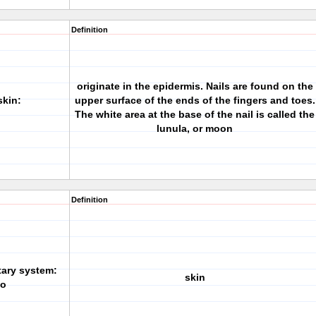
Definition
originate in the epidermis. Nails are found on the
skin:
upper surface of the ends of the fingers and toes.
The white area at the base of the nail is called the
lunula, or moon
Definition
tary system:
skin
/o