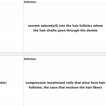
Definition
secrete sebum(oil) into the hair follicles where
the hair shafts pass through the dermis
Definition
skin:
compressed, keratinized cells that arise from hair
follicles; the sacs that enclose the hair fibers