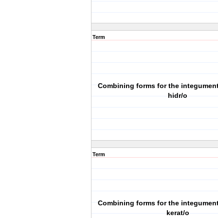
Term
Combining forms for the integumen
hidr/o
Term
Combining forms for the integumen
kerat/o