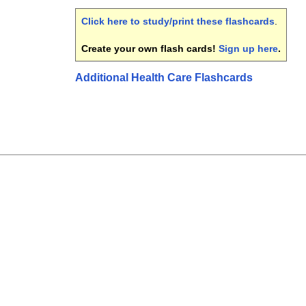
Click here to study/print these flashcards
.
Create your own flash cards!
Sign up here
.
Additional Health Care Flashcards