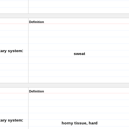
Definition
tary system:
sweat
Definition
tary system:
horny tissue, hard