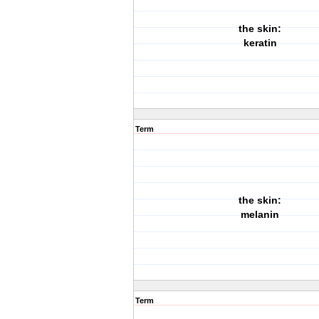
the skin:
keratin
Term
the skin:
melanin
Term