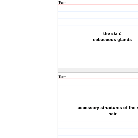
Term
the skin:
sebaceous glands
Term
accessory structures of the 
hair