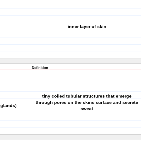
inner layer of skin
Definition
tiny coiled tubular structures that emerge
through pores on the skins surface and secrete
 glands)
sweat