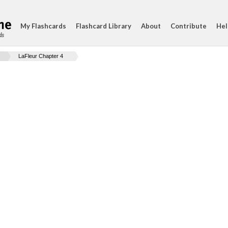
My Flashcards
Flashcard Library
About
Contribute
Hel
ds
LaFleur Chapter 4