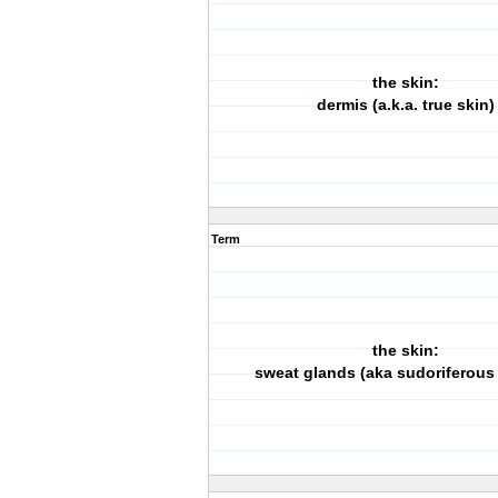
the skin:
dermis (a.k.a. true skin)
Term
the skin:
sweat glands (aka sudoriferous