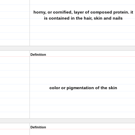
horny, or cornified, layer of composed protein. it
is contained in the hair, skin and nails
Definition
color or pigmentation of the skin
Definition