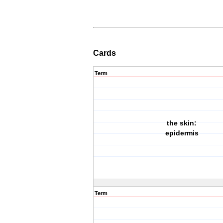
Cards
Term
the skin:
epidermis
Term