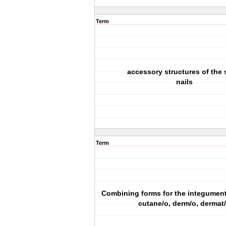
Term
accessory structures of the 
nails
Term
Combining forms for the integumen
cutane/o, derm/o, dermat