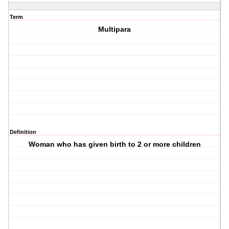
Term
Multipara
Definition
Woman who has given birth to 2 or more children