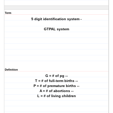
Term
5 digit identification system -
GTPAL system
Definition
G = # of pg --
T = # of full-term births --
P = # of premature births --
A = # of abortions --
L = # of living children