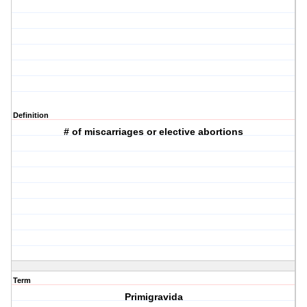
Definition
# of miscarriages or elective abortions
Term
Primigravida