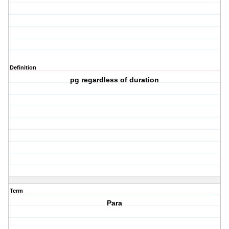
Definition
pg regardless of duration
Term
Para