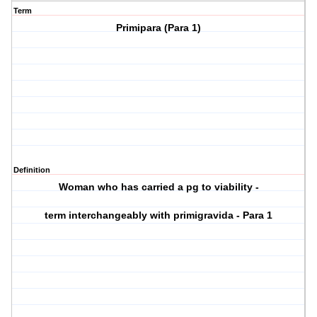
Term
Primipara (Para 1)
Definition
Woman who has carried a pg to viability -
term interchangeably with primigravida - Para 1