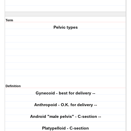
Term
Pelvic types
Definition
Gynecoid - best for delivery --
Anthropoid - O.K. for delivery --
Android "male pelvis" - C-section --
Platypelloid - C-section