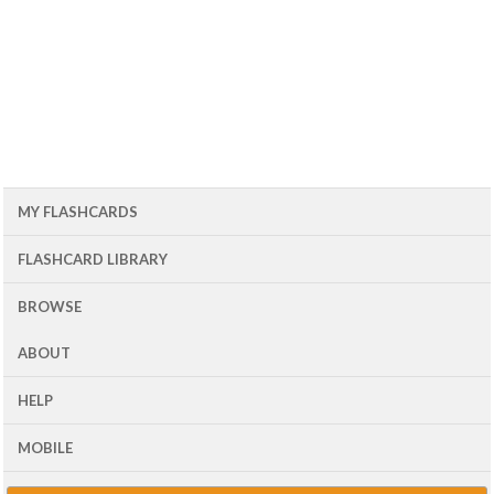
MY FLASHCARDS
FLASHCARD LIBRARY
BROWSE
ABOUT
HELP
MOBILE