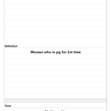
Definition
Woman who is pg for 1st time
Term