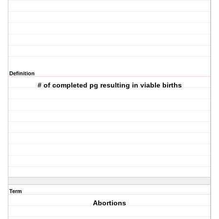
Definition
# of completed pg resulting in viable births
Term
Abortions