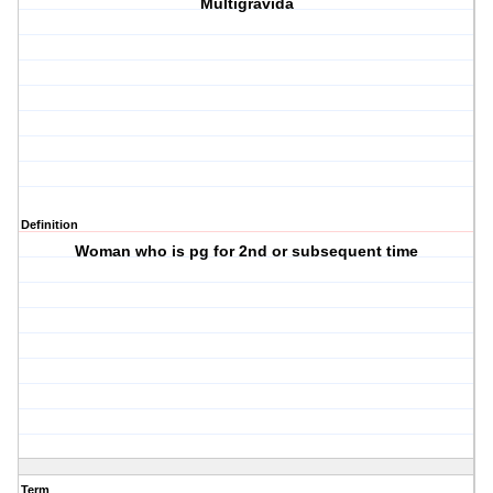
Multigravida
Definition
Woman who is pg for 2nd or subsequent time
Term