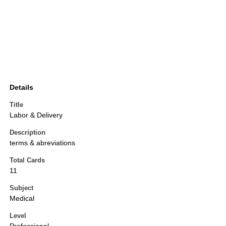
Details
Title
Labor & Delivery
Description
terms & abreviations
Total Cards
11
Subject
Medical
Level