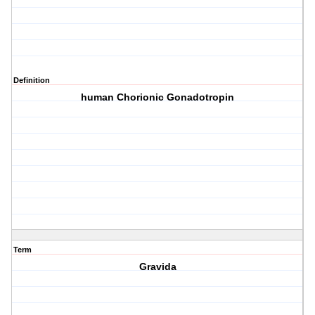
Definition
human Chorionic Gonadotropin
Term
Gravida