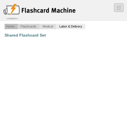
―
―
―
Home
Flashcards
Medical
Labor & Delivery
Shared Flashcard Set