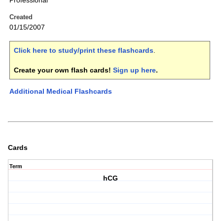
Professional
Created
01/15/2007
Click here to study/print these flashcards
.
Create your own flash cards!
Sign up here
.
Additional Medical Flashcards
Cards
Term
hCG