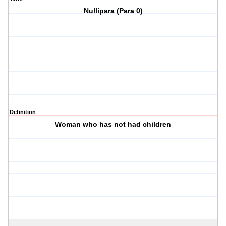
Nullipara (Para 0)
Definition
Woman who has not had children