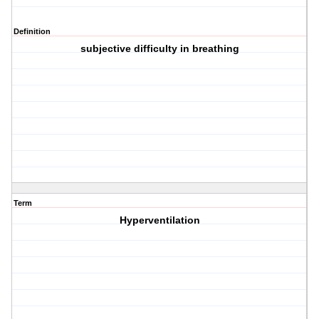
Definition
subjective difficulty in breathing
Term
Hyperventilation