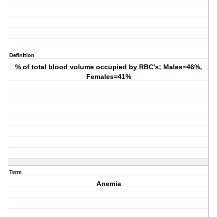
Definition
% of total blood volume occupied by RBC's; Males=46%,
Females=41%
Term
Anemia