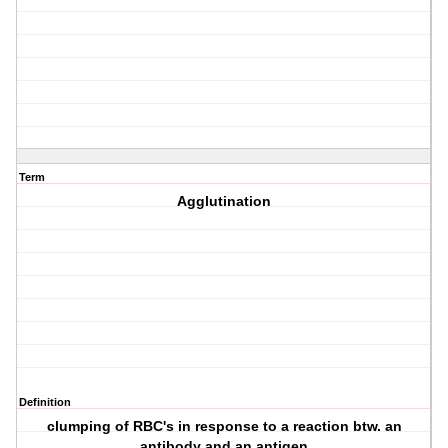
Term
Agglutination
Definition
clumping of RBC's in response to a reaction btw. an
antibody and an antigen