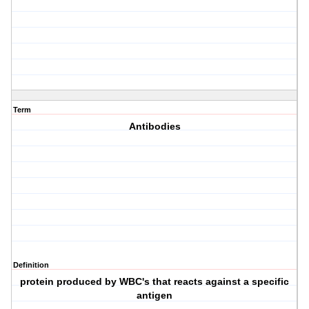
Term
Antibodies
Definition
protein produced by WBC's that reacts against a specific
antigen