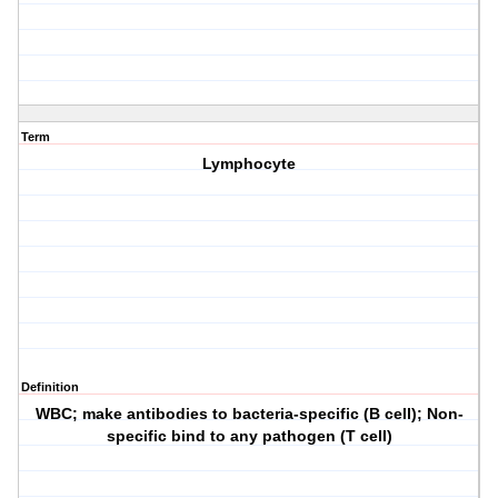
Term
Lymphocyte
Definition
WBC; make antibodies to bacteria-specific (B cell); Non-
specific bind to any pathogen (T cell)