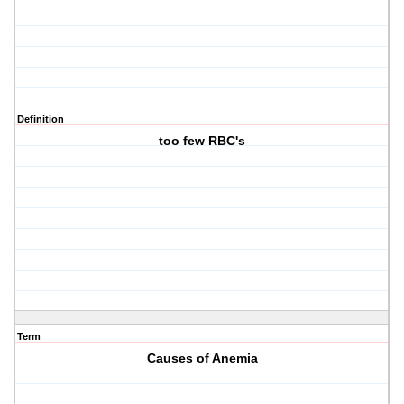
Definition
too few RBC's
Term
Causes of Anemia