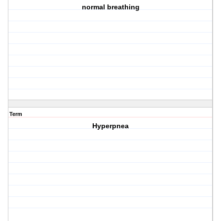
normal breathing
Term
Hyperpnea