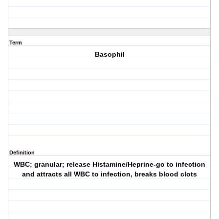
Term
Basophil
Definition
WBC; granular; release Histamine/Heprine-go to infection
and attracts all WBC to infection, breaks blood clots