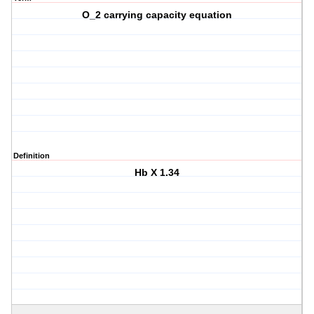
O_2 carrying capacity equation
Definition
Hb X 1.34