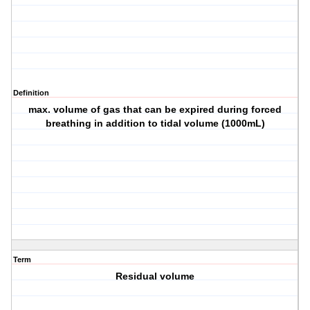
Definition
max. volume of gas that can be expired during forced
breathing in addition to tidal volume (1000mL)
Term
Residual volume