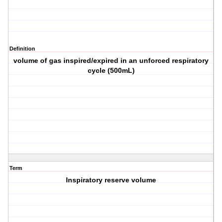
Definition
volume of gas inspired/expired in an unforced respiratory
cycle (500mL)
Term
Inspiratory reserve volume