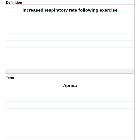
Definition
increased respiratory rate following exercise
Term
Apnea