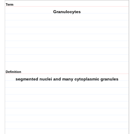
Term
Granulocytes
Definition
segmented nuclei and many cytoplasmic granules