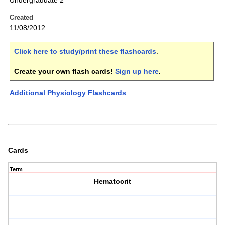
Undergraduate 2
Created
11/08/2012
Click here to study/print these flashcards
.
Create your own flash cards!
Sign up here
.
Additional Physiology Flashcards
Cards
Term
Hematocrit