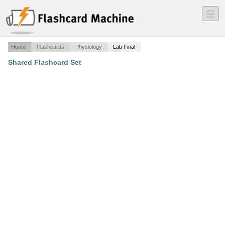
―
―
―
Home
Flashcards
Physiology
Lab Final
Shared Flashcard Set