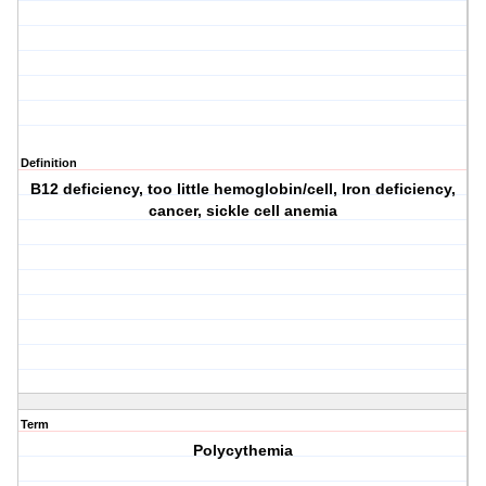
Definition
B12 deficiency, too little hemoglobin/cell, Iron deficiency,
cancer, sickle cell anemia
Term
Polycythemia