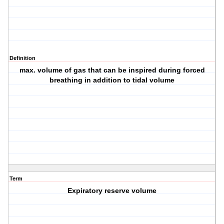
Definition
max. volume of gas that can be inspired during forced
breathing in addition to tidal volume
Term
Expiratory reserve volume