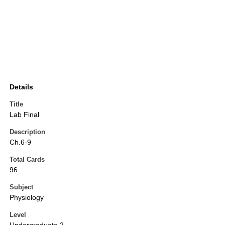
Details
Title
Lab Final
Description
Ch.6-9
Total Cards
96
Subject
Physiology
Level