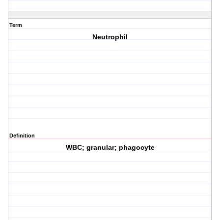
Term
Neutrophil
Definition
WBC; granular; phagocyte