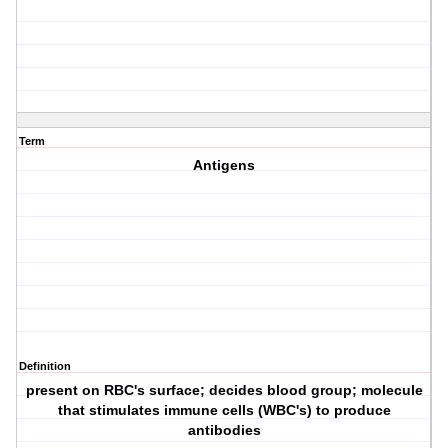
Term
Antigens
Definition
present on RBC's surface; decides blood group; molecule
that stimulates immune cells (WBC's) to produce
antibodies