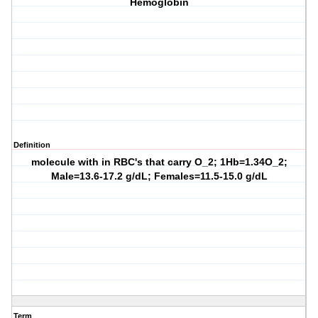
Hemoglobin
Definition
molecule with in RBC's that carry O_2; 1Hb=1.34O_2;
Male=13.6-17.2 g/dL; Females=11.5-15.0 g/dL
Term