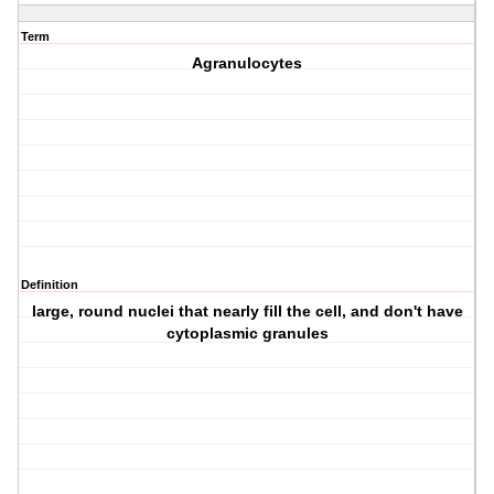
Term
Agranulocytes
Definition
large, round nuclei that nearly fill the cell, and don't have
cytoplasmic granules