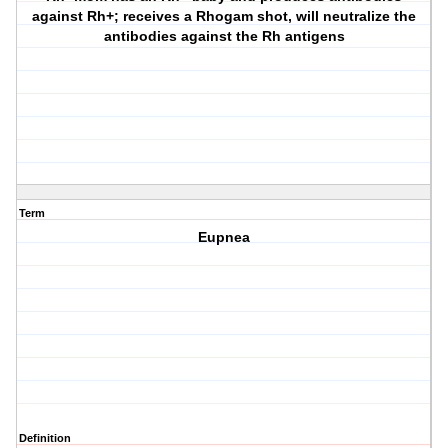
against Rh+; receives a Rhogam shot, will neutralize the
antibodies against the Rh antigens
Term
Eupnea
Definition