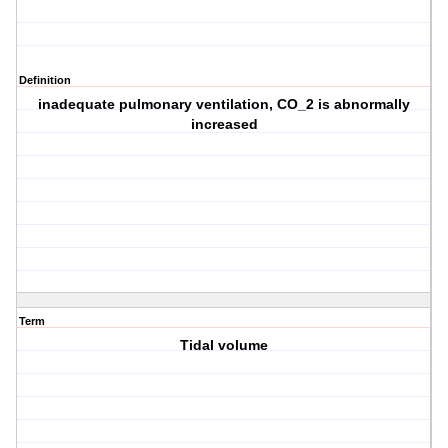
Definition
inadequate pulmonary ventilation, CO_2 is abnormally
increased
Term
Tidal volume