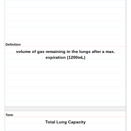
Definition
volume of gas remaining in the lungs after a max.
expiration (1200mL)
Term
Total Lung Capacity