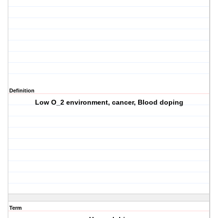
Definition
Low O_2 environment, cancer, Blood doping
Term