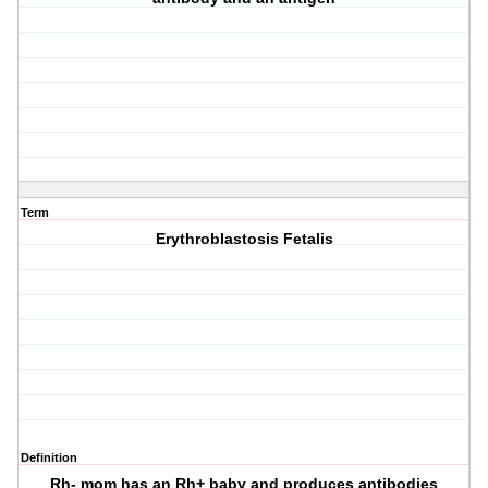
Term
Erythroblastosis Fetalis
Definition
Rh- mom has an Rh+ baby and produces antibodies