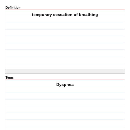
Definition
temporary cessation of breathing
Term
Dyspnea