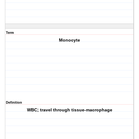
Term
Monocyte
Definition
WBC; travel through tissue-macrophage