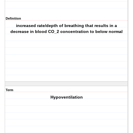
Definition
increased rate/depth of breathing that results in a
decrease in blood CO_2 concentration to below normal
Term
Hypoventilation