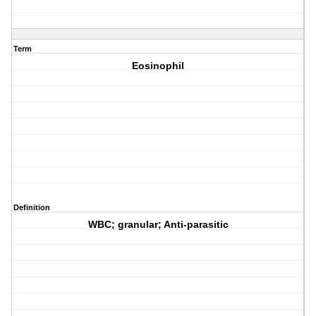
Term
Eosinophil
Definition
WBC; granular; Anti-parasitic