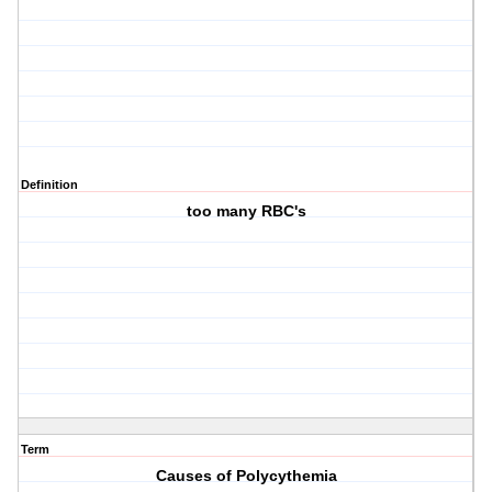
Definition
too many RBC's
Term
Causes of Polycythemia