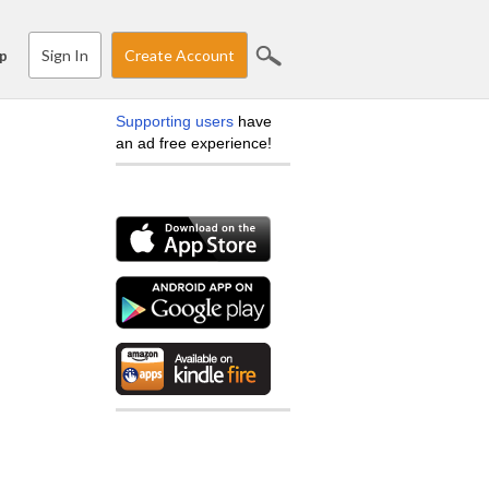
Sign In
Create Account
p
Supporting users
have
an ad free experience!