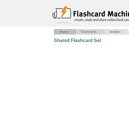
create, study and share online flash car
Home
Flashcards
Aviation
Shared Flashcard Set