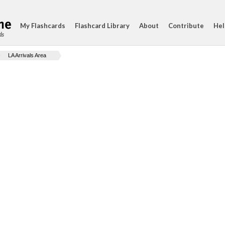
My Flashcards
Flashcard Library
About
Contribute
Hel
ds
LA Arrivals Area