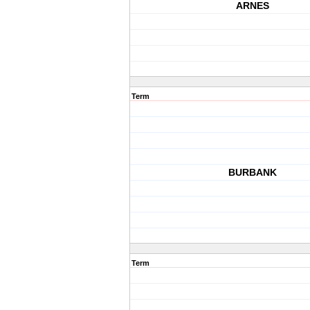
ARNES
Term
BURBANK
Term