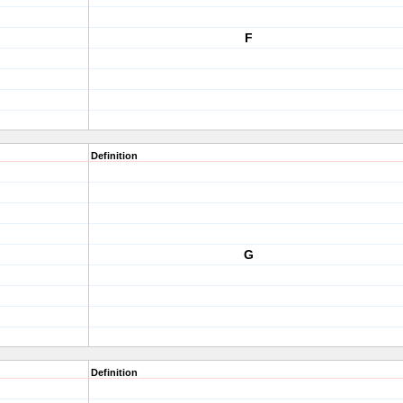
F
Definition
G
Definition