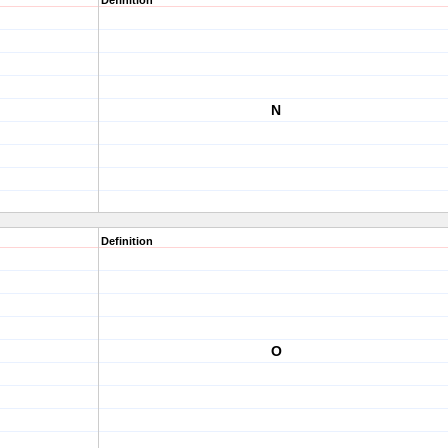
Definition
N
Definition
O