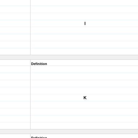
I
Definition
K