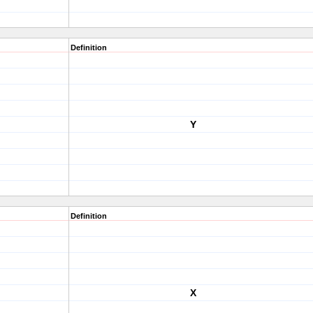
Definition
Y
Definition
X