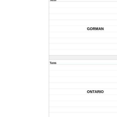
Term
GORMAN
Term
ONTARIO