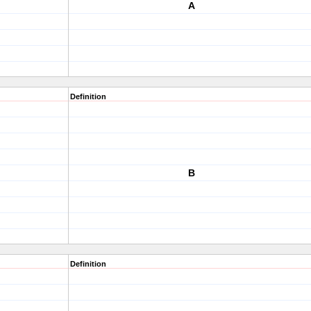
A
Definition
B
Definition