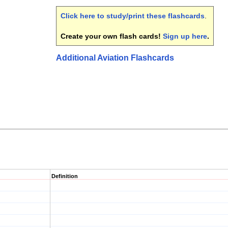
Click here to study/print these flashcards
.
Create your own flash cards!
Sign up here
.
Additional Aviation Flashcards
Definition