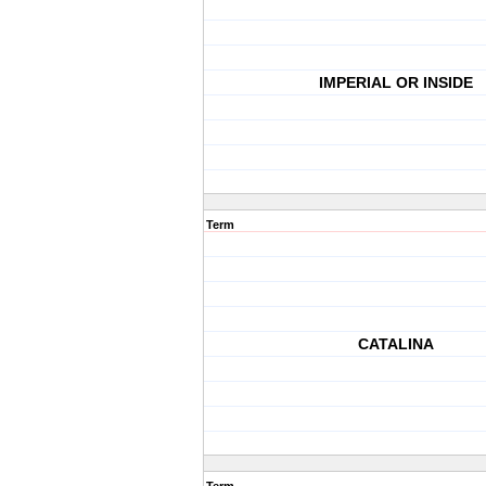
IMPERIAL OR INSIDE
Term
CATALINA