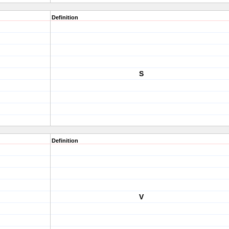
Definition
S
Definition
V