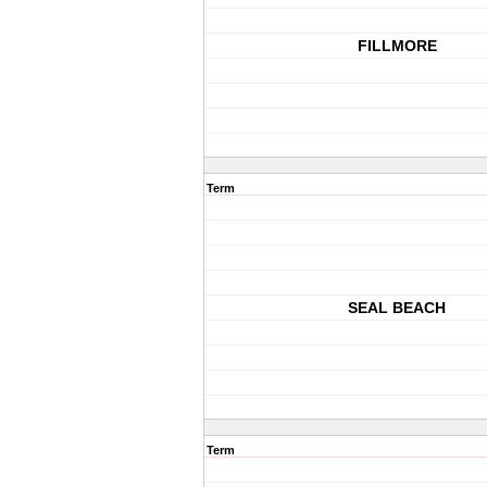
FILLMORE
Term
SEAL BEACH
Term