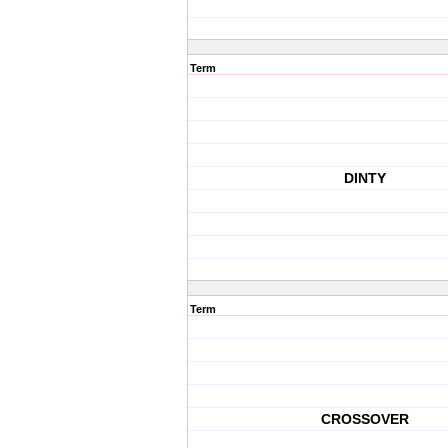
Term
DINTY
Term
CROSSOVER