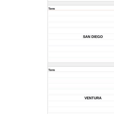
Term
SAN DIEGO
Term
VENTURA