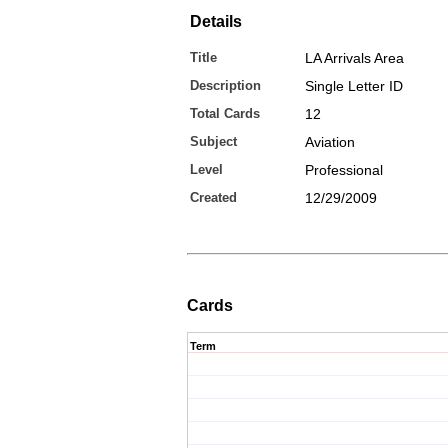
Details
Title
LA Arrivals Area
Description
Single Letter ID
Total Cards
12
Subject
Aviation
Level
Professional
Created
12/29/2009
Cards
Term