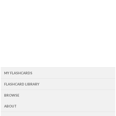
MY FLASHCARDS
FLASHCARD LIBRARY
BROWSE
ABOUT