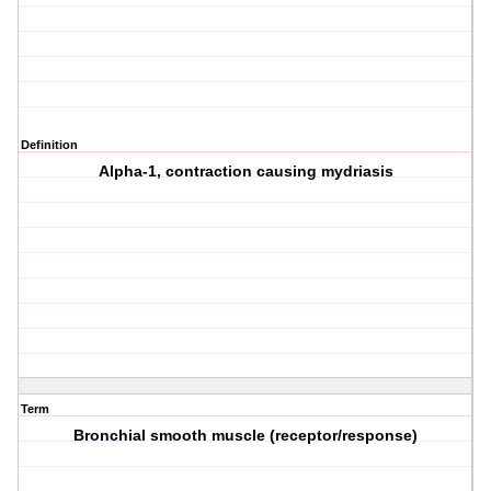
Definition
Alpha-1, contraction causing mydriasis
Term
Bronchial smooth muscle (receptor/response)