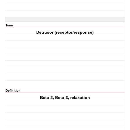
Term
Detrusor (receptor/response)
Definition
Beta-2, Beta-3, relaxation