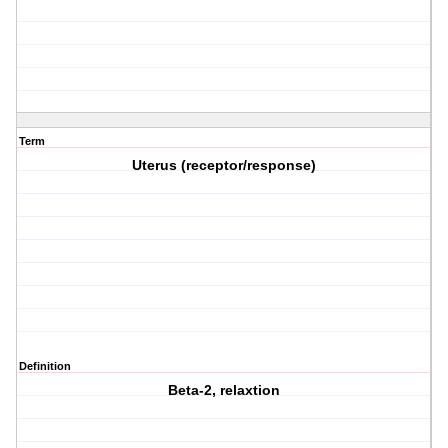
Term
Uterus (receptor/response)
Definition
Beta-2, relaxtion