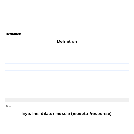
Definition
Definition
Term
Eye, Iris, dilator muscle (receptor/response)