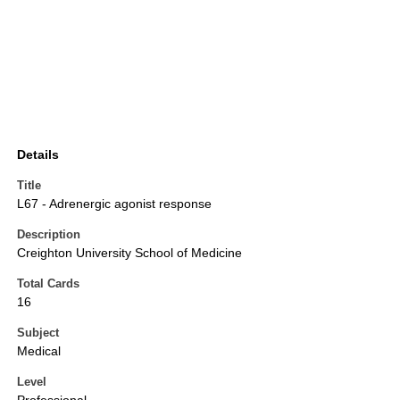
Details
Title
L67 - Adrenergic agonist response
Description
Creighton University School of Medicine
Total Cards
16
Subject
Medical
Level