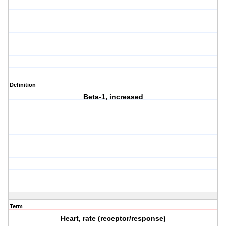
Definition
Beta-1, increased
Term
Heart, rate (receptor/response)