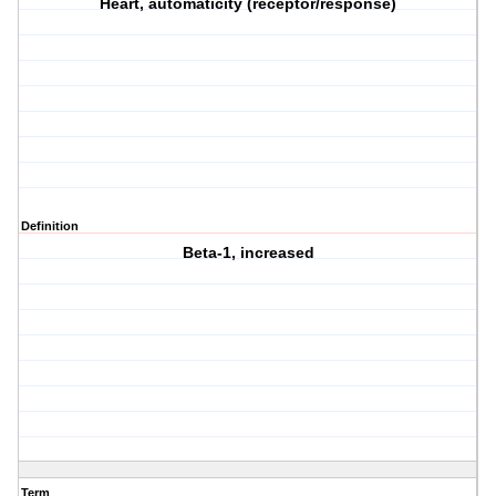
Heart, automaticity (receptor/response)
Definition
Beta-1, increased
Term