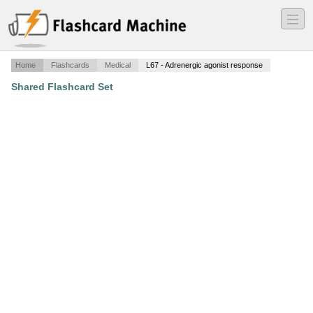
―
―
―
Home
Flashcards
Medical
L67 - Adrenergic agonist response
Shared Flashcard Set