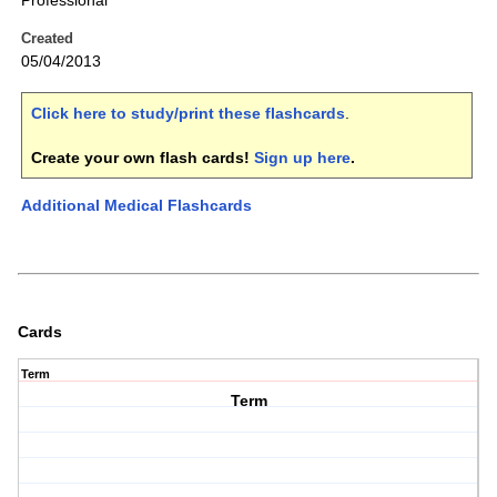
Professional
Created
05/04/2013
Click here to study/print these flashcards
.
Create your own flash cards!
Sign up here
.
Additional Medical Flashcards
Cards
Term
Term