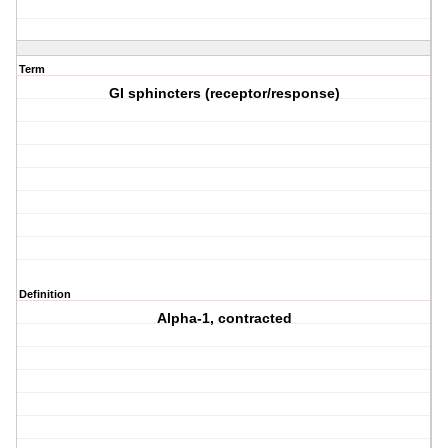
Term
GI sphincters (receptor/response)
Definition
Alpha-1, contracted