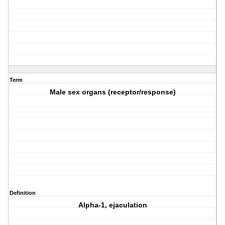
Term
Male sex organs (receptor/response)
Definition
Alpha-1, ejaculation