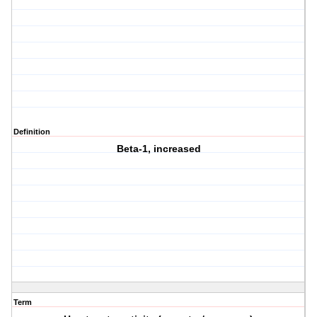
Definition
Beta-1, increased
Term