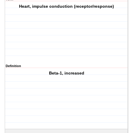
Heart, impulse conduction (receptor/response)
Definition
Beta-1, increased