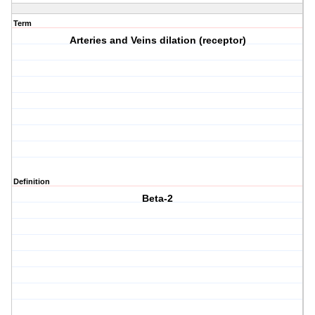
Term
Arteries and Veins dilation (receptor)
Definition
Beta-2