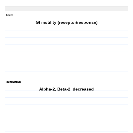
Term
GI motility (receptor/response)
Definition
Alpha-2, Beta-2, decreased