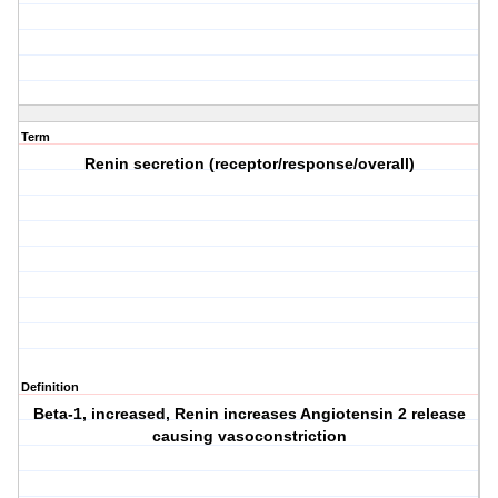
Term
Renin secretion (receptor/response/overall)
Definition
Beta-1, increased, Renin increases Angiotensin 2 release
causing vasoconstriction