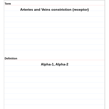
Term
Arteries and Veins constriction (receptor)
Definition
Alpha-1, Alpha-2