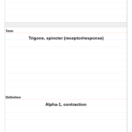
Term
Trigone, spincter (receptor/response)
Definition
Alpha-1, contraction