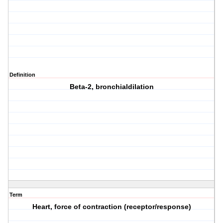
Definition
Beta-2, bronchialdilation
Term
Heart, force of contraction (receptor/response)