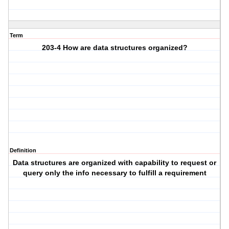
Term
203-4 How are data structures organized?
Definition
Data structures are organized with capability to request or
query only the info necessary to fulfill a requirement