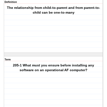
Definition
The relationship from child-to-parent and from parent-to-
child can be one-to-many
Term
205-1 What must you ensure before installing any
software on an operational AF computer?