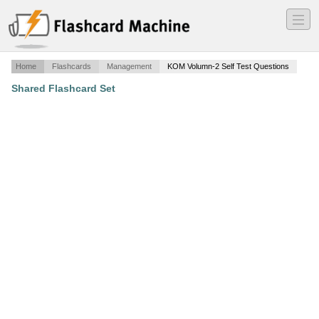
―
―
―
Home
Flashcards
Management
KOM Volumn-2 Self Test Questions
Shared Flashcard Set