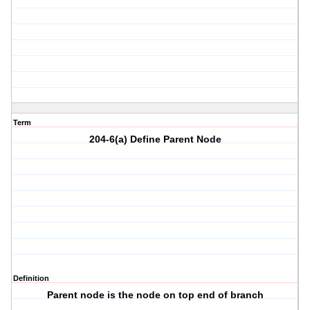
Term
204-6(a) Define Parent Node
Definition
Parent node is the node on top end of branch