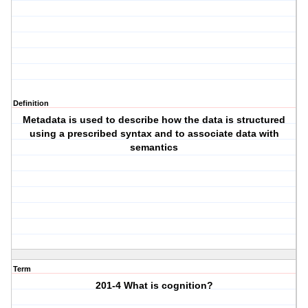
Definition
Metadata is used to describe how the data is structured
using a prescribed syntax and to associate data with
semantics
Term
201-4 What is cognition?