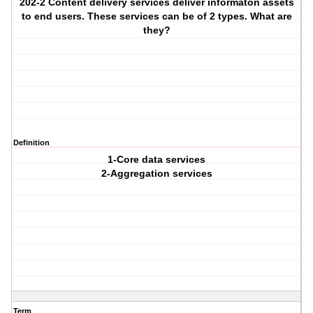
202-2 Content delivery services deliver informaton assets
to end users. These services can be of 2 types. What are
they?
Definition
1-Core data services
2-Aggregation services
Term