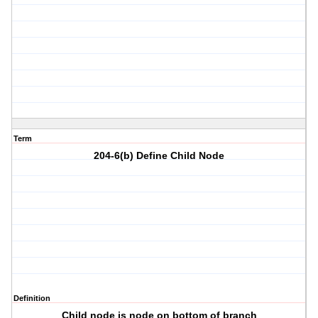
Term
204-6(b) Define Child Node
Definition
Child node is node on bottom of branch