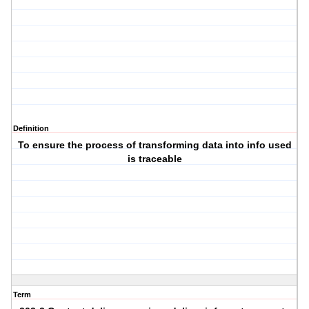
Definition
To ensure the process of transforming data into info used
is traceable
Term