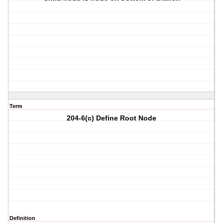
Term
204-6(c) Define Root Node
Definition