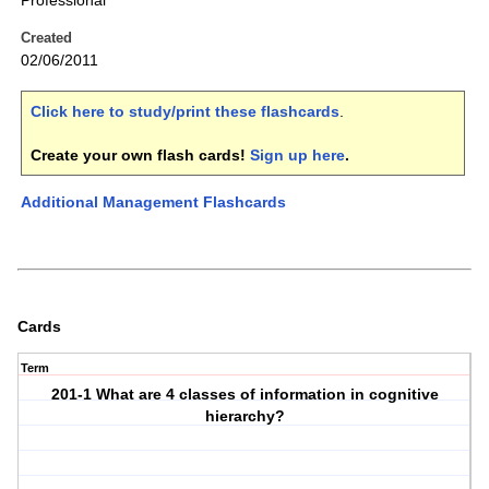
Professional
Created
02/06/2011
Click here to study/print these flashcards
.
Create your own flash cards!
Sign up here
.
Additional Management Flashcards
Cards
Term
201-1 What are 4 classes of information in cognitive
hierarchy?