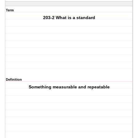
Term
203-2 What is a standard
Definition
Something measurable and repeatable