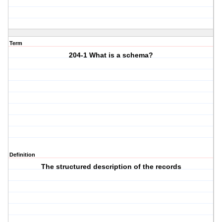
Term
204-1 What is a schema?
Definition
The structured description of the records