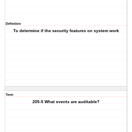
Definition
To determine if the security features on system work
Term
205-5 What events are auditable?