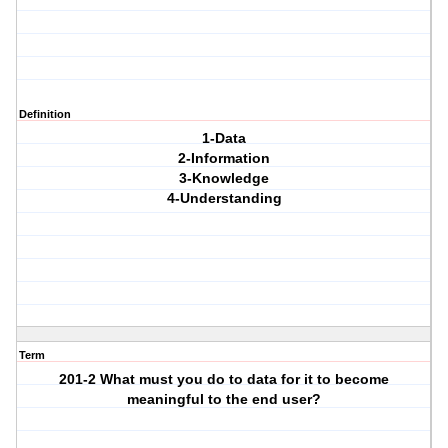
Definition
1-Data
2-Information
3-Knowledge
4-Understanding
Term
201-2 What must you do to data for it to become
meaningful to the end user?