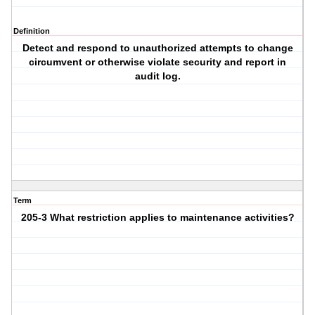
Definition
Detect and respond to unauthorized attempts to change
circumvent or otherwise violate security and report in
audit log.
Term
205-3 What restriction applies to maintenance activities?