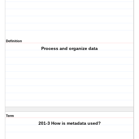
Definition
Process and organize data
Term
201-3 How is metadata used?