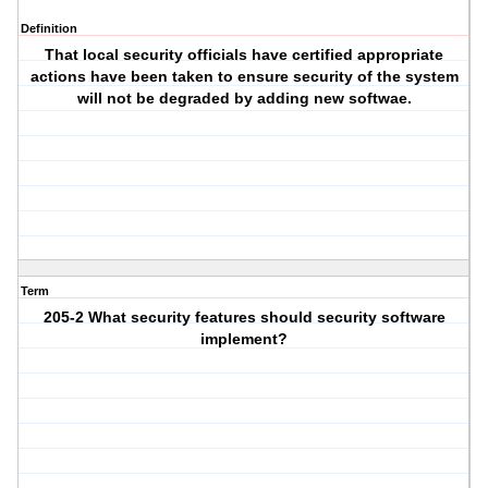
Definition
That local security officials have certified appropriate
actions have been taken to ensure security of the system
will not be degraded by adding new softwae.
Term
205-2 What security features should security software
implement?