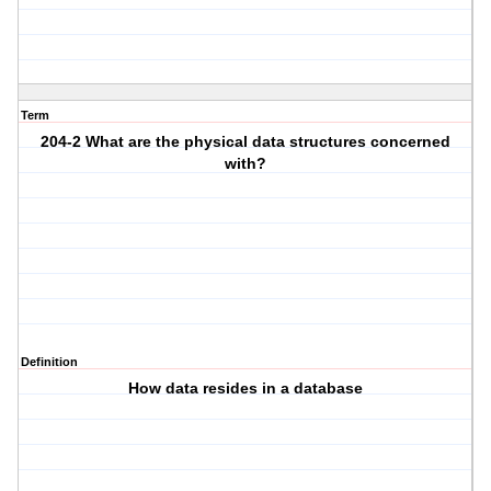
Term
204-2 What are the physical data structures concerned
with?
Definition
How data resides in a database