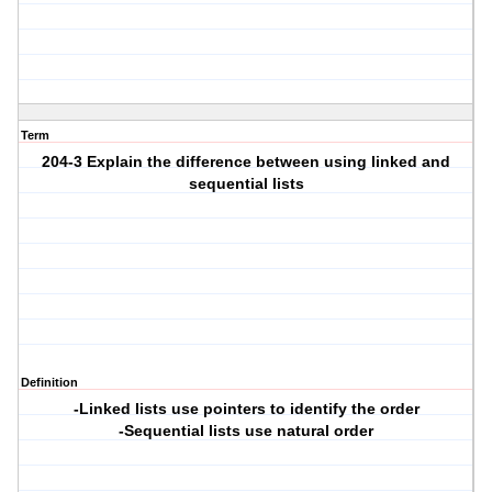
Term
204-3 Explain the difference between using linked and
sequential lists
Definition
-Linked lists use pointers to identify the order
-Sequential lists use natural order