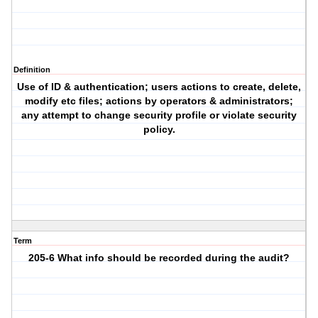
Definition
Use of ID & authentication; users actions to create, delete,
modify etc files; actions by operators & administrators;
any attempt to change security profile or violate security
policy.
Term
205-6 What info should be recorded during the audit?