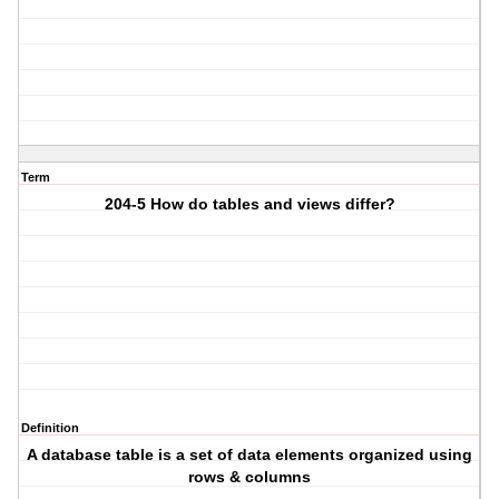
Term
204-5 How do tables and views differ?
Definition
A database table is a set of data elements organized using
rows & columns