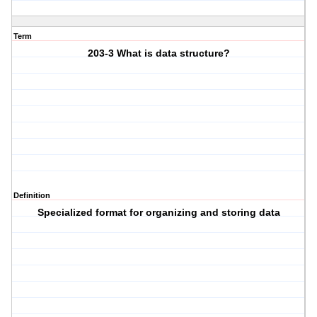
Term
203-3 What is data structure?
Definition
Specialized format for organizing and storing data