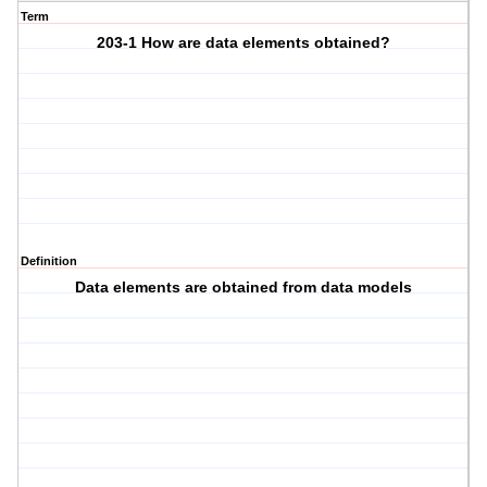
Term
203-1 How are data elements obtained?
Definition
Data elements are obtained from data models