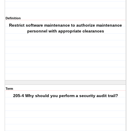
Definition
Restrict software maintenance to authorize maintenance
personnel with appropriate clearances
Term
205-4 Why should you perform a security audit trail?