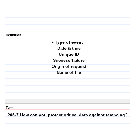
Definition
- Type of event
- Date & time
- Unique ID
- Success/failure
- Origin of request
- Name of file
Term
205-7 How can you protect critical data against tampeing?