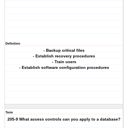
Definition
- Backup critical files
- Establish recovery procedures
- Train users
- Establish software configuration procedures
Term
205-9 What access controls can you apply to a database?