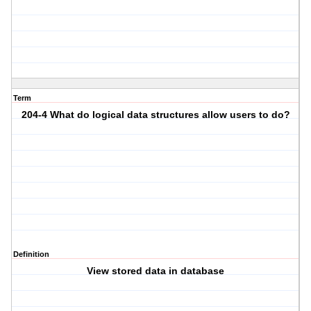
Term
204-4 What do logical data structures allow users to do?
Definition
View stored data in database