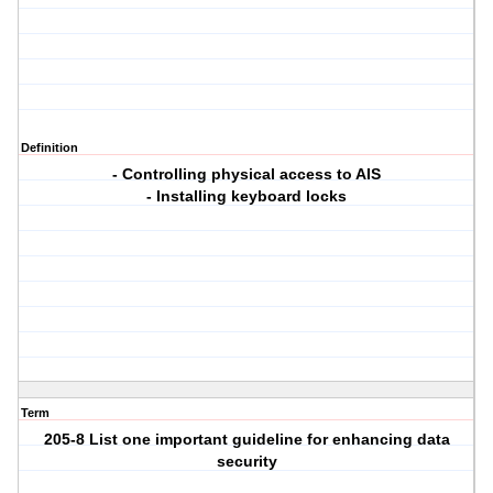
Definition
- Controlling physical access to AIS
- Installing keyboard locks
Term
205-8 List one important guideline for enhancing data
security