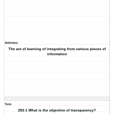
Definition
The act of learning of integrating from various pieces of
information
Term
202-1 What is the objective of transparency?