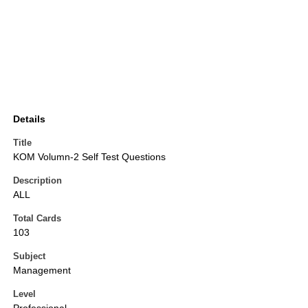
Details
Title
KOM Volumn-2 Self Test Questions
Description
ALL
Total Cards
103
Subject
Management
Level