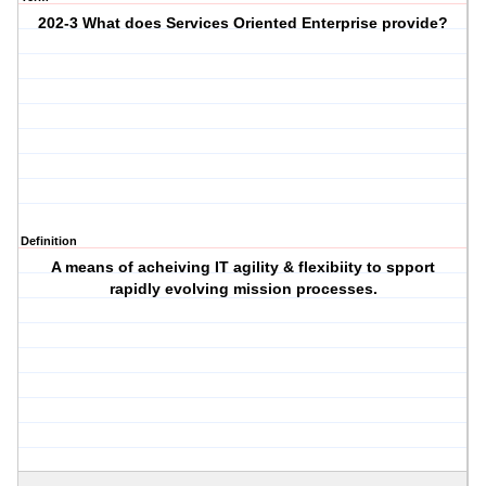
202-3 What does Services Oriented Enterprise provide?
Definition
A means of acheiving IT agility & flexibiity to spport
rapidly evolving mission processes.