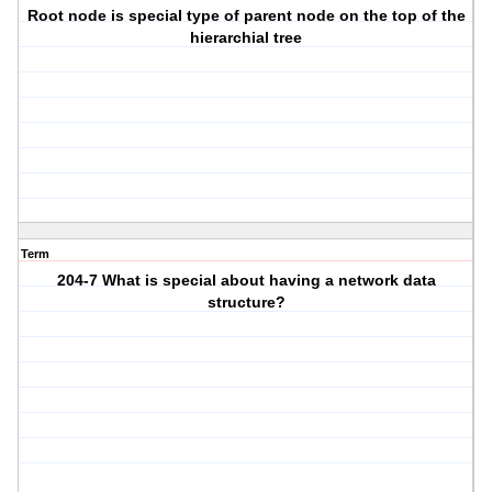
Root node is special type of parent node on the top of the
hierarchial tree
Term
204-7 What is special about having a network data
structure?