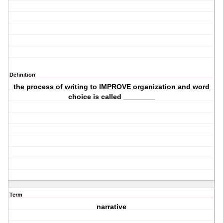
Definition
the process of writing to IMPROVE organization and word
choice is called ________
Term
narrative