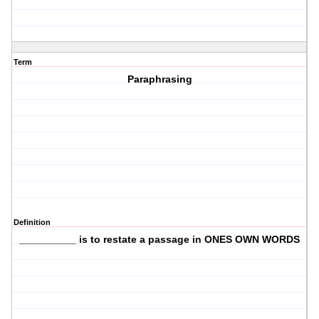
Term
Paraphrasing
Definition
__________ is to restate a passage in ONES OWN WORDS