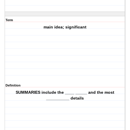
Term
main idea; significant
Definition
SUMMARIES include the ____ _____ and the most
__________ details