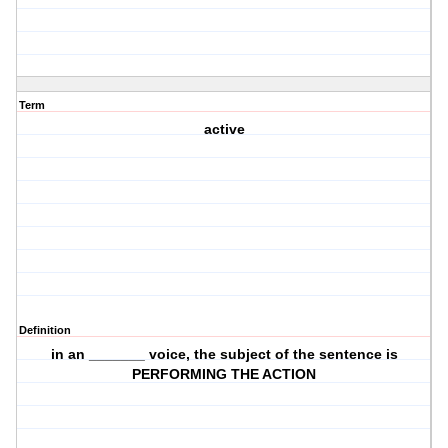
Term
active
Definition
in an _______ voice, the subject of the sentence is
PERFORMING THE ACTION