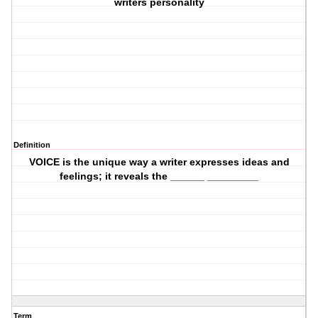
writers personality
Definition
VOICE is the unique way a writer expresses ideas and
feelings; it reveals the ______ _________
Term