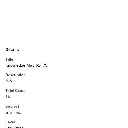
Details
Title
Knowledge Map 61- 75
Description
N/A
Total Cards
15
Subject
Grammar
Level