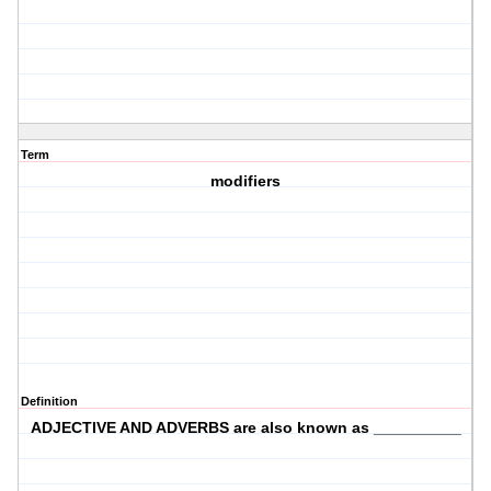
Term
modifiers
Definition
ADJECTIVE AND ADVERBS are also known as __________