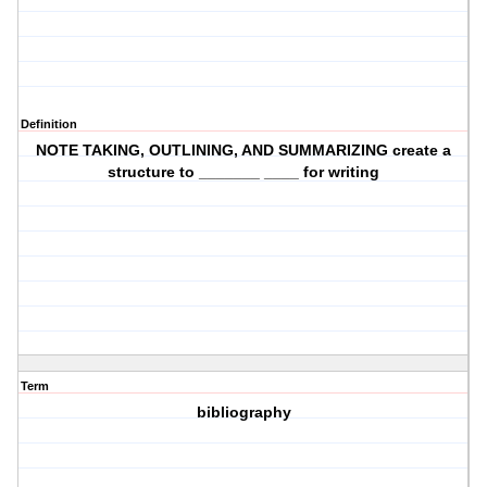
Definition
NOTE TAKING, OUTLINING, AND SUMMARIZING create a
structure to _______ ____ for writing
Term
bibliography