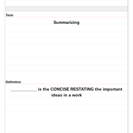
Term
Summarizing
Definition
___________ is the CONCISE RESTATING the important
ideas in a work