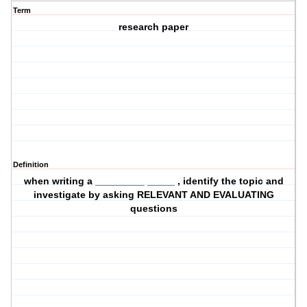
Term
research paper
Definition
when writing a _________ _____ , identify the topic and
investigate by asking RELEVANT AND EVALUATING
questions