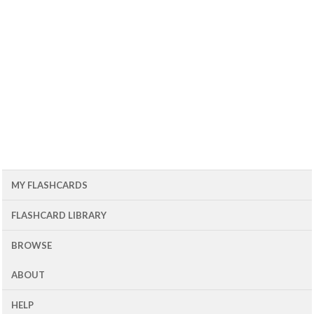
MY FLASHCARDS
FLASHCARD LIBRARY
BROWSE
ABOUT
HELP