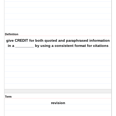
Definition
give CREDIT for both quoted and paraphrased information
in a _________ by using a consistent format for citations
Term
revision