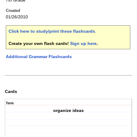
7th Grade
Created
01/26/2010
Click here to study/print these flashcards
.
Create your own flash cards!
Sign up here
.
Additional Grammar Flashcards
Cards
Term
organize ideas