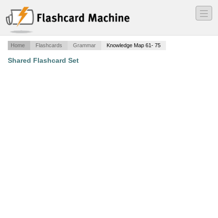
―
―
―
Home
Flashcards
Grammar
Knowledge Map 61- 75
Shared Flashcard Set