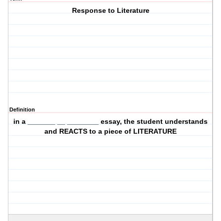
Response to Literature
Definition
in a _______ __ ________ essay, the student understands
and REACTS to a piece of LITERATURE