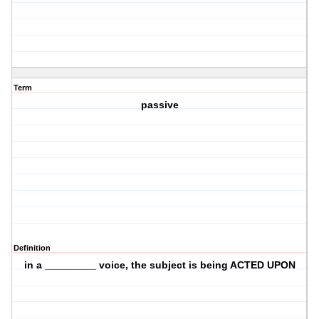
Term
passive
Definition
in a _________ voice, the subject is being ACTED UPON