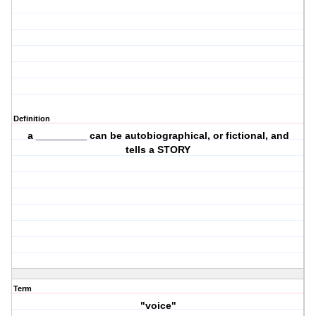
Definition
a _________ can be autobiographical, or fictional, and
tells a STORY
Term
"voice"