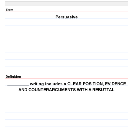
Term
Persuasive
Definition
_________ writing includes a CLEAR POSITION, EVIDENCE
AND COUNTERARGUMENTS WITH A REBUTTAL