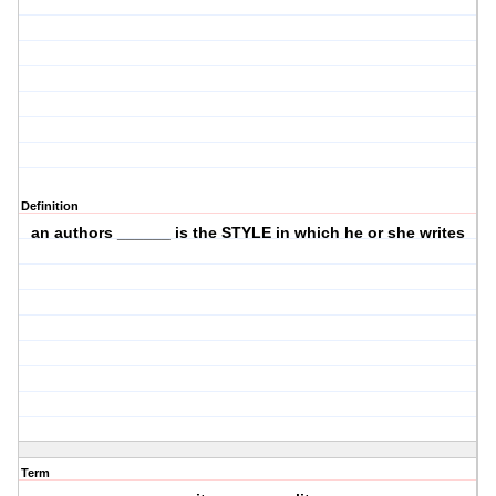
Definition
an authors ______ is the STYLE in which he or she writes
Term