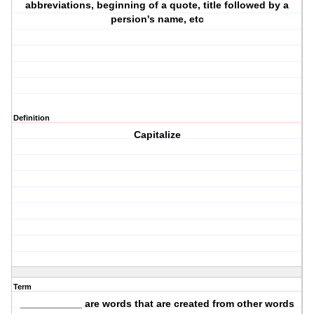
abbreviations, beginning of a quote, title followed by a
persion's name, etc
Definition
Capitalize
Term
___________ are words that are created from other words