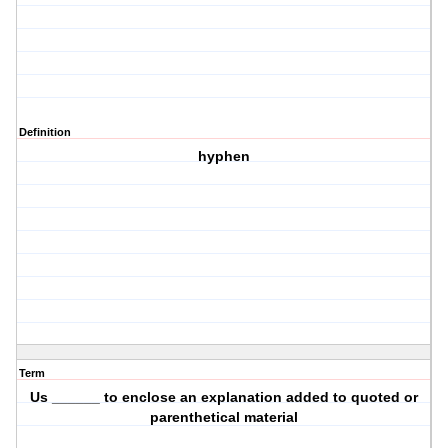
Definition
hyphen
Term
Us ______ to enclose an explanation added to quoted or
parenthetical material