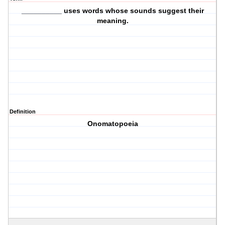
__________ uses words whose sounds suggest their
meaning.
Definition
Onomatopoeia