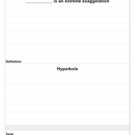
___________ is an extreme exaggeration
Definition
Hyperbole
Term