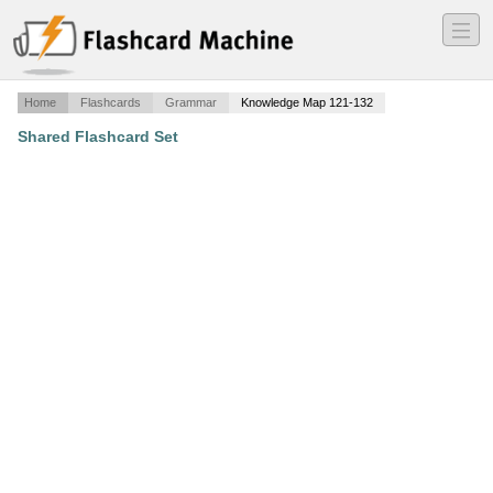
―
―
―
Home
Flashcards
Grammar
Knowledge Map 121-132
Shared Flashcard Set