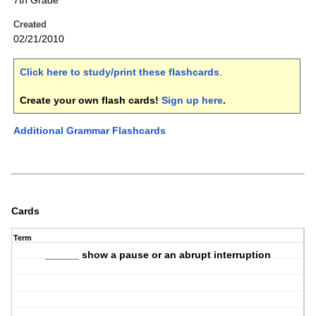
7th Grade
Created
02/21/2010
Click here to study/print these flashcards
.
Create your own flash cards!
Sign up here
.
Additional Grammar Flashcards
Cards
Term
______ show a pause or an abrupt interruption