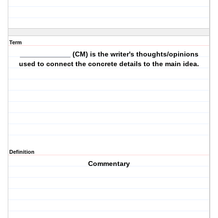
Term
_____________ (CM) is the writer's thoughts/opinions
used to connect the concrete details to the main idea.
Definition
Commentary