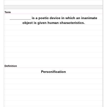
Term
___________ is a poetic device in which an inanimate
object is given human characteristics.
Definition
Personification