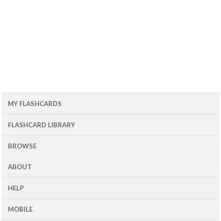
MY FLASHCARDS
FLASHCARD LIBRARY
BROWSE
ABOUT
HELP
MOBILE