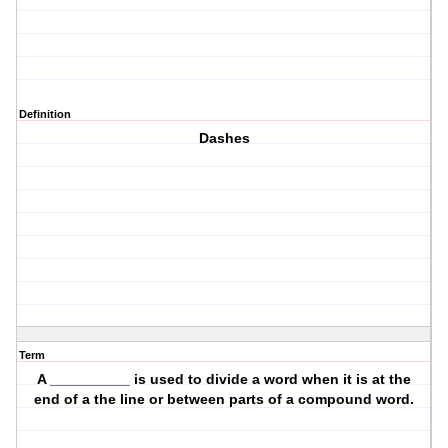
Definition
Dashes
Term
A __________ is used to divide a word when it is at the
end of a the line or between parts of a compound word.