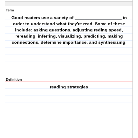
Term
Good readers use a variety of ___________________ in
order to understand what they're read. Some of these
include: asking questions, adjusting reding speed,
rereading, inferring, visualizing, predicting, making
connections, determine importance, and synthesizing.
Definition
reading strategies