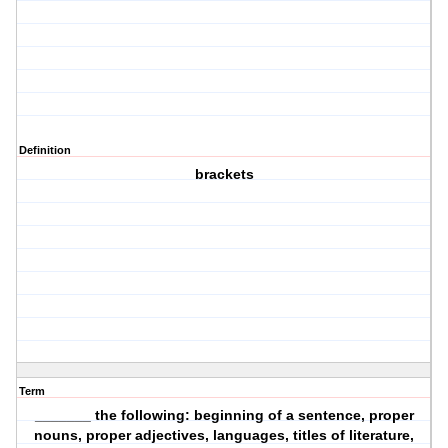
Definition
brackets
Term
_______ the following: beginning of a sentence, proper
nouns, proper adjectives, languages, titles of literature,