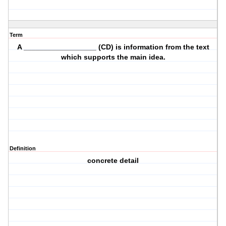
Term
A __________________ (CD) is information from the text
which supports the main idea.
Definition
concrete detail