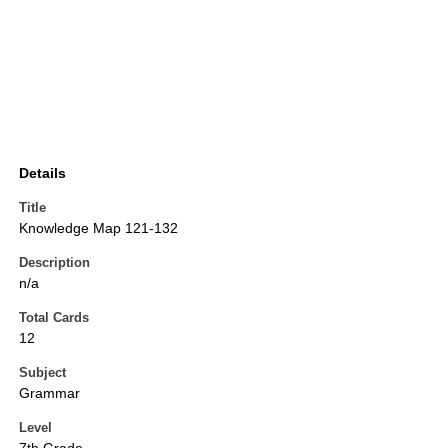
Details
Title
Knowledge Map 121-132
Description
n/a
Total Cards
12
Subject
Grammar
Level