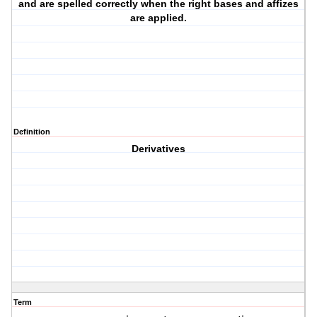
and are spelled correctly when the right bases and affizes
are applied.
Definition
Derivatives
Term