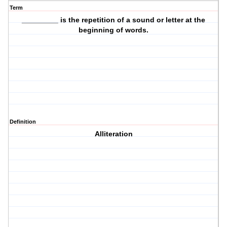
Term
_________ is the repetition of a sound or letter at the
beginning of words.
Definition
Alliteration