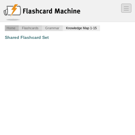
―
―
―
Home
Flashcards
Grammar
Knowledge Map 1-15
Shared Flashcard Set