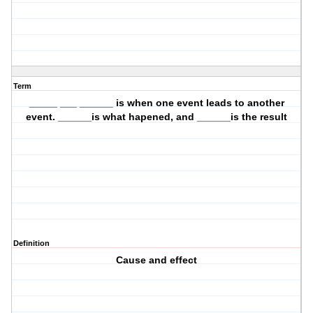
Term
_____ ___ ______ is when one event leads to another
event. ______is what hapened, and ______is the result
Definition
Cause and effect