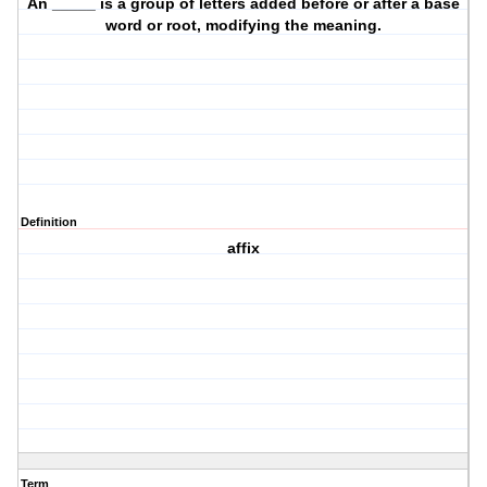
An _____ is a group of letters added before or after a base
word or root, modifying the meaning.
Definition
affix
Term