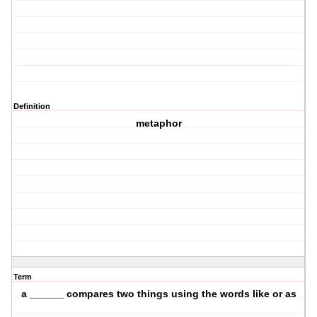
Definition
metaphor
Term
a ______ compares two things using the words like or as