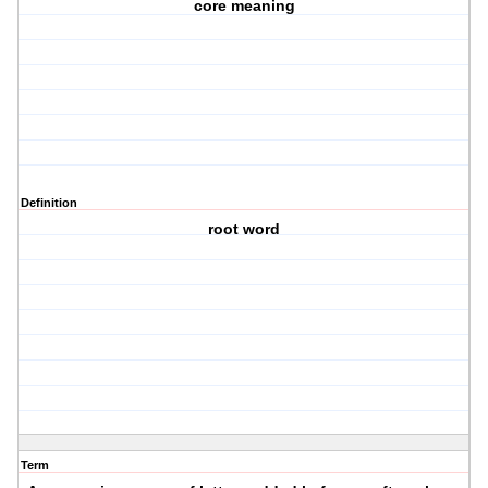
core meaning
Definition
root word
Term