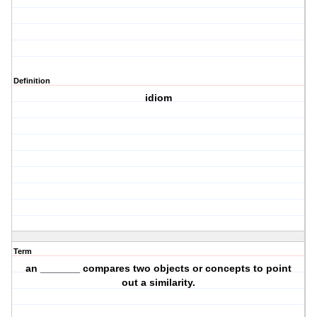
Definition
idiom
Term
an _______ compares two objects or concepts to point
out a similarity.