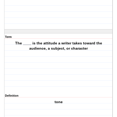
Term
The ____ is the attitude a writer takes toward the
audience, a subject, or character
Definition
tone