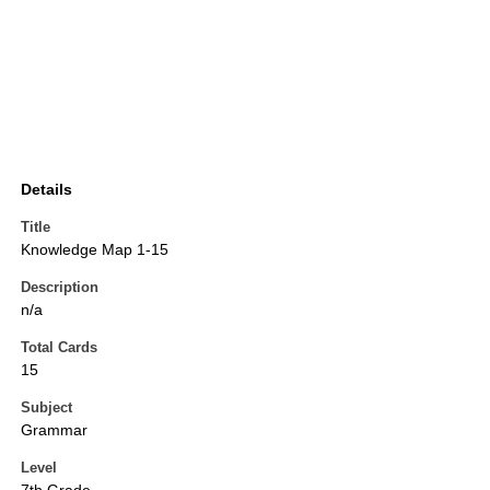
Details
Title
Knowledge Map 1-15
Description
n/a
Total Cards
15
Subject
Grammar
Level