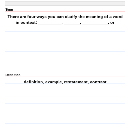
Term
There are four ways you can clarify the meaning of a word
in context: __________, _______, ___________, or
________
Definition
definition, example, restatement, contrast