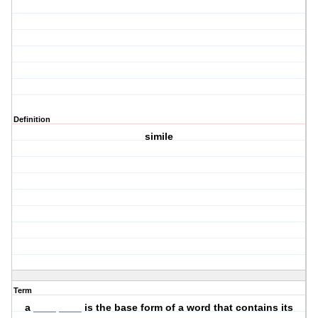
Definition
simile
Term
a ____ ____ is the base form of a word that contains its