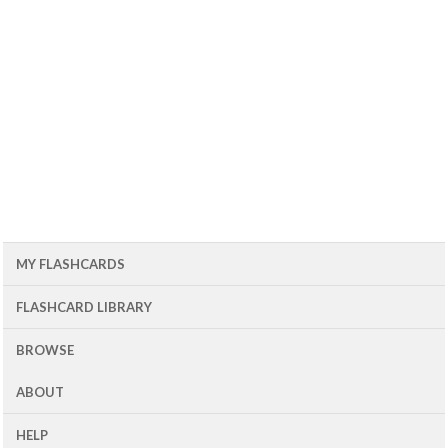
MY FLASHCARDS
FLASHCARD LIBRARY
BROWSE
ABOUT
HELP