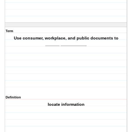
Term
Use consumer, workplace, and public documents to
______ ___________
Definition
locate information