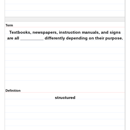
Term
Textbooks, newspapers, instruction manuals, and signs
are all __________ differently depending on their purpose.
Definition
structured