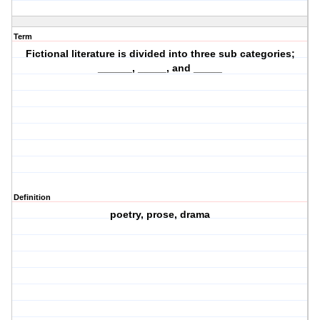
Term
Fictional literature is divided into three sub categories;
______, _____, and _____
Definition
poetry, prose, drama