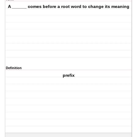
A ______ comes before a root word to change its meaning
Definition
prefix