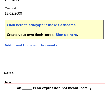
7th Grade
Created
12/02/2009
Click here to study/print these flashcards
.
Create your own flash cards!
Sign up here
.
Additional Grammar Flashcards
Cards
Term
An _____ is an expression not meant literally.