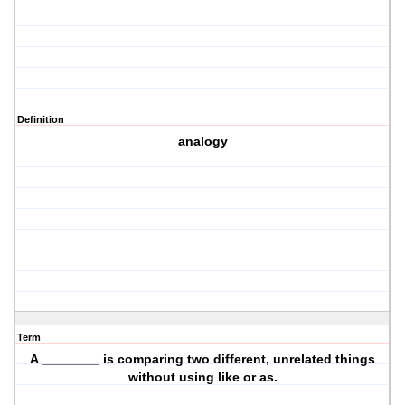
Definition
analogy
Term
A ________ is comparing two different, unrelated things
without using like or as.