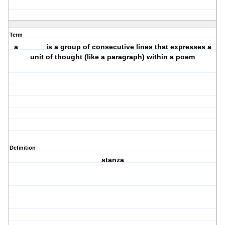
Term
a ______ is a group of consecutive lines that expresses a
unit of thought (like a paragraph) within a poem
Definition
stanza