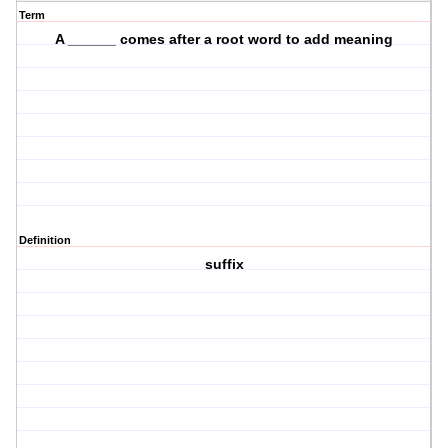
Term
A ______ comes after a root word to add meaning
Definition
suffix