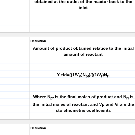
obtained at the outlet of the reactor back to the
inlet
Definition
Amount of product obtained relatice to the initial
amount of reactant
Yield=((1/V
)N
)/((1/V
)N
P
pf
r
ri
Where N
is the final moles of product and N
is
pf
ri
the initial moles of reactant and Vp and Vr are the
stoichiometric coefficients
Definition