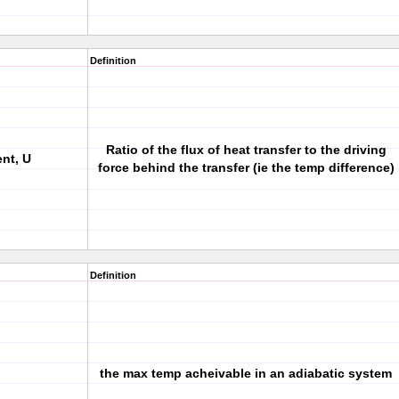
Definition
Ratio of the flux of heat transfer to the driving
ent, U
force behind the transfer (ie the temp difference)
Definition
the max temp acheivable in an adiabatic system