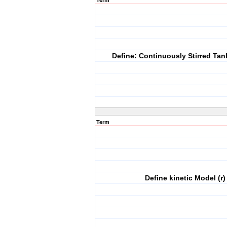
Term
Define: Continuously Stirred Tan
Term
Define kinetic Model (r)