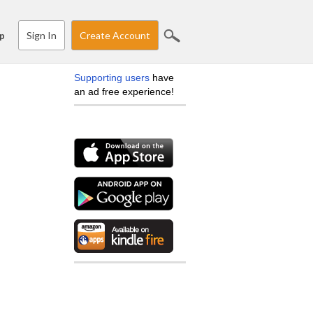
Sign In
Create Account
p
Supporting users
have
an ad free experience!