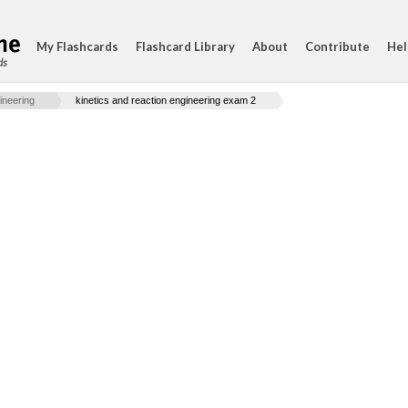
My Flashcards
Flashcard Library
About
Contribute
Hel
ds
ineering
kinetics and reaction engineering exam 2