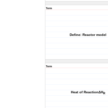
Term
Define: Reactor model
Term
Heat of ReactionΔH
R