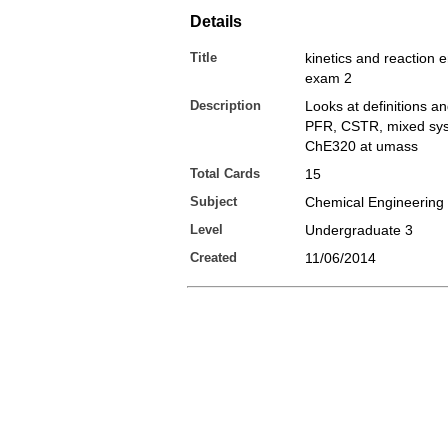
Details
Title
kinetics and reaction 
exam 2
Description
Looks at definitions an
PFR, CSTR, mixed sys
ChE320 at umass
Total Cards
15
Subject
Chemical Engineering
Level
Undergraduate 3
Created
11/06/2014