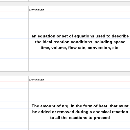
Definition
an equation or set of equations used to describe
the ideal reaction conditions including space
time, volume, flow rate, conversion, etc.
Definition
The amount of nrg, in the form of heat, that must
be added or removed during a chemical reaction
to all the reactions to proceed