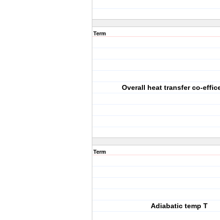
Term
Overall heat transfer co-effic
Term
Adiabatic temp T