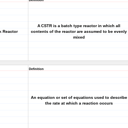
Definition
A CSTR is a batch type reactor in which all
k Reactor
contents of the reactor are assumed to be evenly
mixed
Definition
An equation or set of equations used to describe
the rate at which a reaction occurs