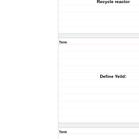
Recycle reactor
Term
Define Yeild:
Term