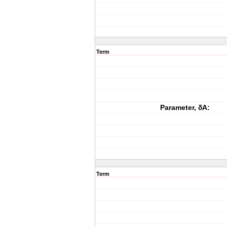
Term
Parameter, δA:
Term