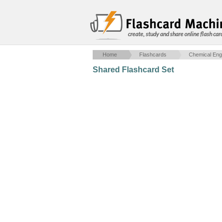
create, study and share online flash car
Home
Flashcards
Chemical Eng
Shared Flashcard Set