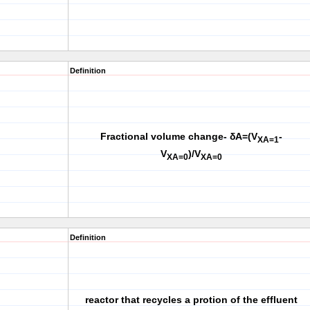
Definition
Fractional volume change- δA=(V
-
X
A=1
V
)/V
XA=0
XA=0
Definition
reactor that recycles a protion of the effluent