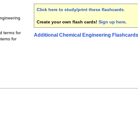
Click here to study/print these flashcards
.
engineering
Create your own flash cards!
Sign up here
.
d terms for
Additional Chemical Engineering Flashcard
tems for