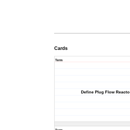
Cards
Term
Define Plug Flow Reacto