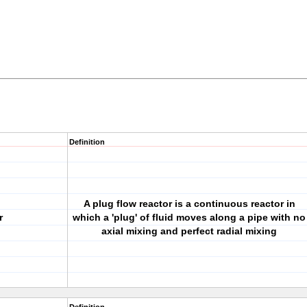
Definition
A plug flow reactor is a continuous reactor in
r
which a 'plug' of fluid moves along a pipe with no
axial mixing and perfect radial mixing