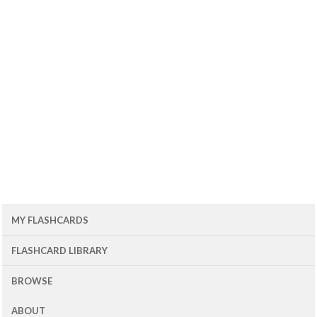
MY FLASHCARDS
FLASHCARD LIBRARY
BROWSE
ABOUT