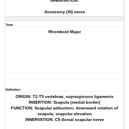
INNERVATION:
Accessory (XI) nerve
Term
Rhomboid Major
Definition
ORIGIN: T2-T5 vertebrae, supraspinous ligaments
INSERTION: Scapula (medial border)
FUNCTION: Scapular adduction; downward rotation of
scapula; scapular elevation
INNERVATION: C5 dorsal scapular nerve