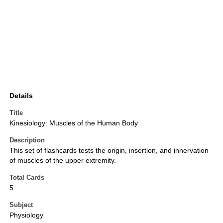
Details
Title
Kinesiology: Muscles of the Human Body
Description
This set of flashcards tests the origin, insertion, and innervation
of muscles of the upper extremity.
Total Cards
5
Subject
Physiology