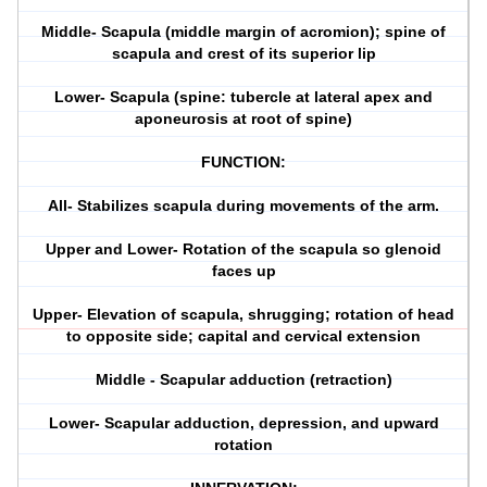
Middle- Scapula (middle margin of acromion); spine of
scapula and crest of its superior lip
Lower- Scapula (spine: tubercle at lateral apex and
aponeurosis at root of spine)
FUNCTION:
All- Stabilizes scapula during movements of the arm.
Upper and Lower- Rotation of the scapula so glenoid
faces up
Upper- Elevation of scapula, shrugging; rotation of head
to opposite side; capital and cervical extension
Middle - Scapular adduction (retraction)
Lower- Scapular adduction, depression, and upward
rotation