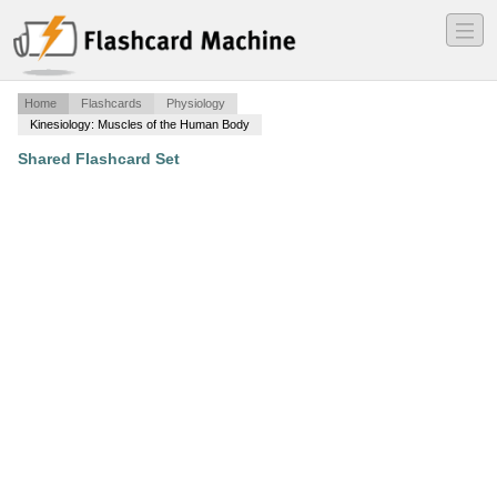
―
―
―
Home
Flashcards
Physiology
Kinesiology: Muscles of the Human Body
Shared Flashcard Set