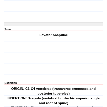
Term
Levator Scapulae
Definition
ORIGIN: C1-C4 vertebrae (transverse processes and
posterior tubercles)
INSERTION: Scapula (vertebral border b/c superior angle
and root of spine)