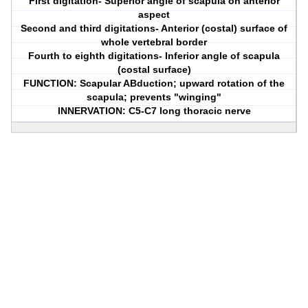
First digitation- Superior angle of scapula on anterior
aspect
Second and third digitations- Anterior (costal) surface of
whole vertebral border
Fourth to eighth digitations- Inferior angle of scapula
(costal surface)
FUNCTION: Scapular ABduction; upward rotation of the
scapula; prevents "winging"
INNERVATION: C5-C7 long thoracic nerve