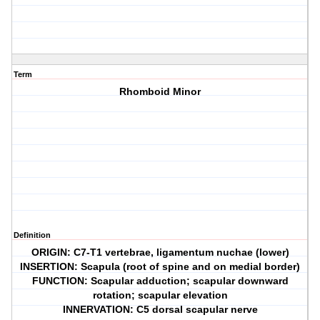
Term
Rhomboid Minor
Definition
ORIGIN: C7-T1 vertebrae, ligamentum nuchae (lower)
INSERTION: Scapula (root of spine and on medial border)
FUNCTION: Scapular adduction; scapular downward
rotation; scapular elevation
INNERVATION: C5 dorsal scapular nerve