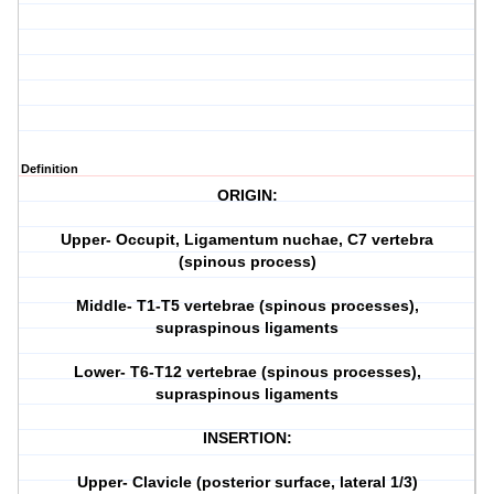
Definition
ORIGIN:
Upper- Occupit, Ligamentum nuchae, C7 vertebra
(spinous process)
Middle- T1-T5 vertebrae (spinous processes),
supraspinous ligaments
Lower- T6-T12 vertebrae (spinous processes),
supraspinous ligaments
INSERTION:
Upper- Clavicle (posterior surface, lateral 1/3)