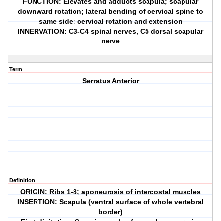
FUNCTION: Elevates and adducts scapula; scapular
downward rotation; lateral bending of cervical spine to
same side; cervical rotation and extension
INNERVATION: C3-C4 spinal nerves, C5 dorsal scapular
nerve
Term
Serratus Anterior
Definition
ORIGIN: Ribs 1-8; aponeurosis of intercostal muscles
INSERTION: Scapula (ventral surface of whole vertebral
border)