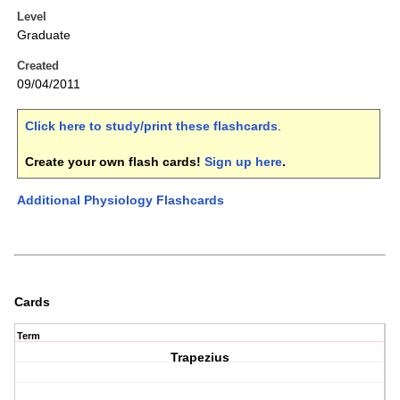
Level
Graduate
Created
09/04/2011
Click here to study/print these flashcards
.
Create your own flash cards!
Sign up here
.
Additional Physiology Flashcards
Cards
Term
Trapezius