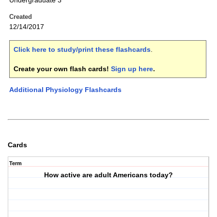
Undergraduate 3
Created
12/14/2017
Click here to study/print these flashcards
.
Create your own flash cards!
Sign up here
.
Additional Physiology Flashcards
Cards
Term
How active are adult Americans today?