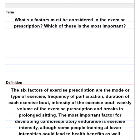
Term
What six factors must be considered in the exercise
prescription? Which of these is the most important?
Definition
The six factors of exercise prescription are the mode or
type of exercise, frequency of participation, duration of
each exercise bout, intensity of the exercise bout, weekly
volume of the exercise prescription and breaks in
prolonged sitting. The most important factor for
developing cardiorespiratory endurance is exercise
intensity, altough some people training at lower
intensities could lead to health benefits as well.