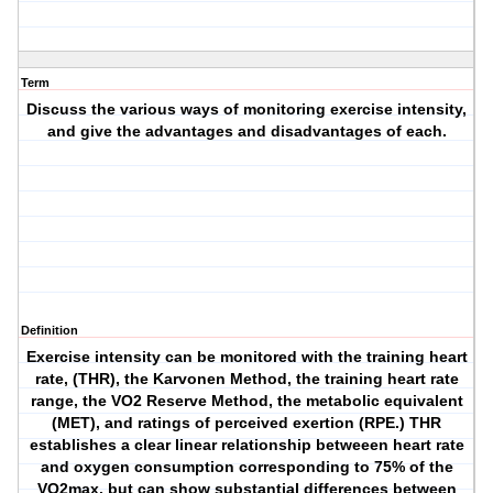
Term
Discuss the various ways of monitoring exercise intensity,
and give the advantages and disadvantages of each.
Definition
Exercise intensity can be monitored with the training heart
rate, (THR), the Karvonen Method, the training heart rate
range, the VO2 Reserve Method, the metabolic equivalent
(MET), and ratings of perceived exertion (RPE.) THR
establishes a clear linear relationship betweeen heart rate
and oxygen consumption corresponding to 75% of the
VO2max, but can show substantial differences between