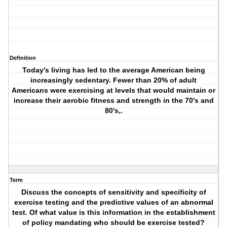
Definition
Today's living has led to the average American being
increasingly sedentary. Fewer than 20% of adult
Americans were exercising at levels that would maintain or
increase their aerobic fitness and strength in the 70's and
80's,.
Term
Discuss the concepts of sensitivity and specificity of
exercise testing and the predictive values of an abnormal
test. Of what value is this information in the establishment
of policy mandating who should be exercise tested?