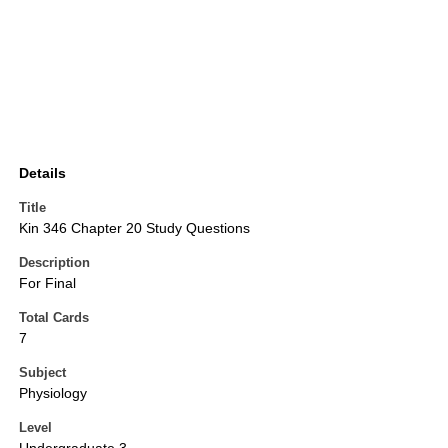
Details
Title
Kin 346 Chapter 20 Study Questions
Description
For Final
Total Cards
7
Subject
Physiology
Level