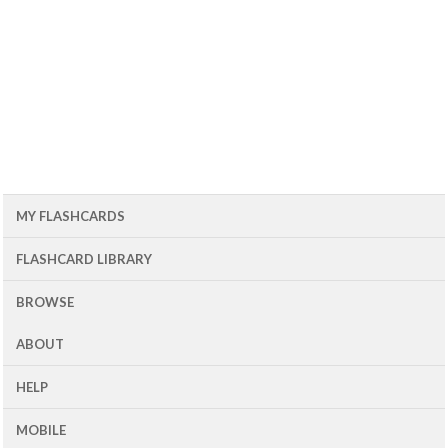
MY FLASHCARDS
FLASHCARD LIBRARY
BROWSE
ABOUT
HELP
MOBILE