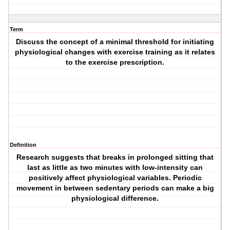
Term
Discuss the concept of a minimal threshold for initiating
physiological changes with exercise training as it relates
to the exercise prescription.
Definition
Research suggests that breaks in prolonged sitting that
last as little as two minutes with low-intensity can
positively affect physiological variables. Periodic
movement in between sedentary periods can make a big
physiological difference.