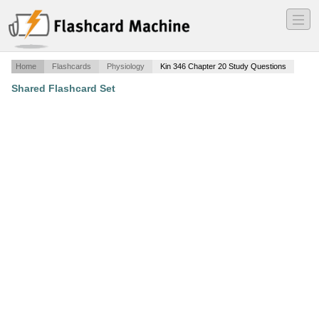
―
―
―
Home
Flashcards
Physiology
Kin 346 Chapter 20 Study Questions
Shared Flashcard Set