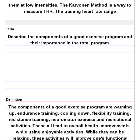
them at low intensities. The Karvonen Method is a way to
measure THR. The training heart rate range
Term
Describe the components of a good exercise program and
their importance in the total program.
Definition
The components of a good exercise program are warming
up, endurance training, cooling down, flexibility training,
resistance training, neuromotor exercise and recreational
activities. These all lead to overall health improvements
while using enjoyable activities. While they can be
relaxing, these activities will improve one's functional