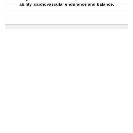
ability, cardiovascular endurance and balance.