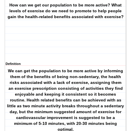
How can we get our population to be more active? What
levels of exercise do we need to promote to help people
gain the health-related benefits associated with exercise?
Definition
We can get the population to be more active by informing
them of the benefits of being non-sedentary, the health
risks associated with a lack of exercise, assigning them
an exercise prescription consisting of activities they find
enjoyable and keeping it consistent so it becomes
routine. Health related benefits can be achieved with as
little as two minute activity breaks throughout a sedentary
day, but the minimum suggested amount of exercise for
cardiovascular improvement is suggested to be a
minimum of 5-10 minutes, with 20-30 minutes being
optimal.