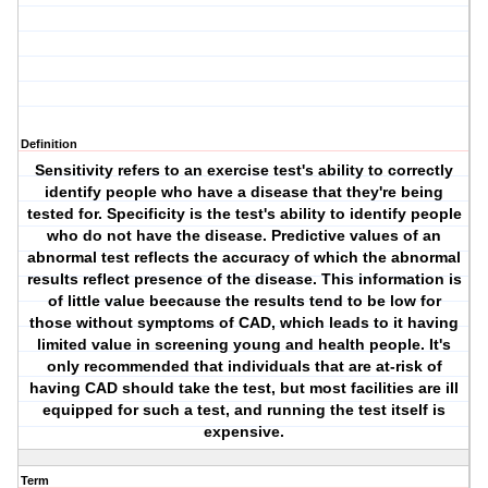
Definition
Sensitivity refers to an exercise test's ability to correctly
identify people who have a disease that they're being
tested for. Specificity is the test's ability to identify people
who do not have the disease. Predictive values of an
abnormal test reflects the accuracy of which the abnormal
results reflect presence of the disease. This information is
of little value beecause the results tend to be low for
those without symptoms of CAD, which leads to it having
limited value in screening young and health people. It's
only recommended that individuals that are at-risk of
having CAD should take the test, but most facilities are ill
equipped for such a test, and running the test itself is
expensive.
Term