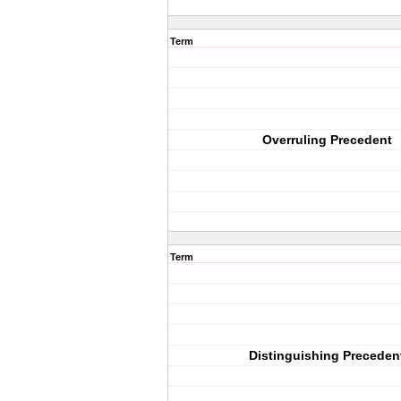
Term
Overruling Precedent
Term
Distinguishing Preceden