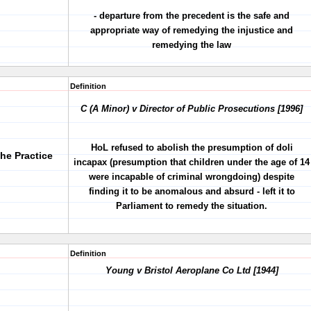
- departure from the precedent is the safe and
appropriate way of remedying the injustice and
remedying the law
Definition
C (A Minor) v Director of Public Prosecutions [1996]
HoL refused to abolish the presumption of doli
the Practice
incapax (presumption that children under the age of 14
were incapable of criminal wrongdoing) despite
finding it to be anomalous and absurd - left it to
Parliament to remedy the situation.
Definition
Young v Bristol Aeroplane Co Ltd [1944]