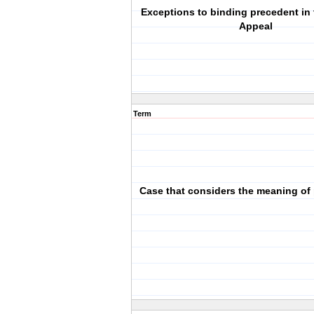
Exceptions to binding precedent in 
Appeal
Term
Case that considers the meaning of 