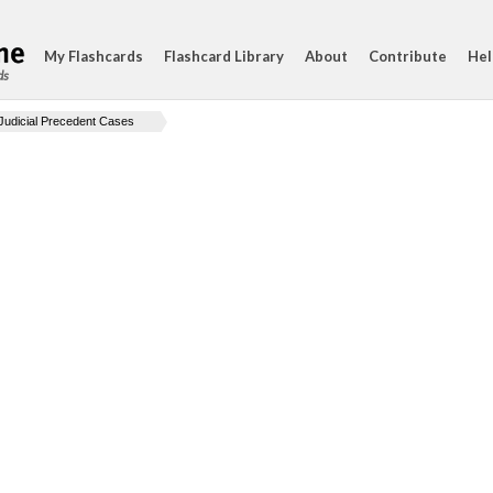
My Flashcards
Flashcard Library
About
Contribute
Hel
ds
Judicial Precedent Cases