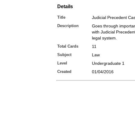
Details
Title
Judicial Precedent Ca
Description
Goes through importan
with Judicial Preceden
legal system.
Total Cards
11
Subject
Law
Level
Undergraduate 1
Created
01/04/2016