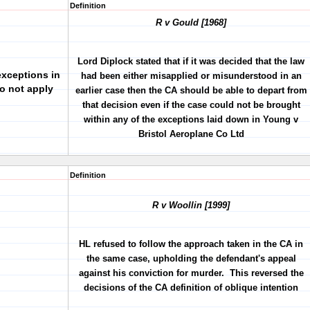
Definition
R v Gould [1968]
Lord Diplock stated that if it was decided that the law
xceptions in
had been either misapplied or misunderstood in an
o not apply
earlier case then the CA should be able to depart from
that decision even if the case could not be brought
within any of the exceptions laid down in Young v
Bristol Aeroplane Co Ltd
Definition
R v Woollin [1999]
HL refused to follow the approach taken in the CA in
the same case, upholding the defendant's appeal
against his conviction for murder. This reversed the
decisions of the CA definition of oblique intention