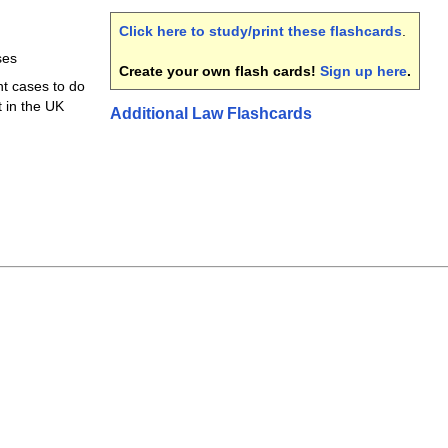
Click here to study/print these flashcards
.
ses
Create your own flash cards!
Sign up here
.
t cases to do
t in the UK
Additional Law Flashcards