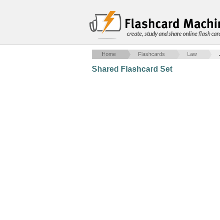
create, study and share online flash car
Home
Flashcards
Law
Shared Flashcard Set