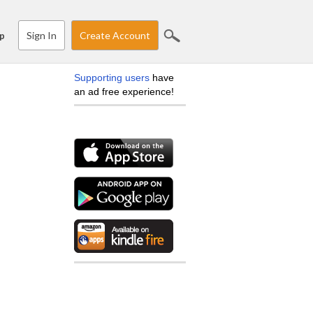
Sign In
Create Account
p
Supporting users
have
an ad free experience!