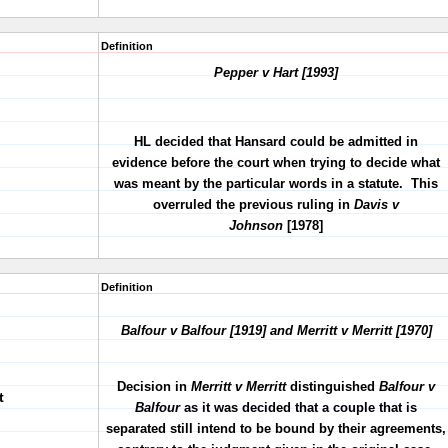
Definition
Pepper v Hart [1993]
HL decided that Hansard could be admitted in
evidence before the court when trying to decide what
was meant by the particular words in a statute. This
overruled the previous ruling in
Davis v
Johnson
[1978]
Definition
Balfour v Balfour [1919] and Merritt v Merritt [1970]
Decision in
Merritt v Merritt
distinguished
Balfour v
t
Balfour
as it was decided that a couple that is
separated still intend to be bound by their agreements,