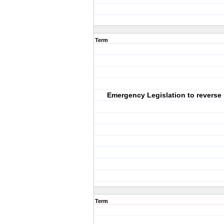
Term
Emergency Legislation to reverse
Term