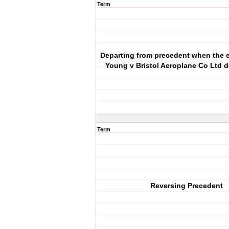
Term
Departing from precedent when the e
Young v Bristol Aeroplane Co Ltd d
Term
Reversing Precedent