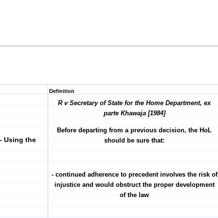
Definition
R v Secretary of State for the Home Department, ex
parte Khawaja [1984]
Before departing from a previous decision, the HoL
- Using the
should be sure that:
- continued adherence to precedent involves the risk of
injustice and would obstruct the proper development
of the law