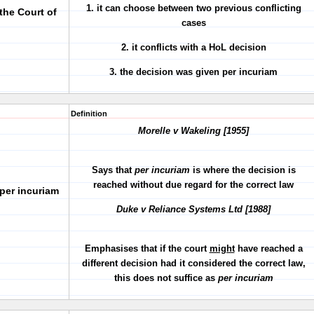
1. it can choose between two previous conflicting
the Court of
cases
2. it conflicts with a HoL decision
3. the decision was given per incuriam
Definition
Morelle v Wakeling [1955]
Says that
per incuriam
is where the decision is
reached without due regard for the correct law
per incuriam
Duke v Reliance Systems Ltd [1988]
Emphasises that if the court
might
have reached a
different decision had it considered the correct law,
this does not suffice as
per incuriam