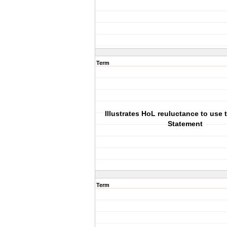
Term
Illustrates HoL reuluctance to use 
Statement
Term