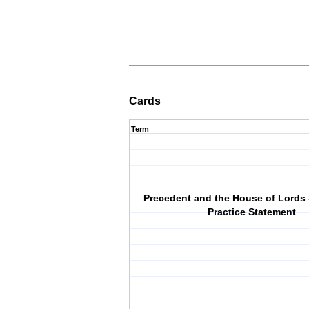
Cards
Term
Precedent and the House of Lords 
Practice Statement