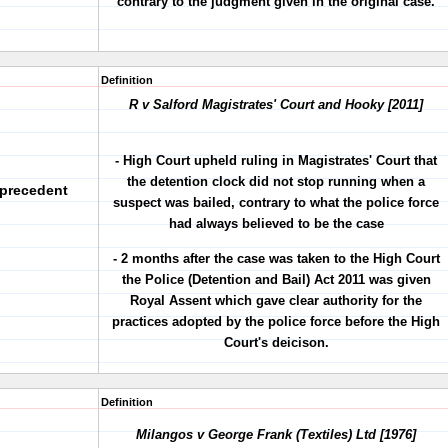
contrary to the judgment given in the original case.
Definition
R v Salford Magistrates' Court and Hooky [2011]
- High Court upheld ruling in Magistrates' Court that
the detention clock did not stop running when a
 precedent
suspect was bailed, contrary to what the police force
had always believed to be the case
- 2 months after the case was taken to the High Court
the Police (Detention and Bail) Act 2011 was given
Royal Assent which gave clear authority for the
practices adopted by the police force before the High
Court's deicison.
Definition
Milangos v George Frank (Textiles) Ltd [1976]