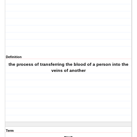
Definition
the process of transferring the blood of a person into the
veins of another
Term