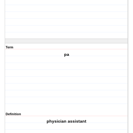
Term
pa
Definition
physician assistant