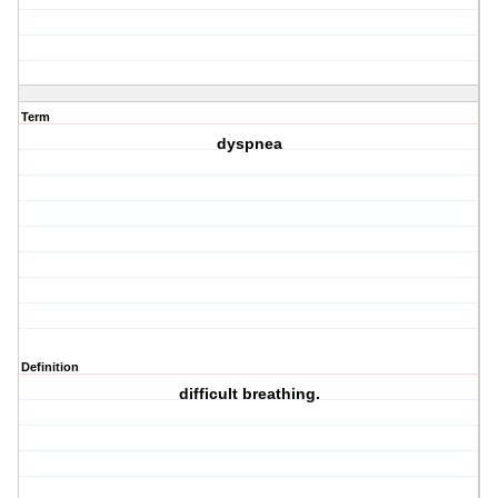
Term
dyspnea
Definition
difficult breathing.