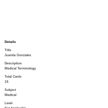
Details
Title
Juanita Gonzales
Description
Medical Terminology
Total Cards
16
Subject
Medical
Level