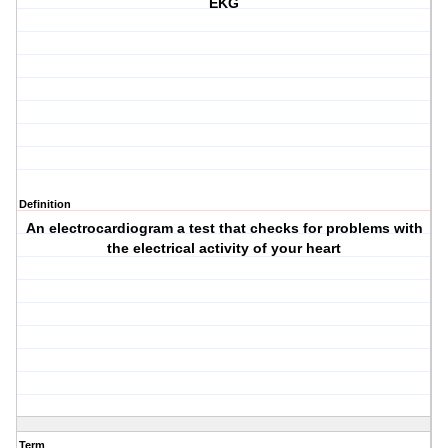
EKG
Definition
An electrocardiogram a test that checks for problems with
the electrical activity of your heart
Term