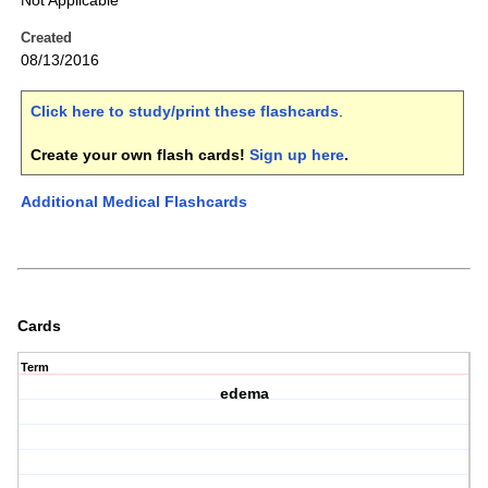
Not Applicable
Created
08/13/2016
Click here to study/print these flashcards
.
Create your own flash cards!
Sign up here
.
Additional Medical Flashcards
Cards
Term
edema