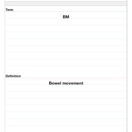
Term
BM
Definition
Bowel movement