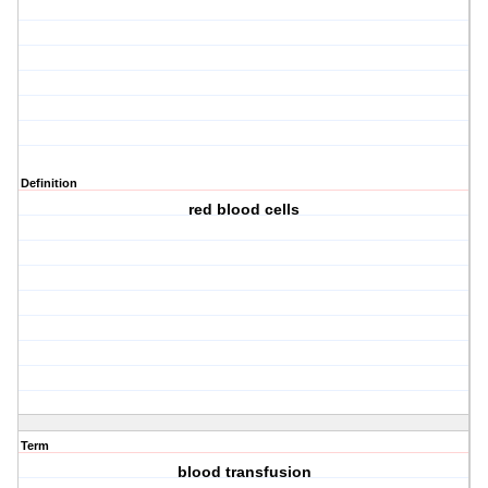
Definition
red blood cells
Term
blood transfusion