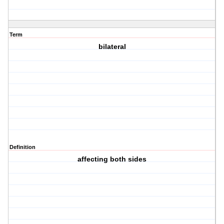
Term
bilateral
Definition
affecting both sides