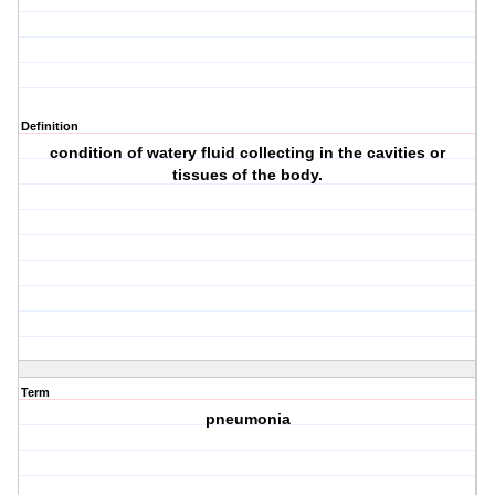
Definition
condition of watery fluid collecting in the cavities or
tissues of the body.
Term
pneumonia