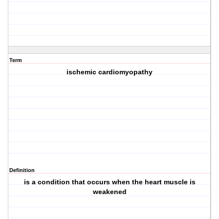
Term
ischemic cardiomyopathy
Definition
is a condition that occurs when the heart muscle is
weakened