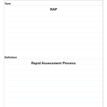
Term
RAP
Definition
Rapid Assessment Process