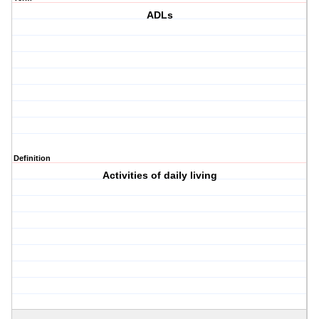
ADLs
Definition
Activities of daily living