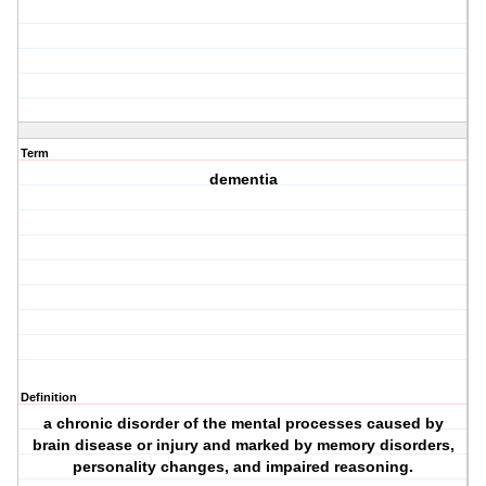
Term
dementia
Definition
a chronic disorder of the mental processes caused by
brain disease or injury and marked by memory disorders,
personality changes, and impaired reasoning.