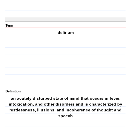
Term
delirium
Definition
an acutely disturbed state of mind that occurs in fever,
intoxication, and other disorders and is characterized by
restlessness, illusions, and incoherence of thought and
speech