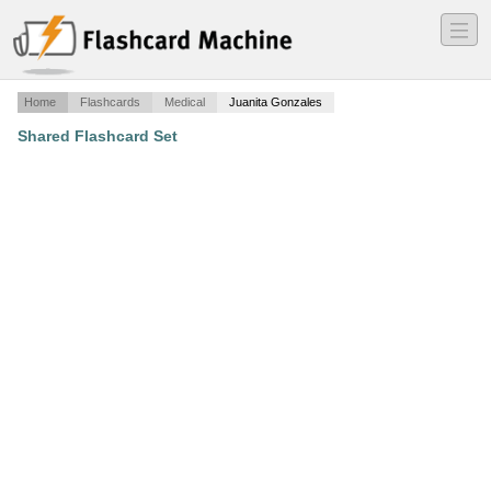
―
―
―
Home
Flashcards
Medical
Juanita Gonzales
Shared Flashcard Set