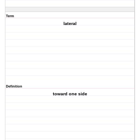
Term
lateral
Definition
toward one side