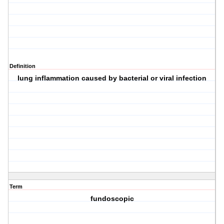
Definition
lung inflammation caused by bacterial or viral infection
Term
fundoscopic