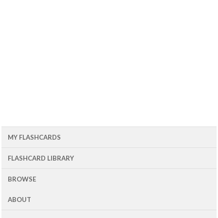
MY FLASHCARDS
FLASHCARD LIBRARY
BROWSE
ABOUT