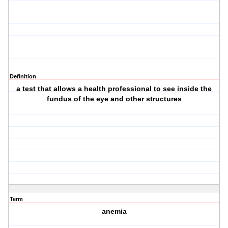
Definition
a test that allows a health professional to see inside the
fundus of the eye and other structures
Term
anemia