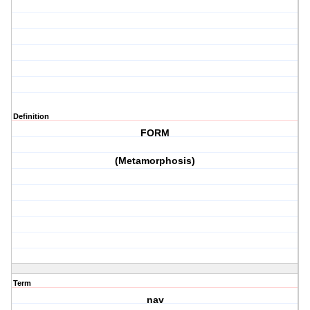
Definition
FORM
(Metamorphosis)
Term
nav