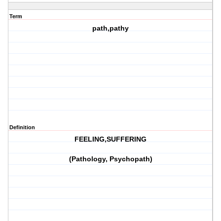
Term
path,pathy
Definition
FEELING,SUFFERING
(Pathology, Psychopath)