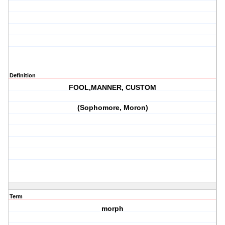
Definition
FOOL,MANNER, CUSTOM
(Sophomore, Moron)
Term
morph