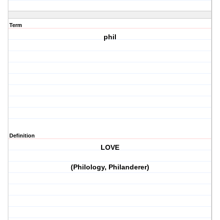
Term
phil
Definition
LOVE
(Philology, Philanderer)