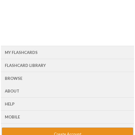
MY FLASHCARDS
FLASHCARD LIBRARY
BROWSE
ABOUT
HELP
MOBILE
Create Account