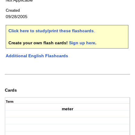
Not Applicable
Created
09/28/2005
Click here to study/print these flashcards
.
Create your own flash cards!
Sign up here
.
Additional English Flashcards
Cards
Term
meter