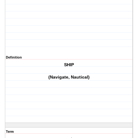
Definition
SHIP
(Navigate, Nautical)
Term