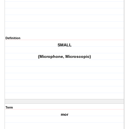
Definition
SMALL
(Microphone, Microscopic)
Term
mor