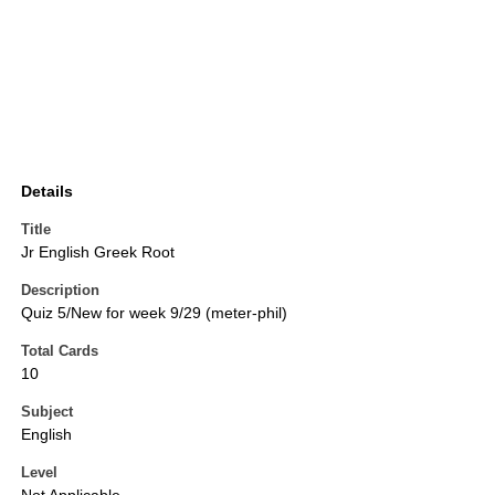
Details
Title
Jr English Greek Root
Description
Quiz 5/New for week 9/29 (meter-phil)
Total Cards
10
Subject
English
Level