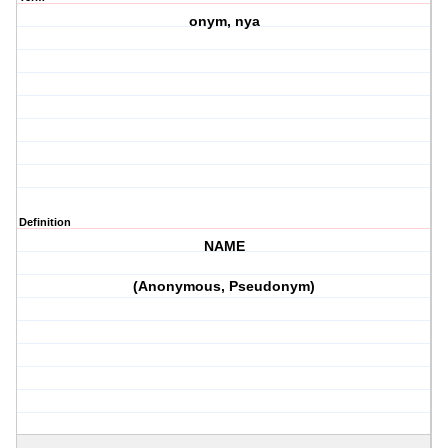
onym, nya
Definition
NAME
(Anonymous, Pseudonym)