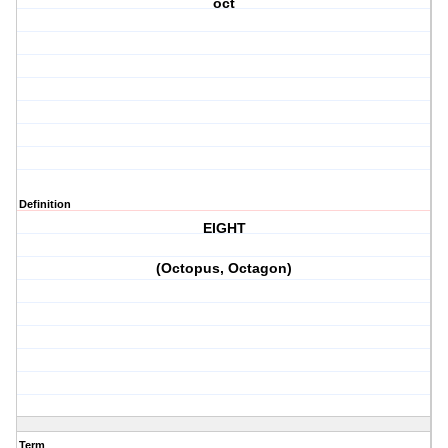
oct
Definition
EIGHT
(Octopus, Octagon)
Term