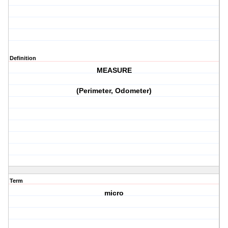
Definition
MEASURE
(Perimeter, Odometer)
Term
micro