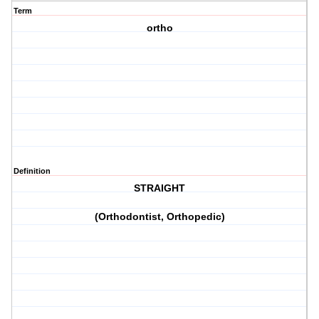
Term
ortho
Definition
STRAIGHT
(Orthodontist, Orthopedic)