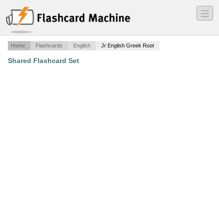
―
―
―
Home
Flashcards
English
Jr English Greek Root
Shared Flashcard Set