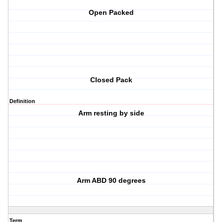
Open Packed
Closed Pack
Definition
Arm resting by side
Arm ABD 90 degrees
Term