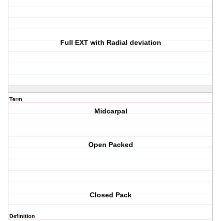
Full EXT with Radial deviation
Term
Midcarpal
Open Packed
Closed Pack
Definition