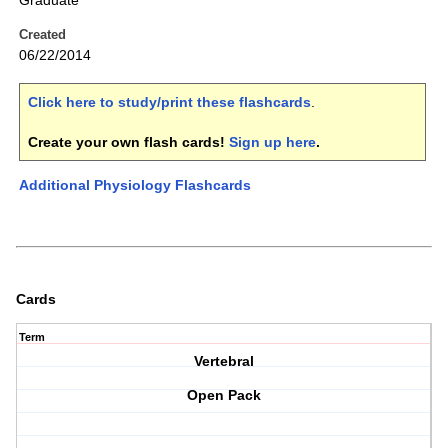
Graduate
Created
06/22/2014
Click here to study/print these flashcards
.
Create your own flash cards!
Sign up here
.
Additional Physiology Flashcards
Cards
Term
Vertebral
Open Pack