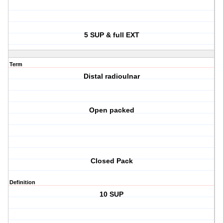
5 SUP & full EXT
Term
Distal radioulnar
Open packed
Closed Pack
Definition
10 SUP