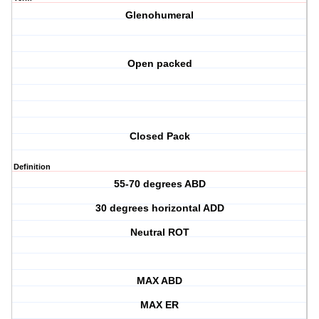
Glenohumeral
Open packed
Closed Pack
Definition
55-70 degrees ABD
30 degrees horizontal ADD
Neutral ROT
MAX ABD
MAX ER