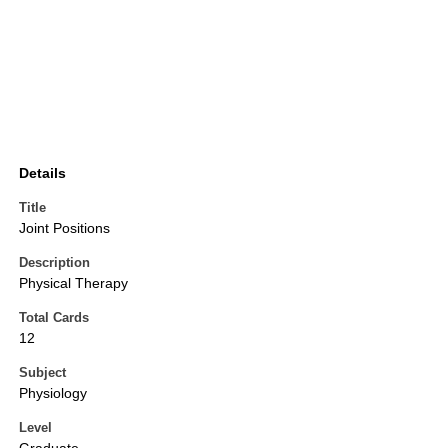
Details
Title
Joint Positions
Description
Physical Therapy
Total Cards
12
Subject
Physiology
Level