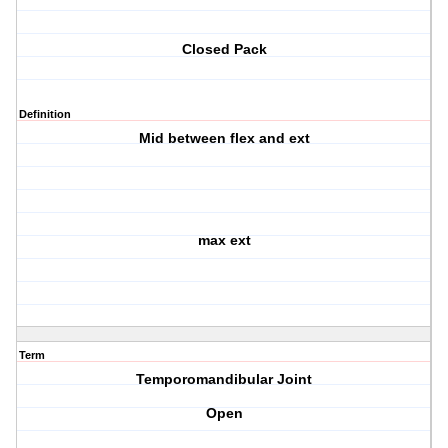
Closed Pack
Definition
Mid between flex and ext
max ext
Term
Temporomandibular Joint
Open