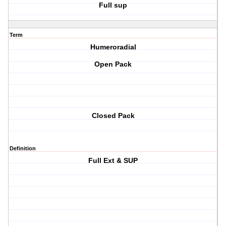
Full sup
Term
Humeroradial
Open Pack
Closed Pack
Definition
Full Ext & SUP