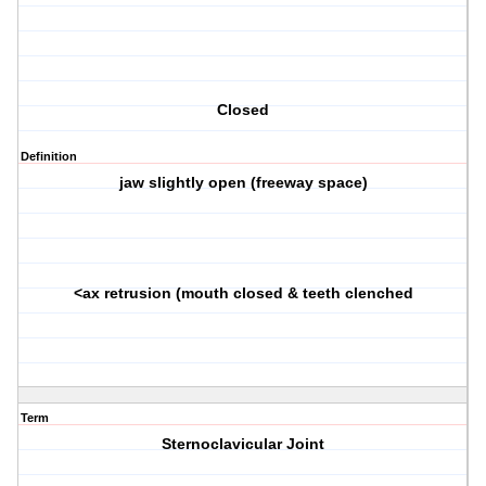
Closed
Definition
jaw slightly open (freeway space)
<ax retrusion (mouth closed & teeth clenched
Term
Sternoclavicular Joint