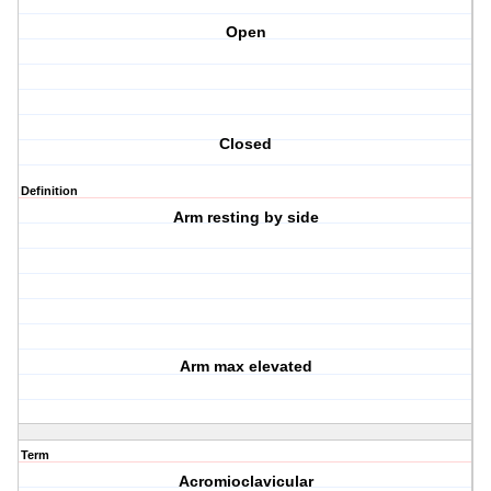
Open
Closed
Definition
Arm resting by side
Arm max elevated
Term
Acromioclavicular