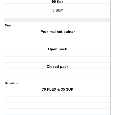
90 flex
5 SUP
Term
Proximal radioulnar
Open pack
Closed pack
Definition
70 FLEX & 35 SUP