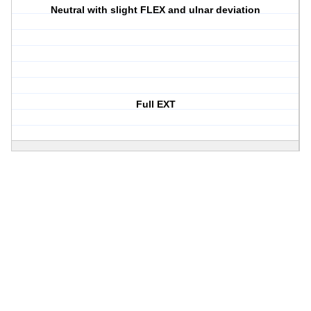
Neutral with slight FLEX and ulnar deviation
Full EXT