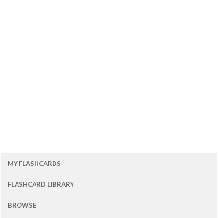
MY FLASHCARDS
FLASHCARD LIBRARY
BROWSE