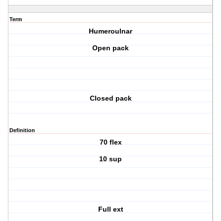
Term
Humeroulnar
Open pack
Closed pack
Definition
70 flex
10 sup
Full ext