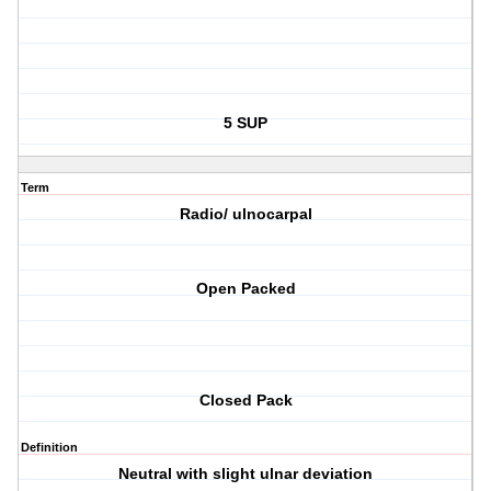
5 SUP
Term
Radio/ ulnocarpal
Open Packed
Closed Pack
Definition
Neutral with slight ulnar deviation