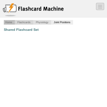
―
―
―
Home
Flashcards
Physiology
Joint Positions
Shared Flashcard Set