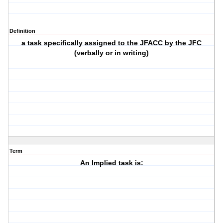
Definition
a task specifically assigned to the JFACC by the JFC
(verbally or in writing)
Term
An Implied task is: