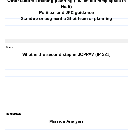
Other factors effecting planning (i.e. limited ramp space in
Haiti)
Political and JFC guidance
Standup or augment a Strat team or planning
Term
What is the second step in JOPPA? (IP-321)
Definition
Mission Analysis