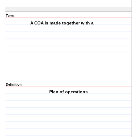
Term
A COA is made together with a _____
Definition
Plan of operations