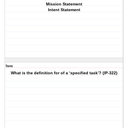
Mission Statement
Intent Statement
Term
What is the definition for of a ‘specified task’? (IP-322)