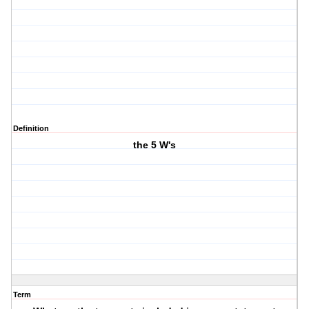
Definition
the 5 W's
Term