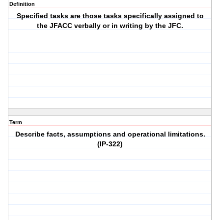
Definition
Specified tasks are those tasks specifically assigned to
the JFACC verbally or in writing by the JFC.
Term
Describe facts, assumptions and operational limitations.
(IP-322)