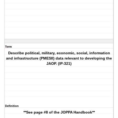
Term
Describe political, military, economic, social, information
and infrastructure (PMESII) data relevant to developing the
JAOP. (IP-321)
Definition
**See page #8 of the JOPPA Handbook**