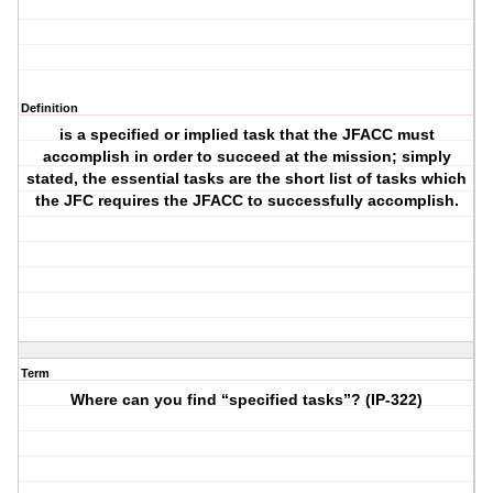
Definition
is a specified or implied task that the JFACC must
accomplish in order to succeed at the mission; simply
stated, the essential tasks are the short list of tasks which
the JFC requires the JFACC to successfully accomplish.
Term
Where can you find “specified tasks”? (IP-322)