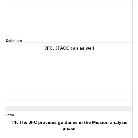
Definition
JFC, JFACC can as well
Term
T/F. The JFC provides guidance in the Mission analysis
phase