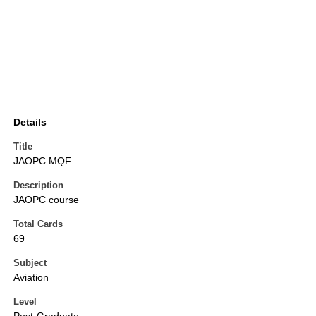
Details
Title
JAOPC MQF
Description
JAOPC course
Total Cards
69
Subject
Aviation
Level