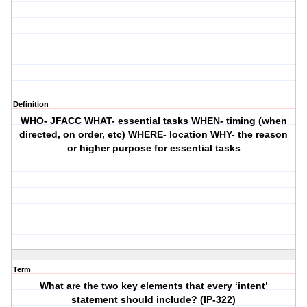
Definition
WHO- JFACC WHAT- essential tasks WHEN- timing (when
directed, on order, etc) WHERE- location WHY- the reason
or higher purpose for essential tasks
Term
What are the two key elements that every ‘intent’
statement should include? (IP-322)