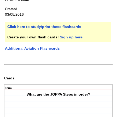
Post-Graduate
Created
03/08/2016
Click here to study/print these flashcards
.
Create your own flash cards!
Sign up here
.
Additional Aviation Flashcards
Cards
Term
What are the JOPPA Steps in order?