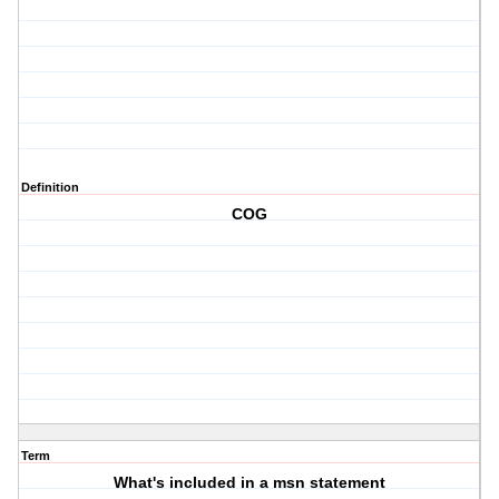
Definition
COG
Term
What's included in a msn statement