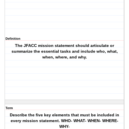
Definition
The JFACC mission statement should articulate or
summarize the essential tasks and include who, what,
when, where, and why.
Term
Describe the five key elements that must be included in
every mission statement. WHO- WHAT- WHEN- WHERE-
WHY-