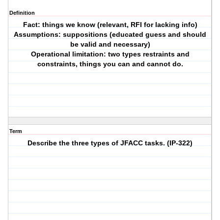
Definition
Fact: things we know (relevant, RFI for lacking info)
Assumptions: suppositions (educated guess and should
be valid and necessary)
Operational limitation: two types restraints and
constraints, things you can and cannot do.
Term
Describe the three types of JFACC tasks. (IP-322)