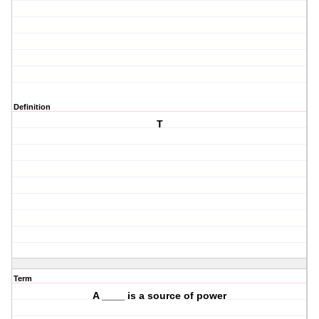
Definition
T
Term
A ____ is a source of power