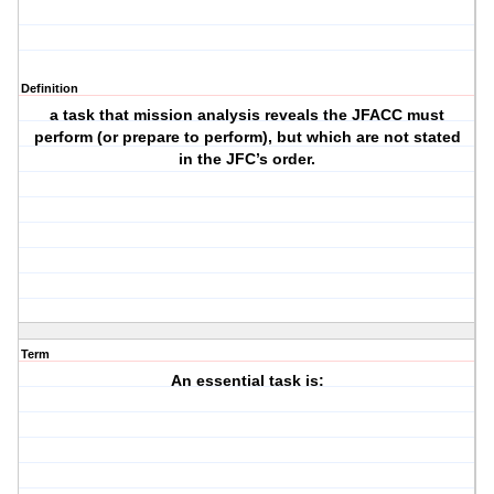
Definition
a task that mission analysis reveals the JFACC must
perform (or prepare to perform), but which are not stated
in the JFC’s order.
Term
An essential task is: