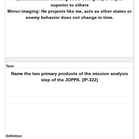
superior to others
Mirror-imaging: He projects like me, acts as other states or
enemy behavior does not change in time.
Term
Name the two primary products of the mission analysis
step of the JOPPA. (IP-322)
Definition