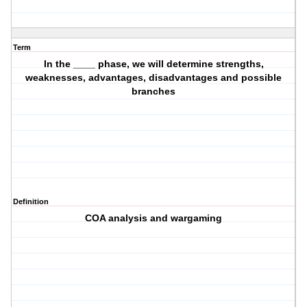
Term
In the ____ phase, we will determine strengths,
weaknesses, advantages, disadvantages and possible
branches
Definition
COA analysis and wargaming