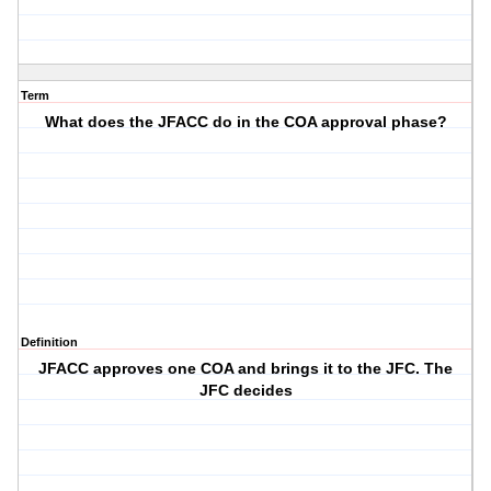
Term
What does the JFACC do in the COA approval phase?
Definition
JFACC approves one COA and brings it to the JFC. The
JFC decides