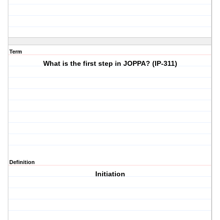
Term
What is the first step in JOPPA? (IP-311)
Definition
Initiation