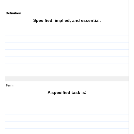
Definition
Specified, implied, and essential.
Term
A specified task is: