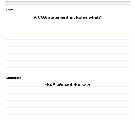
Term
A COA statement includes what?
Definition
the 5 w's and the how