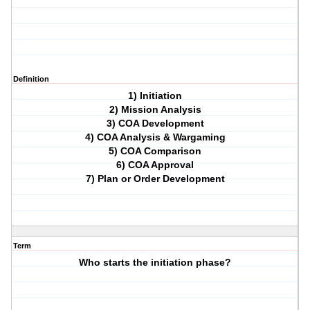
Definition
1) Initiation
2) Mission Analysis
3) COA Development
4) COA Analysis & Wargaming
5) COA Comparison
6) COA Approval
7) Plan or Order Development
Term
Who starts the initiation phase?