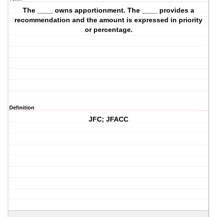
The ____ owns apportionment. The ____ provides a
recommendation and the amount is expressed in priority
or percentage.
Definition
JFC; JFACC