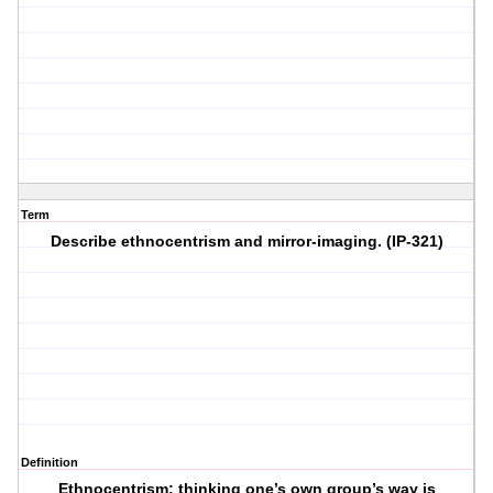
Term
Describe ethnocentrism and mirror-imaging. (IP-321)
Definition
Ethnocentrism: thinking one’s own group’s way is