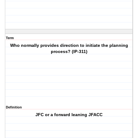
Term
Who normally provides direction to initiate the planning
process? (IP-311)
Definition
JFC or a forward leaning JFACC