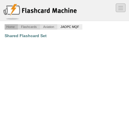
―
―
―
Home
Flashcards
Aviation
JAOPC MQF
Shared Flashcard Set