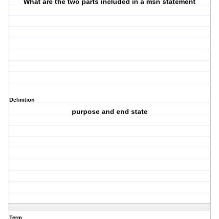
What are the two parts included in a msn statement
Definition
purpose and end state
Term