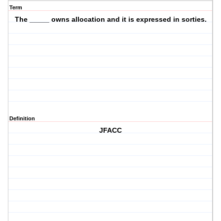
Term
The _____ owns allocation and it is expressed in sorties.
Definition
JFACC