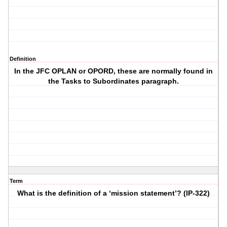
Definition
In the JFC OPLAN or OPORD, these are normally found in
the Tasks to Subordinates paragraph.
Term
What is the definition of a ‘mission statement’? (IP-322)