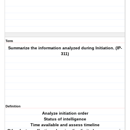
Term
Summarize the information analyzed during Initiation. (IP-
311)
Definition
Analyze initiation order
Status of intelligence
Time available and assess timeline