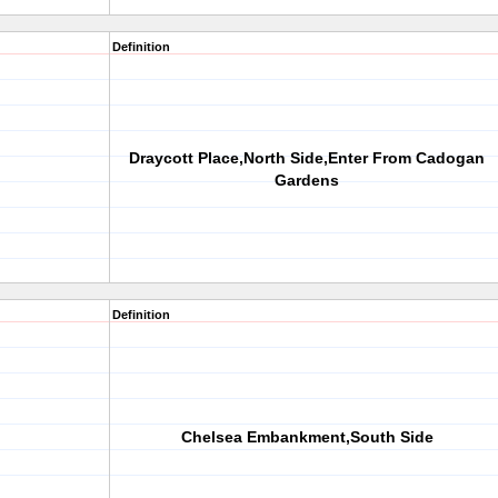
Definition
Draycott Place,North Side,Enter From Cadogan
Gardens
Definition
Chelsea Embankment,South Side