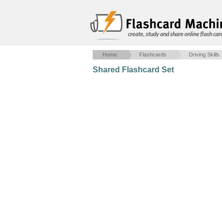
create, study and share online flash car
Home
Flashcards
Driving Skills
Shared Flashcard Set