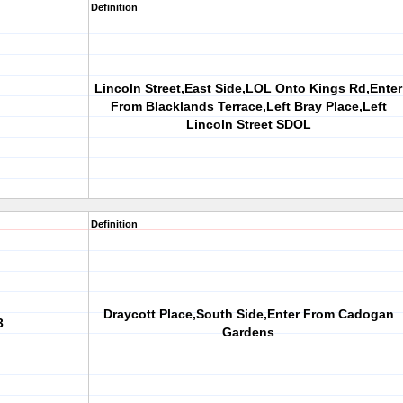
Definition
Lincoln Street,East Side,LOL Onto Kings Rd,Enter
From Blacklands Terrace,Left Bray Place,Left
Lincoln Street SDOL
Definition
Draycott Place,South Side,Enter From Cadogan
3
Gardens