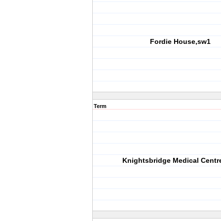
Fordie House,sw1
Term
Knightsbridge Medical Centr