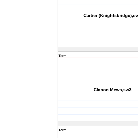
Cartier (Knightsbridge),s
Term
Clabon Mews,sw3
Term