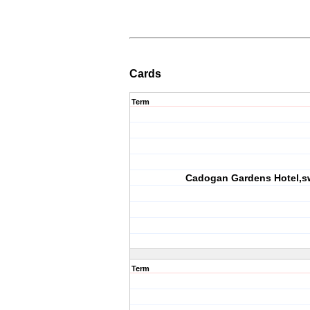
Cards
Term
Cadogan Gardens Hotel,s
Term