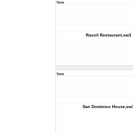
Term
Rasoil Restaurant,sw3
Term
San Dominico House,sw