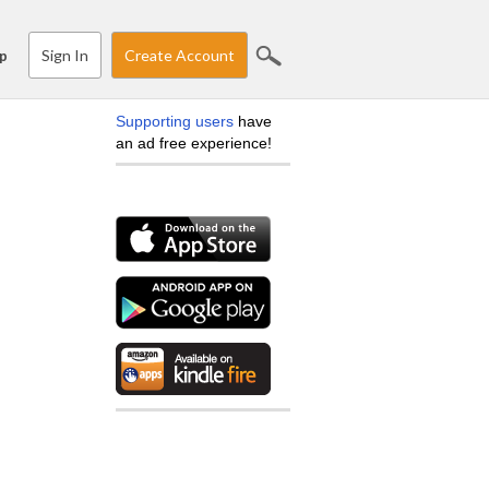
Sign In
Create Account
p
Supporting users
have
an ad free experience!