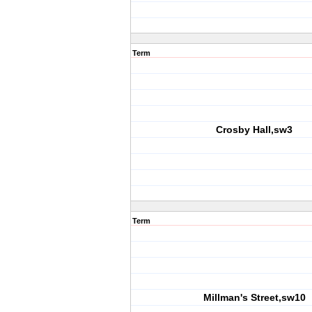
Term
Crosby Hall,sw3
Term
Millman's Street,sw10