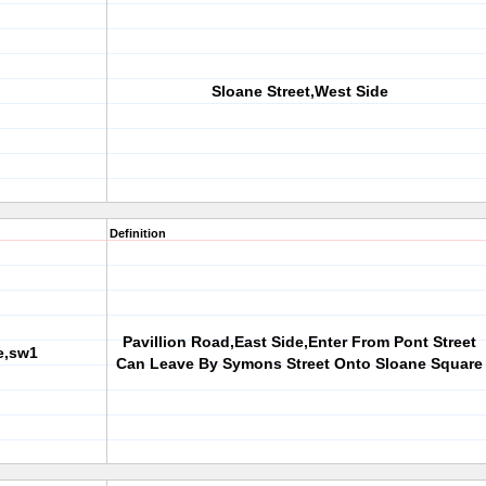
Sloane Street,West Side
Definition
Pavillion Road,East Side,Enter From Pont Street
e,sw1
Can Leave By Symons Street Onto Sloane Square