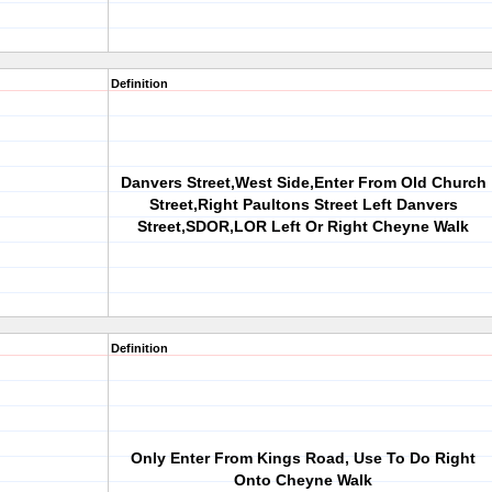
Definition
Danvers Street,West Side,Enter From Old Church
Street,Right Paultons Street Left Danvers
Street,SDOR,LOR Left Or Right Cheyne Walk
Definition
Only Enter From Kings Road, Use To Do Right
Onto Cheyne Walk