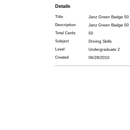
Details
Title
Janz Green Badge 50
Description
Janz Green Badge 50
Total Cards
50
Subject
Driving Skills
Level
Undergraduate 2
Created
06/28/2010