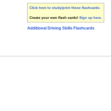
Click here to study/print these flashcards
.
Create your own flash cards!
Sign up here
.
Additional Driving Skills Flashcards