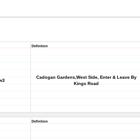
Definition
Cadogan Gardens,West Side, Enter & Leave By
w3
Kings Road
Definition