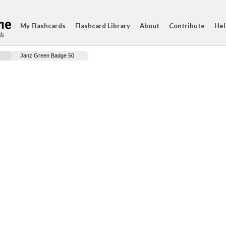
My Flashcards
Flashcard Library
About
Contribute
Hel
ds
Janz Green Badge 50