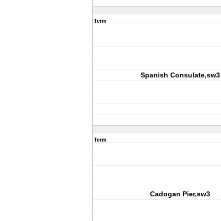
Term
Spanish Consulate,sw3
Term
Cadogan Pier,sw3