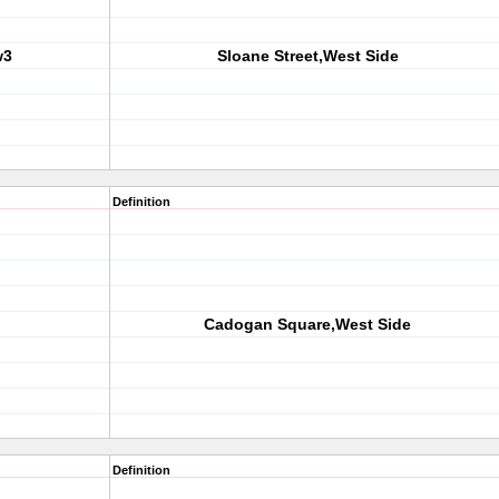
w3
Sloane Street,West Side
Definition
Cadogan Square,West Side
Definition