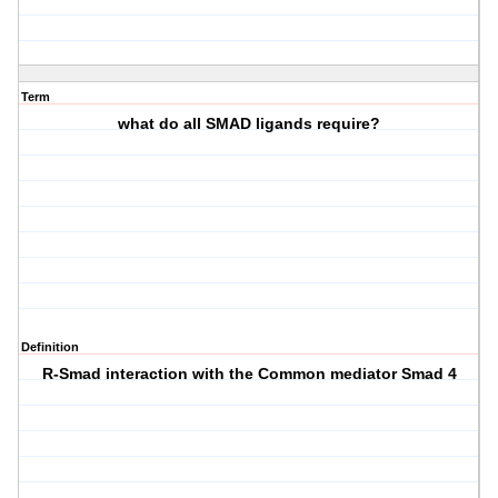
Term
what do all SMAD ligands require?
Definition
R-Smad interaction with the Common mediator Smad 4