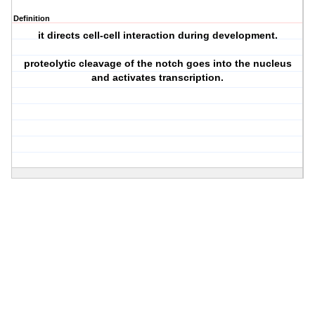
Definition
it directs cell-cell interaction during development.
proteolytic cleavage of the notch goes into the nucleus
and activates transcription.