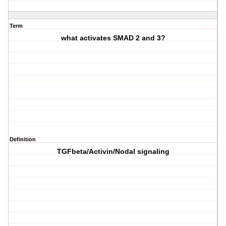
Term
what activates SMAD 2 and 3?
Definition
TGFbeta/Activin/Nodal signaling