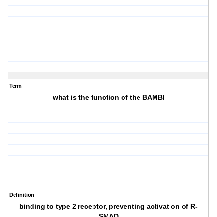
Term
what is the function of the BAMBI
Definition
binding to type 2 receptor, preventing activation of R-
SMAD