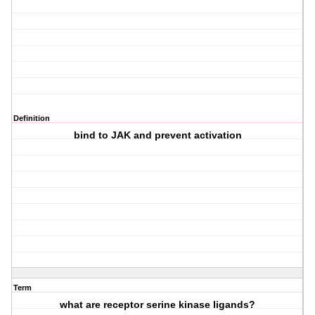
Definition
bind to JAK and prevent activation
Term
what are receptor serine kinase ligands?