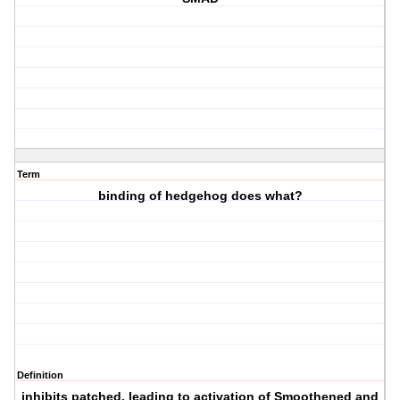
Term
binding of hedgehog does what?
Definition
inhibits patched, leading to activation of Smoothened and