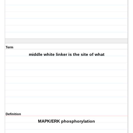
Term
middle white linker is the site of what
Definition
MAPK/ERK phosphorylation