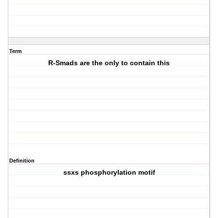
Term
R-Smads are the only to contain this
Definition
ssxs phosphorylation motif