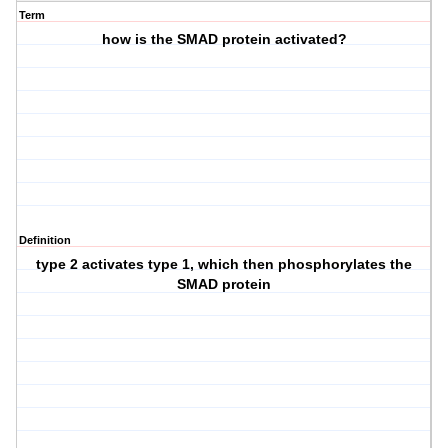
Term
how is the SMAD protein activated?
Definition
type 2 activates type 1, which then phosphorylates the
SMAD protein