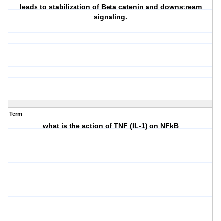
leads to stabilization of Beta catenin and downstream
signaling.
Term
what is the action of TNF (IL-1) on NFkB