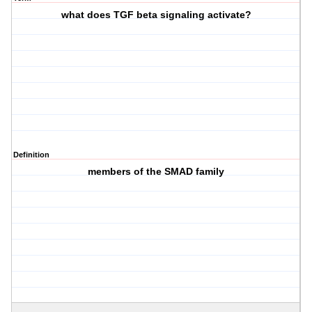
what does TGF beta signaling activate?
Definition
members of the SMAD family