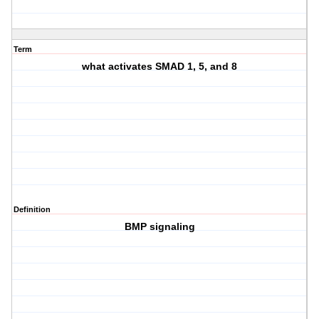
Term
what activates SMAD 1, 5, and 8
Definition
BMP signaling