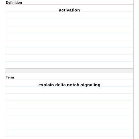
Definition
activation
Term
explain delta notch signaling