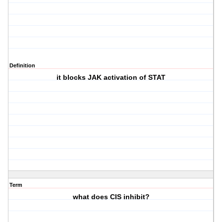
Definition
it blocks JAK activation of STAT
Term
what does CIS inhibit?