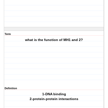
Term
what is the function of MH1 and 2?
Definition
1-DNA binding
2-protein-protein interactions