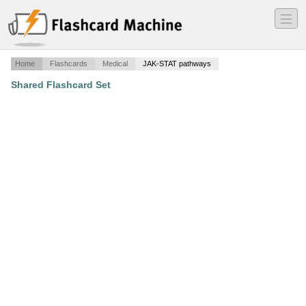
―
―
―
Home
Flashcards
Medical
JAK-STAT pathways
Shared Flashcard Set