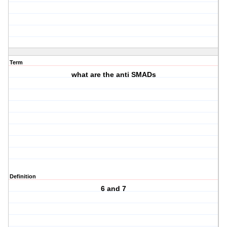
Term
what are the anti SMADs
Definition
6 and 7