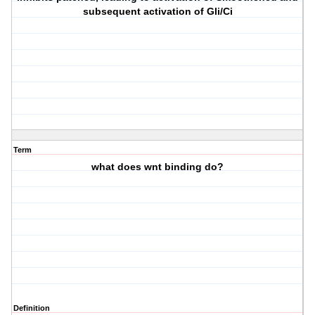
subsequent activation of Gli/Ci
Term
what does wnt binding do?
Definition