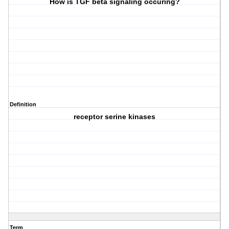
How is TGF beta signaling occuring?
Definition
receptor serine kinases
Term