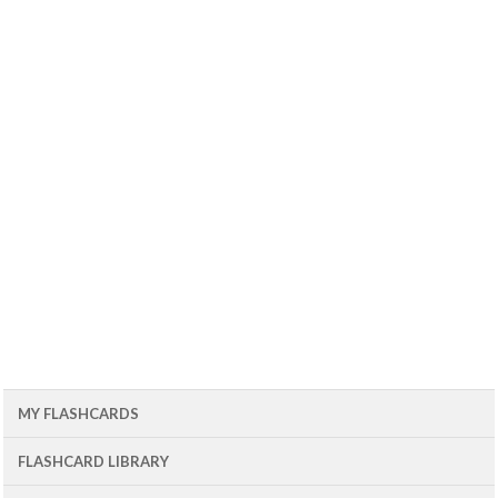
MY FLASHCARDS
FLASHCARD LIBRARY