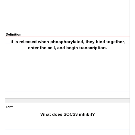
Definition
it is released when phosphorylated, they bind together,
enter the cell, and begin transcription.
Term
What does SOCS3 inhibit?