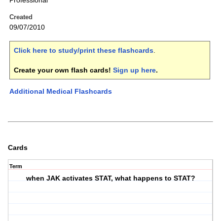
Professional
Created
09/07/2010
Click here to study/print these flashcards
.
Create your own flash cards!
Sign up here
.
Additional Medical Flashcards
Cards
Term
when JAK activates STAT, what happens to STAT?