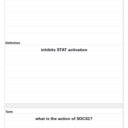
Definition
inhibits STAT activation
Term
what is the action of SOCS1?