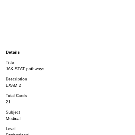
Details
Title
JAK-STAT pathways
Description
EXAM 2
Total Cards
21
Subject
Medical
Level