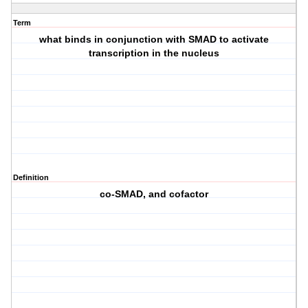
Term
what binds in conjunction with SMAD to activate
transcription in the nucleus
Definition
co-SMAD, and cofactor