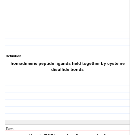
Definition
homodimeric peptide ligands held together by cysteine
disulfide bonds
Term