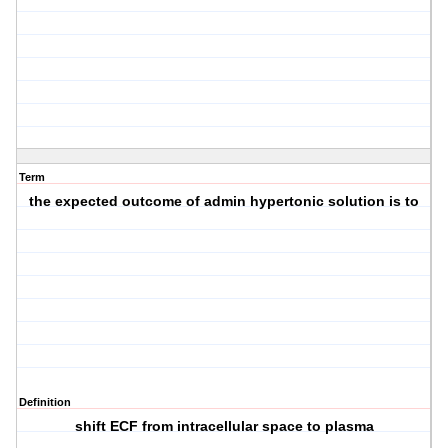
Term
the expected outcome of admin hypertonic solution is to
Definition
shift ECF from intracellular space to plasma