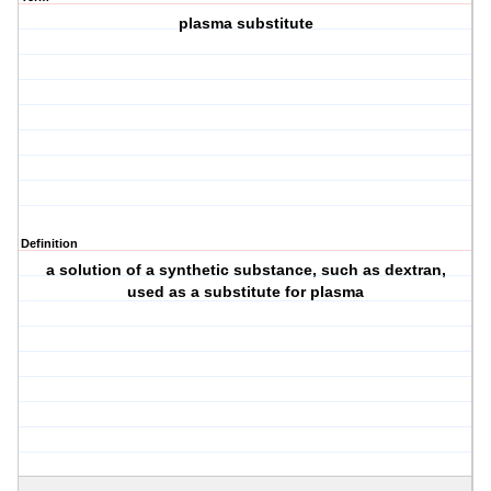
plasma substitute
Definition
a solution of a synthetic substance, such as dextran,
used as a substitute for plasma