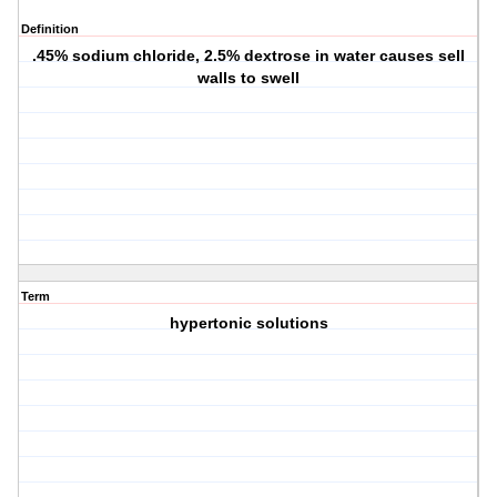
Definition
.45% sodium chloride, 2.5% dextrose in water causes sell
walls to swell
Term
hypertonic solutions