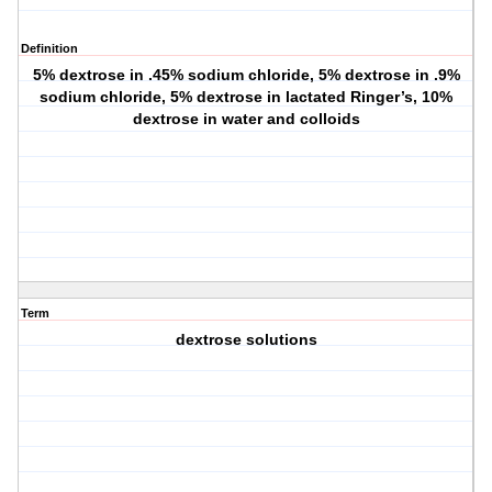
Definition
5% dextrose in .45% sodium chloride, 5% dextrose in .9%
sodium chloride, 5% dextrose in lactated Ringer’s, 10%
dextrose in water and colloids
Term
dextrose solutions