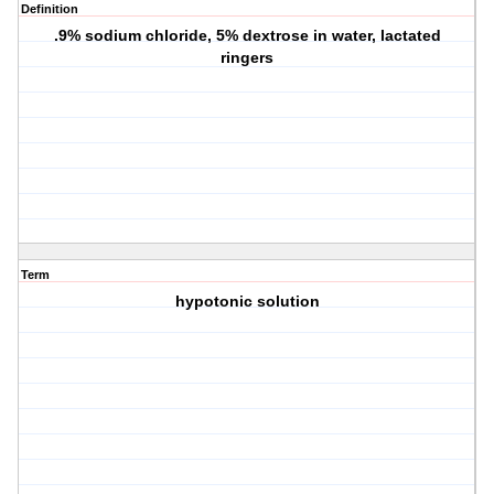
Definition
.9% sodium chloride, 5% dextrose in water, lactated
ringers
Term
hypotonic solution