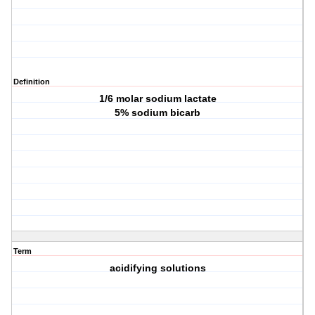
Definition
1/6 molar sodium lactate
5% sodium bicarb
Term
acidifying solutions