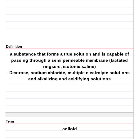
Definition
a substance that forms a true solution and is capable of
passing through a semi permeable membrane (lactated
ringsers, isotonic saline)
Dextrose, sodium chloride, multiple electrolyte solutions
and alkalizing and acidifying solutions
Term
colloid