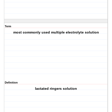
Term
most commonly used multiple electrolyte solution
Definition
lactated ringers solution