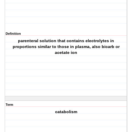
Definition
parenteral solution that contains electrolytes in
proportions similar to those in plasma, also bicarb or
acetate ion
Term
catabolism