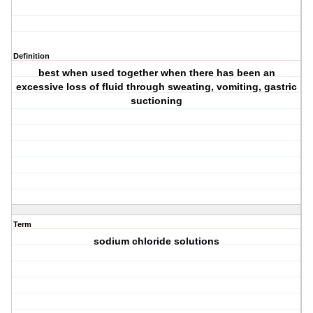
Definition
best when used together when there has been an
excessive loss of fluid through sweating, vomiting, gastric
suctioning
Term
sodium chloride solutions