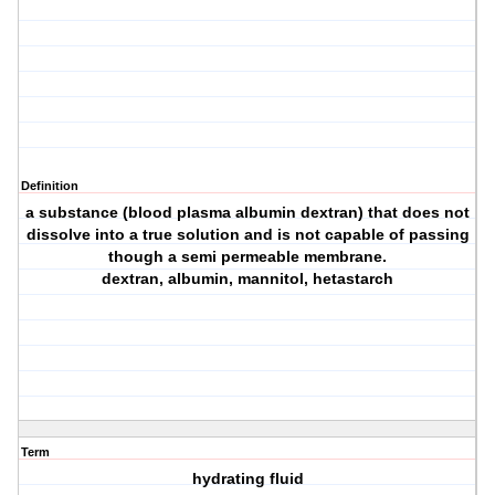
Definition
a substance (blood plasma albumin dextran) that does not
dissolve into a true solution and is not capable of passing
though a semi permeable membrane.
dextran, albumin, mannitol, hetastarch
Term
hydrating fluid