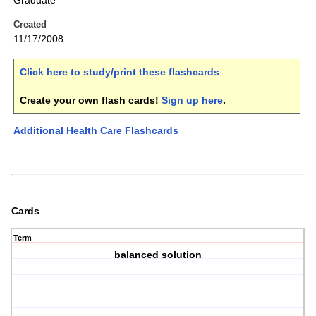
Graduate
Created
11/17/2008
Click here to study/print these flashcards
.
Create your own flash cards!
Sign up here
.
Additional Health Care Flashcards
Cards
Term
balanced solution