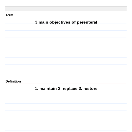
Term
3 main objectives of perenteral
Definition
1. maintain 2. replace 3. restore