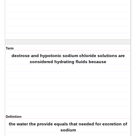
Term
dextrose and hypotonic sodium chloride solutions are
considered hydrating fluids because
Definition
the water the provide equals that needed for excretion of
sodium