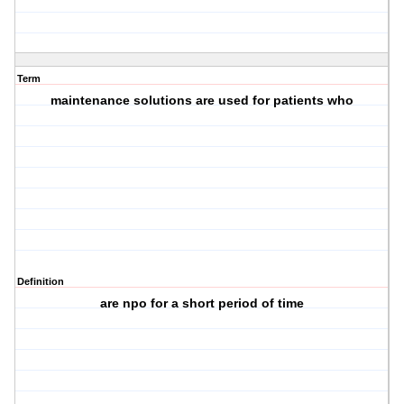
Term
maintenance solutions are used for patients who
Definition
are npo for a short period of time