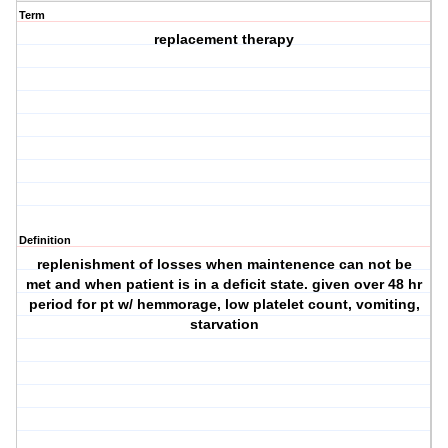
Term
replacement therapy
Definition
replenishment of losses when maintenence can not be
met and when patient is in a deficit state. given over 48 hr
period for pt w/ hemmorage, low platelet count, vomiting,
starvation