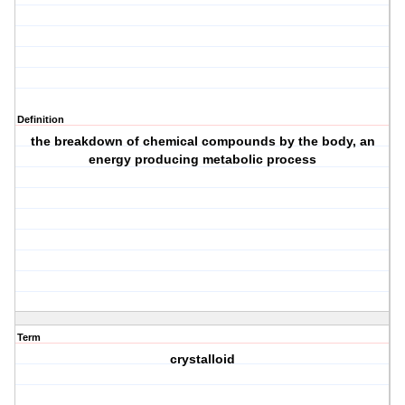
Definition
the breakdown of chemical compounds by the body, an
energy producing metabolic process
Term
crystalloid