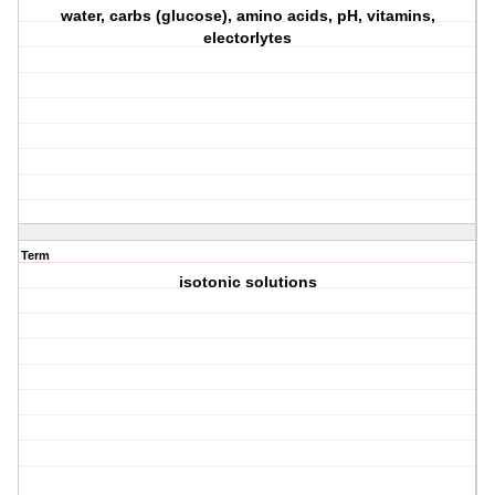
water, carbs (glucose), amino acids, pH, vitamins,
electorlytes
Term
isotonic solutions