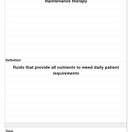
maintenance therapy
Definition
fluids that provide all nutrients to meed daily patient
requirements
Term