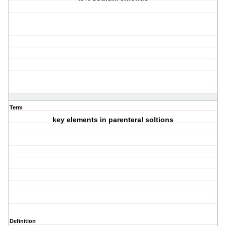
Term
key elements in parenteral soltions
Definition