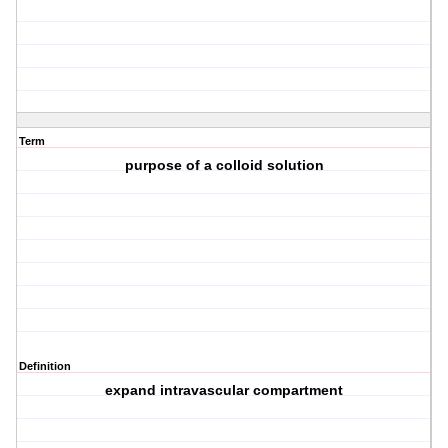
Term
purpose of a colloid solution
Definition
expand intravascular compartment