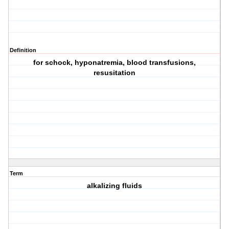
Definition
for schock, hyponatremia, blood transfusions,
resusitation
Term
alkalizing fluids