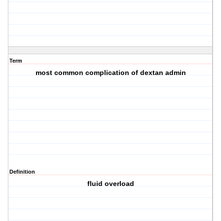
Term
most common complication of dextan admin
Definition
fluid overload