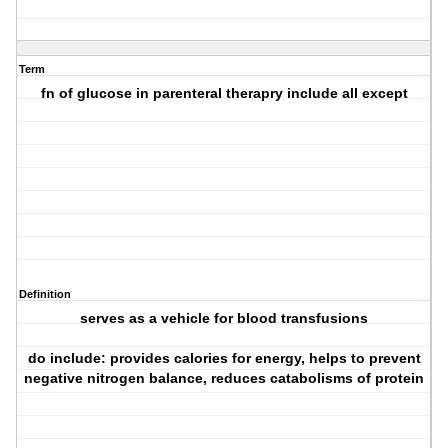
Term
fn of glucose in parenteral therapry include all except
Definition
serves as a vehicle for blood transfusions
do include: provides calories for energy, helps to prevent
negative nitrogen balance, reduces catabolisms of protein