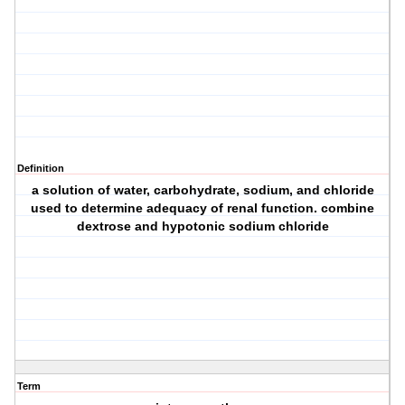
Definition
a solution of water, carbohydrate, sodium, and chloride
used to determine adequacy of renal function. combine
dextrose and hypotonic sodium chloride
Term