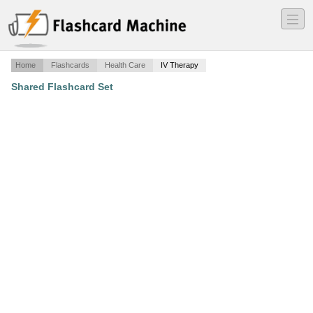
―
―
―
Home
Flashcards
Health Care
IV Therapy
Shared Flashcard Set