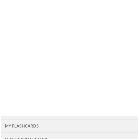
MY FLASHCARDS