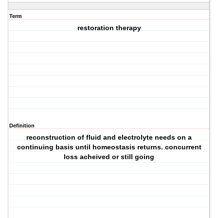
Term
restoration therapy
Definition
reconstruction of fluid and electrolyte needs on a
continuing basis until homeostasis returns. concurrent
loss acheived or still going