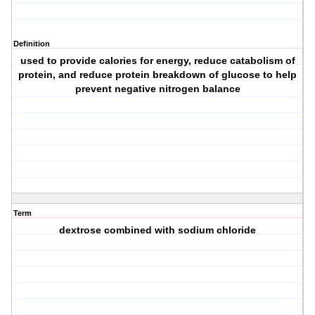
Definition
used to provide calories for energy, reduce catabolism of
protein, and reduce protein breakdown of glucose to help
prevent negative nitrogen balance
Term
dextrose combined with sodium chloride