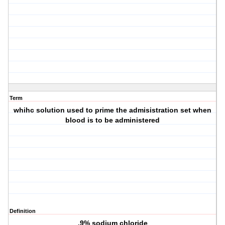
Term
whihc solution used to prime the admisistration set when
blood is to be administered
Definition
.9% sodium chloride