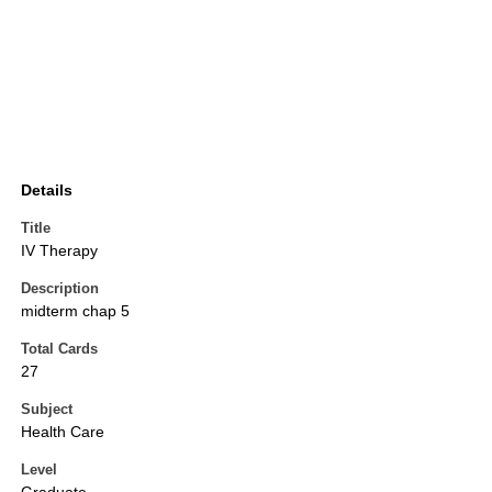
Details
Title
IV Therapy
Description
midterm chap 5
Total Cards
27
Subject
Health Care
Level