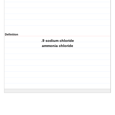
Definition
.9 sodium chloride
ammonia chloride