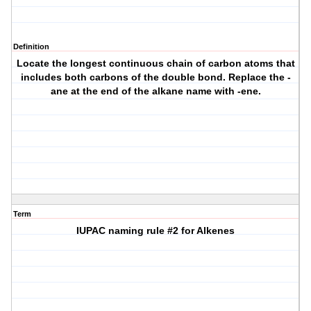
Definition
Locate the longest continuous chain of carbon atoms that
includes both carbons of the double bond. Replace the -
ane at the end of the alkane name with -ene.
Term
IUPAC naming rule #2 for Alkenes