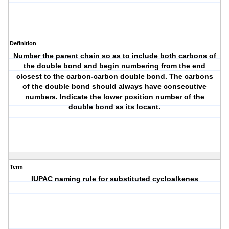
Definition
Number the parent chain so as to include both carbons of
the double bond and begin numbering from the end
closest to the carbon-carbon double bond. The carbons
of the double bond should always have consecutive
numbers. Indicate the lower position number of the
double bond as its locant.
Term
IUPAC naming rule for substituted cycloalkenes