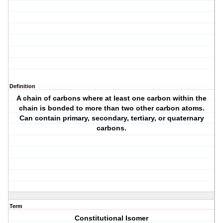
Definition
A chain of carbons where at least one carbon within the
chain is bonded to more than two other carbon atoms.
Can contain primary, secondary, tertiary, or quaternary
carbons.
Term
Constitutional Isomer