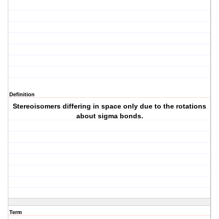
Definition
Stereoisomers differing in space only due to the rotations
about sigma bonds.
Term