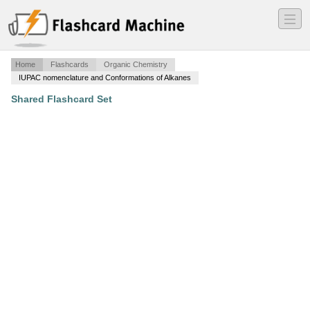
―
―
―
Home
Flashcards
Organic Chemistry
IUPAC nomenclature and Conformations of Alkanes
Shared Flashcard Set