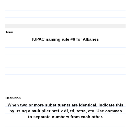
Term
IUPAC naming rule #6 for Alkanes
Definition
When two or more substituents are identical, indicate this
by using a multiplier prefix di, tri, tetra, etc. Use commas
to separate numbers from each other.