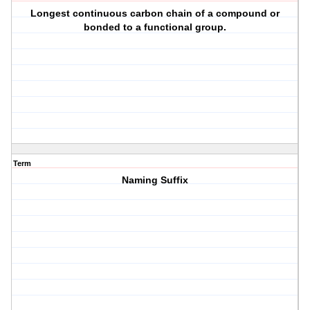
Longest continuous carbon chain of a compound or
bonded to a functional group.
Term
Naming Suffix