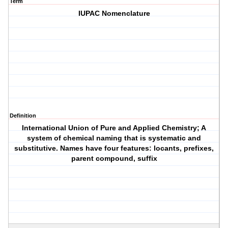
Term
IUPAC Nomenclature
Definition
International Union of Pure and Applied Chemistry; A
system of chemical naming that is systematic and
substitutive. Names have four features: locants, prefixes,
parent compound, suffix