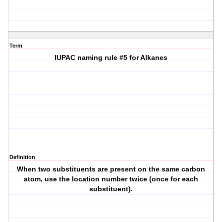
Term
IUPAC naming rule #5 for Alkanes
Definition
When two substituents are present on the same carbon
atom, use the location number twice (once for each
substituent).