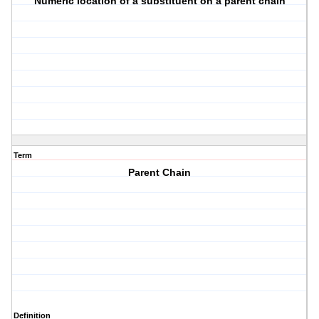
Numeric location of a substituent on a parent chain
Term
Parent Chain
Definition