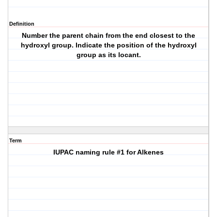
Definition
Number the parent chain from the end closest to the
hydroxyl group. Indicate the position of the hydroxyl
group as its locant.
Term
IUPAC naming rule #1 for Alkenes