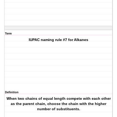
Term
IUPAC naming rule #7 for Alkanes
Definition
When two chains of equal length compete with each other
as the parent chain, choose the chain with the higher
number of substituents.