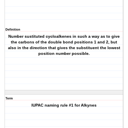
Definition
Number sustituted cycloalkenes in such a way as to give
the carbons of the double bond positions 1 and 2, but
also in the direction that gives the substituent the lowest
position number possible.
Term
IUPAC naming rule #1 for Alkynes