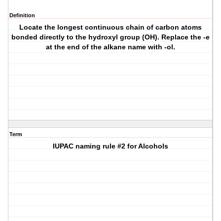
Definition
Locate the longest continuous chain of carbon atoms
bonded directly to the hydroxyl group (OH). Replace the -e
at the end of the alkane name with -ol.
Term
IUPAC naming rule #2 for Alcohols