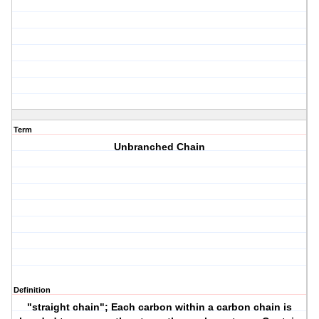
Term
Unbranched Chain
Definition
"straight chain"; Each carbon within a carbon chain is