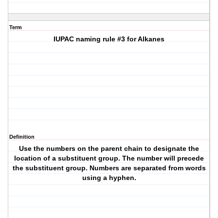
Term
IUPAC naming rule #3 for Alkanes
Definition
Use the numbers on the parent chain to designate the
location of a substituent group. The number will precede
the substituent group. Numbers are separated from words
using a hyphen.