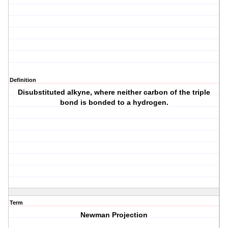
Definition
Disubstituted alkyne, where neither carbon of the triple
bond is bonded to a hydrogen.
Term
Newman Projection