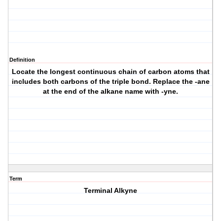
Definition
Locate the longest continuous chain of carbon atoms that
includes both carbons of the triple bond. Replace the -ane
at the end of the alkane name with -yne.
Term
Terminal Alkyne