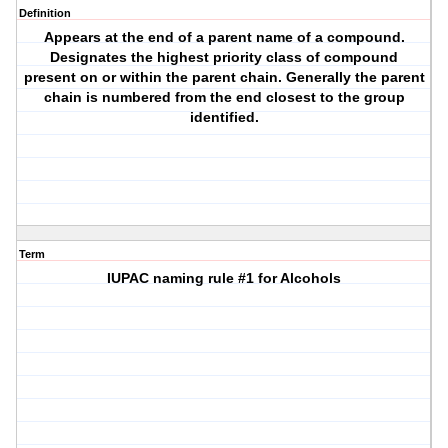
Definition
Appears at the end of a parent name of a compound.
Designates the highest priority class of compound
present on or within the parent chain. Generally the parent
chain is numbered from the end closest to the group
identified.
Term
IUPAC naming rule #1 for Alcohols