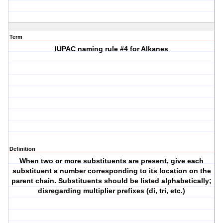
Term
IUPAC naming rule #4 for Alkanes
Definition
When two or more substituents are present, give each
substituent a number corresponding to its location on the
parent chain. Substituents should be listed alphabetically;
disregarding multiplier prefixes (di, tri, etc.)