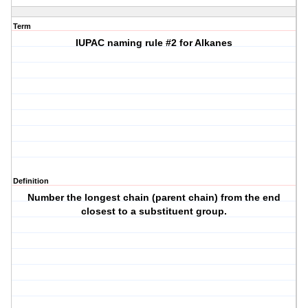
Term
IUPAC naming rule #2 for Alkanes
Definition
Number the longest chain (parent chain) from the end
closest to a substituent group.