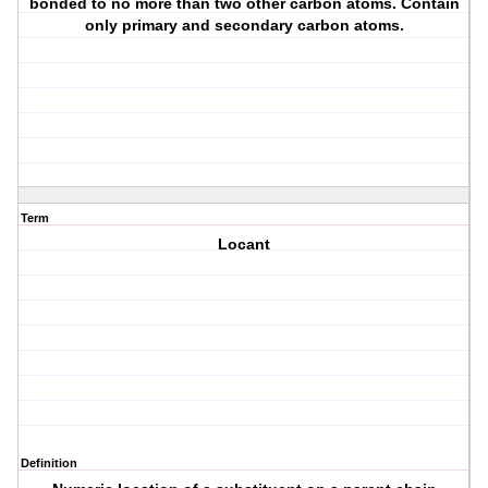
bonded to no more than two other carbon atoms. Contain
only primary and secondary carbon atoms.
Term
Locant
Definition