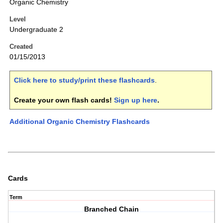
Organic Chemistry
Level
Undergraduate 2
Created
01/15/2013
Click here to study/print these flashcards
.
Create your own flash cards!
Sign up here
.
Additional Organic Chemistry Flashcards
Cards
Term
Branched Chain