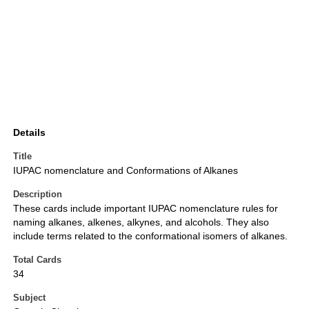
Details
Title
IUPAC nomenclature and Conformations of Alkanes
Description
These cards include important IUPAC nomenclature rules for
naming alkanes, alkenes, alkynes, and alcohols. They also
include terms related to the conformational isomers of alkanes.
Total Cards
34
Subject