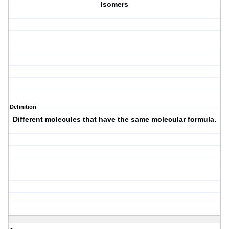
Isomers
Definition
Different molecules that have the same molecular formula.