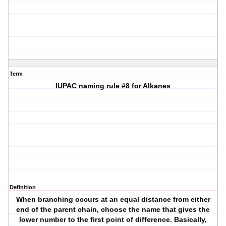
Term
IUPAC naming rule #8 for Alkanes
Definition
When branching occurs at an equal distance from either
end of the parent chain, choose the name that gives the
lower number to the first point of difference. Basically,