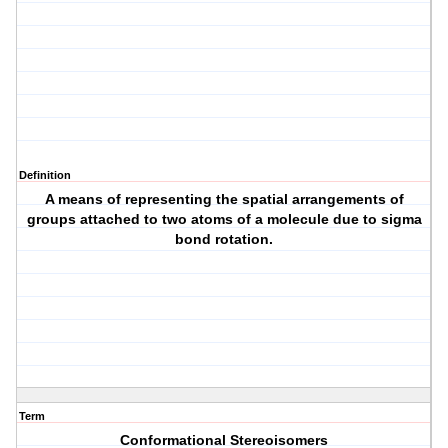
Definition
A means of representing the spatial arrangements of
groups attached to two atoms of a molecule due to sigma
bond rotation.
Term
Conformational Stereoisomers