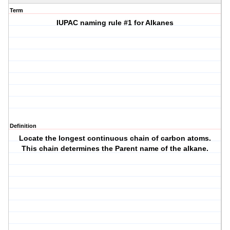
Term
IUPAC naming rule #1 for Alkanes
Definition
Locate the longest continuous chain of carbon atoms.
This chain determines the Parent name of the alkane.