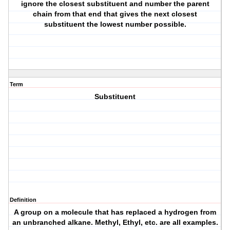
ignore the closest substituent and number the parent
chain from that end that gives the next closest
substituent the lowest number possible.
Term
Substituent
Definition
A group on a molecule that has replaced a hydrogen from
an unbranched alkane. Methyl, Ethyl, etc. are all examples.