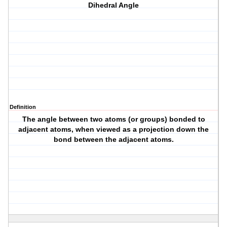
Dihedral Angle
Definition
The angle between two atoms (or groups) bonded to
adjacent atoms, when viewed as a projection down the
bond between the adjacent atoms.