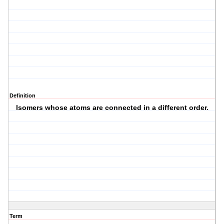
Definition
Isomers whose atoms are connected in a different order.
Term