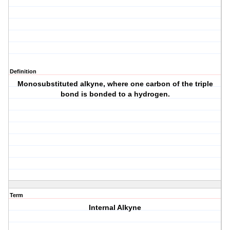
Definition
Monosubstituted alkyne, where one carbon of the triple
bond is bonded to a hydrogen.
Term
Internal Alkyne