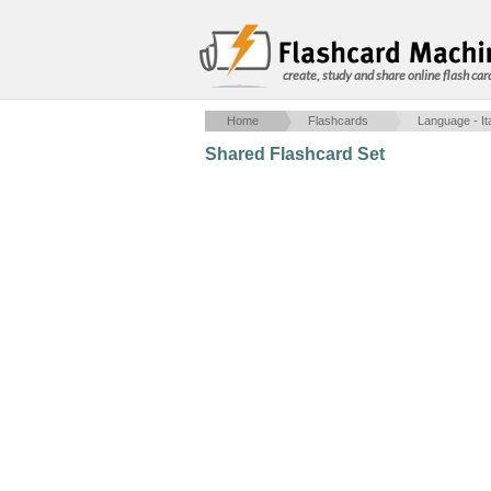
create, study and share online flash car
Home
Flashcards
Language - Ita
Shared Flashcard Set