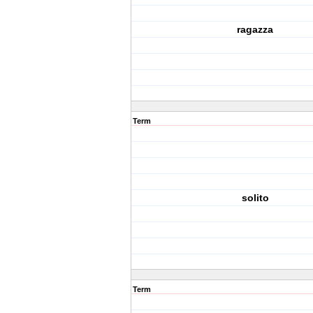
ragazza
Term
solito
Term