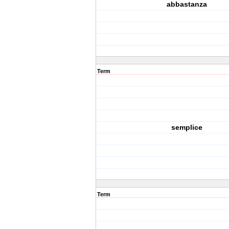
abbastanza
Term
semplice
Term