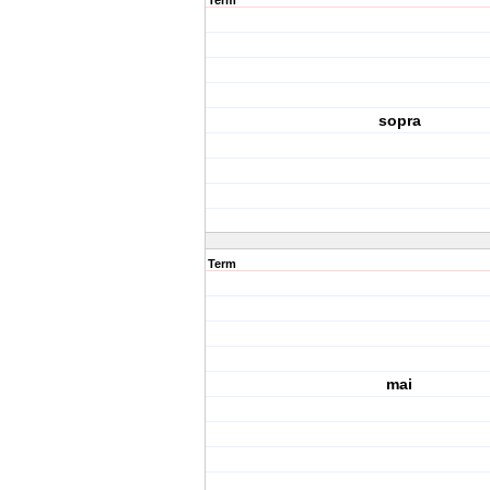
Term
sopra
Term
mai