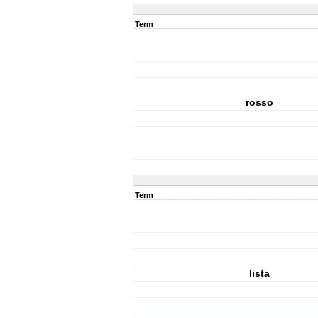
Term
rosso
Term
lista