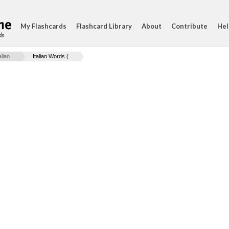
My Flashcards
Flashcard Library
About
Contribute
Hel
ds
lian
Italian Words (