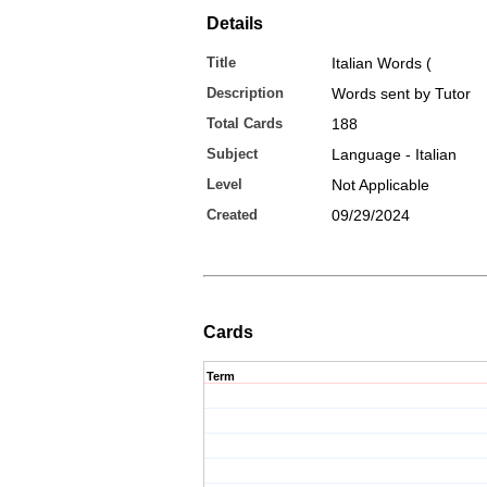
Details
Title
Italian Words (
Description
Words sent by Tutor
Total Cards
188
Subject
Language - Italian
Level
Not Applicable
Created
09/29/2024
Cards
Term