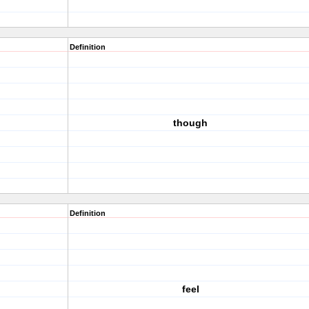
Definition
though
Definition
feel