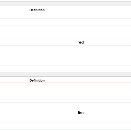
Definition
red
Definition
list