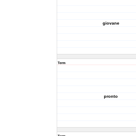
giovane
Term
pronto