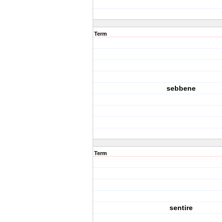
Term
sebbene
Term
sentire