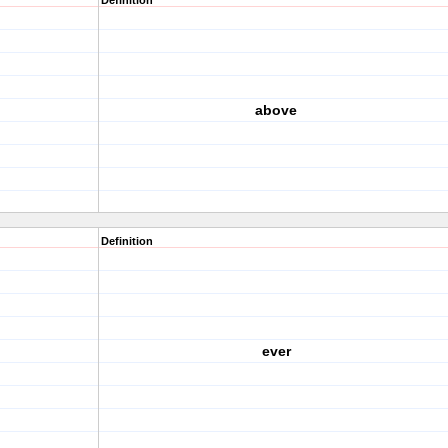
Definition
above
Definition
ever