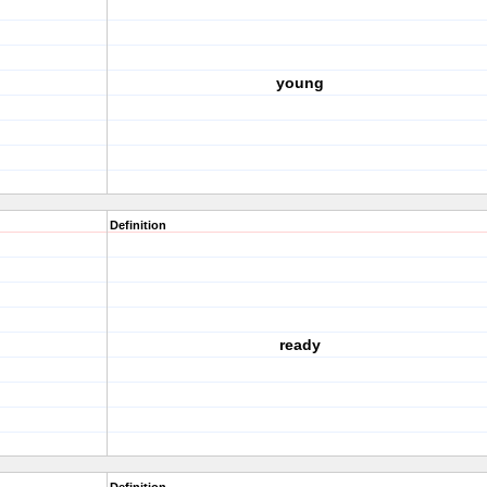
young
Definition
ready