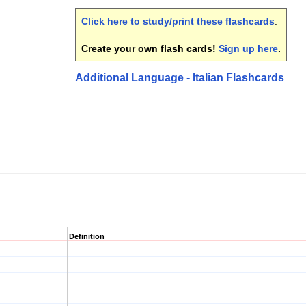
Click here to study/print these flashcards
.
Create your own flash cards!
Sign up here
.
Additional Language - Italian Flashcards
Definition