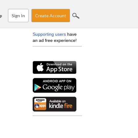
Sign In
Create Account
p
Supporting users
have
an ad free experience!