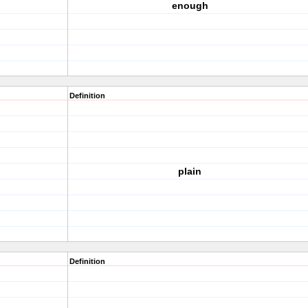
enough
Definition
plain
Definition