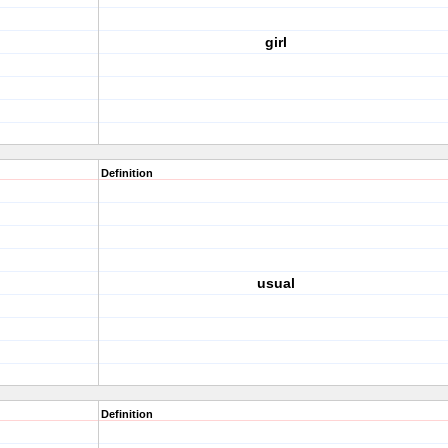
girl
Definition
usual
Definition