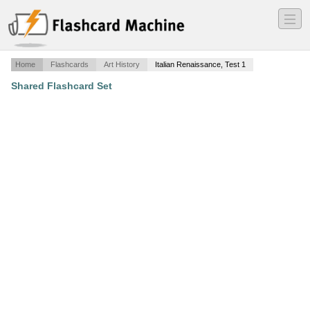
―
―
―
Home
Flashcards
Art History
Italian Renaissance, Test 1
Shared Flashcard Set