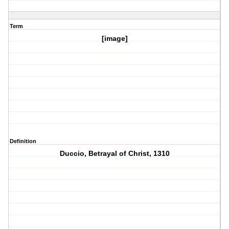
Term
[image]
Definition
Duccio, Betrayal of Christ, 1310