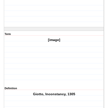
Term
[image]
Definition
Giotto, Inconstancy, 1305