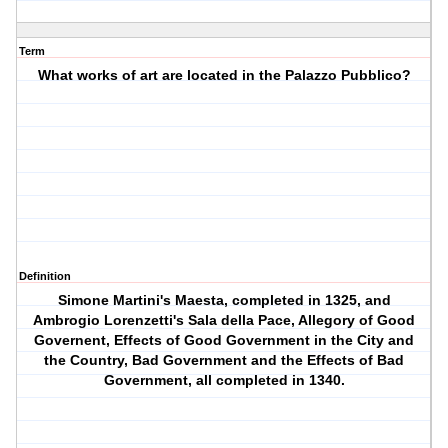
Term
What works of art are located in the Palazzo Pubblico?
Definition
Simone Martini's Maesta, completed in 1325, and
Ambrogio Lorenzetti's Sala della Pace, Allegory of Good
Governent, Effects of Good Government in the City and
the Country, Bad Government and the Effects of Bad
Government, all completed in 1340.