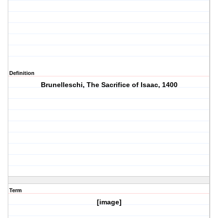
Definition
Brunelleschi, The Sacrifice of Isaac, 1400
Term
[image]