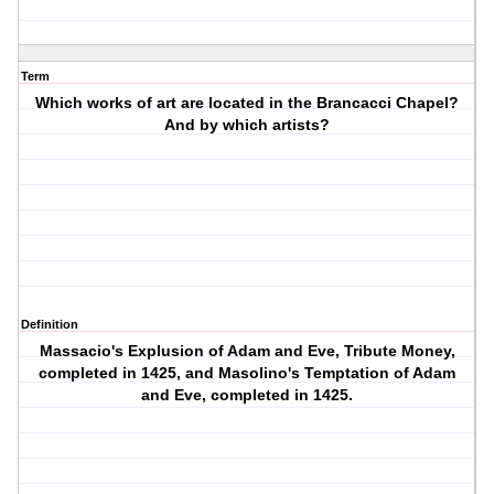
Term
Which works of art are located in the Brancacci Chapel?
And by which artists?
Definition
Massacio's Explusion of Adam and Eve, Tribute Money,
completed in 1425, and Masolino's Temptation of Adam
and Eve, completed in 1425.