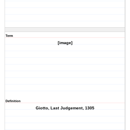
Term
[image]
Definition
Giotto, Last Judgement, 1305