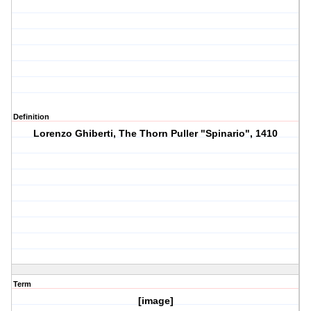
Definition
Lorenzo Ghiberti, The Thorn Puller "Spinario", 1410
Term
[image]