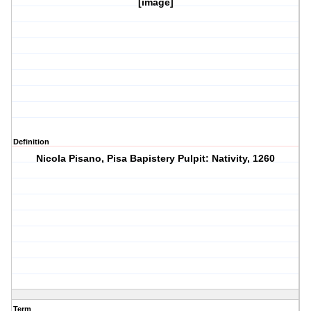
[image]
Definition
Nicola Pisano, Pisa Bapistery Pulpit: Nativity, 1260
Term