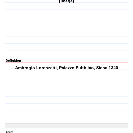
[image]
Definition
Ambrogio Lorenzetti, Palazzo Pubblico, Siena 1340
Term