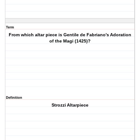
Term
From which altar piece is Gentile de Fabriano's Adoration
of the Magi (1425)?
Definition
Strozzi Altarpiece