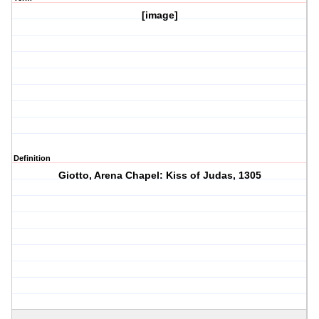
[image]
Definition
Giotto, Arena Chapel: Kiss of Judas, 1305