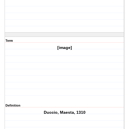
Term
[image]
Definition
Duccio, Maesta, 1310