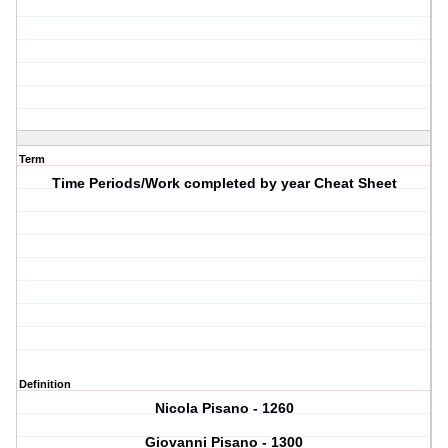
Term
Time Periods/Work completed by year Cheat Sheet
Definition
Nicola Pisano - 1260
Giovanni Pisano - 1300