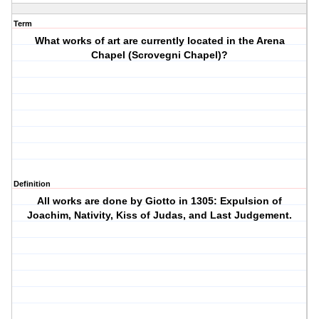
Term
What works of art are currently located in the Arena
Chapel (Scrovegni Chapel)?
Definition
All works are done by Giotto in 1305: Expulsion of
Joachim, Nativity, Kiss of Judas, and Last Judgement.