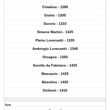
Cimabue - 1280
Giotto - 1305
Duccio - 1310
Simone Martini - 1325
Pietro Lorenzetti - 1335
Ambrogio Lorenzetti - 1340
Orcagna - 1355
Gentile da Fabriano - 1425
Massacio - 1425
Masolino - 1425
Ghiberti - 1410
Term