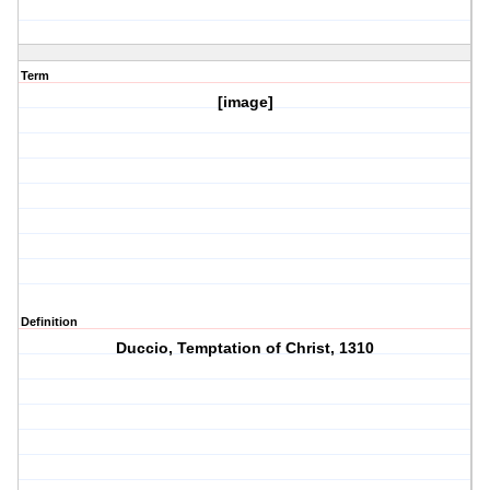
Term
[image]
Definition
Duccio, Temptation of Christ, 1310