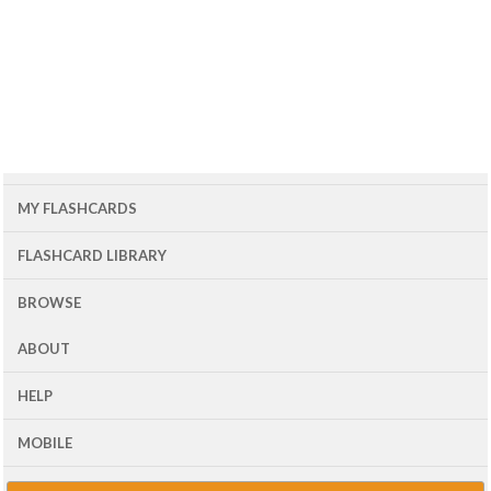
MY FLASHCARDS
FLASHCARD LIBRARY
BROWSE
ABOUT
HELP
MOBILE