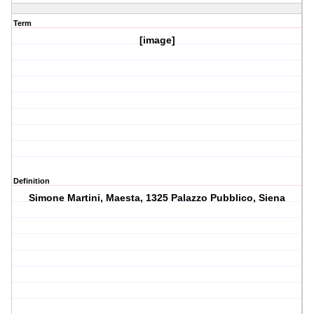
Term
[image]
Definition
Simone Martini, Maesta, 1325 Palazzo Pubblico, Siena