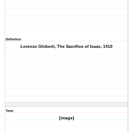
Definition
Lorenzo Ghiberti, The Sacrifice of Isaac, 1410
Term
[image]