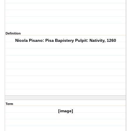
Definition
Nicola Pisano: Pisa Bapistery Pulpit: Nativity, 1260
Term
[image]