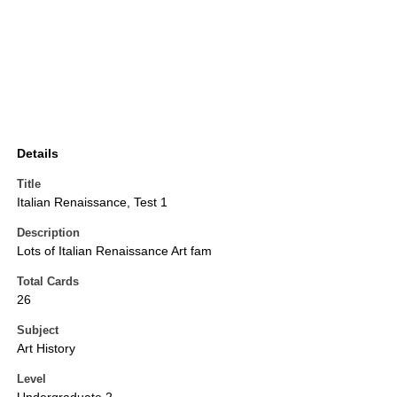
Details
Title
Italian Renaissance, Test 1
Description
Lots of Italian Renaissance Art fam
Total Cards
26
Subject
Art History
Level