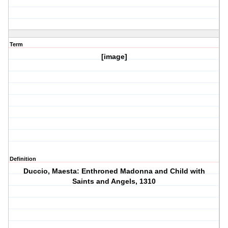
Term
[image]
Definition
Duccio, Maesta: Enthroned Madonna and Child with
Saints and Angels, 1310