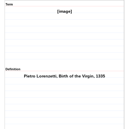
Term
[image]
Definition
Pietro Lorenzetti, Birth of the Virgin, 1335