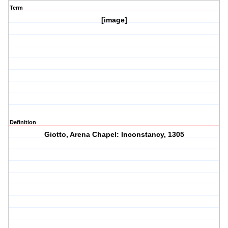
Term
[image]
Definition
Giotto, Arena Chapel: Inconstancy, 1305