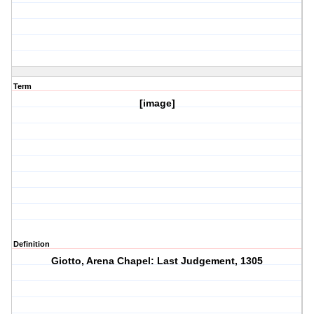
Term
[image]
Definition
Giotto, Arena Chapel: Last Judgement, 1305