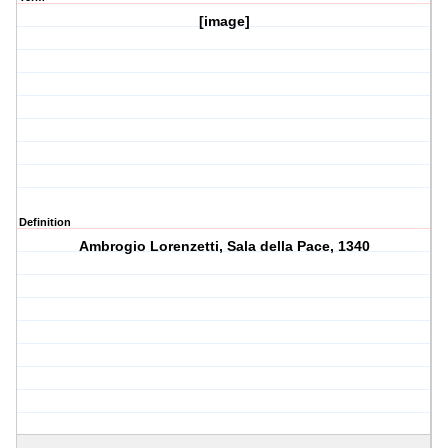
[image]
Definition
Ambrogio Lorenzetti, Sala della Pace, 1340