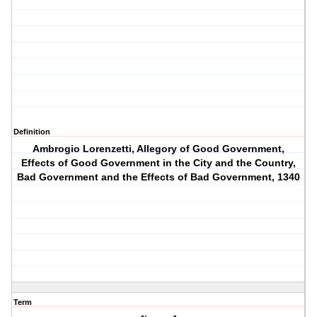
Definition
Ambrogio Lorenzetti, Allegory of Good Government,
Effects of Good Government in the City and the Country,
Bad Government and the Effects of Bad Government, 1340
Term