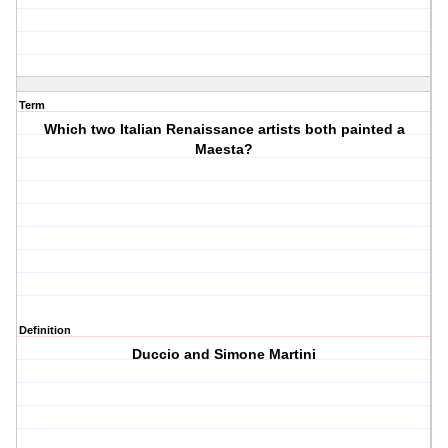
Term
Which two Italian Renaissance artists both painted a
Maesta?
Definition
Duccio and Simone Martini