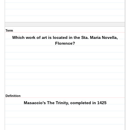
Term
Which work of art is located in the Sta. Maria Novella,
Florence?
Definition
Masaccio's The Trinity, completed in 1425