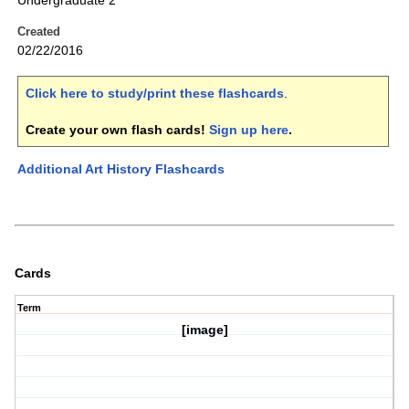
Undergraduate 2
Created
02/22/2016
Click here to study/print these flashcards
.
Create your own flash cards!
Sign up here
.
Additional Art History Flashcards
Cards
Term
[image]