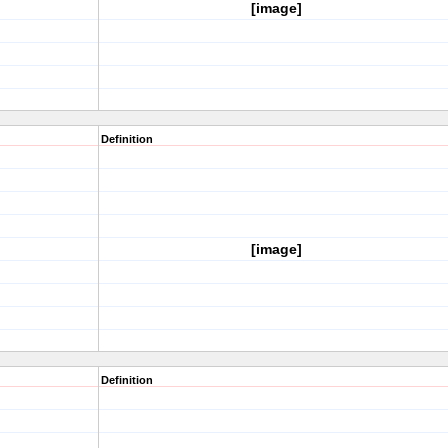
[image]
Definition
[image]
Definition