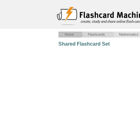
create, study and share online flash car
Home
Flashcards
Mathematics
Shared Flashcard Set