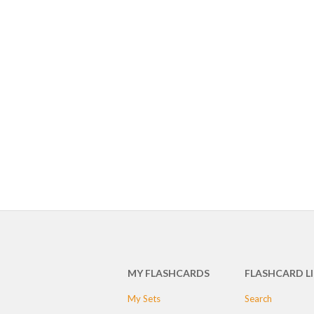
MY FLASHCARDS
FLASHCARD L
My Sets
Search