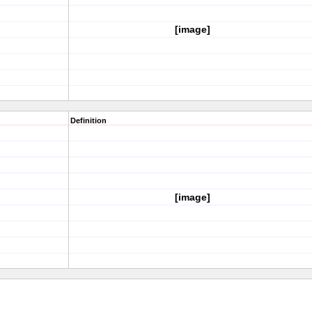
[image]
Definition
[image]