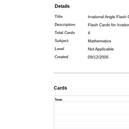
Details
Title
Irrational Angle Flash
Description
Flash Cards for Irratio
Total Cards
4
Subject
Mathematics
Level
Not Applicable
Created
09/12/2005
Cards
Term