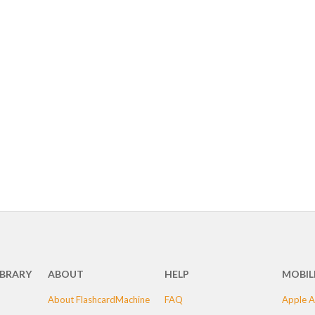
IBRARY
ABOUT
HELP
MOBIL
About FlashcardMachine
FAQ
Apple A