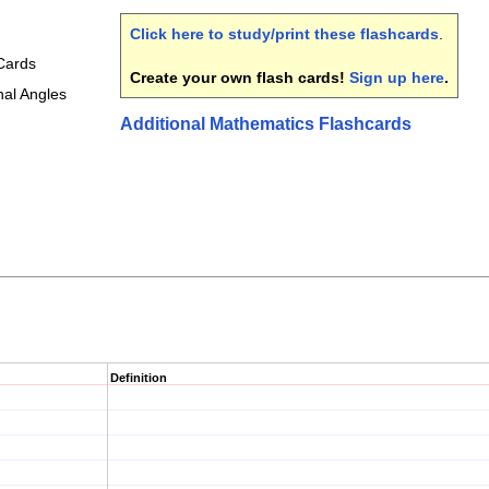
Click here to study/print these flashcards
.
 Cards
Create your own flash cards!
Sign up here
.
nal Angles
Additional Mathematics Flashcards
Definition