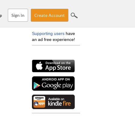
Sign In
Create Account
p
Supporting users
have
an ad free experience!