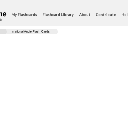
My Flashcards
Flashcard Library
About
Contribute
Hel
ds
Irrational Angle Flash Cards