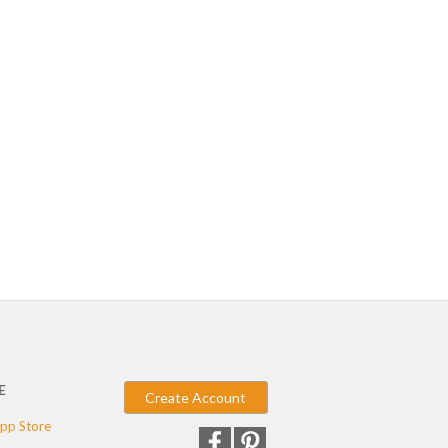
E
Create Account
pp Store