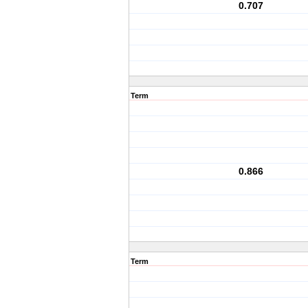
0.707
Term
0.866
Term