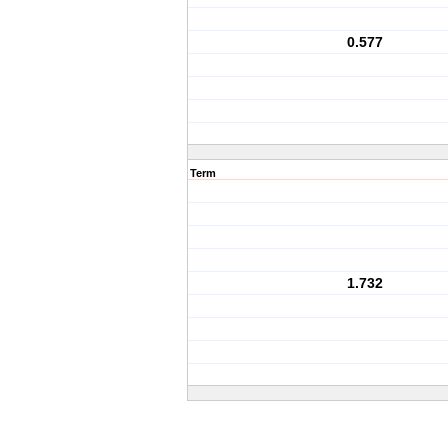
0.577
Term
1.732