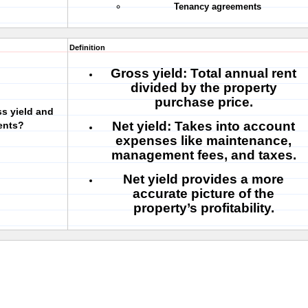
Tenancy agreements
Definition
Gross yield:
Total annual rent
divided by the property
purchase price.
ss yield and
Net yield:
Takes into account
ents?
expenses like maintenance,
management fees, and taxes.
Net yield
provides a more
accurate picture of the
property’s profitability.