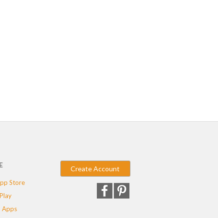
E
Create Account
pp Store
Play
 Apps