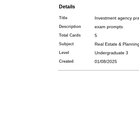
Details
Title
Investment agency pra
Description
exam prompts
Total Cards
5
Subject
Real Estate & Plannin
Level
Undergraduate 3
Created
01/08/2025