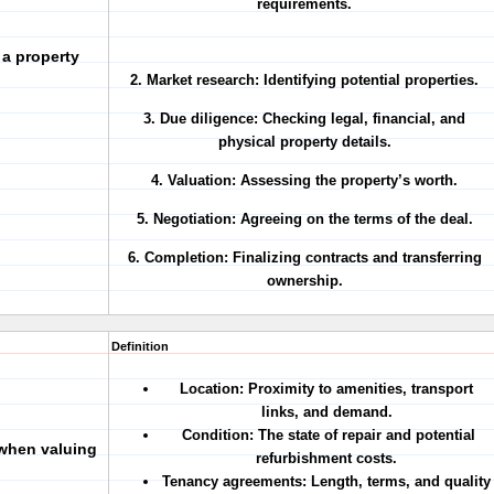
requirements.
 a property
?
2. Market research:
Identifying potential properties.
3. Due diligence:
Checking legal, financial, and
physical property details.
4. Valuation:
Assessing the property’s worth.
5. Negotiation:
Agreeing on the terms of the deal.
6. Completion:
Finalizing contracts and transferring
ownership.
Definition
Location:
Proximity to amenities, transport
links, and demand.
Condition:
The state of repair and potential
when valuing
refurbishment costs.
?
Tenancy agreements:
Length, terms, and quality