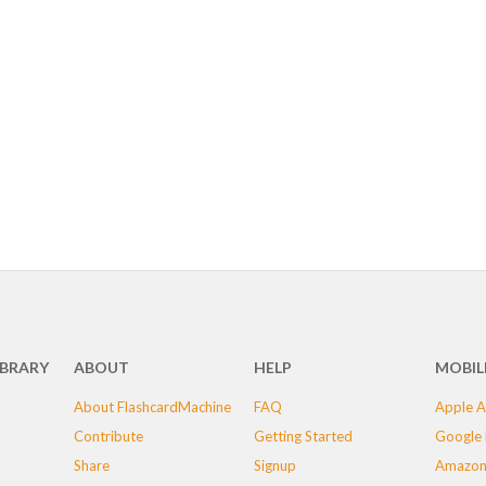
IBRARY
ABOUT
HELP
MOBIL
About FlashcardMachine
FAQ
Apple A
Contribute
Getting Started
Google 
Share
Signup
Amazon