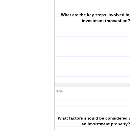
What are the key steps involved in
investment transaction
Term
What factors should be considered 
an investment property