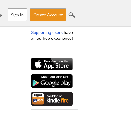
Sign In
Create Account
p
Supporting users
have
an ad free experience!