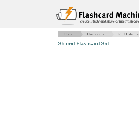
create, study and share online flash car
Home
Flashcards
Real Estate &
Shared Flashcard Set