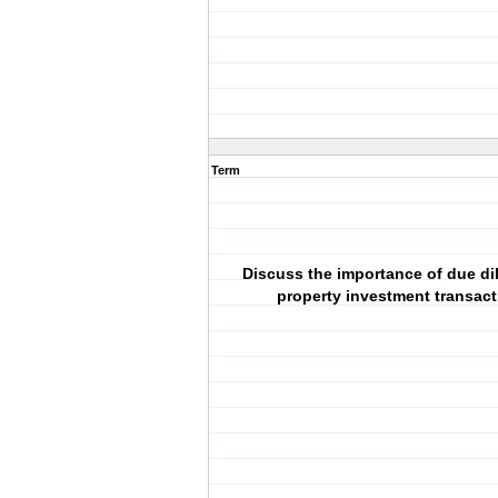
Term
Discuss the importance of due di
property investment transact