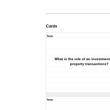
Cards
Term
What is the role of an investment
property transactions?
Term