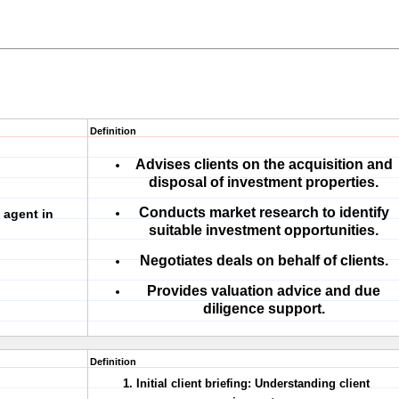
Definition
Advises clients on the acquisition and
disposal of investment properties.
Conducts market research to identify
 agent in
suitable investment opportunities.
Negotiates deals on behalf of clients.
Provides valuation advice and due
diligence support.
Definition
1. Initial client briefing:
Understanding client