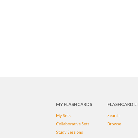
MY FLASHCARDS
FLASHCARD L
My Sets
Search
Collaborative Sets
Browse
Study Sessions