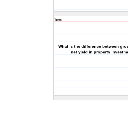
Term
What is the difference between gro
net yield in property investm