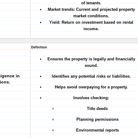
of tenants.
Market trends:
Current and projected property
market conditions.
Yield:
Return on investment based on rental
income.
Definition
Ensures the property is legally and financially
sound.
ligence in
Identifies any potential risks or liabilities.
ions.
Helps avoid overpaying for a property.
Involves checking:
Title deeds
Planning permissions
Environmental reports