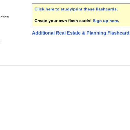
Click here to study/print these flashcards
.
ctice
Create your own flash cards!
Sign up here
.
Additional Real Estate & Planning Flashcard
g