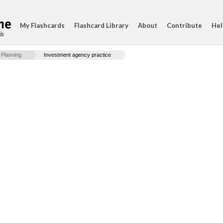
My Flashcards
Flashcard Library
About
Contribute
Hel
ds
 Planning
Investment agency practice