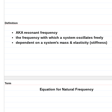
Definition
AKA resonant frequency
the frequency with which a system oscillates freely
dependent on a system's mass & elasticity (stiffness)
Term
Equation for Natural Frequency