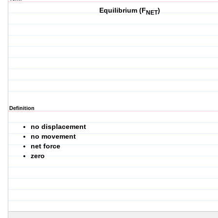
Equilibrium (F
)
NET
Definition
no displacement
no movement
net force
zero