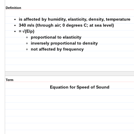
Definition
is affected by humidity, elasticity, density, temperature
340 m/s
(through air; 0 degrees C; at sea level)
= √(E/ρ)
proportional to elasticity
inversely proportional to density
not affected by frequency
Term
Equation for Speed of Sound