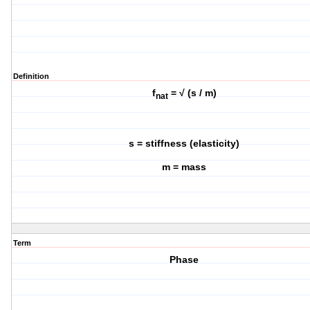
Definition
f
= √ (s / m)
nat
s = stiffness (elasticity)
m = mass
Term
Phase