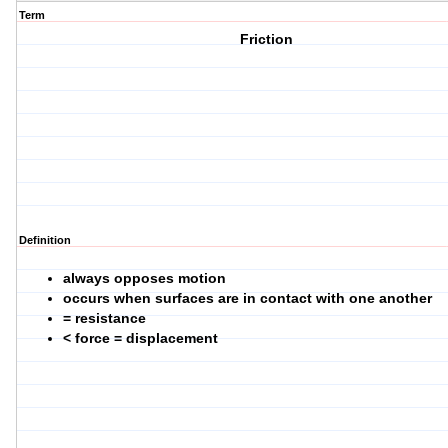
Term
Friction
Definition
always opposes motion
occurs when surfaces are in contact with one another
= resistance
< force = displacement