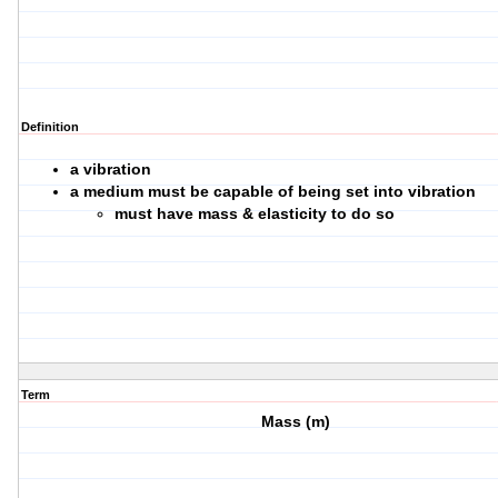
Definition
a vibration
a medium must be capable of being set into vibration
must have mass & elasticity to do so
Term
Mass (m)