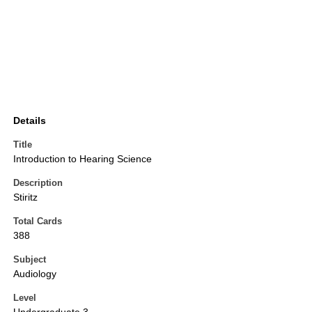
Details
Title
Introduction to Hearing Science
Description
Stiritz
Total Cards
388
Subject
Audiology
Level