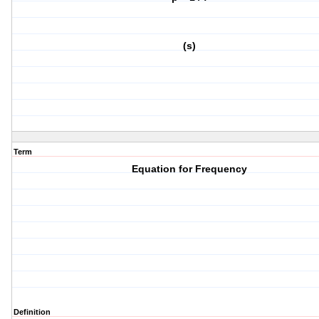
(s)
Term
Equation for Frequency
Definition