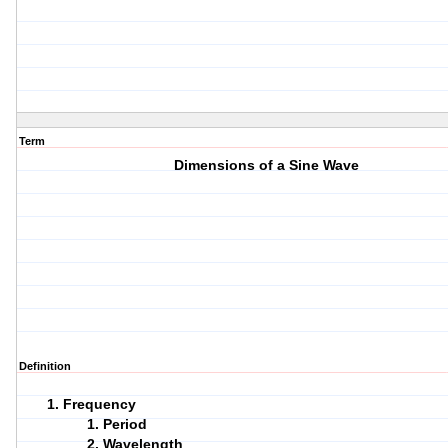
Term
Dimensions of a Sine Wave
Definition
Frequency
Period
Wavelength