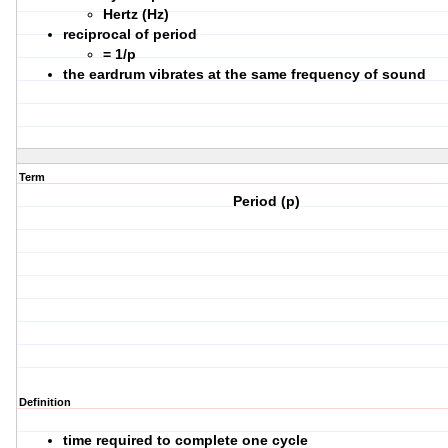
Hertz (Hz)
reciprocal of period
= 1/p
the eardrum vibrates at the same frequency of sound
Term
Period (p)
Definition
time required to complete one cycle