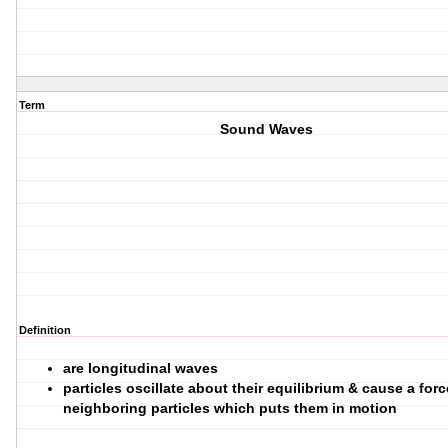
Term
Sound Waves
Definition
are longitudinal waves
particles oscillate about their equilibrium & cause a for
neighboring particles which puts them in motion