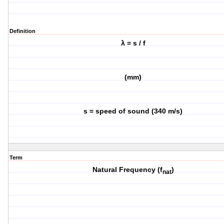
Definition
λ = s / f
(mm)
s = speed of sound (340 m/s)
Term
Natural Frequency (f
)
nat