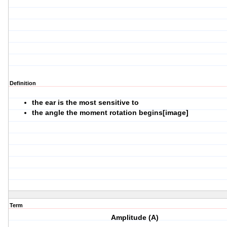
Definition
the ear is the most sensitive to
the angle the moment rotation begins[image]
Term
Amplitude (A)