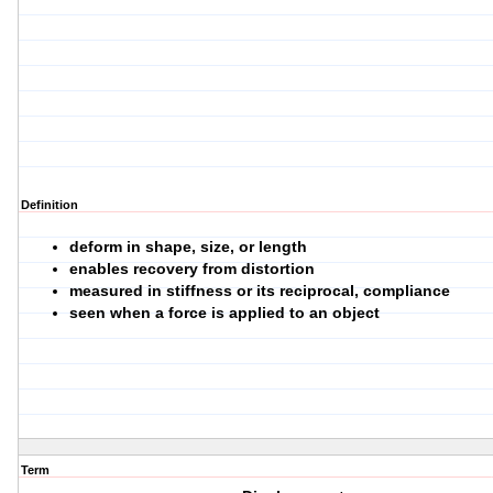
Definition
deform in shape, size, or length
enables recovery from distortion
measured in stiffness or its reciprocal, compliance
seen when a force is applied to an object
Term