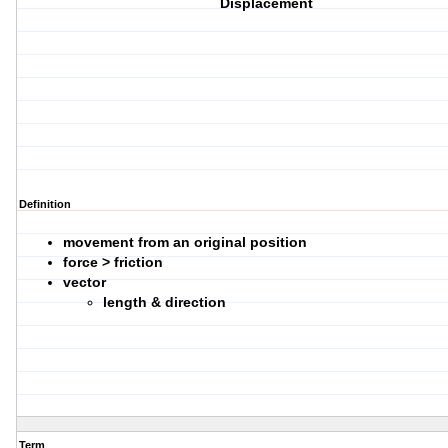
Displacement
Definition
movement from an original position
force > friction
vector
length & direction
Term