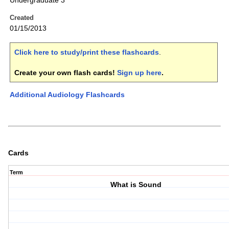
Undergraduate 3
Created
01/15/2013
Click here to study/print these flashcards
.
Create your own flash cards!
Sign up here
.
Additional Audiology Flashcards
Cards
Term
What is Sound