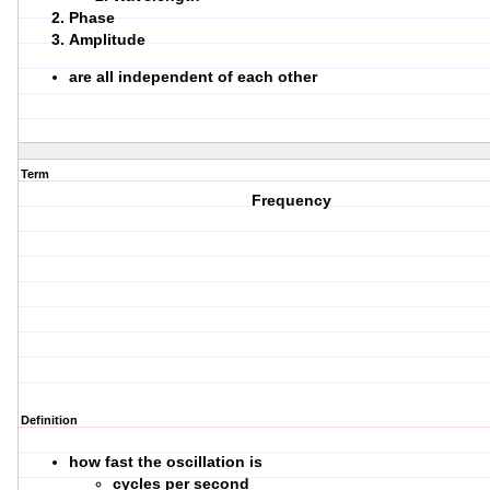
Phase
Amplitude
are all independent of each other
Term
Frequency
Definition
how fast the oscillation is
cycles per second