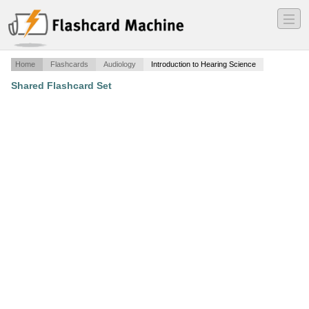
―
―
―
Home
Flashcards
Audiology
Introduction to Hearing Science
Shared Flashcard Set