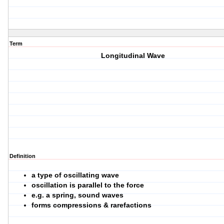
Term
Longitudinal Wave
Definition
a type of oscillating wave
oscillation is parallel to the force
e.g. a spring, sound waves
forms compressions & rarefactions