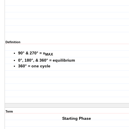
Definition
90° & 270° = x
MAX
0°, 180°, & 360° = equilibrium
360° = one cycle
Term
Starting Phase