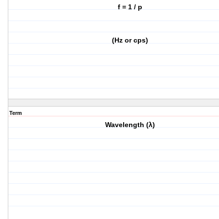
f = 1 / p
(Hz or cps)
Term
Wavelength (λ)