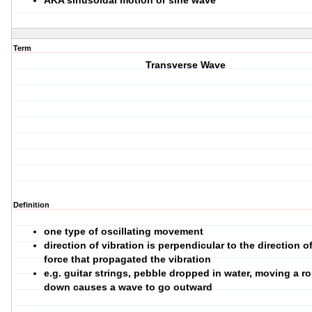
AKA sinusoidal motion or sine wave
Term
Transverse Wave
Definition
one type of oscillating movement
direction of vibration is perpendicular to the direction o
force that propagated the vibration
e.g. guitar strings, pebble dropped in water, moving a r
down causes a wave to go outward