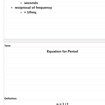
seconds
reciprocal of frequency
= 1/freq.
Term
Equation for Period
Definition
p = 1 / f