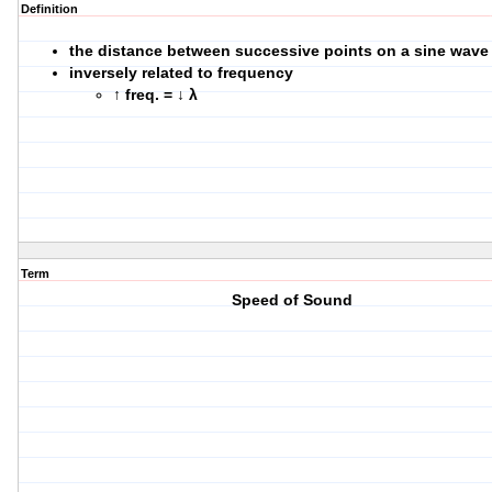
Definition
the distance between successive points on a sine wave
inversely related to frequency
↑ freq. = ↓ λ
Term
Speed of Sound