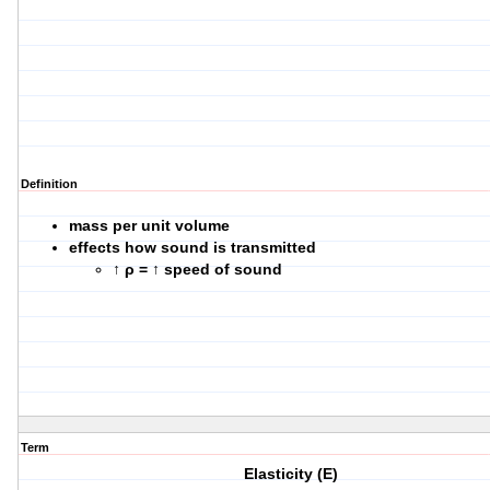
Definition
mass per unit volume
effects how sound is transmitted
↑
ρ = ↑ speed of sound
Term
Elasticity (E)