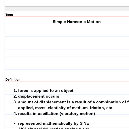
Term
Simple Harmonic Motion
Definition
force is applied to an object
displacement occurs
amount of displacement is a result of a combination of 
applied, mass, elasticity of medium, friction, etc.
results in oscillation (vibratory motion)
represented mathematically by SINE