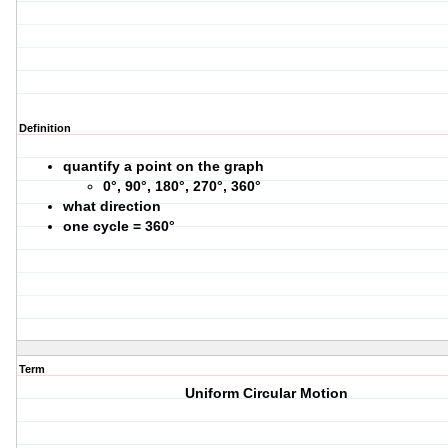
Definition
quantify a point on the graph
0°, 90°, 180°, 270°, 360°
what direction
one cycle = 360°
Term
Uniform Circular Motion