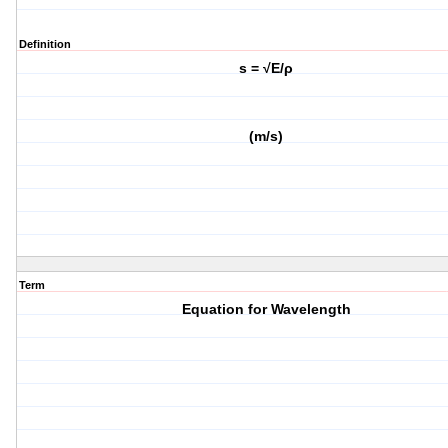
Definition
s = √E/ρ
(m/s)
Term
Equation for Wavelength