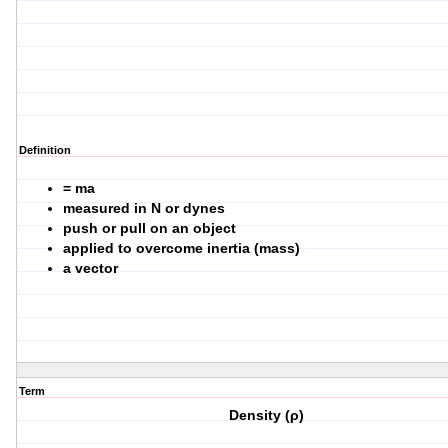
Definition
= ma
measured in N or dynes
push or pull on an object
applied to overcome inertia (mass)
a vector
Term
Density (ρ)