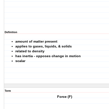
Definition
amount of matter present
applies to gases, liquids, & solids
related to density
has inertia - opposes change in motion
scalar
Term
Force (F)