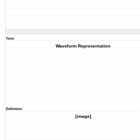
Term
Waveform Representation
Definition
[image]