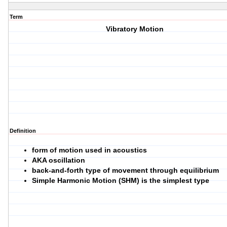
Term
Vibratory Motion
Definition
form of motion used in acoustics
AKA oscillation
back-and-forth type of movement through equilibrium
Simple Harmonic Motion (SHM) is the simplest type