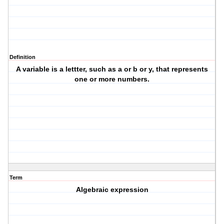
Definition
A variable is a lettter, such as a or b or y, that represents
one or more numbers.
Term
Algebraic expression