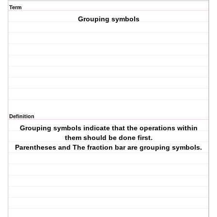
Term
Grouping symbols
Definition
Grouping symbols indicate that the operations within
them should be done first.
Parentheses and The fraction bar are grouping symbols.