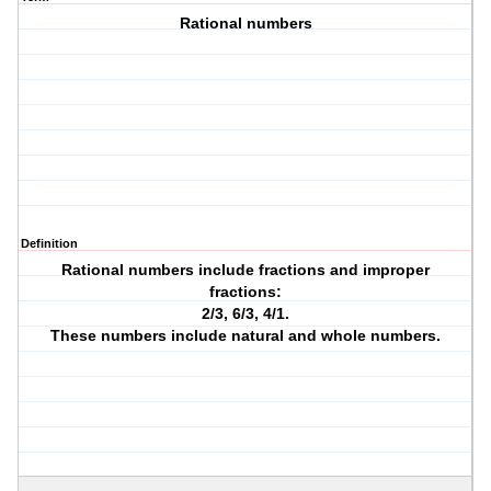
Rational numbers
Definition
Rational numbers include fractions and improper
fractions:
2/3, 6/3, 4/1.
These numbers include natural and whole numbers.