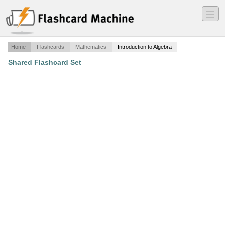
―
―
―
Home
Flashcards
Mathematics
Introduction to Algebra
Shared Flashcard Set