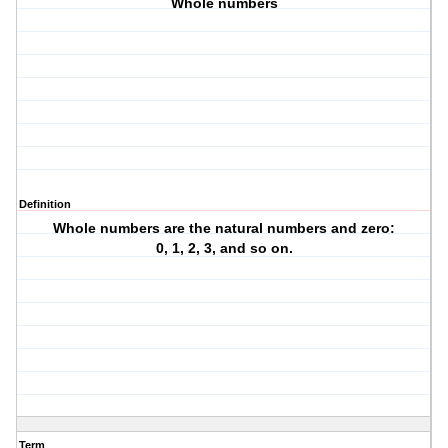
Whole numbers
Definition
Whole numbers are the natural numbers and zero:
0, 1, 2, 3, and so on.
Term