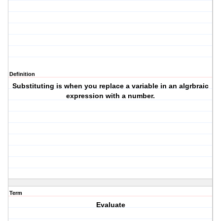
Definition
Substituting is when you replace a variable in an algrbraic
expression with a number.
Term
Evaluate