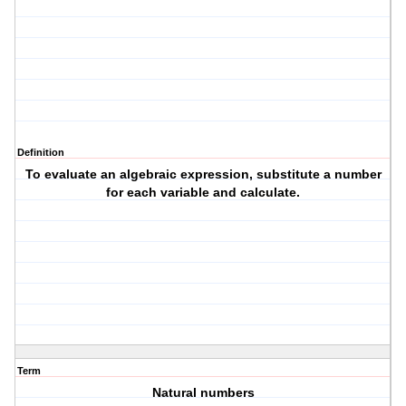
Definition
To evaluate an algebraic expression, substitute a number
for each variable and calculate.
Term
Natural numbers