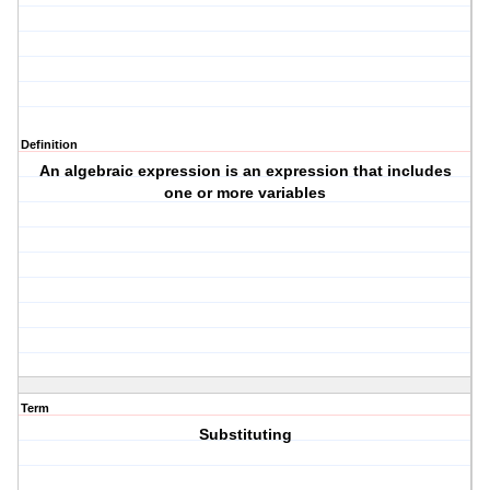
Definition
An algebraic expression is an expression that includes
one or more variables
Term
Substituting