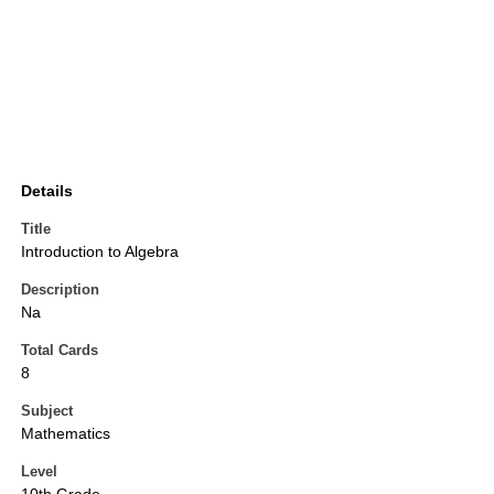
Details
Title
Introduction to Algebra
Description
Na
Total Cards
8
Subject
Mathematics
Level