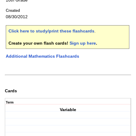
10th Grade
Created
08/30/2012
Click here to study/print these flashcards
.
Create your own flash cards!
Sign up here
.
Additional Mathematics Flashcards
Cards
Term
Variable