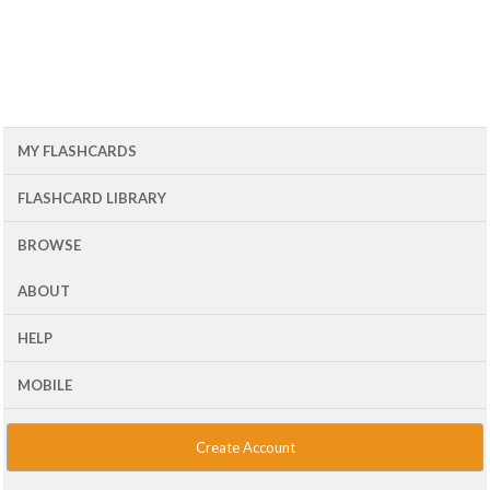
MY FLASHCARDS
FLASHCARD LIBRARY
BROWSE
ABOUT
HELP
MOBILE
Create Account