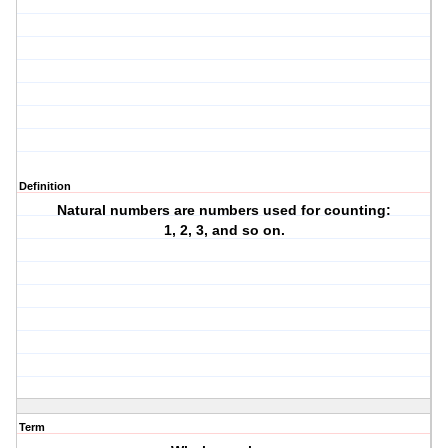
Definition
Natural numbers are numbers used for counting:
1, 2, 3, and so on.
Term