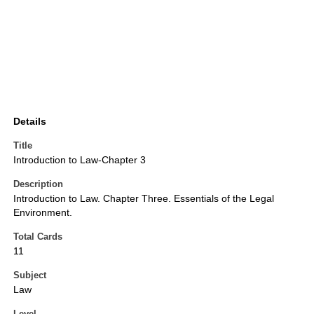
Details
Title
Introduction to Law-Chapter 3
Description
Introduction to Law. Chapter Three. Essentials of the Legal
Environment.
Total Cards
11
Subject
Law
Level