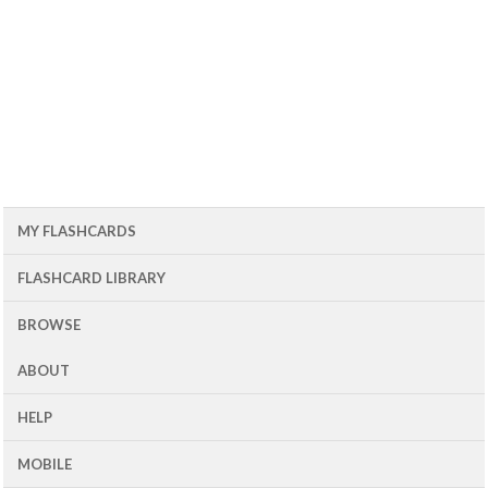
MY FLASHCARDS
FLASHCARD LIBRARY
BROWSE
ABOUT
HELP
MOBILE