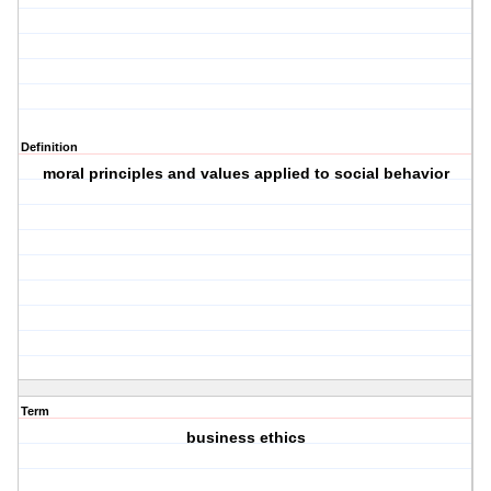
Definition
moral principles and values applied to social behavior
Term
business ethics