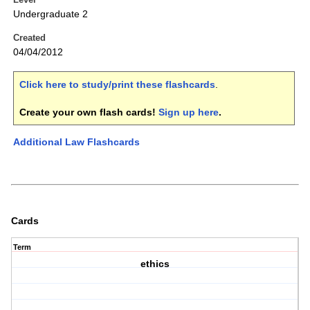
Undergraduate 2
Created
04/04/2012
Click here to study/print these flashcards
.
Create your own flash cards!
Sign up here
.
Additional Law Flashcards
Cards
Term
ethics