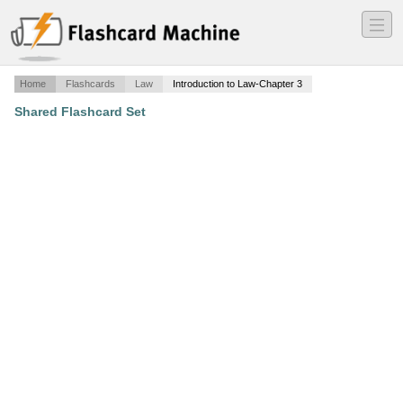
―
―
―
Home
Flashcards
Law
Introduction to Law-Chapter 3
Shared Flashcard Set