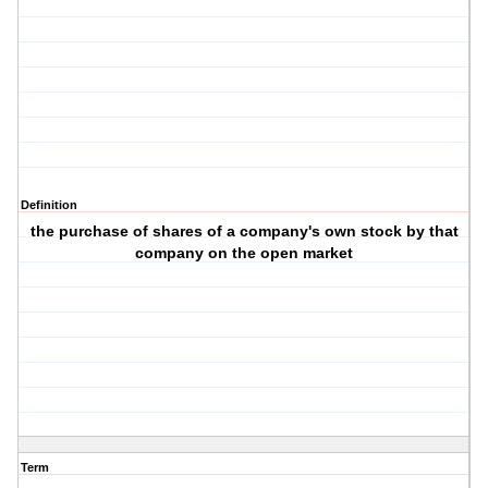
Definition
the purchase of shares of a company's own stock by that
company on the open market
Term