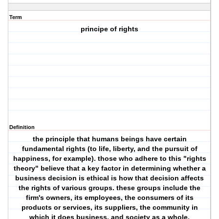
Term
principe of rights
Definition
the principle that humans beings have certain
fundamental rights (to life, liberty, and the pursuit of
happiness, for example). those who adhere to this "rights
theory" believe that a key factor in determining whether a
business decision is ethical is how that decision affects
the rights of various groups. these groups include the
firm's owners, its employees, the consumers of its
products or services, its suppliers, the community in
which it does business, and society as a whole.