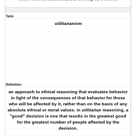
Term
utilitarianism
Definition
an approach to ethical reasoning that evaluates behavior
in light of the consequences of that behavior for those
who will be affected by it, rather than on the basis of any
absolute ethical or moral values. in utilitarian reasoning, a
"good" decision is one that results in the greatest good
for the greatest number of people affected by the
decision.