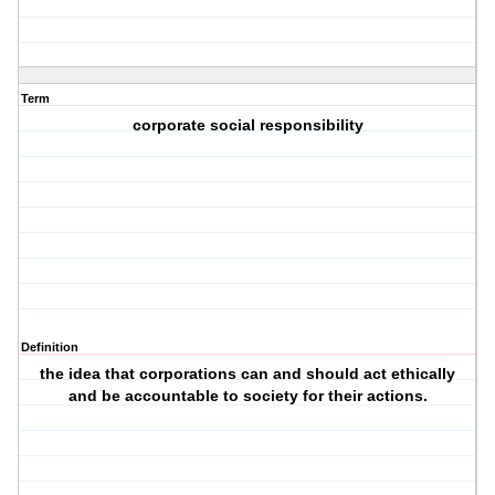
Term
corporate social responsibility
Definition
the idea that corporations can and should act ethically
and be accountable to society for their actions.