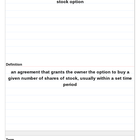
stock option
Definition
an agreement that grants the owner the option to buy a
given number of shares of stock, usually within a set time
period
Term