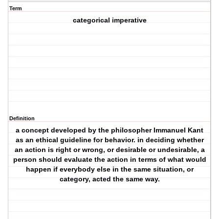
Term
categorical imperative
Definition
a concept developed by the philosopher Immanuel Kant
as an ethical guideline for behavior. in deciding whether
an action is right or wrong, or desirable or undesirable, a
person should evaluate the action in terms of what would
happen if everybody else in the same situation, or
category, acted the same way.