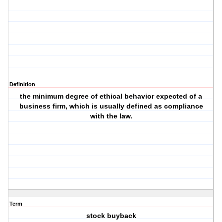
Definition
the minimum degree of ethical behavior expected of a
business firm, which is usually defined as compliance
with the law.
Term
stock buyback