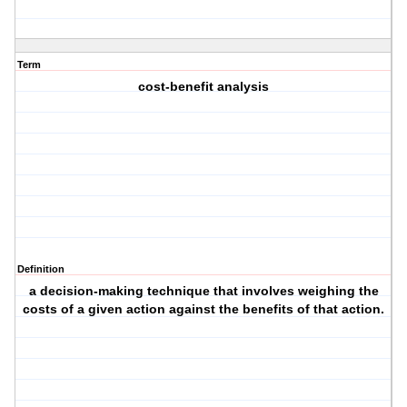
Term
cost-benefit analysis
Definition
a decision-making technique that involves weighing the
costs of a given action against the benefits of that action.