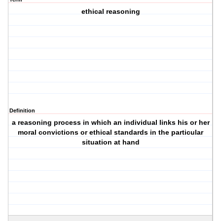
ethical reasoning
Definition
a reasoning process in which an individual links his or her
moral convictions or ethical standards in the particular
situation at hand