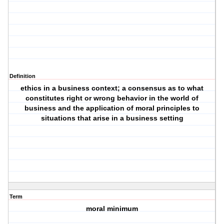
Definition
ethics in a business context; a consensus as to what
constitutes right or wrong behavior in the world of
business and the application of moral principles to
situations that arise in a business setting
Term
moral minimum