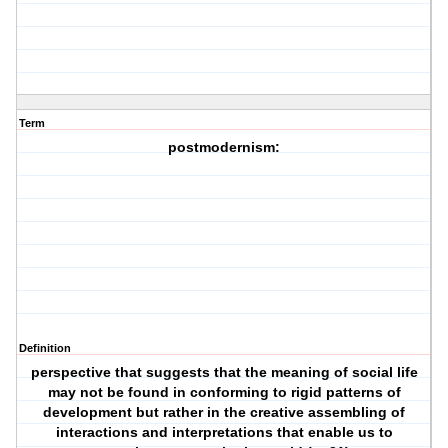
Term
postmodernism:
Definition
perspective that suggests that the meaning of social life
may not be found in conforming to rigid patterns of
development but rather in the creative assembling of
interactions and interpretations that enable us to