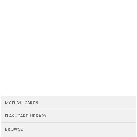
MY FLASHCARDS
FLASHCARD LIBRARY
BROWSE