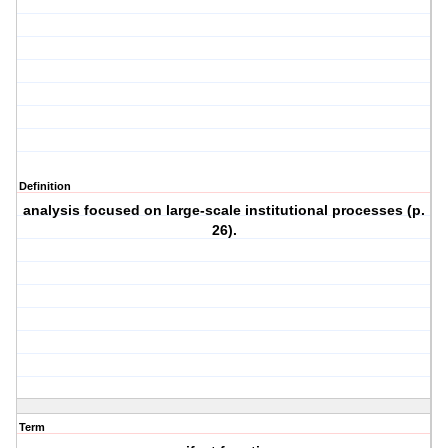
Definition
analysis focused on large-scale institutional processes (p.
26).
Term