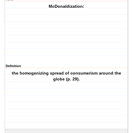
McDonaldization:
Definition
the homogenizing spread of consumerism around the
globe (p. 29).