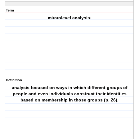
Term
mircrolevel analysis:
Definition
analysis focused on ways in which different groups of
people and even individuals construct their identities
based on membership in those groups (p. 26).