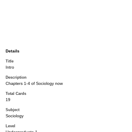
Details
Title
Intro
Description
Chapters 1-4 of Sociology now
Total Cards
19
Subject
Sociology
Level