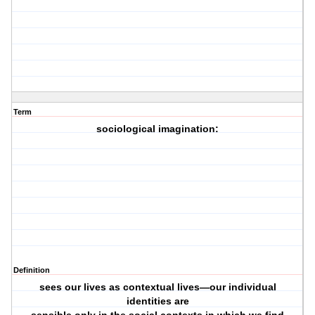
Term
sociological imagination:
Definition
sees our lives as contextual lives—our individual
identities are