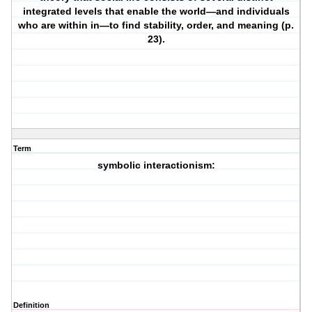
integrated levels that enable the world—and individuals
who are within in—to find stability, order, and meaning (p.
23).
Term
symbolic interactionism:
Definition