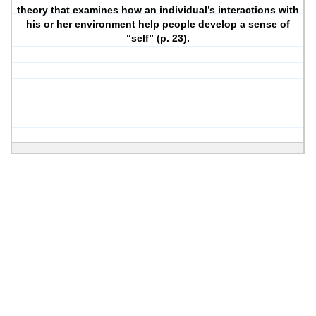
theory that examines how an individual’s interactions with
his or her environment help people develop a sense of
“self” (p. 23).