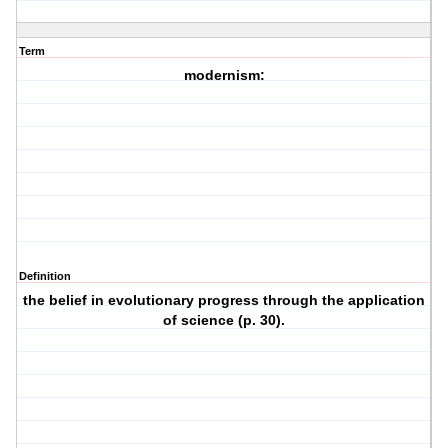
Term
modernism:
Definition
the belief in evolutionary progress through the application
of science (p. 30).