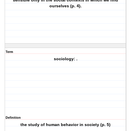
sensible only in the social contexts in which we find
ourselves (p. 4).
Term
sociology: .
Definition
the study of human behavior in society (p. 5)