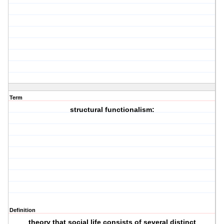
Term
structural functionalism:
Definition
theory that social life consists of several distinct