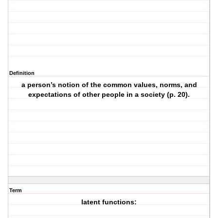
Definition
a person’s notion of the common values, norms, and
expectations of other people in a society (p. 20).
Term
latent functions: