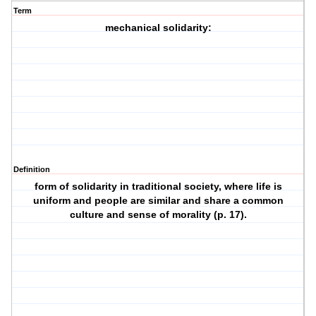
Term
mechanical solidarity:
Definition
form of solidarity in traditional society, where life is
uniform and people are similar and share a common
culture and sense of morality (p. 17).