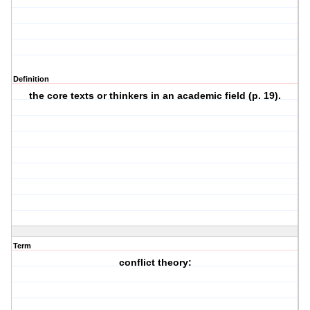
Definition
the core texts or thinkers in an academic field (p. 19).
Term
conflict theory: