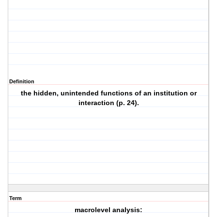
Definition
the hidden, unintended functions of an institution or
interaction (p. 24).
Term
macrolevel analysis: