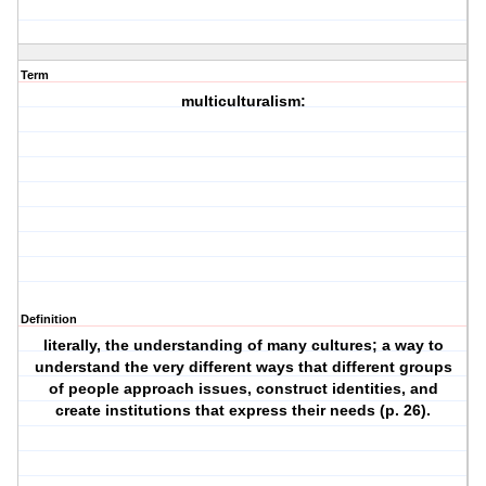
Term
multiculturalism:
Definition
literally, the understanding of many cultures; a way to
understand the very different ways that different groups
of people approach issues, construct identities, and
create institutions that express their needs (p. 26).