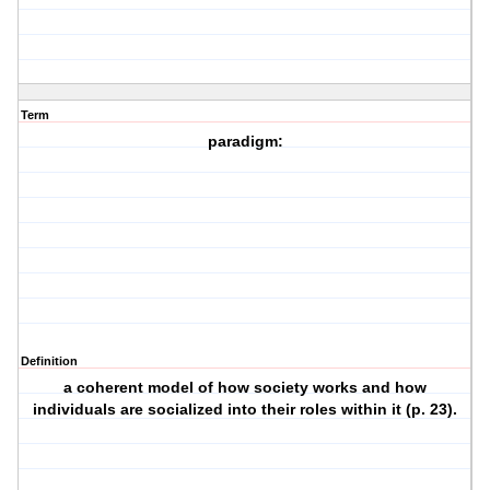
Term
paradigm:
Definition
a coherent model of how society works and how
individuals are socialized into their roles within it (p. 23).