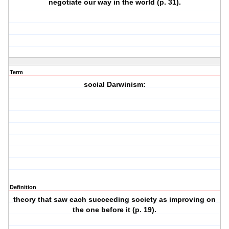
negotiate our way in the world (p. 31).
Term
social Darwinism:
Definition
theory that saw each succeeding society as improving on
the one before it (p. 19).