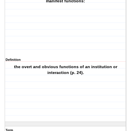
manifest functions:
Definition
the overt and obvious functions of an institution or
interaction (p. 24).
Term