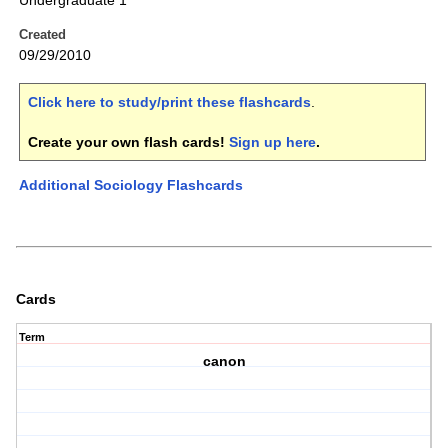
Undergraduate 1
Created
09/29/2010
Click here to study/print these flashcards
.
Create your own flash cards!
Sign up here
.
Additional Sociology Flashcards
Cards
Term
canon