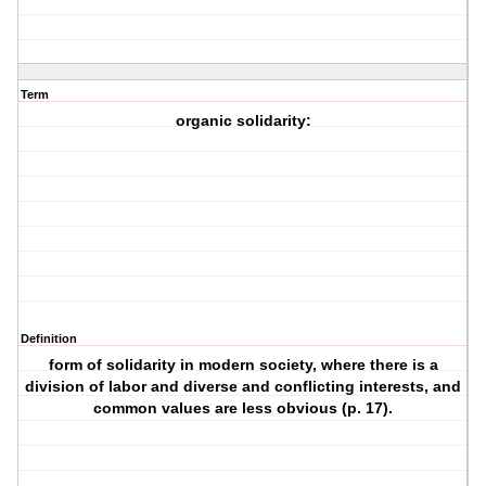
Term
organic solidarity:
Definition
form of solidarity in modern society, where there is a
division of labor and diverse and conflicting interests, and
common values are less obvious (p. 17).