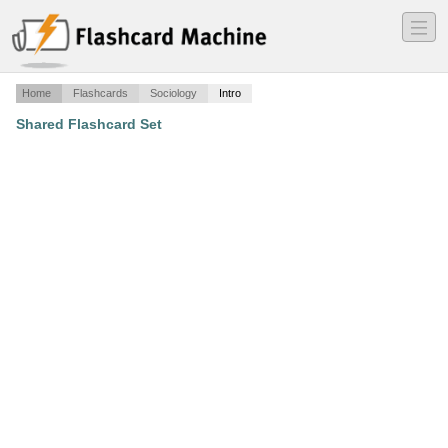
―
―
―
Home
Flashcards
Sociology
Intro
Shared Flashcard Set