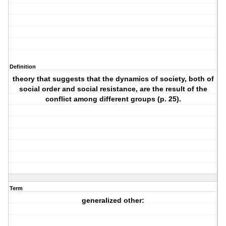
Definition
theory that suggests that the dynamics of society, both of
social order and social resistance, are the result of the
conflict among different groups (p. 25).
Term
generalized other: