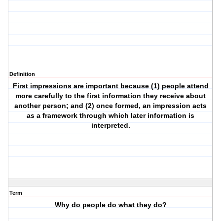
Definition
First impressions are important because (1) people attend
more carefully to the first information they receive about
another person; and (2) once formed, an impression acts
as a framework through which later information is
interpreted.
Term
Why do people do what they do?