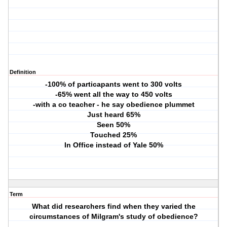
Definition
-100% of particapants went to 300 volts
-65% went all the way to 450 volts
-with a co teacher - he say obedience plummet
Just heard 65%
Seen 50%
Touched 25%
In Office instead of Yale 50%
Term
What did researchers find when they varied the
circumstances of Milgram's study of obedience?