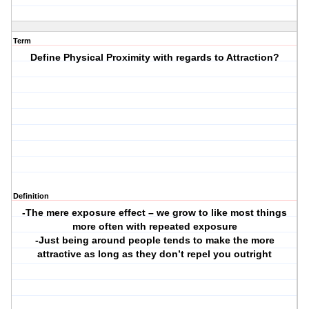
Term
Define Physical Proximity with regards to Attraction?
Definition
-The mere exposure effect – we grow to like most things
more often with repeated exposure
-Just being around people tends to make the more
attractive as long as they don’t repel you outright