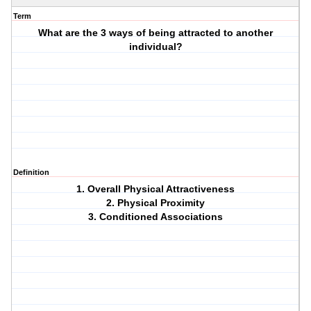
Term
What are the 3 ways of being attracted to another
individual?
Definition
1. Overall Physical Attractiveness
2. Physical Proximity
3. Conditioned Associations