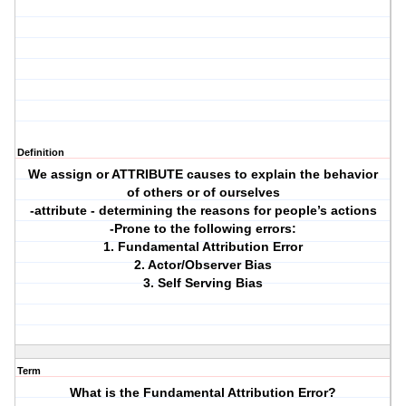
Definition
We assign or ATTRIBUTE causes to explain the behavior
of others or of ourselves
-attribute - determining the reasons for people’s actions
-Prone to the following errors:
1. Fundamental Attribution Error
2. Actor/Observer Bias
3. Self Serving Bias
Term
What is the Fundamental Attribution Error?