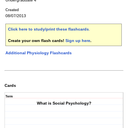
Undergraduate 4
Created
08/07/2013
Click here to study/print these flashcards
.
Create your own flash cards!
Sign up here
.
Additional Physiology Flashcards
Cards
Term
What is Social Psychology?