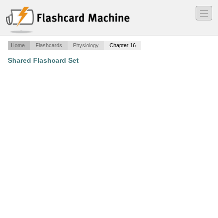
―
―
―
Home
Flashcards
Physiology
Chapter 16
Shared Flashcard Set