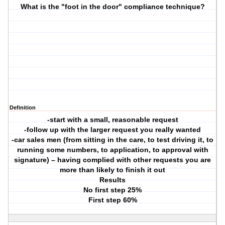
What is the "foot in the door" compliance technique?
Definition
-start with a small, reasonable request
-follow up with the larger request you really wanted
-car sales men (from sitting in the care, to test driving it, to
running some numbers, to application, to approval with
signature) – having complied with other requests you are
more than likely to finish it out
Results
No first step 25%
First step 60%