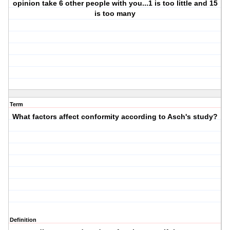
opinion take 6 other people with you...1 is too little and 15
is too many
Term
What factors affect conformity according to Asch's study?
Definition