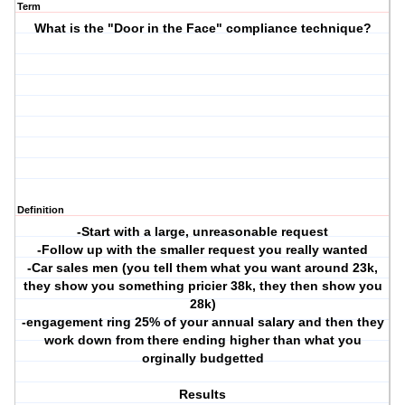
Term
What is the "Door in the Face" compliance technique?
Definition
-Start with a large, unreasonable request
-Follow up with the smaller request you really wanted
-Car sales men (you tell them what you want around 23k,
they show you something pricier 38k, they then show you
28k)
-engagement ring 25% of your annual salary and then they
work down from there ending higher than what you
orginally budgetted
Results