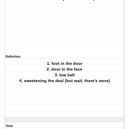
Definition
1. foot in the door
2. door in the face
3. low ball
4. sweetening the deal (but wait, there’s more)
Term