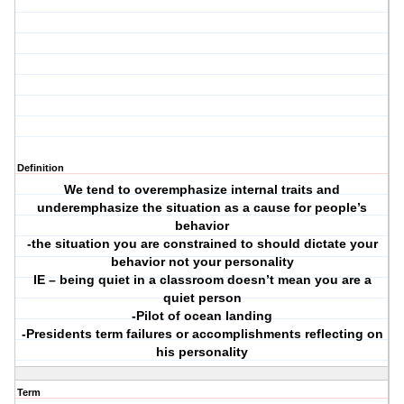
Definition
We tend to overemphasize internal traits and
underemphasize the situation as a cause for people’s
behavior
-the situation you are constrained to should dictate your
behavior not your personality
IE – being quiet in a classroom doesn’t mean you are a
quiet person
-Pilot of ocean landing
-Presidents term failures or accomplishments reflecting on
his personality
Term