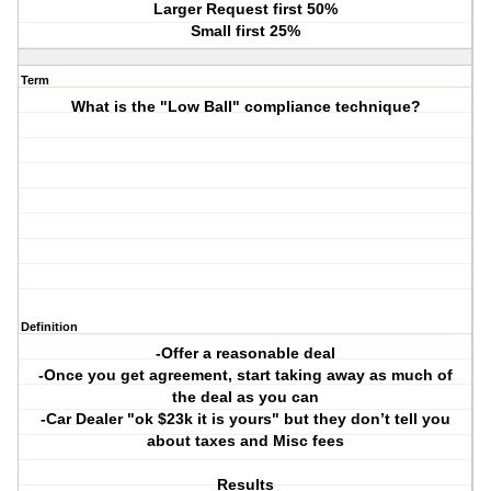
Larger Request first 50%
Small first 25%
Term
What is the "Low Ball" compliance technique?
Definition
-Offer a reasonable deal
-Once you get agreement, start taking away as much of
the deal as you can
-Car Dealer "ok $23k it is yours" but they don’t tell you
about taxes and Misc fees
Results