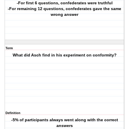
-For first 6 questions, confederates were truthful
-For remaining 12 questions, confederates gave the same
wrong answer
Term
What did Asch find in his experiment on conformity?
Definition
-5% of participants always went along with the correct
answers