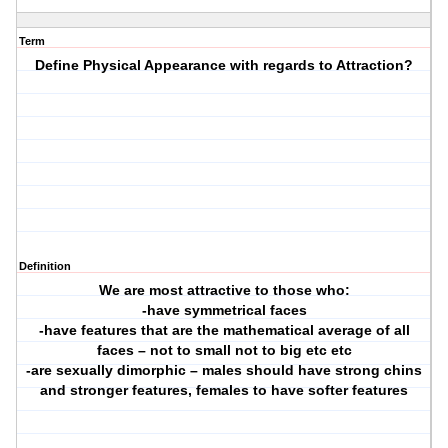
Term
Define Physical Appearance with regards to Attraction?
Definition
We are most attractive to those who:
-have symmetrical faces
-have features that are the mathematical average of all
faces – not to small not to big etc etc
-are sexually dimorphic – males should have strong chins
and stronger features, females to have softer features