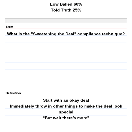
Low Balled 60%
Told Truth 25%
Term
What is the "Sweetening the Deal" compliance technique?
Definition
Start with an okay deal
Immediately throw in other things to make the deal look
special
“But wait there’s more”