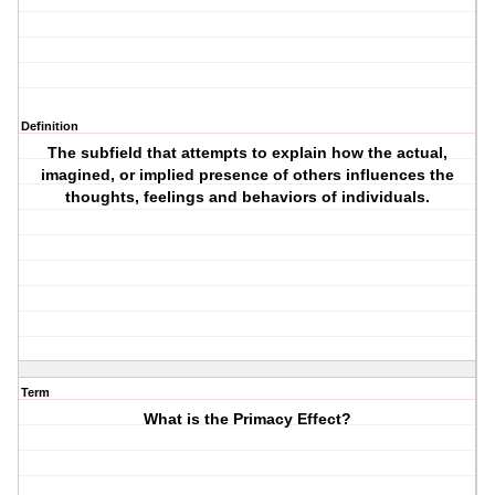
Definition
The subfield that attempts to explain how the actual,
imagined, or implied presence of others influences the
thoughts, feelings and behaviors of individuals.
Term
What is the Primacy Effect?