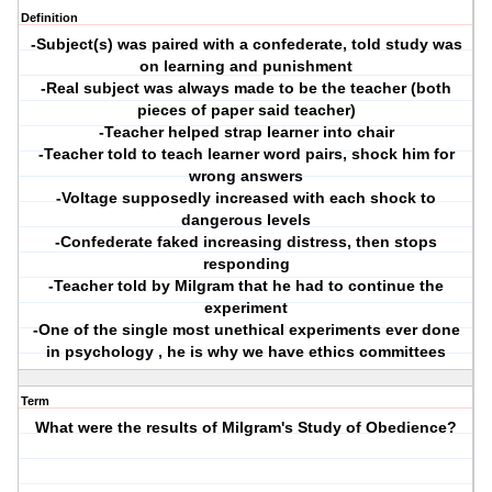
Definition
-Subject(s) was paired with a confederate, told study was
on learning and punishment
-Real subject was always made to be the teacher (both
pieces of paper said teacher)
-Teacher helped strap learner into chair
-Teacher told to teach learner word pairs, shock him for
wrong answers
-Voltage supposedly increased with each shock to
dangerous levels
-Confederate faked increasing distress, then stops
responding
-Teacher told by Milgram that he had to continue the
experiment
-One of the single most unethical experiments ever done
in psychology , he is why we have ethics committees
Term
What were the results of Milgram's Study of Obedience?