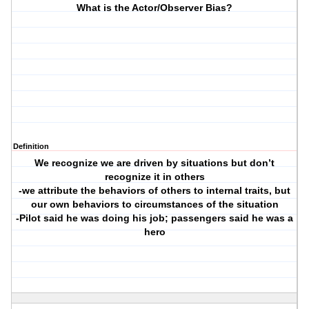
What is the Actor/Observer Bias?
Definition
We recognize we are driven by situations but don’t
recognize it in others
-we attribute the behaviors of others to internal traits, but
our own behaviors to circumstances of the situation
-Pilot said he was doing his job; passengers said he was a
hero