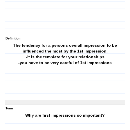
Definition
The tendency for a persons overall impression to be
influenced the most by the 1st impression.
-it is the template for your relationships
-you have to be very careful of 1st impressions
Term
Why are first impressions so important?