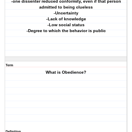
-one dissenter reduced conformity, even if that person
admitted to being clueless
-Uncertainty
-Lack of knowledge
-Low social status
-Degree to which the behavior is public
Term
What is Obedience?
Definition