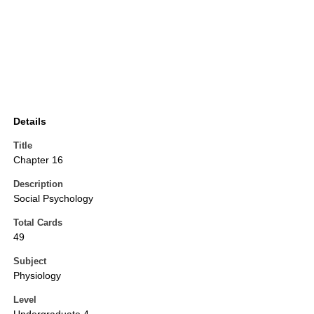
Details
Title
Chapter 16
Description
Social Psychology
Total Cards
49
Subject
Physiology
Level