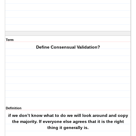
Term
Define Consensual Validation?
Definition
if we don’t know what to do we will look around and copy
the majority. If everyone else agrees that it is the right
thing it generally is.