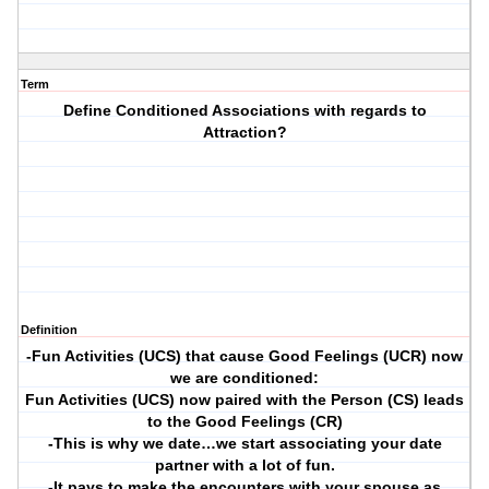
Term
Define Conditioned Associations with regards to
Attraction?
Definition
-Fun Activities (UCS) that cause Good Feelings (UCR) now
we are conditioned:
Fun Activities (UCS) now paired with the Person (CS) leads
to the Good Feelings (CR)
-This is why we date…we start associating your date
partner with a lot of fun.
-It pays to make the encounters with your spouse as