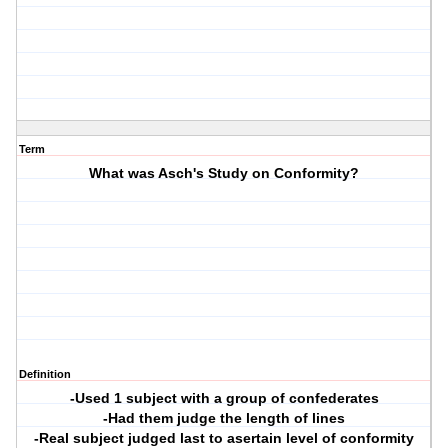
Term
What was Asch's Study on Conformity?
Definition
-Used 1 subject with a group of confederates
-Had them judge the length of lines
-Real subject judged last to asertain level of conformity