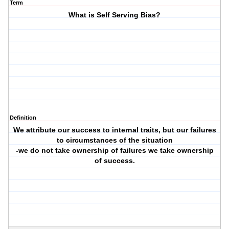
Term
What is Self Serving Bias?
Definition
We attribute our success to internal traits, but our failures
to circumstances of the situation
-we do not take ownership of failures we take ownership
of success.