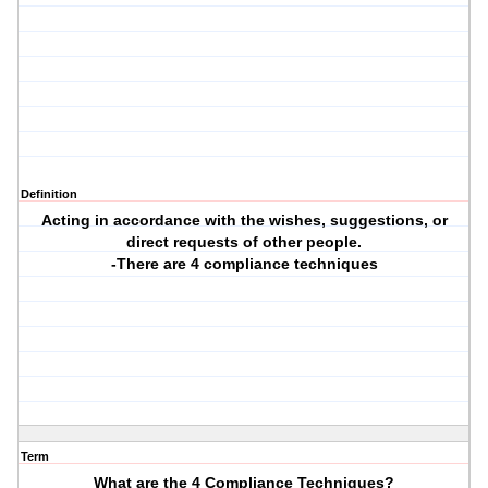
Definition
Acting in accordance with the wishes, suggestions, or
direct requests of other people.
-There are 4 compliance techniques
Term
What are the 4 Compliance Techniques?