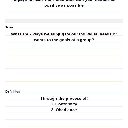
positive as possible
Term
What are 2 ways we subjugate our individual needs or
wants to the goals of a group?
Definition
Through the process of:
1. Conformity
2. Obedience