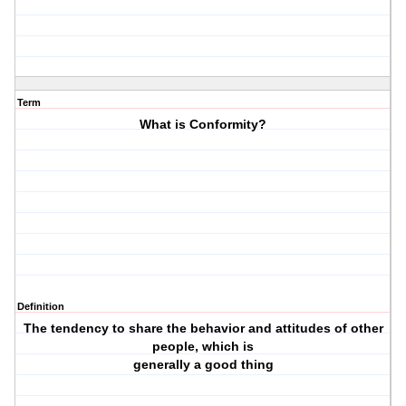
Term
What is Conformity?
Definition
The tendency to share the behavior and attitudes of other
people, which is
generally a good thing