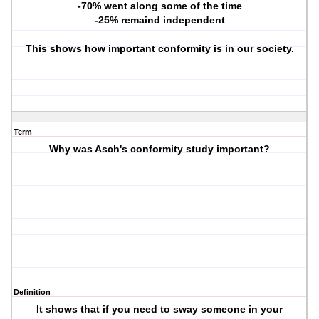
-70% went along some of the time
-25% remaind independent
This shows how important conformity is in our society.
Term
Why was Asch's conformity study important?
Definition
It shows that if you need to sway someone in your