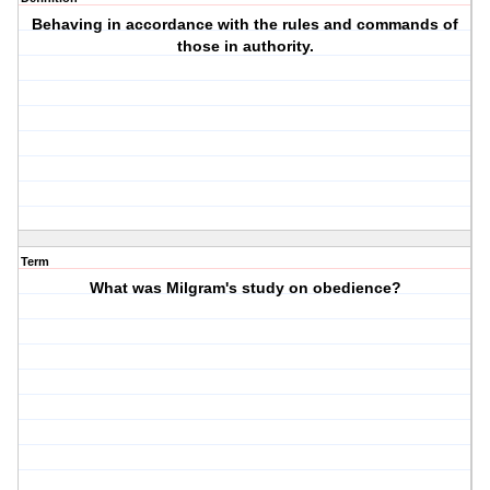
Behaving in accordance with the rules and commands of
those in authority.
Term
What was Milgram's study on obedience?