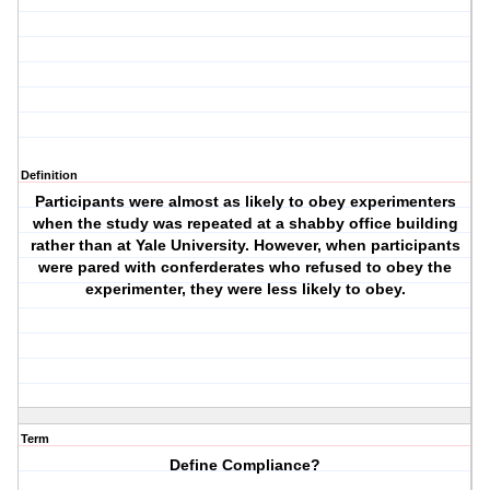
Definition
Participants were almost as likely to obey experimenters
when the study was repeated at a shabby office building
rather than at Yale University. However, when participants
were pared with conferderates who refused to obey the
experimenter, they were less likely to obey.
Term
Define Compliance?