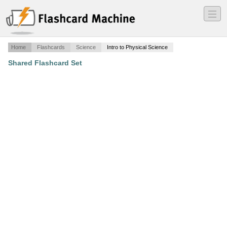
―
―
―
Home
Flashcards
Science
Intro to Physical Science
Shared Flashcard Set