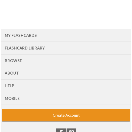
MY FLASHCARDS
FLASHCARD LIBRARY
BROWSE
ABOUT
HELP
MOBILE
Create Account