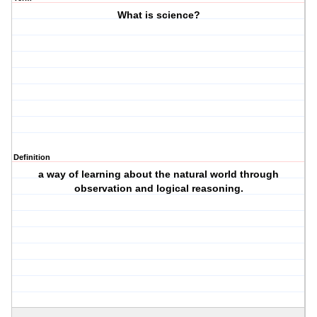
What is science?
Definition
a way of learning about the natural world through
observation and logical reasoning.