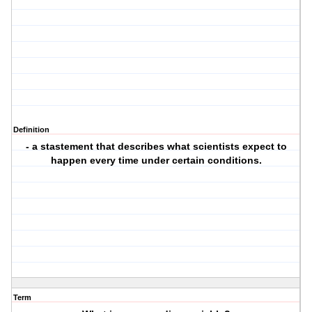
Definition
- a stastement that describes what scientists expect to
happen every time under certain conditions.
Term