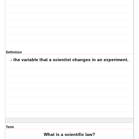
Definition
- the variable that a scientist changes in an experiment.
Term
What is a scientific law?