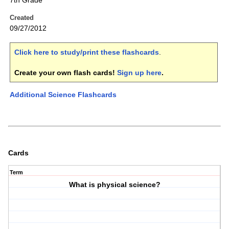
7th Grade
Created
09/27/2012
Click here to study/print these flashcards
.
Create your own flash cards!
Sign up here
.
Additional Science Flashcards
Cards
Term
What is physical science?