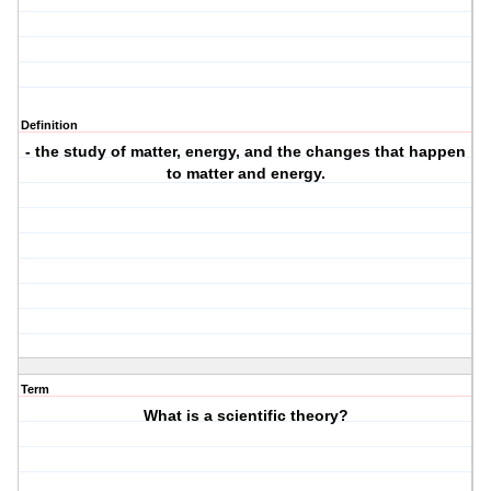
Definition
- the study of matter, energy, and the changes that happen
to matter and energy.
Term
What is a scientific theory?