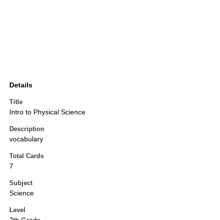
Details
Title
Intro to Physical Science
Description
vocabulary
Total Cards
7
Subject
Science
Level