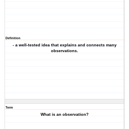
Definition
- a well-tested idea that explains and connects many
observations.
Term
What is an observation?