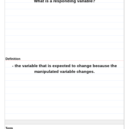
What is a responding variable?
Definition
- the variable that is expected to change because the
manipulated variable changes.
Term