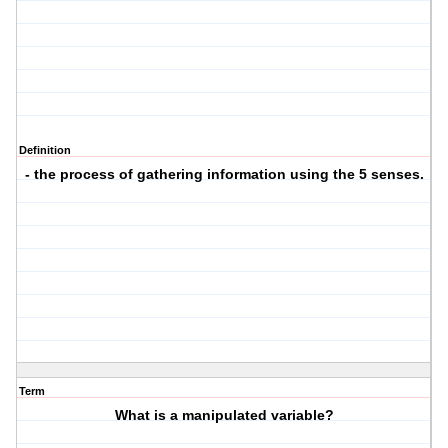
Definition
- the process of gathering information using the 5 senses.
Term
What is a manipulated variable?