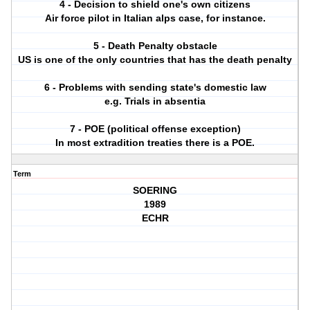
4 - Decision to shield one's own citizens
Air force pilot in Italian alps case, for instance.
5 - Death Penalty obstacle
US is one of the only countries that has the death penalty
6 - Problems with sending state's domestic law
e.g. Trials in absentia
7 - POE (political offense exception)
In most extradition treaties there is a POE.
Term
SOERING
1989
ECHR