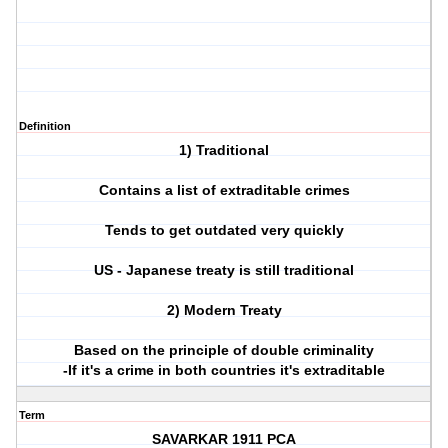
Definition
1) Traditional
Contains a list of extraditable crimes
Tends to get outdated very quickly
US - Japanese treaty is still traditional
2) Modern Treaty
Based on the principle of double criminality
-If it's a crime in both countries it's extraditable
Term
SAVARKAR 1911 PCA