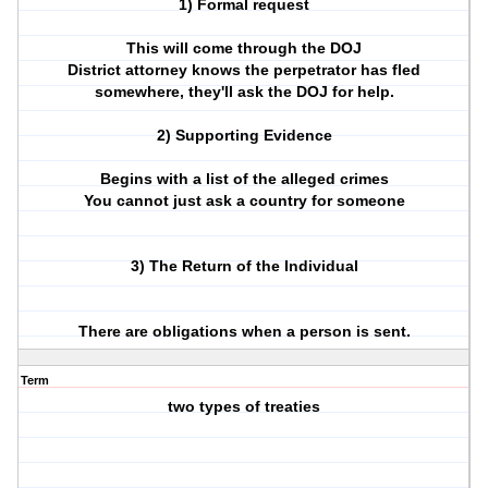
1) Formal request
This will come through the DOJ
District attorney knows the perpetrator has fled
somewhere, they'll ask the DOJ for help.
2) Supporting Evidence
Begins with a list of the alleged crimes
You cannot just ask a country for someone
3) The Return of the Individual
There are obligations when a person is sent.
Term
two types of treaties