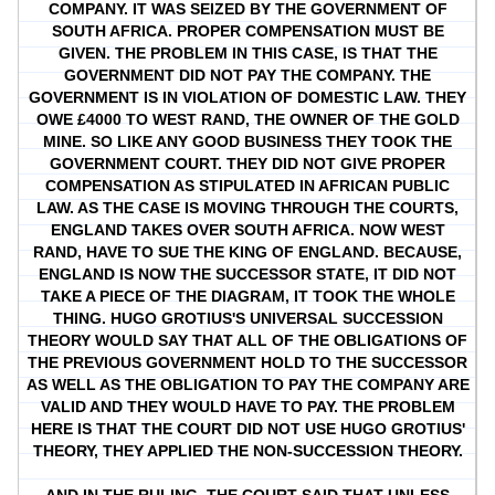
COMPANY. IT WAS SEIZED BY THE GOVERNMENT OF
SOUTH AFRICA. PROPER COMPENSATION MUST BE
GIVEN. THE PROBLEM IN THIS CASE, IS THAT THE
GOVERNMENT DID NOT PAY THE COMPANY. THE
GOVERNMENT IS IN VIOLATION OF DOMESTIC LAW. THEY
OWE £4000 TO WEST RAND, THE OWNER OF THE GOLD
MINE. SO LIKE ANY GOOD BUSINESS THEY TOOK THE
GOVERNMENT COURT. THEY DID NOT GIVE PROPER
COMPENSATION AS STIPULATED IN AFRICAN PUBLIC
LAW. AS THE CASE IS MOVING THROUGH THE COURTS,
ENGLAND TAKES OVER SOUTH AFRICA. NOW WEST
RAND, HAVE TO SUE THE KING OF ENGLAND. BECAUSE,
ENGLAND IS NOW THE SUCCESSOR STATE, IT DID NOT
TAKE A PIECE OF THE DIAGRAM, IT TOOK THE WHOLE
THING. HUGO GROTIUS'S UNIVERSAL SUCCESSION
THEORY WOULD SAY THAT ALL OF THE OBLIGATIONS OF
THE PREVIOUS GOVERNMENT HOLD TO THE SUCCESSOR
AS WELL AS THE OBLIGATION TO PAY THE COMPANY ARE
VALID AND THEY WOULD HAVE TO PAY. THE PROBLEM
HERE IS THAT THE COURT DID NOT USE HUGO GROTIUS'
THEORY, THEY APPLIED THE NON-SUCCESSION THEORY.