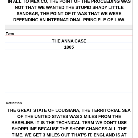
IN ALL TO MEXICO, THE POINT OF THE PROCEEDING WAS
NOT THAT WE WANTED THE STUPID SHADY LITTLE
SANDBAR, THE POINT OF IT WAS THAT WE WERE
DEFENDING AN INTERNATIONAL PRINCIPLE OF LAW.
Term
THE ANNA CASE
1805
Definition
THE GREAT STATE OF LOUISIANA, THE TERRITORIAL SEA
OF THE UNITED STATES WAS 3 MILES FROM THE
BASELINE. IT IS THE TECHNICAL TERM WE DON'T USE
SHORELINE BECAUSE THE SHORE CHANGES ALL THE
TIME. WE GET 3 MILES OUT THAT'S IT. ENGLAND IS AT