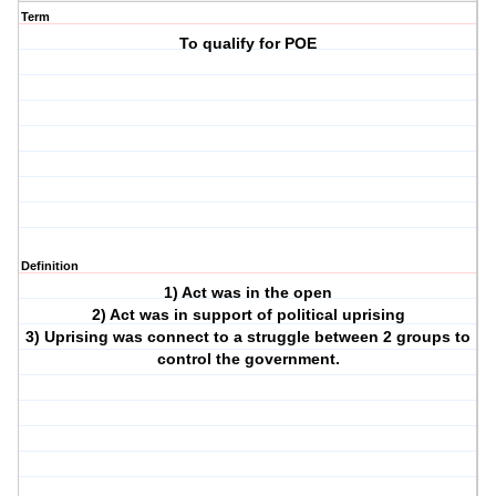
Term
To qualify for POE
Definition
1) Act was in the open
2) Act was in support of political uprising
3) Uprising was connect to a struggle between 2 groups to
control the government.