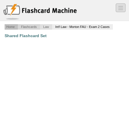
―
―
―
Home
Flashcards
Law
Int'l Law - Morton FAU - Exam 2 Cases
Shared Flashcard Set