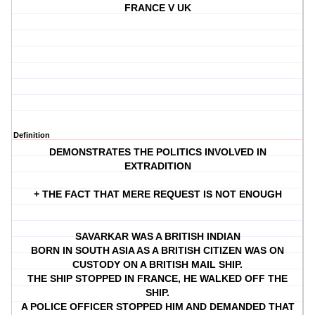
FRANCE V UK
Definition
DEMONSTRATES THE POLITICS INVOLVED IN
EXTRADITION
+ THE FACT THAT MERE REQUEST IS NOT ENOUGH
SAVARKAR WAS A BRITISH INDIAN
BORN IN SOUTH ASIA AS A BRITISH CITIZEN WAS ON
CUSTODY ON A BRITISH MAIL SHIP.
THE SHIP STOPPED IN FRANCE, HE WALKED OFF THE
SHIP.
A POLICE OFFICER STOPPED HIM AND DEMANDED THAT