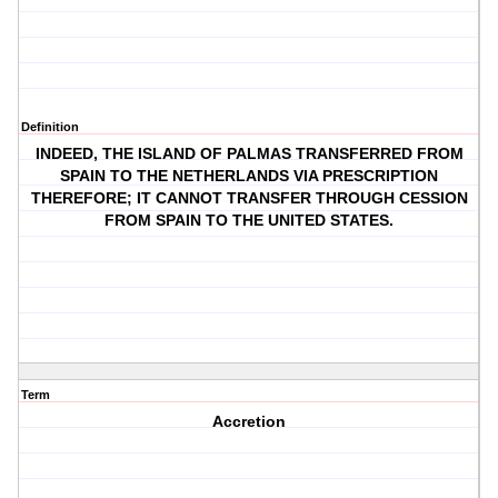
Definition
INDEED, THE ISLAND OF PALMAS TRANSFERRED FROM
SPAIN TO THE NETHERLANDS VIA PRESCRIPTION
THEREFORE; IT CANNOT TRANSFER THROUGH CESSION
FROM SPAIN TO THE UNITED STATES.
Term
Accretion