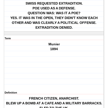
SWISS REQUESTED EXTRADITION.
POE USED AS A DEFENSE.
QUESTION WAS: WAS IT A POE?
YES. IT WAS IN THE OPEN, THEY DIDN'T KNOW EACH
OTHER AND WAS CLEARLY A POLITICAL OFFENSE.
EXTRADITION DENIED.
Term
Munier
1894
Definition
FRENCH CITIZEN, ANARCHIST.
BLEW UP A BOMB AT A CAFE AND A MILITARY BARRACKS.