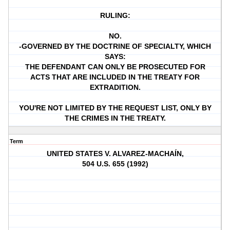
RULING:
NO.
-GOVERNED BY THE DOCTRINE OF SPECIALTY, WHICH
SAYS:
THE DEFENDANT CAN ONLY BE PROSECUTED FOR
ACTS THAT ARE INCLUDED IN THE TREATY FOR
EXTRADITION.
YOU'RE NOT LIMITED BY THE REQUEST LIST, ONLY BY
THE CRIMES IN THE TREATY.
Term
UNITED STATES V. ALVAREZ-MACHAÍN,
504 U.S. 655 (1992)