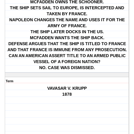
MCFADDEN OWNS THE SCHOONER.
THE SHIP SETS SAIL TO EUROPE, IS INTERCEPTED AND
TAKEN BY FRANCE.
NAPOLEON CHANGES THE NAME AND USES IT FOR THE
ARMY OF FRANCE.
THE SHIP LATER DOCKS IN THE US.
MCFADDEN WANTS THE SHIP BACK.
DEFENSE ARGUES THAT THE SHIP IS TITLED TO FRANCE
AND THAT FRANCE IS IMMUNE FROM ANY PROSECUTION.
CAN AN AMERICAN ASSERT TITLE TO AN ARMED PUBLIC
VESSEL OF A FOREIGN NATION?
NO. CASE WAS DISMISSED.
Term
VAVASAR V. KRUPP
1878