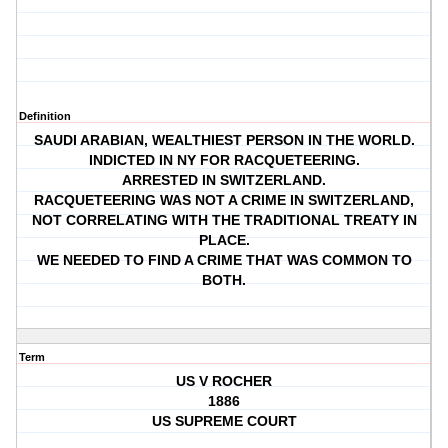
Definition
SAUDI ARABIAN, WEALTHIEST PERSON IN THE WORLD.
INDICTED IN NY FOR RACQUETEERING.
ARRESTED IN SWITZERLAND.
RACQUETEERING WAS NOT A CRIME IN SWITZERLAND,
NOT CORRELATING WITH THE TRADITIONAL TREATY IN
PLACE.
WE NEEDED TO FIND A CRIME THAT WAS COMMON TO
BOTH.
Term
US V ROCHER
1886
US SUPREME COURT