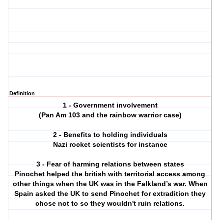
Definition
1 - Government involvement
(Pan Am 103 and the rainbow warrior case)
2 - Benefits to holding individuals
Nazi rocket scientists for instance
3 - Fear of harming relations between states
Pinochet helped the british with territorial access among
other things when the UK was in the Falkland’s war. When
Spain asked the UK to send Pinochet for extradition they
chose not to so they wouldn't ruin relations.