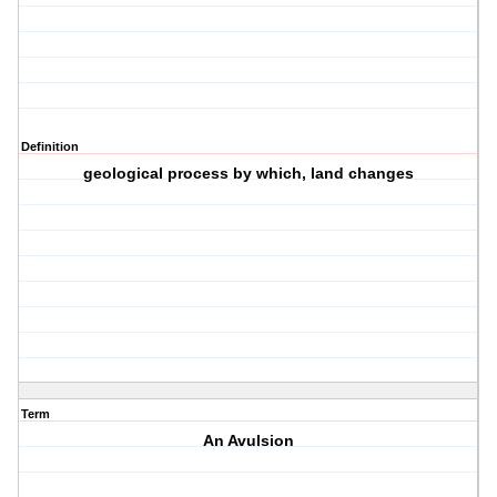
Definition
geological process by which, land changes
Term
An Avulsion