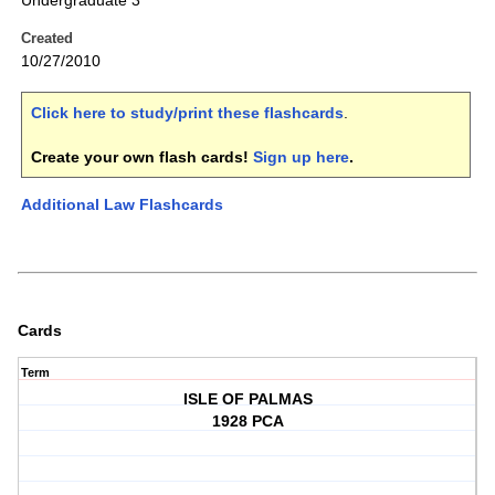
Undergraduate 3
Created
10/27/2010
Click here to study/print these flashcards
.
Create your own flash cards!
Sign up here
.
Additional Law Flashcards
Cards
Term
ISLE OF PALMAS
1928 PCA