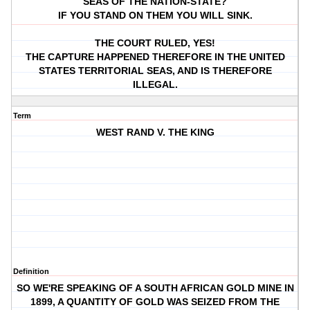
SEAS OF THE NATION-STATE?
IF YOU STAND ON THEM YOU WILL SINK.
THE COURT RULED, YES!
THE CAPTURE HAPPENED THEREFORE IN THE UNITED
STATES TERRITORIAL SEAS, AND IS THEREFORE
ILLEGAL.
Term
WEST RAND V. THE KING
Definition
SO WE'RE SPEAKING OF A SOUTH AFRICAN GOLD MINE IN
1899, A QUANTITY OF GOLD WAS SEIZED FROM THE