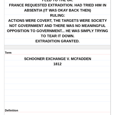
FLED TO THE UK.
FRANCE REQUESTED EXTRADITION. HAD TRIED HIM IN
ABSENTIA (IT WAS OKAY BACK THEN)
RULING:
ACTIONS WERE COVERT, THE TARGETS WERE SOCIETY
NOT GOVERNMENT AND THERE WAS NO MEANINGFUL
OPPOSITION TO GOVERNMENT... HE WAS SIMPLY TRYING
TO TEAR IT DOWN.
EXTRADITION GRANTED.
Term
SCHOONER EXCHANGE V. MCFADDEN
1812
Definition