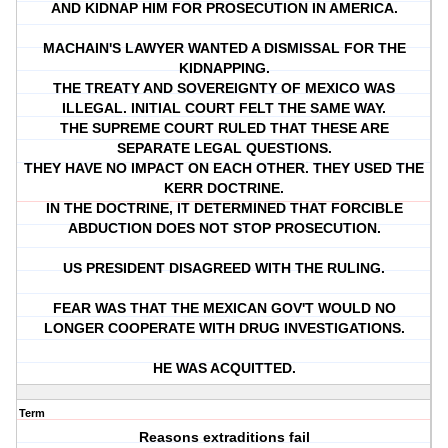
AND KIDNAP HIM FOR PROSECUTION IN AMERICA.
MACHAIN'S LAWYER WANTED A DISMISSAL FOR THE
KIDNAPPING.
THE TREATY AND SOVEREIGNTY OF MEXICO WAS
ILLEGAL. INITIAL COURT FELT THE SAME WAY.
THE SUPREME COURT RULED THAT THESE ARE
SEPARATE LEGAL QUESTIONS.
THEY HAVE NO IMPACT ON EACH OTHER. THEY USED THE
KERR DOCTRINE.
IN THE DOCTRINE, IT DETERMINED THAT FORCIBLE
ABDUCTION DOES NOT STOP PROSECUTION.
US PRESIDENT DISAGREED WITH THE RULING.
FEAR WAS THAT THE MEXICAN GOV'T WOULD NO
LONGER COOPERATE WITH DRUG INVESTIGATIONS.
HE WAS ACQUITTED.
Term
Reasons extraditions fail