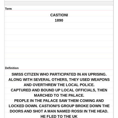
Term
CASTIONI
1890
Definition
SWISS CITIZEN WHO PARTICIPATED IN AN UPRISING.
ALONG WITH SEVERAL OTHERS, THEY USED WEAPONS
AND OVERTHREW THE LOCAL POLICE.
CAPTURED AND BOUND UP LOCAL OFFICIALS, THEN
MARCHED TO THE PALACE.
PEOPLE IN THE PALACE SAW THEM COMING AND
LOCKED DOWN. CASTIONI'S GROUP BROKE DOWN THE
DOORS AND SHOT A MAN NAMED ROSSI IN THE HEAD.
HE FLED TO THE UK