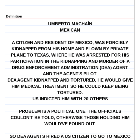
Definition
UMBERTO MACHAÍN
MEXICAN
A CITIZEN AND RESIDENT OF MEXICO, WAS FORCIBLY
KIDNAPPED FROM HIS HOME AND FLOWN BY PRIVATE
PLANE TO TEXAS, WHERE HE WAS ARRESTED FOR HIS
PARTICIPATION IN THE KIDNAPPING AND MURDER OF A
DRUG ENFORCEMENT ADMINISTRATION (DEA) AGENT
AND THE AGENT'S PILOT.
DEA AGENT KIDNAPPED AND TORTURED, HE WOULD GIVE
HIM MEDICAL TREATMENT SO HE COULD KEEP BEING
TORTURED.
US INDICTED HIM WITH 20 OTHERS
PROBLEM IS A POLITICAL ONE. THE OFFICIALS
COULDN'T BE TOLD, OTHERWISE THOSE HOLDING HIM
WOULD'VE FOUND OUT.
SO DEA AGENTS HIRED A US CITIZEN TO GO TO MEXICO