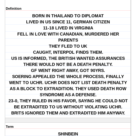
Definition
BORN IN THAILAND TO DIPLOMAT
LIVED IN US SINCE 11, GERMAN CITIZEN
11-18 LIVED IN VIRGINIA
FELL IN LOVE WITH CANADIAN, MURDERED HER
PARENTS
THEY FLED TO UK
CAUGHT, INTERPOL FINDS THEM.
US IS INFORMED, THE BRITISH WANTED ASSURANCES
THERE WOULD NOT BE A DEATH PENALTY.
GF WENT RIGHT AWAY, GOT 90YRS.
SOERING APPEALED THE WHOLE PROCESS, FINALLY
WENT TO UCHR. UCHR DOES NOT LIST DEATH PENALTY
AS A BLOCK TO EXTRADITION. THEY USED DEATH ROW
SYNDROME AS A DEFENSE.
23-0, THEY RULED IN HIS FAVOR, SAYING HE COULD NOT
BE EXTRADITED TO US WITHOUT VIOLATING UCHR.
BRITS IGNORED THEM AND EXTRADITED HIM ANYWAY.
Term
SHINBEIN