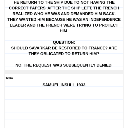
HE RETURN TO THE SHIP DUE TO NOT HAVING THE
CORRECT PAPERS. AFTER THE SHIP LEFT, THE FRENCH
REALIZED WHO HE WAS AND DEMANDED HIM BACK.
THEY WANTED HIM BECAUSE HE WAS AN INDEPENDENCE
LEADER AND THE FRENCH WERE TRYING TO PROTECT
HIM.
QUESTION:
SHOULD SAVARKAR BE RESTORED TO FRANCE? ARE
THEY OBLIGATED TO RETURN HIM?
NO. THE REQUEST WAS SUBSEQUENTLY DENIED.
Term
SAMUEL INSULL 1933