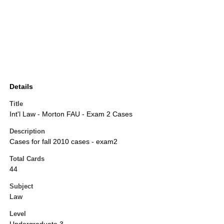
Details
Title
Int'l Law - Morton FAU - Exam 2 Cases
Description
Cases for fall 2010 cases - exam2
Total Cards
44
Subject
Law
Level