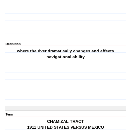
Definition
where the river dramatically changes and effects
navigational ability
Term
CHAMIZAL TRACT
1911 UNITED STATES VERSUS MEXICO