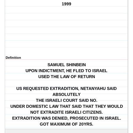
1999
Definition
SAMUEL SHINBEIN
UPON INDICTMENT, HE FLED TO ISRAEL
USED THE LAW OF RETURN
US REQUESTED EXTRADITION, NETANYAHU SAID
ABSOLUTELY
THE ISRAELI COURT SAID NO.
UNDER DOMESTIC LAW THAT SAID THAT THEY WOULD
NOT EXTRADITE ISRAELI CITIZENS.
EXTRADITION WAS DENIED, PROSECUTED IN ISRAEL.
GOT MAXIMUM OF 20YRS.