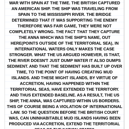
WAR WITH SPAIN AT THE TIME. THE BRITISH CAPTURED
AN AMERICAN SHIP. THE SHIP WAS TRAVELING FROM
SPAIN TO THE MISSISSIPPI RIVER. THE BRIDGE
DETERMINED THAT IT WAS SUPPORTING THE ENEMY
THEREFORE WAS FAIR GAME, THEY WERE NOT
COMPLETELY WRONG. THE FACT THAT THEY CAPTURE
THE ANNA WHICH WAS THE SHIP'S NAME, OUT
HERE(POINTS OUTSIDE OF THE TERRITORIAL SEA), IN
INTERNATIONAL WATERS ONLY MAKES THE CASE
STRONGER. WHAT THE US ARGUED HOWEVER, IS THAT,
THE RIVER DOESN'T JUST DUMP WATER IT ALSO DUMPS
SEDIMENT. AND THAT THE SEDIMENT HAS BUILT UP OVER
TIME, TO THE POINT OF HAVING CREATING MUD
ISLANDS. AND THESE MIGHT ISLANDS, BY VIRTUE OF
ACCRETION, HAVING HAPPENED WITHIN THE
TERRITORIAL SEAS, HAVE EXTENDED THE TERRITORY.
AND THUS EXTENDED BASELINE. AS A RESULT, THE US
SHIP, THE ANNA, WAS CAPTURED WITHIN US BORDERS.
THIS OF COURSE BEING A VIOLATION OF INTERNATIONAL
LAW. SO THE QUESTION BEFORE THE BRITISH COURT
WAS, CAN UNINHABITABLE MUD ISLANDS HAVING BEEN
PRODUCED VIA ACCRETION, EXTEND THE TERRITORIAL