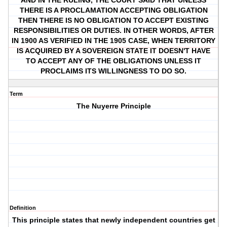
AND IN THE RULING, THE COURT SAID THAT UNLESS
THERE IS A PROCLAMATION ACCEPTING OBLIGATION
THEN THERE IS NO OBLIGATION TO ACCEPT EXISTING
RESPONSIBILITIES OR DUTIES. IN OTHER WORDS, AFTER
IN 1900 AS VERIFIED IN THE 1905 CASE, WHEN TERRITORY
IS ACQUIRED BY A SOVEREIGN STATE IT DOESN'T HAVE
TO ACCEPT ANY OF THE OBLIGATIONS UNLESS IT
PROCLAIMS ITS WILLINGNESS TO DO SO.
Term
The Nuyerre Principle
Definition
This principle states that newly independent countries get