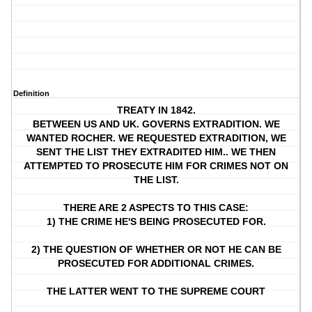
Definition
TREATY IN 1842.
BETWEEN US AND UK. GOVERNS EXTRADITION. WE
WANTED ROCHER. WE REQUESTED EXTRADITION, WE
SENT THE LIST THEY EXTRADITED HIM.. WE THEN
ATTEMPTED TO PROSECUTE HIM FOR CRIMES NOT ON
THE LIST.
THERE ARE 2 ASPECTS TO THIS CASE:
1) THE CRIME HE'S BEING PROSECUTED FOR.
2) THE QUESTION OF WHETHER OR NOT HE CAN BE
PROSECUTED FOR ADDITIONAL CRIMES.
THE LATTER WENT TO THE SUPREME COURT