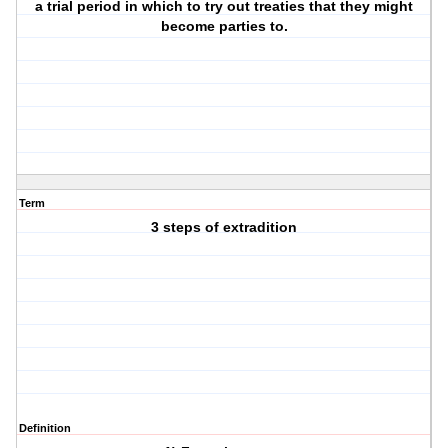
a trial period in which to try out treaties that they might
become parties to.
Term
3 steps of extradition
Definition