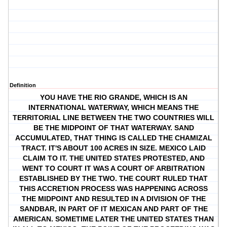
Definition
YOU HAVE THE RIO GRANDE, WHICH IS AN
INTERNATIONAL WATERWAY, WHICH MEANS THE
TERRITORIAL LINE BETWEEN THE TWO COUNTRIES WILL
BE THE MIDPOINT OF THAT WATERWAY. SAND
ACCUMULATED, THAT THING IS CALLED THE CHAMIZAL
TRACT. IT'S ABOUT 100 ACRES IN SIZE. MEXICO LAID
CLAIM TO IT. THE UNITED STATES PROTESTED, AND
WENT TO COURT IT WAS A COURT OF ARBITRATION
ESTABLISHED BY THE TWO. THE COURT RULED THAT
THIS ACCRETION PROCESS WAS HAPPENING ACROSS
THE MIDPOINT AND RESULTED IN A DIVISION OF THE
SANDBAR, IN PART OF IT MEXICAN AND PART OF THE
AMERICAN. SOMETIME LATER THE UNITED STATES THAN