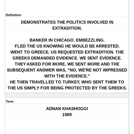
Definition
DEMONSTRATES THE POLITICS INVOLVED IN
EXTRADITION.
BANKER IN CHICAGO. EMBEZZLING.
FLED THE US KNOWING HE WOULD BE ARRESTED.
WENT TO GREECE. US REQUESTED EXTRADITION. THE
GREEKS DEMANDED EVIDENCE. WE SENT EVIDENCE.
THEY ASKED FOR MORE, WE SENT MORE AND THE
SUBSEQUENT ANSWER WAS, "NO, WE'RE NOT IMPRESSED
WITH THE EVIDENCE."
HE THEN TRAVELLED TO TURKEY, WHO SENT THEM TO
THE US SIMPLY FOR BEING PROTECTED BY THE GREEKS.
Term
ADNAN KHASHOGGI
1989