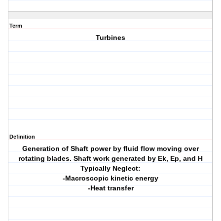
Term
Turbines
Definition
Generation of Shaft power by fluid flow moving over
rotating blades. Shaft work generated by Ek, Ep, and H
Typically Neglect:
-Macroscopic kinetic energy
-Heat transfer