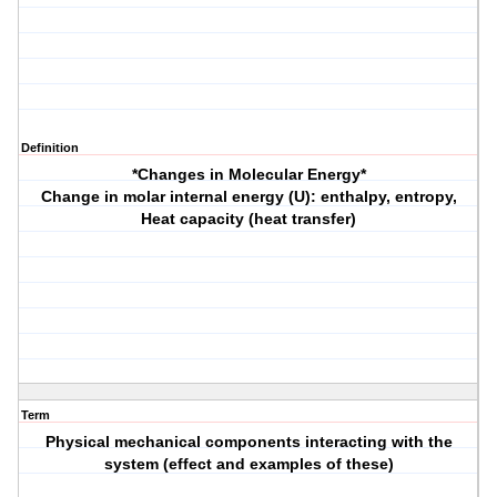
Definition
*Changes in Molecular Energy*
Change in molar internal energy (U): enthalpy, entropy,
Heat capacity (heat transfer)
Term
Physical mechanical components interacting with the
system (effect and examples of these)