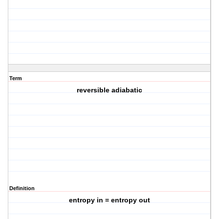
Term
reversible adiabatic
Definition
entropy in = entropy out