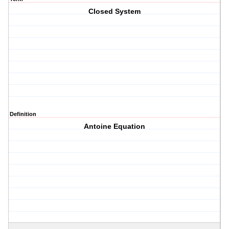
Closed System
Definition
Antoine Equation