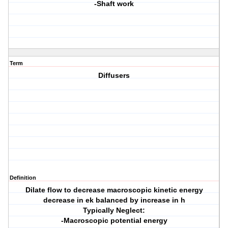
-Shaft work
Term
Diffusers
Definition
Dilate flow to decrease macroscopic kinetic energy
decrease in ek balanced by increase in h
Typically Neglect:
-Macroscopic potential energy