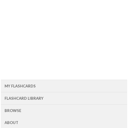
MY FLASHCARDS
FLASHCARD LIBRARY
BROWSE
ABOUT