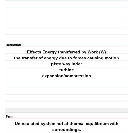
Definition
Effects Energy transferred by Work (W)
the transfer of energy due to forces causing motion
piston-cylinder
turbine
expansion/compression
Term
Uninsulated system not at thermal equilibrium with
surroundings.