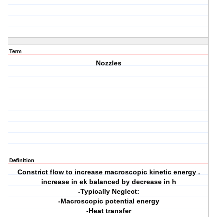
Term
Nozzles
Definition
Constrict flow to increase macroscopic kinetic energy .
increase in ek balanced by decrease in h
-Typically Neglect:
-Macroscopic potential energy
-Heat transfer