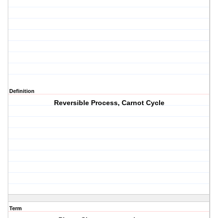
Definition
Reversible Process, Carnot Cycle
Term