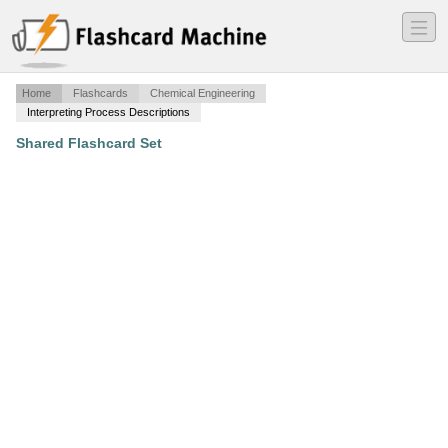
―
―
―
Home
Flashcards
Chemical Engineering
Interpreting Process Descriptions
Shared Flashcard Set