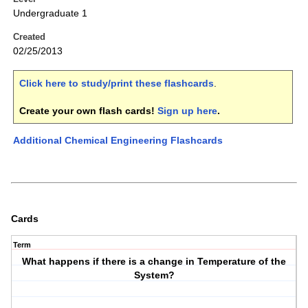
Undergraduate 1
Created
02/25/2013
Click here to study/print these flashcards
.
Create your own flash cards!
Sign up here
.
Additional Chemical Engineering Flashcards
Cards
Term
What happens if there is a change in Temperature of the
System?