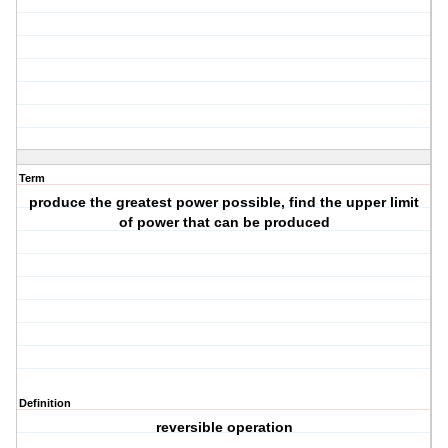
Term
produce the greatest power possible, find the upper limit
of power that can be produced
Definition
reversible operation