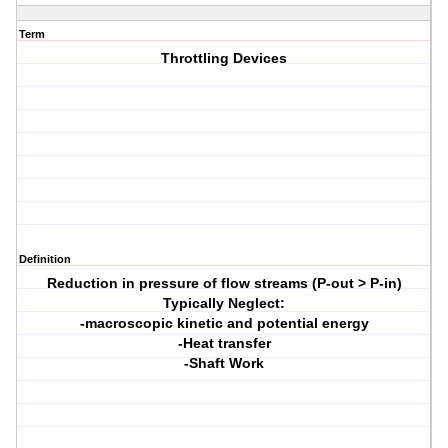
Term
Throttling Devices
Definition
Reduction in pressure of flow streams (P-out > P-in)
Typically Neglect:
-macroscopic kinetic and potential energy
-Heat transfer
-Shaft Work