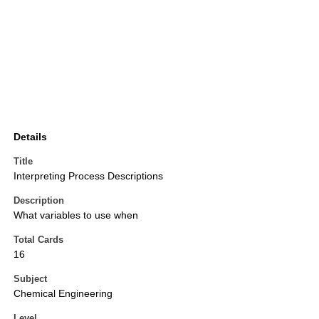
Details
Title
Interpreting Process Descriptions
Description
What variables to use when
Total Cards
16
Subject
Chemical Engineering
Level