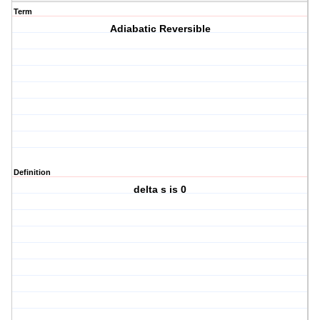
Term
Adiabatic Reversible
Definition
delta s is 0