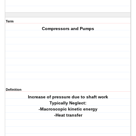
Term
Compressors and Pumps
Definition
Increase of pressure due to shaft work
Typically Neglect:
-Macroscopic kinetic energy
-Heat transfer