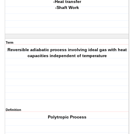
-Heat transfer
-Shaft Work
Term
Reversible adiabatic process involving ideal gas with heat
capacities independent of temperature
Definition
Polytropic Process