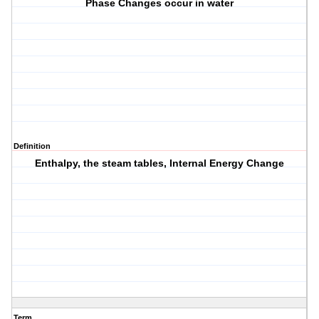
Phase Changes occur in water
Definition
Enthalpy, the steam tables, Internal Energy Change
Term