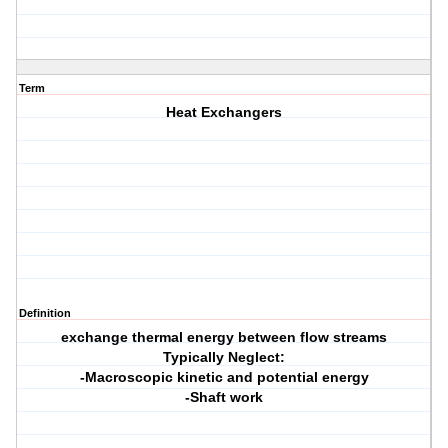
Term
Heat Exchangers
Definition
exchange thermal energy between flow streams
Typically Neglect:
-Macroscopic kinetic and potential energy
-Shaft work