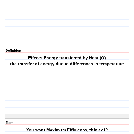
Definition
Effects Energy transferred by Heat (Q)
the transfer of energy due to differences in temperature
Term
You want Maximum Efficiency, think of?