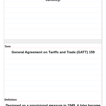
Term
General Agreement on Tariffs and Trade (GATT) 159
Definition
Designed as a provisional measure in 1949, it later became