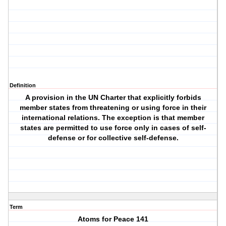
Definition
A provision in the UN Charter that explicitly forbids
member states from threatening or using force in their
international relations. The exception is that member
states are permitted to use force only in cases of self-
defense or for collective self-defense.
Term
Atoms for Peace 141