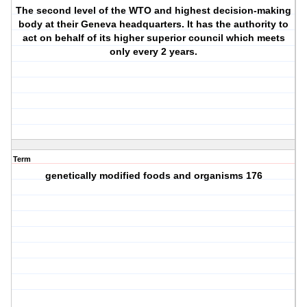
The second level of the WTO and highest decision-making
body at their Geneva headquarters. It has the authority to
act on behalf of its higher superior council which meets
only every 2 years.
Term
genetically modified foods and organisms 176