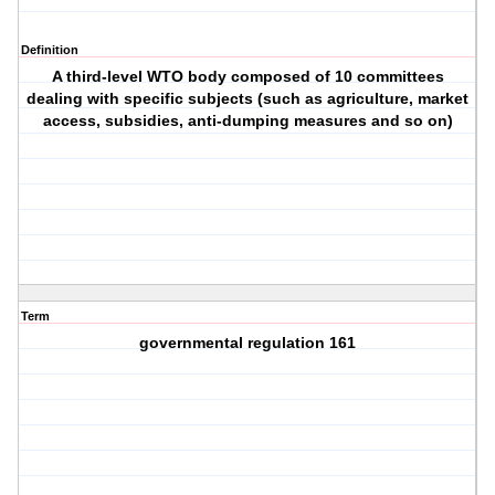
Definition
A third-level WTO body composed of 10 committees
dealing with specific subjects (such as agriculture, market
access, subsidies, anti-dumping measures and so on)
Term
governmental regulation 161