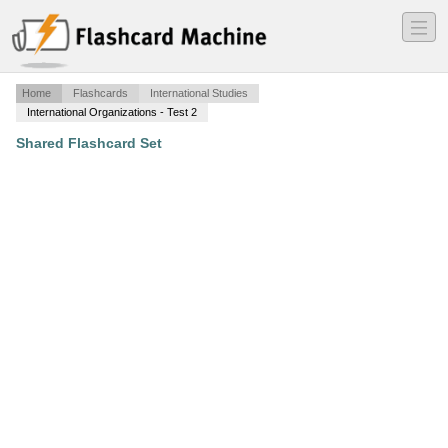
―
―
―
Home
Flashcards
International Studies
International Organizations - Test 2
Shared Flashcard Set