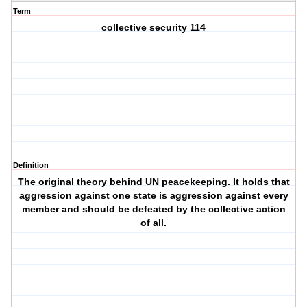
Term
collective security 114
Definition
The original theory behind UN peacekeeping. It holds that
aggression against one state is aggression against every
member and should be defeated by the collective action
of all.