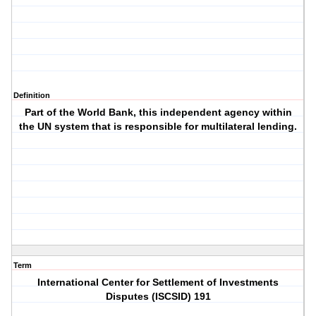
Definition
Part of the World Bank, this independent agency within
the UN system that is responsible for multilateral lending.
Term
International Center for Settlement of Investments
Disputes (ISCSID) 191