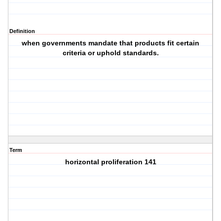
Definition
when governments mandate that products fit certain
criteria or uphold standards.
Term
horizontal proliferation 141