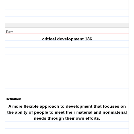
Term
critical development 186
Definition
A more flexible approach to development that focuses on
the ability of people to meet their material and nonmaterial
needs through their own efforts.