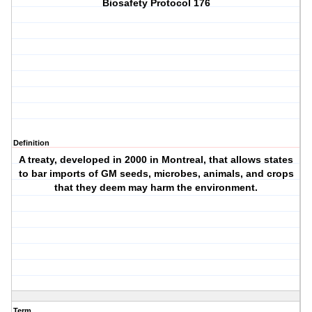
Biosafety Protocol 176
Definition
A treaty, developed in 2000 in Montreal, that allows states
to bar imports of GM seeds, microbes, animals, and crops
that they deem may harm the environment.
Term