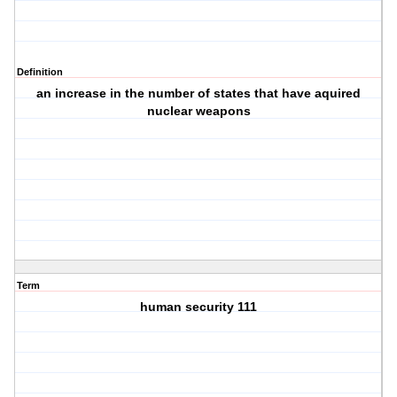
Definition
an increase in the number of states that have aquired
nuclear weapons
Term
human security 111