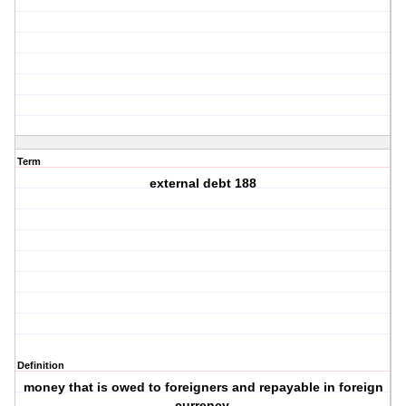
Term
external debt 188
Definition
money that is owed to foreigners and repayable in foreign
currency.