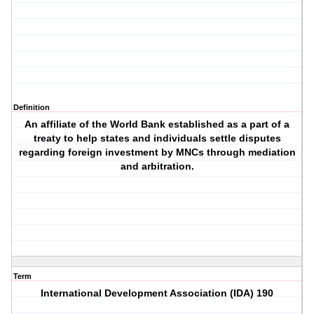
Definition
An affiliate of the World Bank established as a part of a
treaty to help states and individuals settle disputes
regarding foreign investment by MNCs through mediation
and arbitration.
Term
International Development Association (IDA) 190