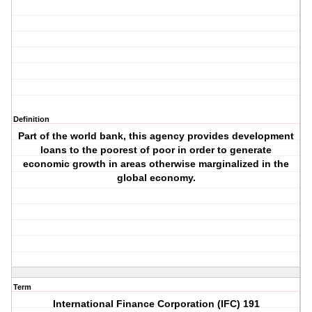
Definition
Part of the world bank, this agency provides development
loans to the poorest of poor in order to generate
economic growth in areas otherwise marginalized in the
global economy.
Term
International Finance Corporation (IFC) 191