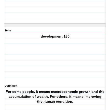
Term
development 185
Definition
For some people, it means macroeconomic growth and the
accumulation of wealth. For others, it means improving
the human condition.