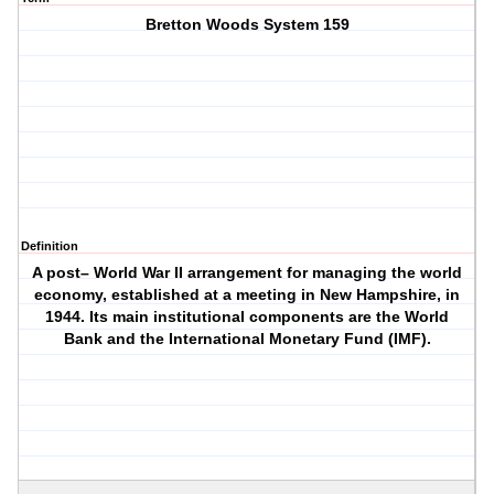
Bretton Woods System 159
Definition
A post– World War II arrangement for managing the world
economy, established at a meeting in New Hampshire, in
1944. Its main institutional components are the World
Bank and the International Monetary Fund (IMF).