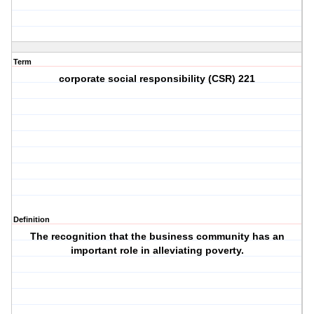
Term
corporate social responsibility (CSR) 221
Definition
The recognition that the business community has an
important role in alleviating poverty.