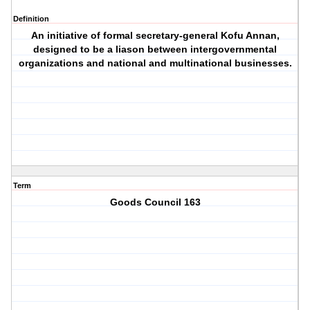
Definition
An initiative of formal secretary-general Kofu Annan,
designed to be a liason between intergovernmental
organizations and national and multinational businesses.
Term
Goods Council 163