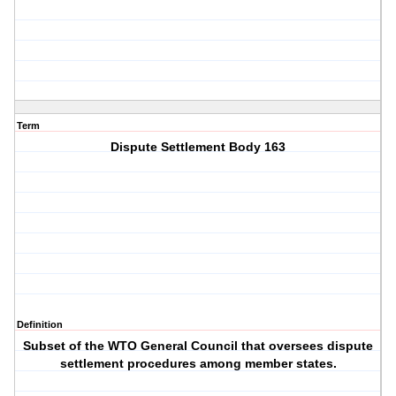
Term
Dispute Settlement Body 163
Definition
Subset of the WTO General Council that oversees dispute
settlement procedures among member states.