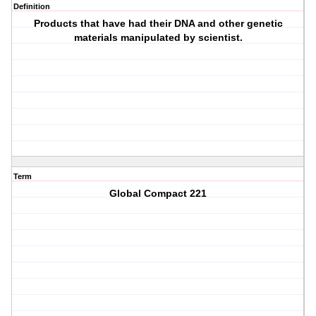
Definition
Products that have had their DNA and other genetic
materials manipulated by scientist.
Term
Global Compact 221