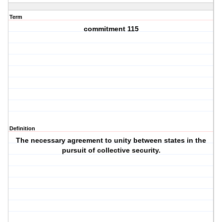
Term
commitment 115
Definition
The necessary agreement to unity between states in the
pursuit of collective security.