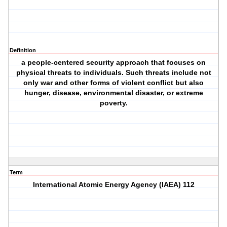
Definition
a people-centered security approach that focuses on
physical threats to individuals. Such threats include not
only war and other forms of violent conflict but also
hunger, disease, environmental disaster, or extreme
poverty.
Term
International Atomic Energy Agency (IAEA) 112