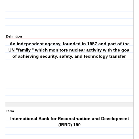
Definition
An independent agency, founded in 1957 and part of the
UN "family," which monitors nuclear activity with the goal
of achieving security, safety, and technology transfer.
Term
International Bank for Reconstruction and Development
(IBRD) 190