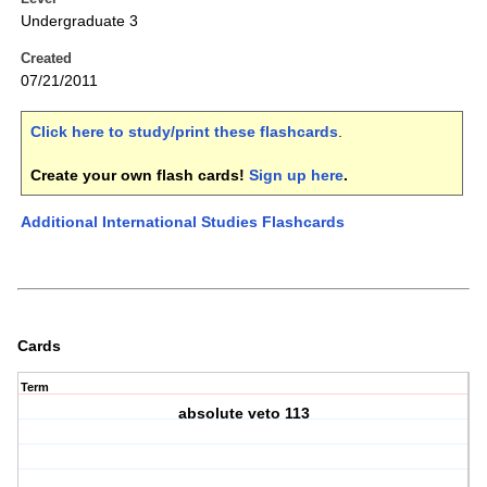
Undergraduate 3
Created
07/21/2011
Click here to study/print these flashcards
.
Create your own flash cards!
Sign up here
.
Additional International Studies Flashcards
Cards
Term
absolute veto 113