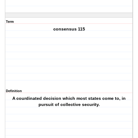
Term
consensus 115
Definition
A courdinated decision which most states come to, in
pursuit of collective security.