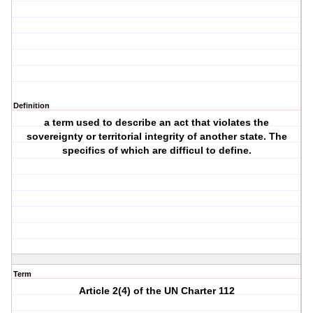
Definition
a term used to describe an act that violates the
sovereignty or territorial integrity of another state. The
specifics of which are difficul to define.
Term
Article 2(4) of the UN Charter 112