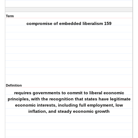
Term
compromise of embedded liberalism 159
Definition
requires governments to commit to liberal economic
principles, with the recognition that states have legitimate
economic interests, including full employment, low
inflation, and steady economic growth