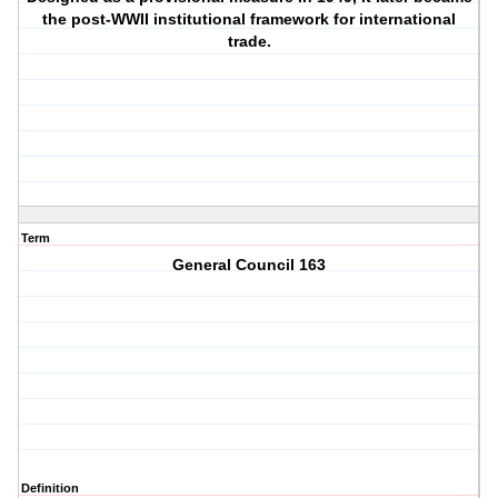
the post-WWII institutional framework for international
trade.
Term
General Council 163
Definition