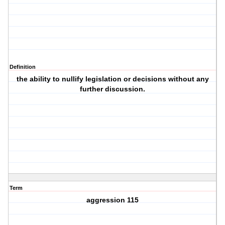
Definition
the ability to nullify legislation or decisions without any
further discussion.
Term
aggression 115