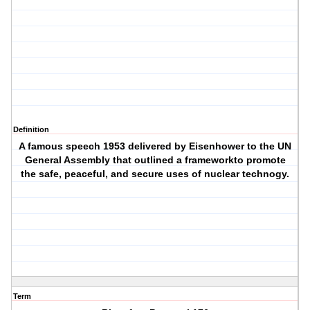
Definition
A famous speech 1953 delivered by Eisenhower to the UN
General Assembly that outlined a frameworkto promote
the safe, peaceful, and secure uses of nuclear technogy.
Term