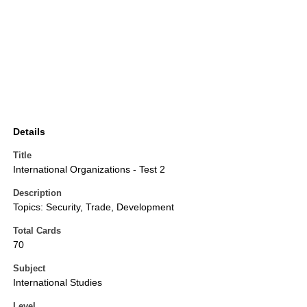
Details
Title
International Organizations - Test 2
Description
Topics: Security, Trade, Development
Total Cards
70
Subject
International Studies
Level