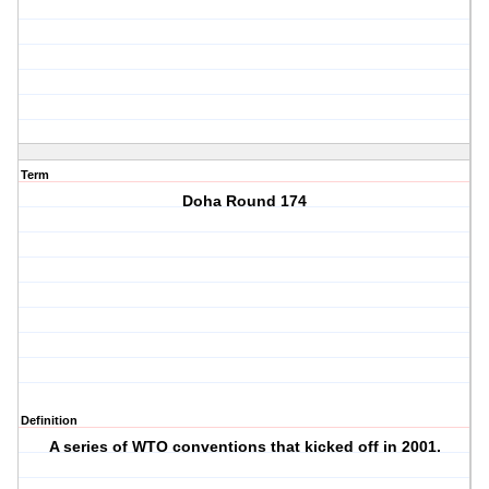
Term
Doha Round 174
Definition
A series of WTO conventions that kicked off in 2001.