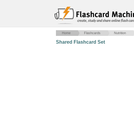
create, study and share online flash car
Home
Flashcards
Nutrition
Shared Flashcard Set