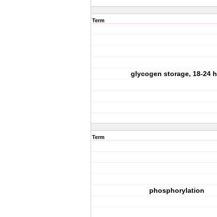
Term
glycogen storage, 18-24 h
Term
phosphorylation