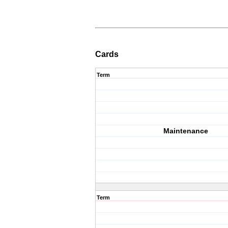
Cards
Term
Maintenance
Term