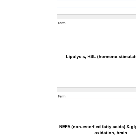
Term
Lipolysis, HSL (hormone-stimulat
Term
NEFA (non-esterfied fatty acids) & gl
oxidation, brain