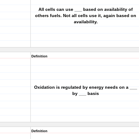
All cells can use ___ based on availability of
others fuels. Not all cells use it, again based on
availability.
Definition
Oxidation is regulated by energy needs on a ___
by ___ basis
Definition