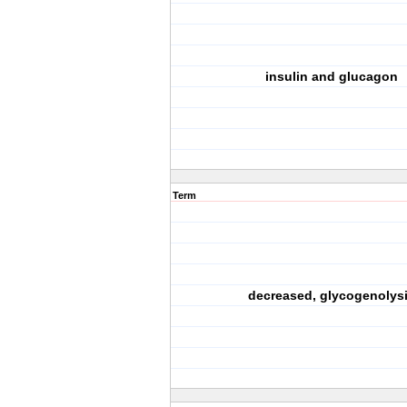
insulin and glucagon
Term
decreased, glycogenolys