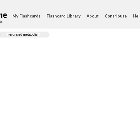
My Flashcards
Flashcard Library
About
Contribute
Hel
ds
Intergrated metabolism