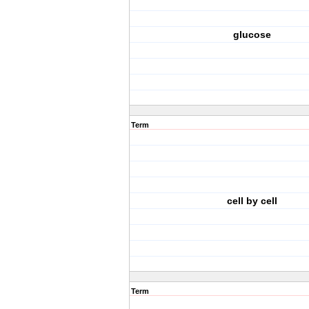
glucose
Term
cell by cell
Term