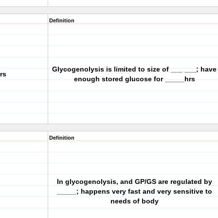
Definition
Glycogenolysis is limited to size of ___ ___; have
rs
enough stored glucose for _____hrs
Definition
In glycogenolysis, and GP/GS are regulated by
_____; happens very fast and very sensitive to
needs of body