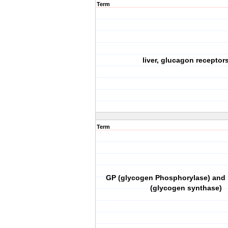
Term
liver, glucagon receptor
Term
GP (glycogen Phosphorylase) and 
(glycogen synthase)