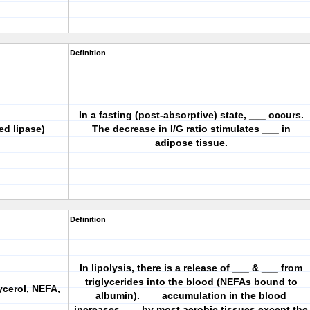
Definition
In a fasting (post-absorptive) state, ___ occurs.
ed lipase)
The decrease in I/G ratio stimulates ___ in
adipose tissue.
Definition
In lipolysis, there is a release of ___ & ___ from
triglycerides into the blood (NEFAs bound to
ycerol, NEFA,
albumin). ___ accumulation in the blood
increases ___ by most aerobic tissues except the