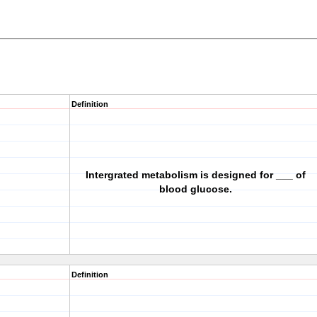
Definition
Intergrated metabolism is designed for ___ of
blood glucose.
Definition