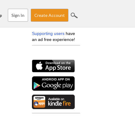
Sign In
Create Account
p
Supporting users
have
an ad free experience!