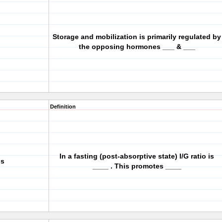
Storage and mobilization is primarily regulated by
the opposing hormones ___ & ___
Definition
In a fasting (post-absorptive state) I/G ratio is
is
____ . This promotes ____