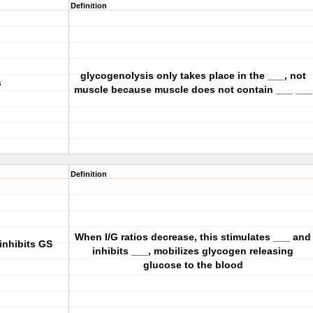
Definition
glycogenolysis only takes place in the ___, not
s
muscle because muscle does not contain ___ ___
Definition
When I/G ratios decrease, this stimulates ___ and
inhibits GS
inhibits ___, mobilizes glycogen releasing
glucose to the blood