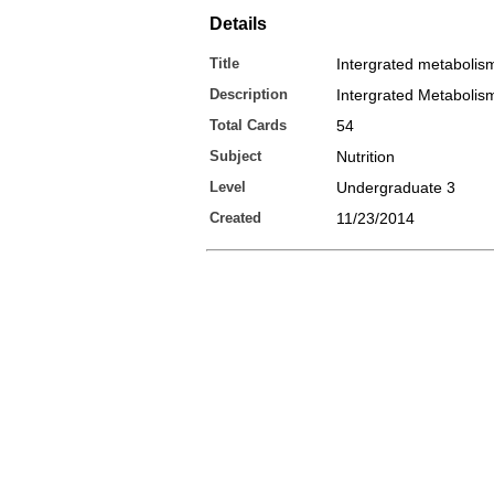
Details
Title
Intergrated metabolis
Description
Intergrated Metabolis
Total Cards
54
Subject
Nutrition
Level
Undergraduate 3
Created
11/23/2014