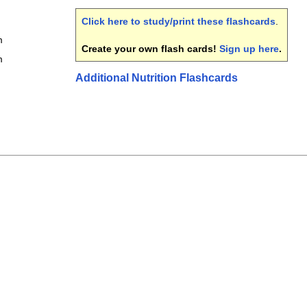
Click here to study/print these flashcards
.
m
Create your own flash cards!
Sign up here
.
m
Additional Nutrition Flashcards