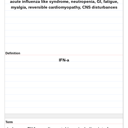
acute influenza like syndrome, neutropenia, GI, fatigue,
myalgia, reversible cardiomyopathy, CNS disturbances
Definition
IFN-a
Term