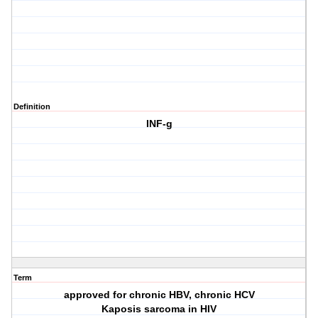
Definition
INF-g
Term
approved for chronic HBV, chronic HCV
Kaposis sarcoma in HIV