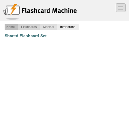
―
―
―
Home
Flashcards
Medical
Interferons
Shared Flashcard Set