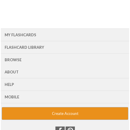
MY FLASHCARDS
FLASHCARD LIBRARY
BROWSE
ABOUT
HELP
MOBILE
Create Account