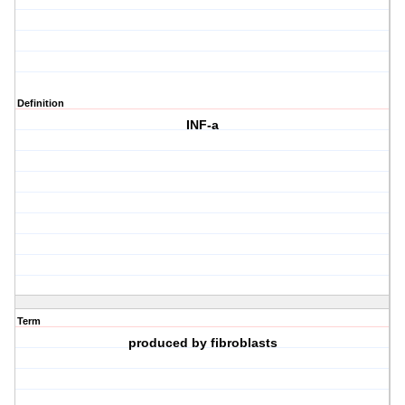
Definition
INF-a
Term
produced by fibroblasts