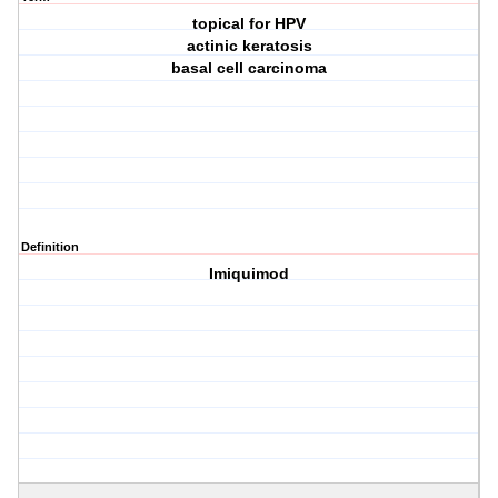
topical for HPV
actinic keratosis
basal cell carcinoma
Definition
Imiquimod