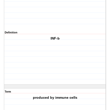
Definition
INF-b
Term
produced by immune cells