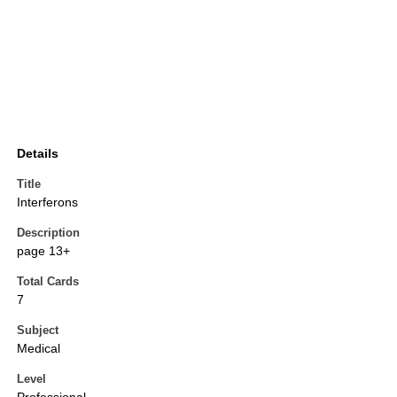
Details
Title
Interferons
Description
page 13+
Total Cards
7
Subject
Medical
Level