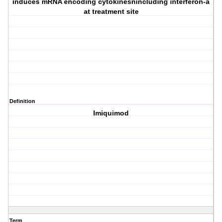
induces mRNA encoding cytokinesnincluding interferon-a
at treatment site
Definition
Imiquimod
Term