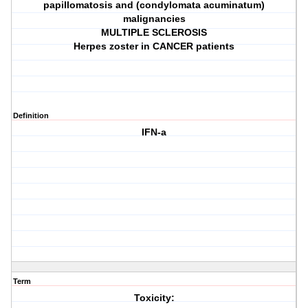
papillomatosis and (condylomata acuminatum)
malignancies
MULTIPLE SCLEROSIS
Herpes zoster in CANCER patients
Definition
IFN-a
Term
Toxicity: