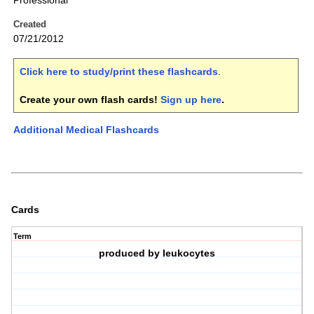
Professional
Created
07/21/2012
Click here to study/print these flashcards
.
Create your own flash cards!
Sign up here
.
Additional Medical Flashcards
Cards
Term
produced by leukocytes