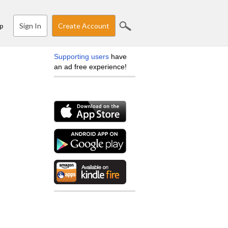
Sign In
Create Account
p
Supporting users
have
an ad free experience!