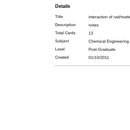
Details
Title
interaction of rad/matt
Description
notes
Total Cards
13
Subject
Chemical Engineering
Level
Post-Graduate
Created
01/10/2011