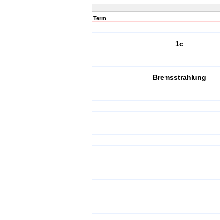
Term
1c
Bremsstrahlung