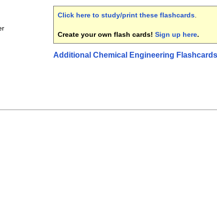
Click here to study/print these flashcards
.
er
Create your own flash cards!
Sign up here
.
Additional Chemical Engineering Flashcard