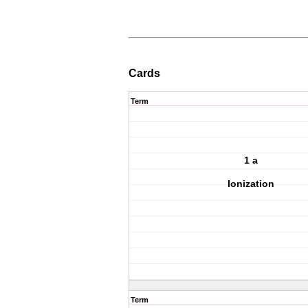
Cards
Term
1 a
Ionization
Term