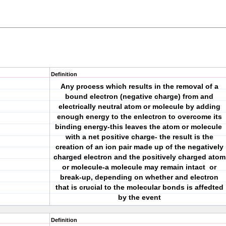
Definition
Any process which results in the removal of a
bound electron (negative charge) from and
electrically neutral atom or molecule by adding
enough energy to the enlectron to overcome its
binding energy-this leaves the atom or molecule
with a net positive charge- the result is the
creation of an ion pair made up of the negatively
charged electron and the positively charged atom
or molecule-a molecule may remain intact or
break-up, depending on whether and electron
that is crucial to the molecular bonds is affedted
by the event
Definition