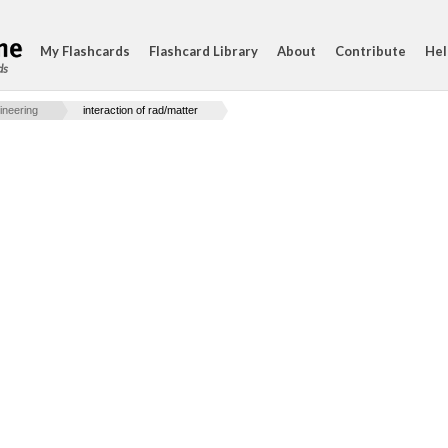
My Flashcards
Flashcard Library
About
Contribute
Hel
ds
ineering
interaction of rad/matter