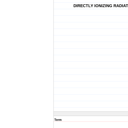
DIRECTLY IONIZING RADIA
Term