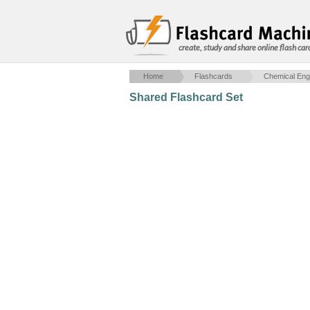
create, study and share online flash car
Home
Flashcards
Chemical Eng
Shared Flashcard Set