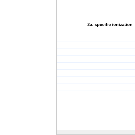
2a. specific ionization