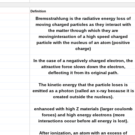
Definition
Bremsstrahlung is the radiative energy loss of
moving charged particles as they interact with
the matter through which they are
movinginteraction of a high speed charged
particle with the nucleus of an atom (positive
charge)
In the case of a negatively charged electron, the
attractive force slows down the electron,
deflecting it from its original path.
The kinetic energy that the particle loses is
emitted as a photon (called an x-ray because it is
created outside the nucleus).
enhanced with high Z materials (larger coulomb
forces) and high energy electrons (more
interactions occur before all energy is lost).
After ionization, an atom with an excess of