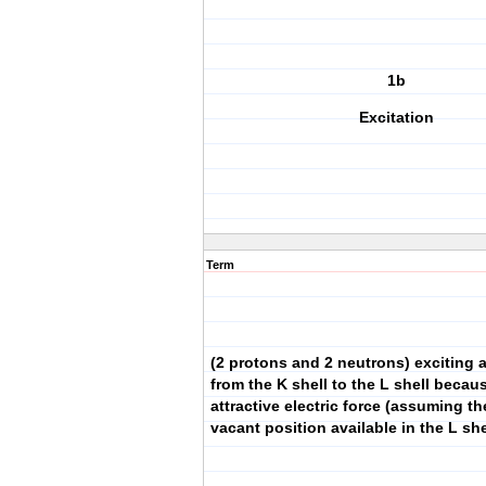
1b
Excitation
Term
(2 protons and 2 neutrons) exciting 
from the K shell to the L shell becau
attractive electric force (assuming t
vacant position available in the L she