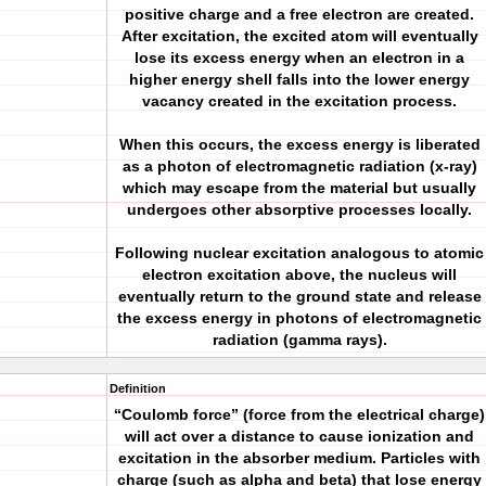
positive charge and a free electron are created.
After excitation, the excited atom will eventually
lose its excess energy when an electron in a
higher energy shell falls into the lower energy
vacancy created in the excitation process.
When this occurs, the excess energy is liberated
as a photon of electromagnetic radiation (x-ray)
which may escape from the material but usually
undergoes other absorptive processes locally.
Following nuclear excitation analogous to atomic
electron excitation above, the nucleus will
eventually return to the ground state and release
the excess energy in photons of electromagnetic
radiation (gamma rays).
Definition
“Coulomb force” (force from the electrical charge)
will act over a distance to cause ionization and
excitation in the absorber medium. Particles with
charge (such as alpha and beta) that lose energy