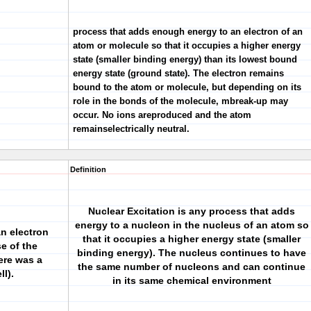
process that adds enough energy to an electron of an
atom or molecule so that it occupies a higher energy
state (smaller binding energy) than its lowest bound
energy state (ground state). The electron remains
bound to the atom or molecule, but depending on its
role in the bonds of the molecule, mbreak-up may
occur. No ions areproduced and the atom
remainselectrically neutral.
Definition
Nuclear Excitation is any process that adds
energy to a nucleon in the nucleus of an atom so
an electron
that it occupies a higher energy state (smaller
se of the
binding energy). The nucleus continues to have
here was a
the same number of nucleons and can continue
ll).
in its same chemical environment