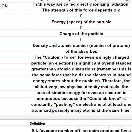
in this way are called directly ionizing radiation.
TION
The strength of this force depends on:

Energy (speed) of the particle

Charge of the particle

Density and atomic number (number of protons)
of the absorber.
The “Coulomb force” for even a singly charged
particle (an electron) is significant over distances
greater than atomic dimensions (remember this is
the same force that holds the electrons in bound
energy states about the nucleus). Therefore, for
all but very low physical density materials, the
loss of kinetic energy for even an electron is
continuous because the “Coulomb force” is
constantly “pushing” on electrons of at least one
atom and possibly many atoms at the same time.
Definition
S.I.-(average number of) ion pairs produced (by a