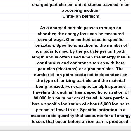
charged particle) per unit distance traveled in an
absorbing medium
Units-ion pairs/cm
As a charged particle passes through an
absorber, the energy loss can be measured
several ways. One method used is specific
ionization. Specific ionization is the number of
ion pairs formed by the particle per unit path
length and is often used when the energy loss is
continuous and constant such as with beta
particles (electrons) or alpha particles. The
number of ion pairs produced is dependent on
the type of ionizing particle and the material
being ionized. For example, an alpha particle
traveling through air has a specific ionization of
80,000 ion pairs per cm of travel. A beta particle
has a specific ionization of about 5,000 ion pairs
per cm of travel in air. Specific ionization is a
macroscopic quantity that accounts for all energy
losses that occur before an ion pair is produced.