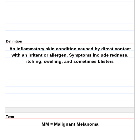
Definition
An inflammatory skin condition caused by direct contact
with an irritant or allergen. Symptoms include redness,
itching, swelling, and sometimes blisters
Term
MM = Malignant Melanoma