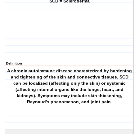
SCD = Scleroderma
Definition
A chronic autoimmune disease characterized by hardening
and tightening of the skin and connective tissues. SCD
can be localized (affecting only the skin) or systemic
(affecting internal organs like the lungs, heart, and
kidneys). Symptoms may include skin thickening,
Raynaud's phenomenon, and joint pain.