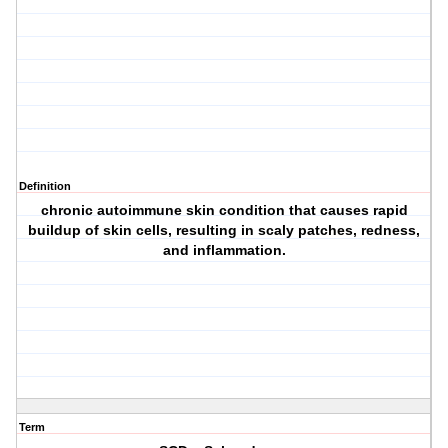
Definition
chronic autoimmune skin condition that causes rapid
buildup of skin cells, resulting in scaly patches, redness,
and inflammation.
Term