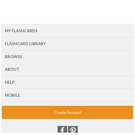
MY FLASHCARDS
FLASHCARD LIBRARY
BROWSE
ABOUT
HELP
MOBILE
Create Account