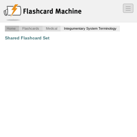
―
―
―
Home
Flashcards
Medical
Integumentary System Terminology
Shared Flashcard Set