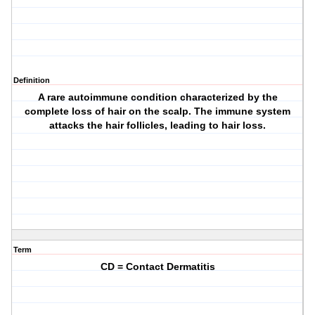
Definition
A rare autoimmune condition characterized by the
complete loss of hair on the scalp. The immune system
attacks the hair follicles, leading to hair loss.
Term
CD = Contact Dermatitis