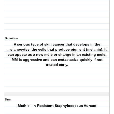
Definition
A serious type of skin cancer that develops in the
melanocytes, the cells that produce pigment (melanin). It
can appear as a new mole or change in an existing mole.
MM is aggressive and can metastasize quickly if not
treated early.
Term
Methicillin-Resistant Staphylococcus Aureus