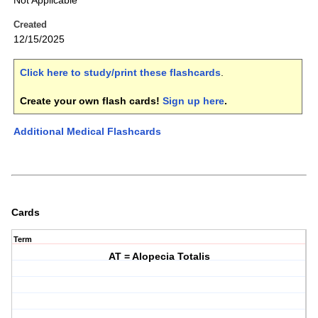
Not Applicable
Created
12/15/2025
Click here to study/print these flashcards
.
Create your own flash cards!
Sign up here
.
Additional Medical Flashcards
Cards
Term
AT = Alopecia Totalis