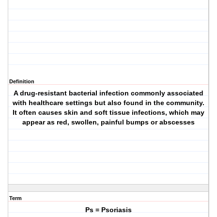
Definition
A drug-resistant bacterial infection commonly associated
with healthcare settings but also found in the community.
It often causes skin and soft tissue infections, which may
appear as red, swollen, painful bumps or abscesses
Term
Ps = Psoriasis