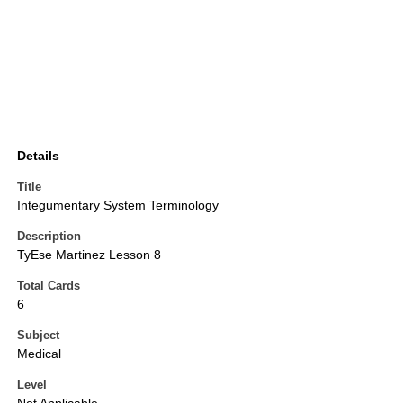
Details
Title
Integumentary System Terminology
Description
TyEse Martinez Lesson 8
Total Cards
6
Subject
Medical
Level