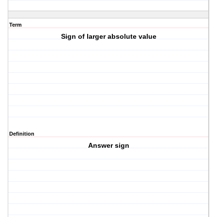
Term
Sign of larger absolute value
Definition
Answer sign