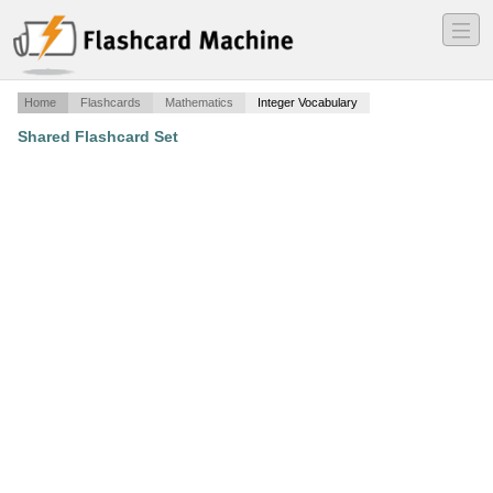
―
―
―
Home
Flashcards
Mathematics
Integer Vocabulary
Shared Flashcard Set