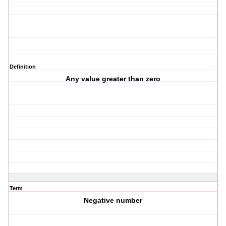
Definition
Any value greater than zero
Term
Negative number