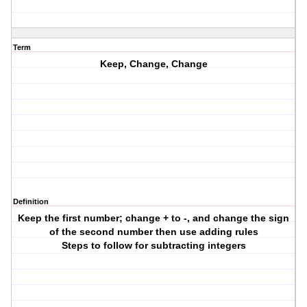
Term
Keep, Change, Change
Definition
Keep the first number; change + to -, and change the sign
of the second number then use adding rules
Steps to follow for subtracting integers