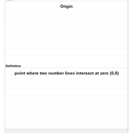
Origin
Definition
point where two number lines intersect at zero (0,0)