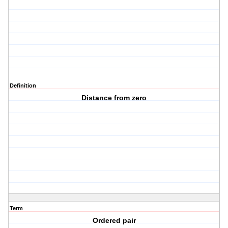
Definition
Distance from zero
Term
Ordered pair