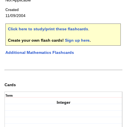
Not Applicable
Created
11/09/2004
Click here to study/print these flashcards
.
Create your own flash cards!
Sign up here
.
Additional Mathematics Flashcards
Cards
Term
Integer