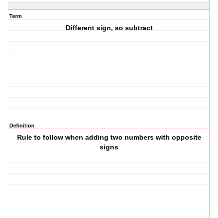
Term
Different sign, so subtract
Definition
Rule to follow when adding two numbers with opposite
signs