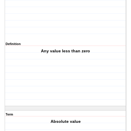
Definition
Any value less than zero
Term
Absolute value