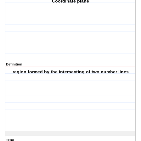
Coordinate plane
Definition
region formed by the intersecting of two number lines
Term