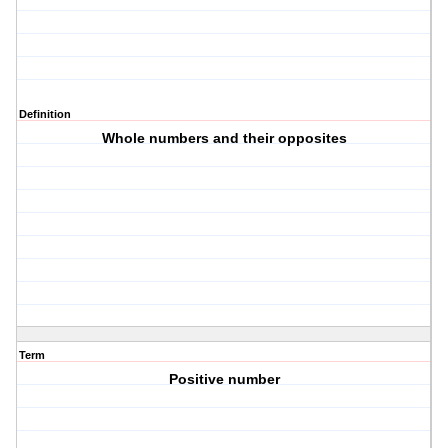
Definition
Whole numbers and their opposites
Term
Positive number