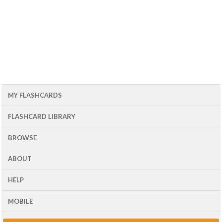
MY FLASHCARDS
FLASHCARD LIBRARY
BROWSE
ABOUT
HELP
MOBILE