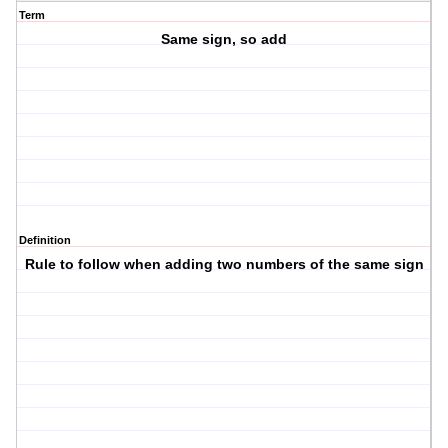
Term
Same sign, so add
Definition
Rule to follow when adding two numbers of the same sign