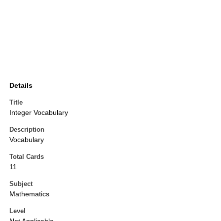
Details
Title
Integer Vocabulary
Description
Vocabulary
Total Cards
11
Subject
Mathematics
Level