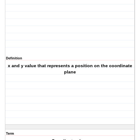
Definition
x and y value that represents a position on the coordinate
plane
Term