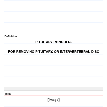
Definition
PITUITARY RONGUER-
FOR REMOVING PITUITARY, OR INTERVERTEBRAL DISC
Term
[image]