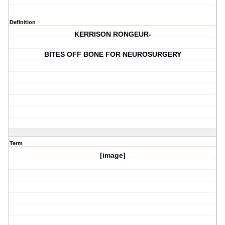
Definition
KERRISON RONGEUR-
BITES OFF BONE FOR NEUROSURGERY
Term
[image]