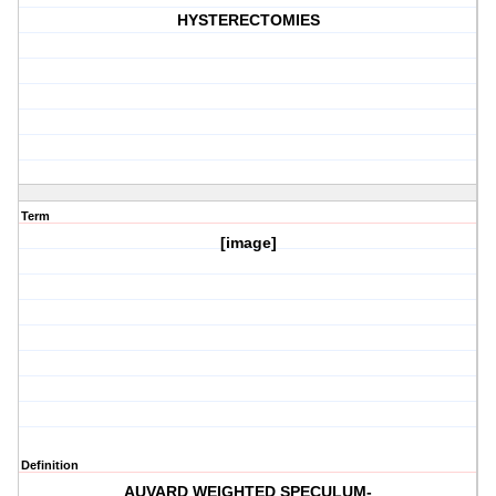
HYSTERECTOMIES
Term
[image]
Definition
AUVARD WEIGHTED SPECULUM-