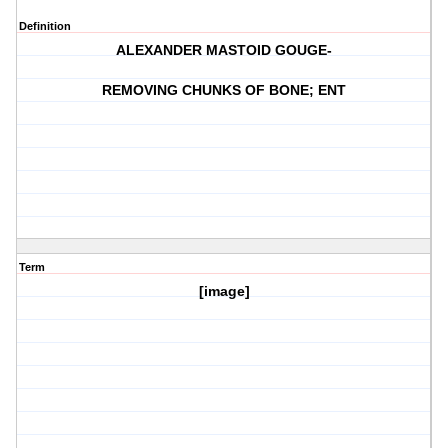
Definition
ALEXANDER MASTOID GOUGE-
REMOVING CHUNKS OF BONE; ENT
Term
[image]