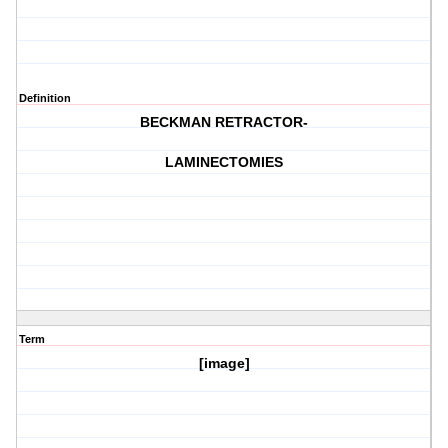
Definition
BECKMAN RETRACTOR-
LAMINECTOMIES
Term
[image]