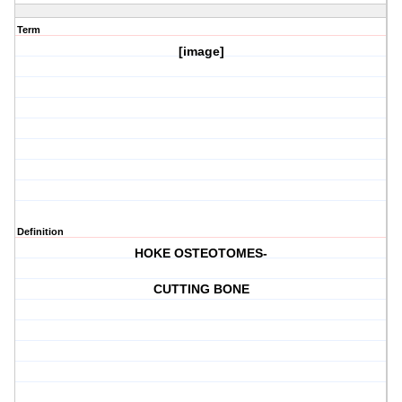
Term
[image]
Definition
HOKE OSTEOTOMES-
CUTTING BONE