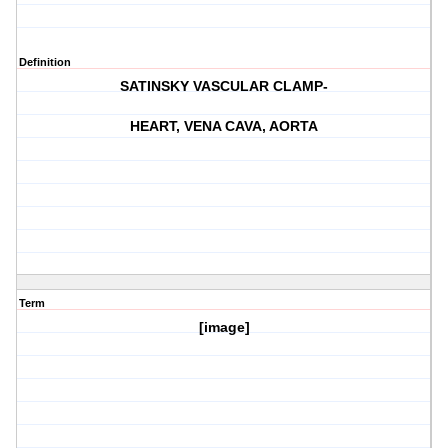
Definition
SATINSKY VASCULAR CLAMP-
HEART, VENA CAVA, AORTA
Term
[image]