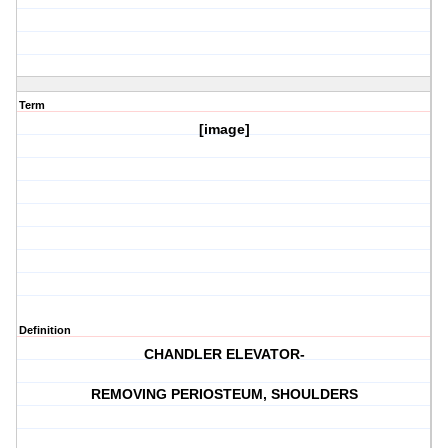
Term
[image]
Definition
CHANDLER ELEVATOR-
REMOVING PERIOSTEUM, SHOULDERS