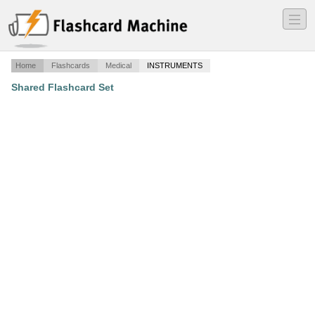
―
―
―
Home
Flashcards
Medical
INSTRUMENTS
Shared Flashcard Set