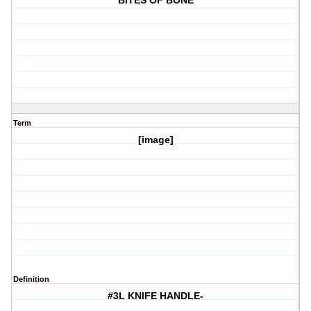
BITES OF BONE
Term
[image]
Definition
#3L KNIFE HANDLE-