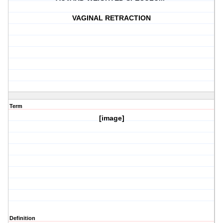
VAGINAL RETRACTION
Term
[image]
Definition