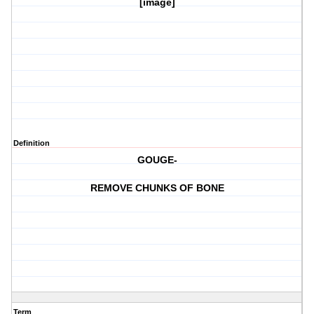
[image]
Definition
GOUGE-
REMOVE CHUNKS OF BONE
Term