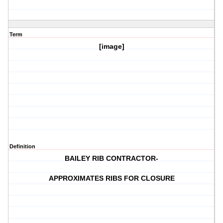
Term
[image]
Definition
BAILEY RIB CONTRACTOR-
APPROXIMATES RIBS FOR CLOSURE