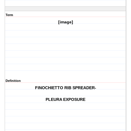
Term
[image]
Definition
FINOCHIETTO RIB SPREADER-
PLEURA EXPOSURE