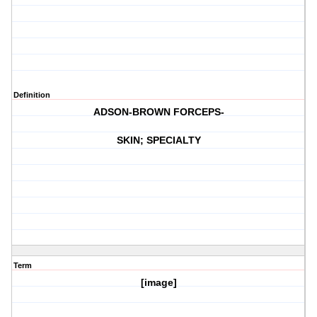
Definition
ADSON-BROWN FORCEPS-
SKIN; SPECIALTY
Term
[image]