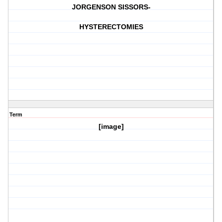
JORGENSON SISSORS-
HYSTERECTOMIES
Term
[image]