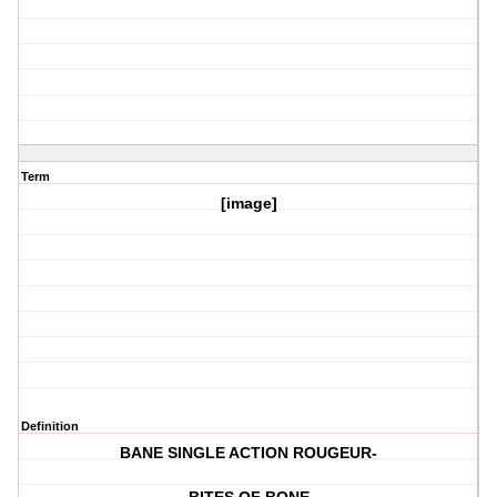
Term
[image]
Definition
BANE SINGLE ACTION ROUGEUR-