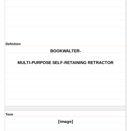
Definition
BOOKWALTER-
MULTI-PURPOSE SELF-RETAINING RETRACTOR
Term
[image]