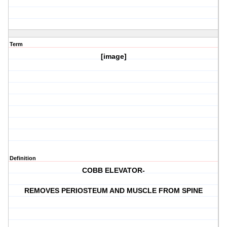
Term
[image]
Definition
COBB ELEVATOR-
REMOVES PERIOSTEUM AND MUSCLE FROM SPINE