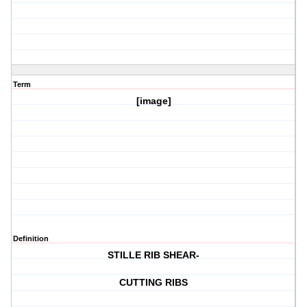
Term
[image]
Definition
STILLE RIB SHEAR-
CUTTING RIBS