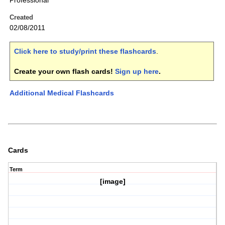
Professional
Created
02/08/2011
Click here to study/print these flashcards
.
Create your own flash cards!
Sign up here
.
Additional Medical Flashcards
Cards
Term
[image]