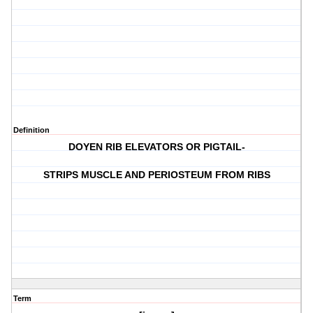
Definition
DOYEN RIB ELEVATORS OR PIGTAIL-
STRIPS MUSCLE AND PERIOSTEUM FROM RIBS
Term