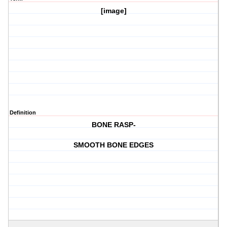
[image]
Definition
BONE RASP-
SMOOTH BONE EDGES