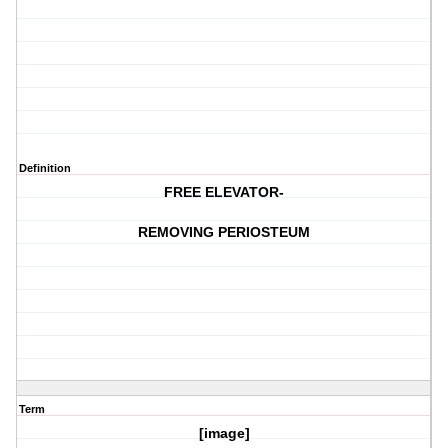
Definition
FREE ELEVATOR-
REMOVING PERIOSTEUM
Term
[image]