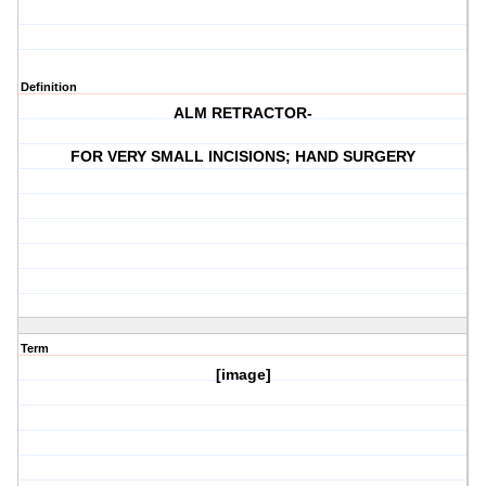
Definition
ALM RETRACTOR-
FOR VERY SMALL INCISIONS; HAND SURGERY
Term
[image]