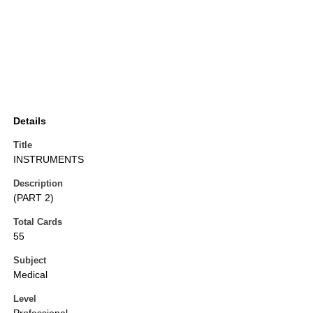
Details
Title
INSTRUMENTS
Description
(PART 2)
Total Cards
55
Subject
Medical
Level