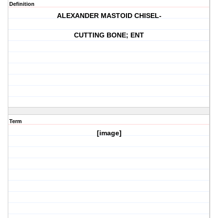
Definition
ALEXANDER MASTOID CHISEL-
CUTTING BONE; ENT
Term
[image]