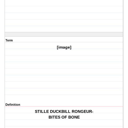
Term
[image]
Definition
STILLE DUCKBILL RONGEUR-
BITES OF BONE