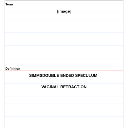
Term
[image]
Definition
SIMMSDOUBLE ENDED SPECULUM-
VAGINAL RETRACTION