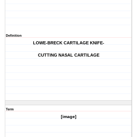
Definition
LOWE-BRECK CARTILAGE KNIFE-
CUTTING NASAL CARTILAGE
Term
[image]