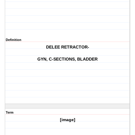
Definition
DELEE RETRACTOR-
GYN, C-SECTIONS, BLADDER
Term
[image]