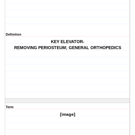
Definition
KEY ELEVATOR-
REMOVING PERIOSTEUM; GENERAL ORTHOPEDICS
Term
[image]