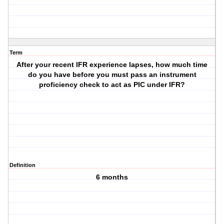
Term
After your recent IFR experience lapses, how much time
do you have before you must pass an instrument
proficiency check to act as PIC under IFR?
Definition
6 months