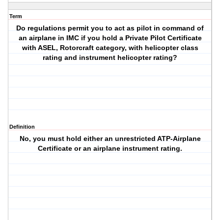
Term
Do regulations permit you to act as pilot in command of
an airplane in IMC if you hold a Private Pilot Certificate
with ASEL, Rotorcraft category, with helicopter class
rating and instrument helicopter rating?
Definition
No, you must hold either an unrestricted ATP-Airplane
Certificate or an airplane instrument rating.