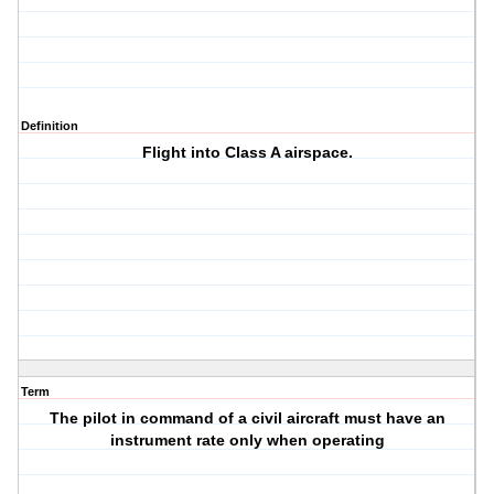
Definition
Flight into Class A airspace.
Term
The pilot in command of a civil aircraft must have an
instrument rate only when operating