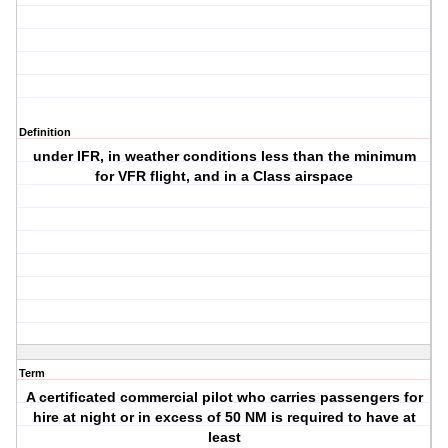
Definition
under IFR, in weather conditions less than the minimum
for VFR flight, and in a Class airspace
Term
A certificated commercial pilot who carries passengers for
hire at night or in excess of 50 NM is required to have at
least