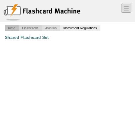
―
―
―
Home
Flashcards
Aviation
Instrument Regulations
Shared Flashcard Set