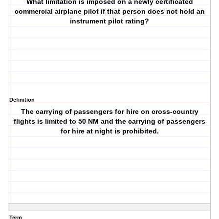
What limitation is imposed on a newly certificated
commercial airplane pilot if that person does not hold an
instrument pilot rating?
Definition
The carrying of passengers for hire on cross-country
flights is limited to 50 NM and the carrying of passengers
for hire at night is prohibited.
Term