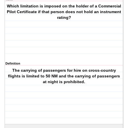
Which limitation is imposed on the holder of a Commercial
Pilot Certificate if that person does not hold an instrument
rating?
Definition
The carrying of passengers for hire on cross-country
flights is limited to 50 NM and the carrying of passengers
at night is prohibited.