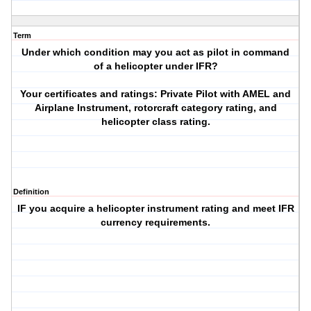
Term
Under which condition may you act as pilot in command
of a helicopter under IFR?
Your certificates and ratings: Private Pilot with AMEL and
Airplane Instrument, rotorcraft category rating, and
helicopter class rating.
Definition
IF you acquire a helicopter instrument rating and meet IFR
currency requirements.