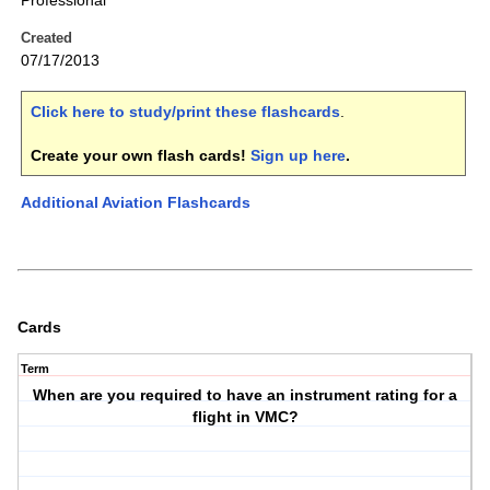
Professional
Created
07/17/2013
Click here to study/print these flashcards
.
Create your own flash cards!
Sign up here
.
Additional Aviation Flashcards
Cards
Term
When are you required to have an instrument rating for a
flight in VMC?