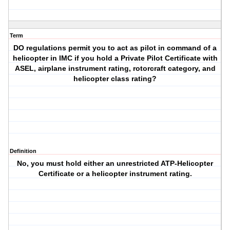
Term
DO regulations permit you to act as pilot in command of a
helicopter in IMC if you hold a Private Pilot Certificate with
ASEL, airplane instrument rating, rotorcraft category, and
helicopter class rating?
Definition
No, you must hold either an unrestricted ATP-Helicopter
Certificate or a helicopter instrument rating.