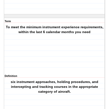
Term
To meet the minimum instrument experience requirements,
within the last 6 calendar months you need
Definition
six instrument approaches, holding procedures, and
intercepting and tracking courses in the appropriate
category of aircraft.