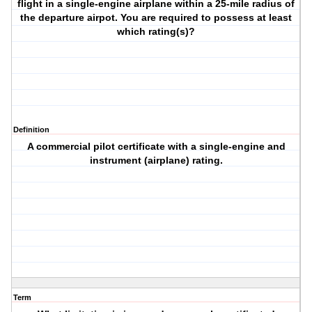
flight in a single-engine airplane within a 25-mile radius of
the departure airpot. You are required to possess at least
which rating(s)?
Definition
A commercial pilot certificate with a single-engine and
instrument (airplane) rating.
Term