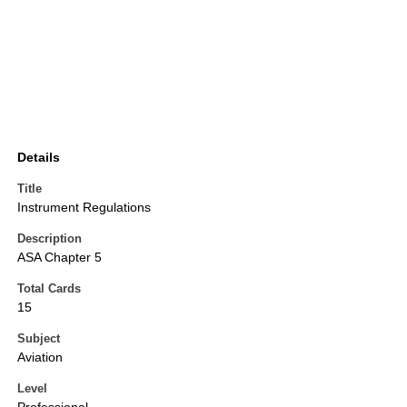
Details
Title
Instrument Regulations
Description
ASA Chapter 5
Total Cards
15
Subject
Aviation
Level