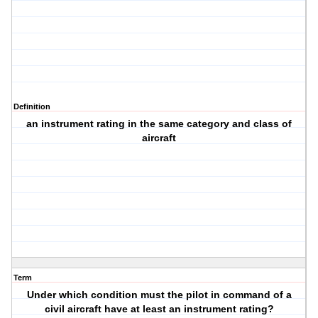
Definition
an instrument rating in the same category and class of
aircraft
Term
Under which condition must the pilot in command of a
civil aircraft have at least an instrument rating?