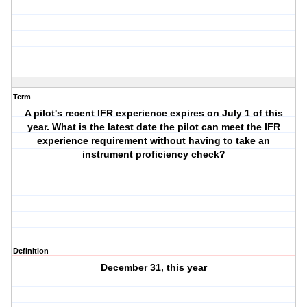
Term
A pilot's recent IFR experience expires on July 1 of this
year. What is the latest date the pilot can meet the IFR
experience requirement without having to take an
instrument proficiency check?
Definition
December 31, this year