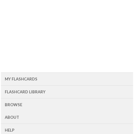
MY FLASHCARDS
FLASHCARD LIBRARY
BROWSE
ABOUT
HELP