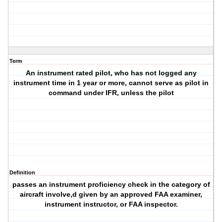
Term
An instrument rated pilot, who has not logged any
instrument time in 1 year or more, cannot serve as pilot in
command under IFR, unless the pilot
Definition
passes an instrument proficiency check in the category of
aircraft involve,d given by an approved FAA examiner,
instrument instructor, or FAA inspector.