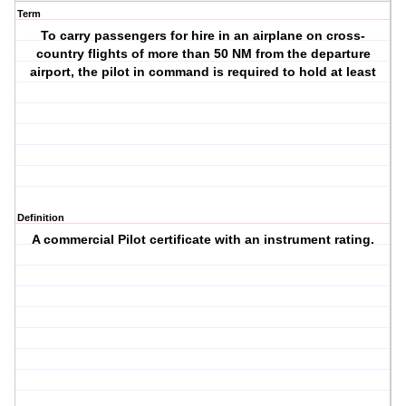
Term
To carry passengers for hire in an airplane on cross-
country flights of more than 50 NM from the departure
airport, the pilot in command is required to hold at least
Definition
A commercial Pilot certificate with an instrument rating.