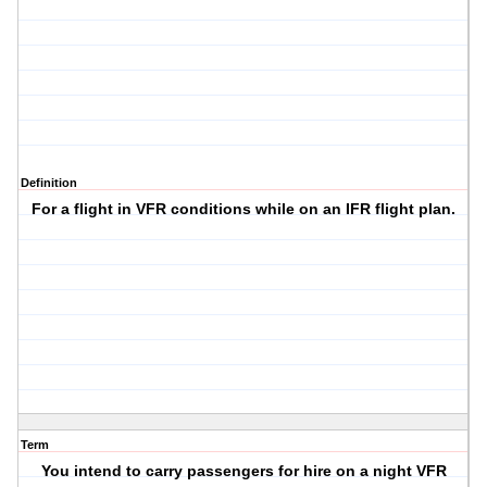
Definition
For a flight in VFR conditions while on an IFR flight plan.
Term
You intend to carry passengers for hire on a night VFR