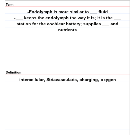
Term
-Endolymph is more similar to ___ fluid
-___ keeps the endolymph the way it is; It is the ___
station for the cochlear battery; supplies ___ and
nutrients
Definition
intercellular; Striavascularis; charging; oxygen