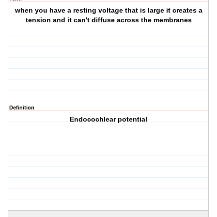
when you have a resting voltage that is large it creates a
tension and it can't diffuse across the membranes
Definition
Endocochlear potential