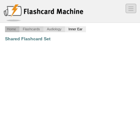
―
―
―
Home
Flashcards
Audiology
Inner Ear
Shared Flashcard Set