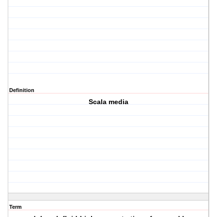
Definition
Scala media
Term