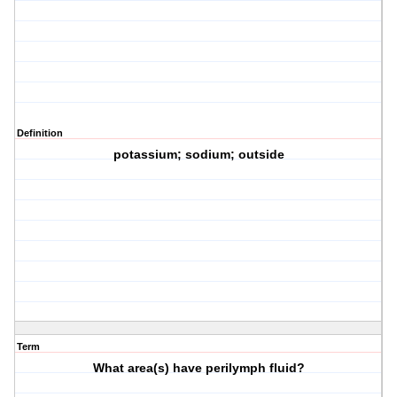
Definition
potassium; sodium; outside
Term
What area(s) have perilymph fluid?