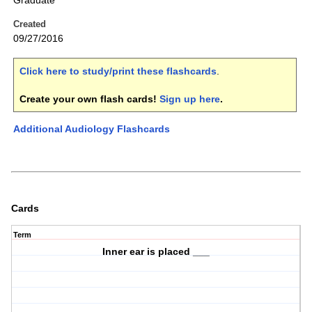
Graduate
Created
09/27/2016
Click here to study/print these flashcards
.
Create your own flash cards!
Sign up here
.
Additional Audiology Flashcards
Cards
Term
Inner ear is placed ___