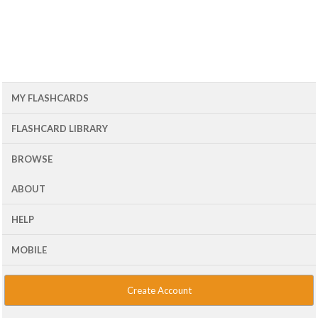
MY FLASHCARDS
FLASHCARD LIBRARY
BROWSE
ABOUT
HELP
MOBILE
Create Account