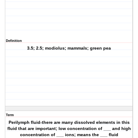
Definition
3.5; 2.5; modiolus; mammals; green pea
Term
Perilymph fluid-there are many dissolved elements in this
fluid that are important; low concentration of ___ and high
concentration of ___ ions; means the ___ fluid