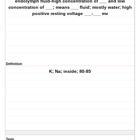
endolymph fluid-high concentration of ___ and low
concentration of ___; means ___ fluid; mostly water; high
positive resting voltage ___-___ mv
Definition
K; Na; inside; 80-85
Term