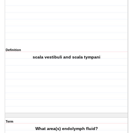
Definition
scala vestibuli and scala tympani
Term
What area(s) endolymph fluid?