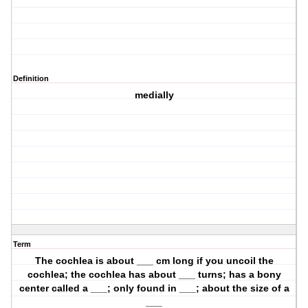
Definition
medially
Term
The cochlea is about ___ cm long if you uncoil the
cochlea; the cochlea has about ___ turns; has a bony
center called a ___; only found in ___; about the size of a
___