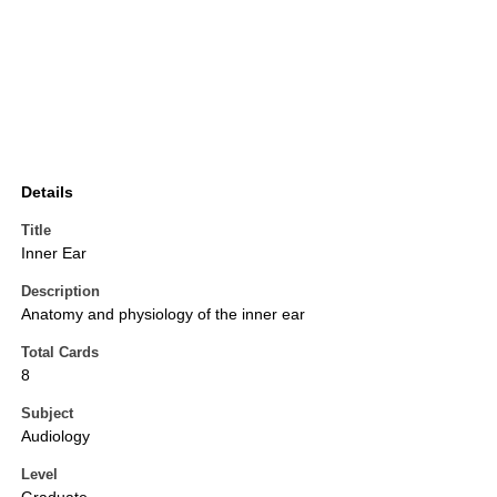
Details
Title
Inner Ear
Description
Anatomy and physiology of the inner ear
Total Cards
8
Subject
Audiology
Level