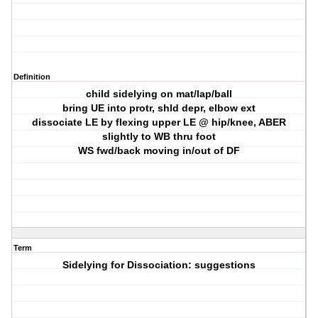
Definition
child sidelying on mat/lap/ball
bring UE into protr, shld depr, elbow ext
dissociate LE by flexing upper LE @ hip/knee, ABER
slightly to WB thru foot
WS fwd/back moving in/out of DF
Term
Sidelying for Dissociation: suggestions