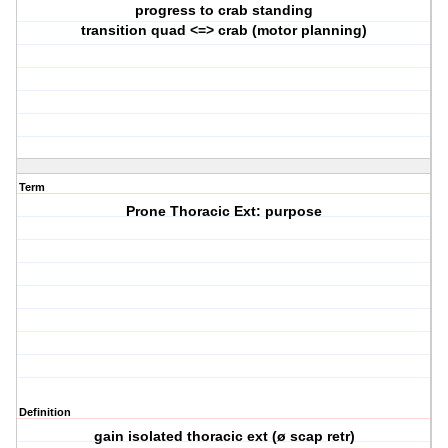
progress to crab standing
transition quad <=> crab (motor planning)
Term
Prone Thoracic Ext: purpose
Definition
gain isolated thoracic ext (ø scap retr)