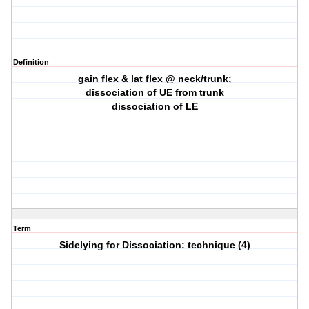
Definition
gain flex & lat flex @ neck/trunk;
dissociation of UE from trunk
dissociation of LE
Term
Sidelying for Dissociation: technique (4)