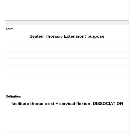
Term
Seated Thoracic Extension: purpose
Definition
facilitate thoracic ext + cervical flexion; DISSOCIATION