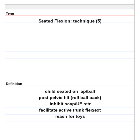
Term
Seated Flexion: technique (5)
Definition
child seated on lap/ball
post pelvic tilt (roll ball back)
inhibit scap/UE retr
facilitate active trunk flex/ext
reach for toys