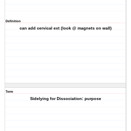
Definition
can add cervical ext (look @ magnets on wall)
Term
Sidelying for Dissociation: purpose