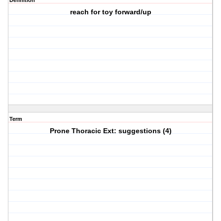
Definition
reach for toy forward/up
Term
Prone Thoracic Ext: suggestions (4)