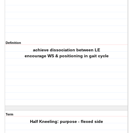
Definition
achieve dissociation between LE
encourage WS & positioning in gait cycle
Term
Half Kneeling: purpose - flexed side