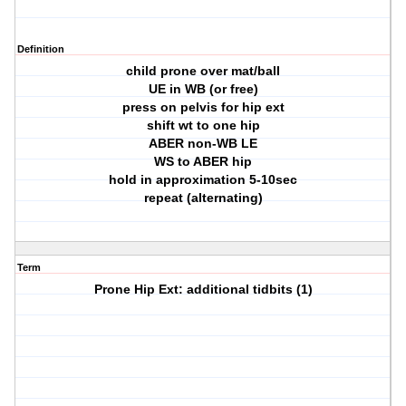
Definition
child prone over mat/ball
UE in WB (or free)
press on pelvis for hip ext
shift wt to one hip
ABER non-WB LE
WS to ABER hip
hold in approximation 5-10sec
repeat (alternating)
Term
Prone Hip Ext: additional tidbits (1)