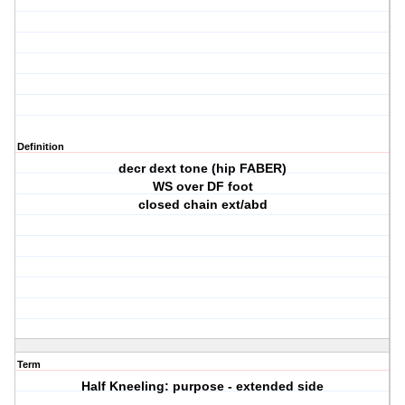
Definition
decr dext tone (hip FABER)
WS over DF foot
closed chain ext/abd
Term
Half Kneeling: purpose - extended side