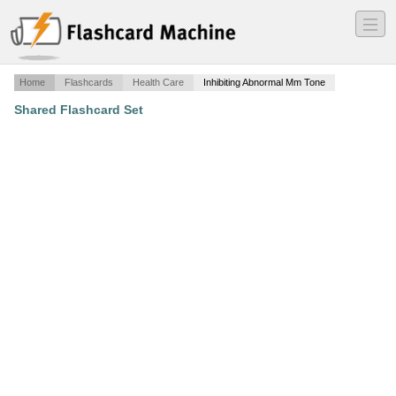
―
―
―
Home
Flashcards
Health Care
Inhibiting Abnormal Mm Tone
Shared Flashcard Set