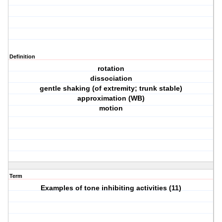
Definition
rotation
dissociation
gentle shaking (of extremity; trunk stable)
approximation (WB)
motion
Term
Examples of tone inhibiting activities (11)