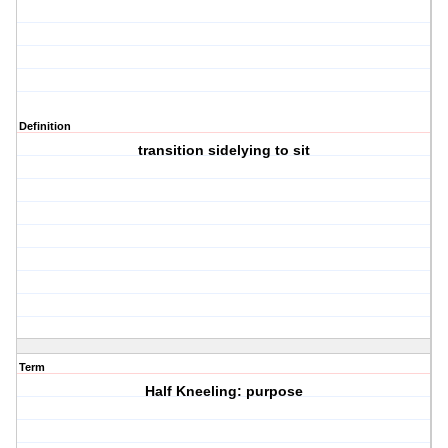
Definition
transition sidelying to sit
Term
Half Kneeling: purpose