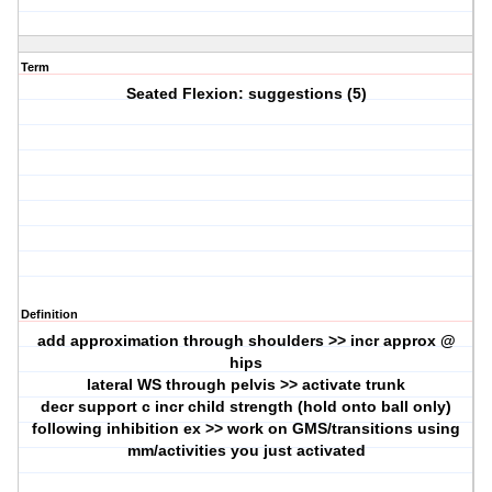
Term
Seated Flexion: suggestions (5)
Definition
add approximation through shoulders >> incr approx @
hips
lateral WS through pelvis >> activate trunk
decr support c incr child strength (hold onto ball only)
following inhibition ex >> work on GMS/transitions using
mm/activities you just activated