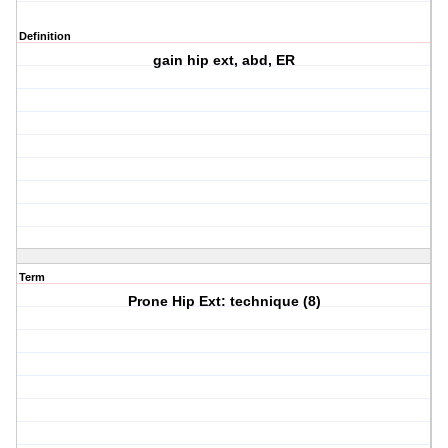
Definition
gain hip ext, abd, ER
Term
Prone Hip Ext: technique (8)