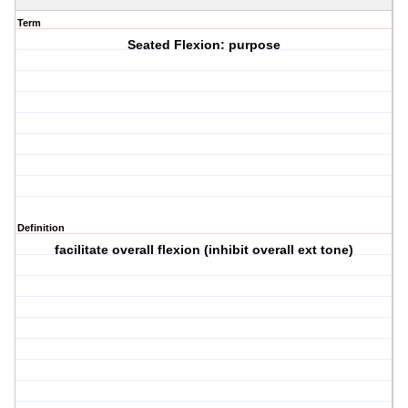
Term
Seated Flexion: purpose
Definition
facilitate overall flexion (inhibit overall ext tone)