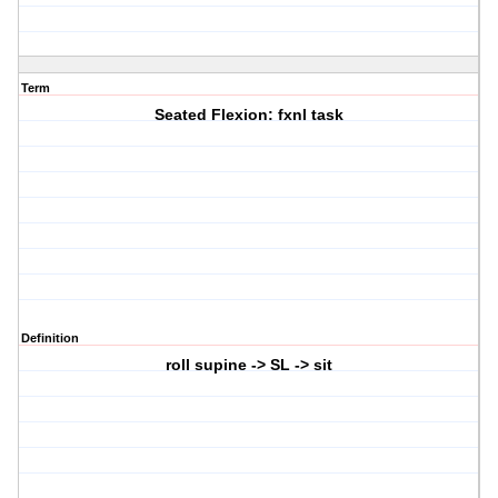
Term
Seated Flexion: fxnl task
Definition
roll supine -> SL -> sit