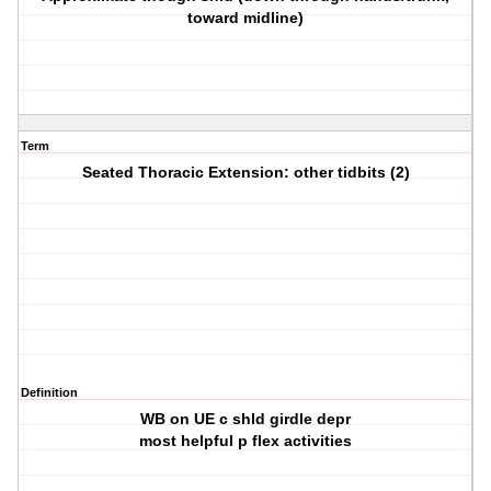
toward midline)
Term
Seated Thoracic Extension: other tidbits (2)
Definition
WB on UE c shld girdle depr
most helpful p flex activities