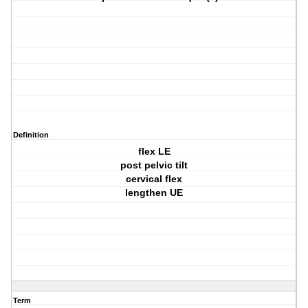
Definition
flex LE
post pelvic tilt
cervical flex
lengthen UE
Term