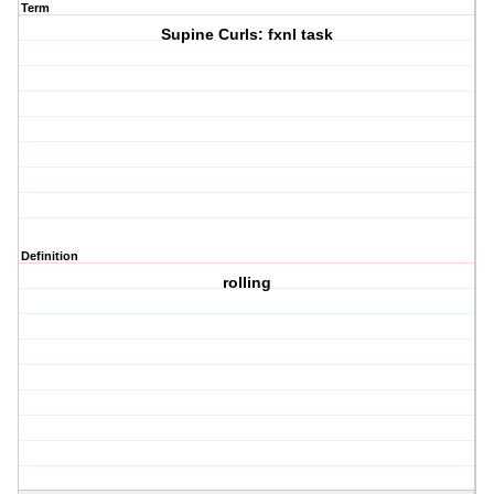
Term
Supine Curls: fxnl task
Definition
rolling