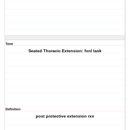
Term
Seated Thoracic Extension: fxnl task
Definition
post protective extension rxn