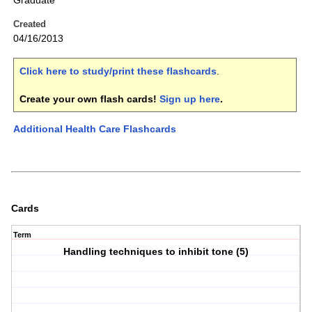
Graduate
Created
04/16/2013
Click here to study/print these flashcards
.
Create your own flash cards!
Sign up here
.
Additional Health Care Flashcards
Cards
Term
Handling techniques to inhibit tone (5)