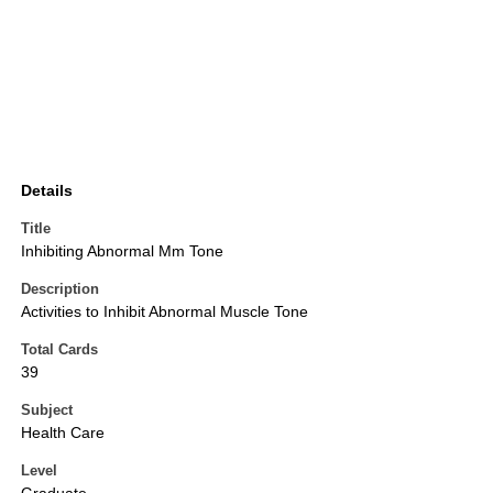
Details
Title
Inhibiting Abnormal Mm Tone
Description
Activities to Inhibit Abnormal Muscle Tone
Total Cards
39
Subject
Health Care
Level