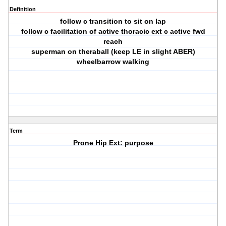
Definition
follow c transition to sit on lap
follow c facilitation of active thoracic ext c active fwd
reach
superman on theraball (keep LE in slight ABER)
wheelbarrow walking
Term
Prone Hip Ext: purpose