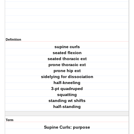
Definition
supine curls
seated flexion
seated thoracic ext
prone thoracic ext
prone hip ext
sidelying for dissociation
half-kneeling
3-pt quadruped
squatting
standing wt shifts
half-standing
Term
Supine Curls: purpose