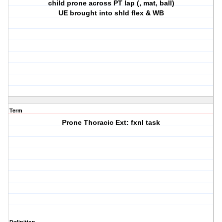
child prone across PT lap (, mat, ball)
UE brought into shld flex & WB
Term
Prone Thoracic Ext: fxnl task