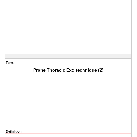
Term
Prone Thoracic Ext: technique (2)
Definition