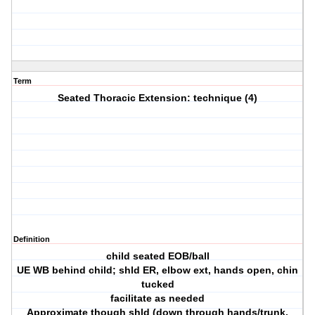
Term
Seated Thoracic Extension: technique (4)
Definition
child seated EOB/ball
UE WB behind child; shld ER, elbow ext, hands open, chin
tucked
facilitate as needed
Approximate though shld (down through hands/trunk,