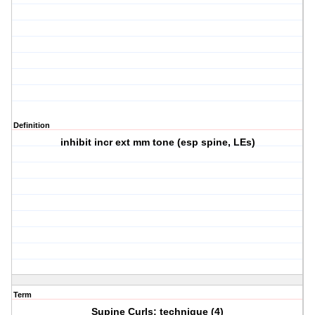
Definition
inhibit incr ext mm tone (esp spine, LEs)
Term
Supine Curls: technique (4)