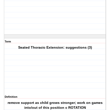
Term
Seated Thoracic Extension: suggestions (3)
Definition
remove support as child grows stronger; work on games
into/out of this position c ROTATION