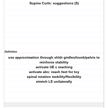
Supine Curls: suggestions (5)
Definition
use approximation through shldr girdles/trunk/pelvis to
reinforce stability
activate UE c reaching
activate abs: reach feet for toy
spinal rotation mobility/flexibility
stretch LE unilaterally