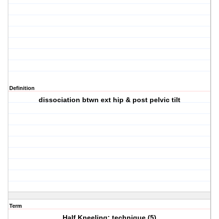
Definition
dissociation btwn ext hip & post pelvic tilt
Term
Half Kneeling: technique (5)