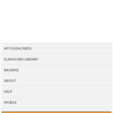
MY FLASHCARDS
FLASHCARD LIBRARY
BROWSE
ABOUT
HELP
MOBILE