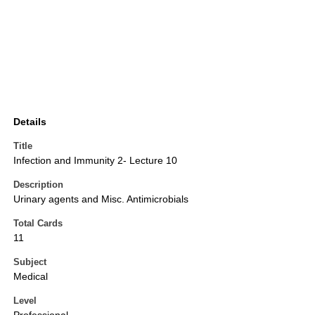
Details
Title
Infection and Immunity 2- Lecture 10
Description
Urinary agents and Misc. Antimicrobials
Total Cards
11
Subject
Medical
Level