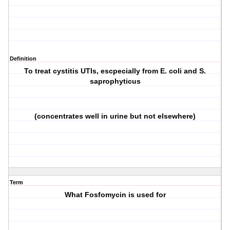
Definition
To treat cystitis UTIs, escpecially from E. coli and S.
saprophyticus
(concentrates well in urine but not elsewhere)
Term
What Fosfomycin is used for