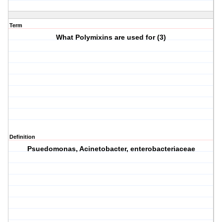
Term
What Polymixins are used for (3)
Definition
Psuedomonas, Acinetobacter, enterobacteriaceae