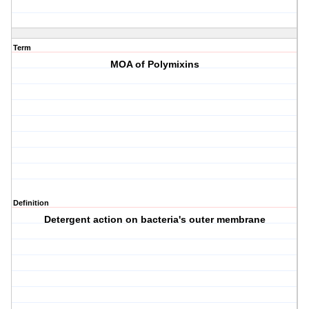
Term
MOA of Polymixins
Definition
Detergent action on bacteria's outer membrane