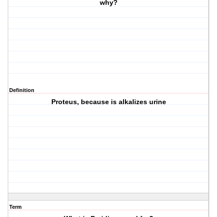
why?
Definition
Proteus, because is alkalizes urine
Term