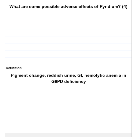
What are some possible adverse effects of Pyridium? (4)
Definition
Pigment change, reddish urine, GI, hemolytic anemia in
G6PD deficiency