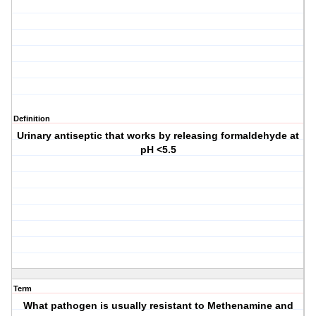
Definition
Urinary antiseptic that works by releasing formaldehyde at
pH <5.5
Term
What pathogen is usually resistant to Methenamine and