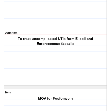
Definition
To treat uncomplicated UTIs from E. coli and
Enterococcus faecalis
Term
MOA for Fosfomycin