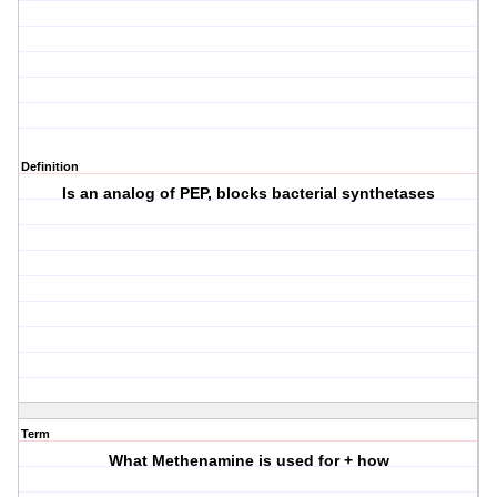
Definition
Is an analog of PEP, blocks bacterial synthetases
Term
What Methenamine is used for + how