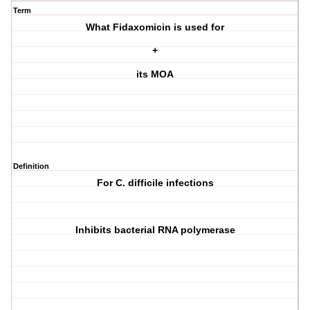
Term
What Fidaxomicin is used for
+
its MOA
Definition
For C. difficile infections
Inhibits bacterial RNA polymerase