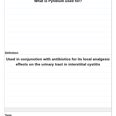
What is Pyridium used for?
Definition
Used in conjunction with antibiotics for its local analgesic
effects on the urinary tract in interstitial cystitis
Term