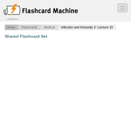
―
―
―
Home
Flashcards
Medical
Infection and Immunity 2- Lecture 10
Shared Flashcard Set