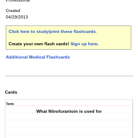
Professional
Created
04/29/2013
Click here to study/print these flashcards
.
Create your own flash cards!
Sign up here
.
Additional Medical Flashcards
Cards
Term
What Nitrofurantoin is used for