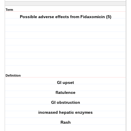
Term
Possible adverse effects from Fidaxomicin (5)
Definition
GI upset
flatulence
GI obstruction
increased hepatic enzymes
Rash