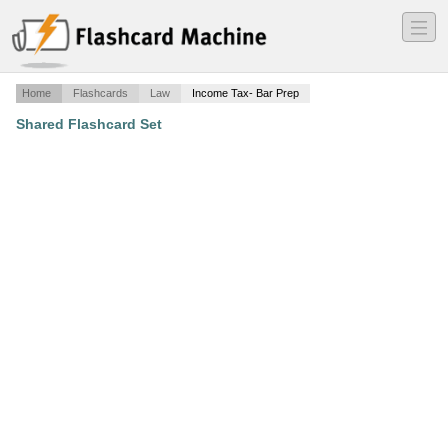
―
―
―
Home
Flashcards
Law
Income Tax- Bar Prep
Shared Flashcard Set