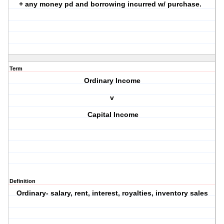
+ any money pd and borrowing incurred w/ purchase.
Term
Ordinary Income
v
Capital Income
Definition
Ordinary- salary, rent, interest, royalties, inventory sales