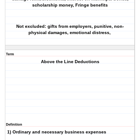
scholarship money, Fringe benefits
Not excluded: gifts from employers, punitive, non-
physical damages, emotional distress,
Term
Above the Line Deductions
Definition
1) Ordinary and necessary business expenses