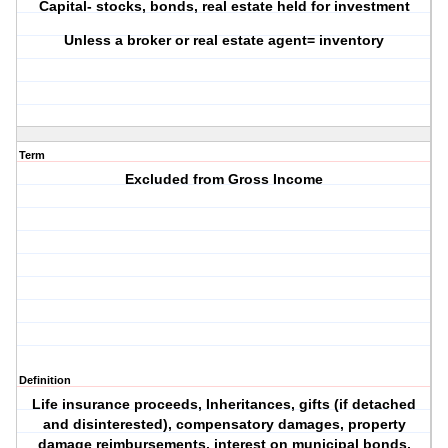
Capital- stocks, bonds, real estate held for investment
Unless a broker or real estate agent= inventory
Term
Excluded from Gross Income
Definition
Life insurance proceeds, Inheritances, gifts (if detached
and disinterested), compensatory damages, property
damage reimbursements, interest on municipal bonds,