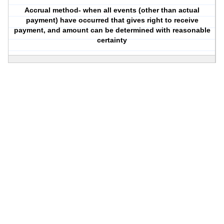
Accrual method- when all events (other than actual
payment) have occurred that gives right to receive
payment, and amount can be determined with reasonable
certainty