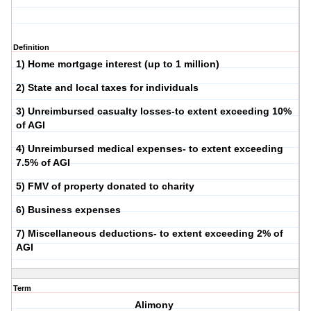
Definition
1) Home mortgage interest (up to 1 million)
2) State and local taxes for individuals
3) Unreimbursed casualty losses-to extent exceeding 10%
of AGI
4) Unreimbursed medical expenses- to extent exceeding
7.5% of AGI
5) FMV of property donated to charity
6) Business expenses
7) Miscellaneous deductions- to extent exceeding 2% of
AGI
Term
Alimony