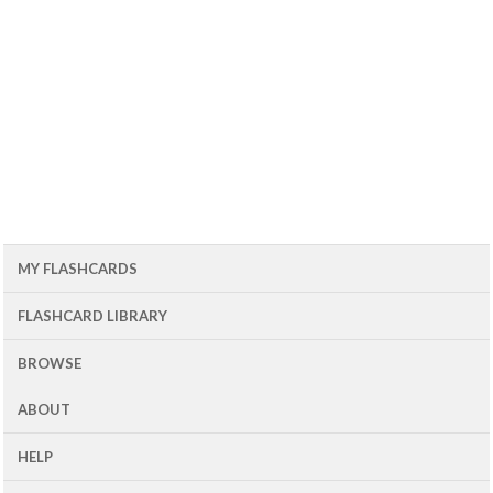
MY FLASHCARDS
FLASHCARD LIBRARY
BROWSE
ABOUT
HELP