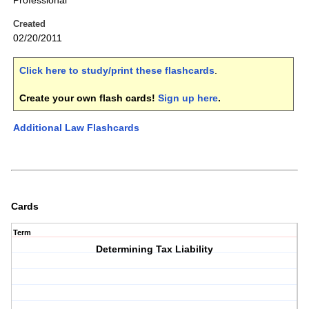
Professional
Created
02/20/2011
Click here to study/print these flashcards
.
Create your own flash cards!
Sign up here
.
Additional Law Flashcards
Cards
Term
Determining Tax Liability