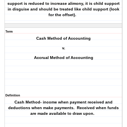
support is reduced to increase alimony, it is child support
in disguise and should be treated like child support (look
for the offset).
Term
Cash Method of Accounting
v.
Accrual Method of Accounting
Definition
Cash Method- income when payment received and
deductions when make payments. Received when funds
are made available to draw upon.