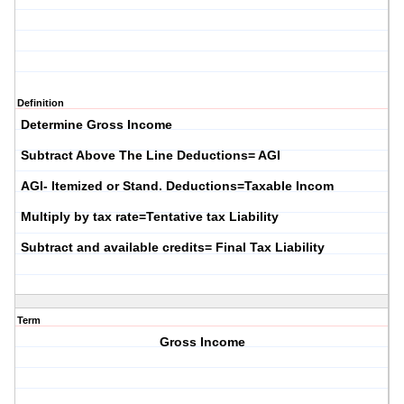
Definition
Determine Gross Income
Subtract Above The Line Deductions= AGI
AGI- Itemized or Stand. Deductions=Taxable Incom
Multiply by tax rate=Tentative tax Liability
Subtract and available credits= Final Tax Liability
Term
Gross Income