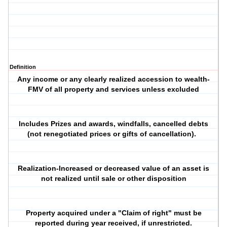
Definition
Any income or any clearly realized accession to wealth-
FMV of all property and services unless excluded
Includes Prizes and awards, windfalls, cancelled debts
(not renegotiated prices or gifts of cancellation).
Realization-Increased or decreased value of an asset is
not realized until sale or other disposition
Property acquired under a "Claim of right" must be
reported during year received, if unrestricted.