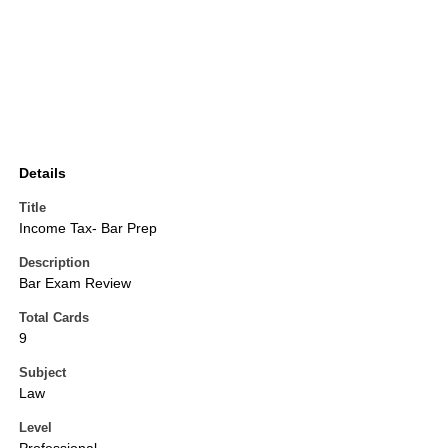
Details
Title
Income Tax- Bar Prep
Description
Bar Exam Review
Total Cards
9
Subject
Law
Level