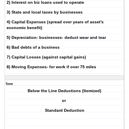
2) Interest on biz loans used to operate
3) State and local taxes by businesses
4) Capital Expenses (spread over years of asset's
economic benefit)
5) Depreciation- businesses- deduct wear and tear
6) Bad debts of a business
7) Capital Losses (against capital gains)
8) Moving Expenses- for work if over 75 miles
Term
Below the Line Deductions (Itemized)
or
Standard Deduction