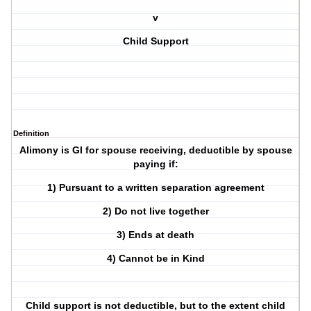
v
Child Support
Definition
Alimony is GI for spouse receiving, deductible by spouse
paying if:
1) Pursuant to a written separation agreement
2) Do not live together
3) Ends at death
4) Cannot be in Kind
Child support is not deductible, but to the extent child