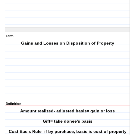
Term
Gains and Losses on Disposition of Property
Definition
Amount realized- adjusted basis= gain or loss
Gift= take donee's basis
Cost Basis Rule- if by purchase, basis is cost of property