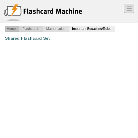
―
―
―
Home
Flashcards
Mathematics
Important Equations/Rules
Shared Flashcard Set