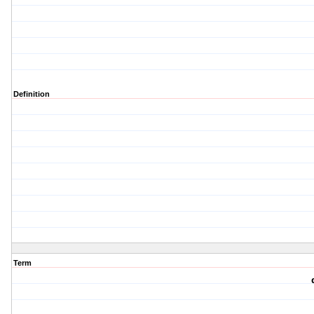
Definition
Term