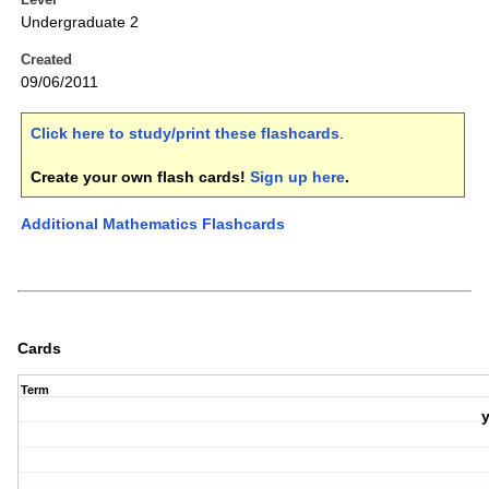
Undergraduate 2
Created
09/06/2011
Click here to study/print these flashcards
.
Create your own flash cards!
Sign up here
.
Additional Mathematics Flashcards
Cards
Term