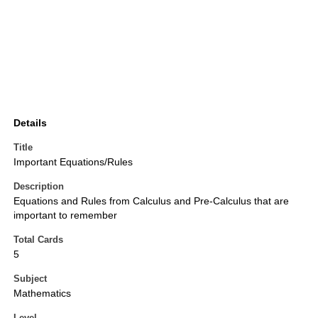
Details
Title
Important Equations/Rules
Description
Equations and Rules from Calculus and Pre-Calculus that are
important to remember
Total Cards
5
Subject
Mathematics
Level