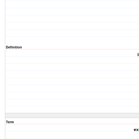
Definition
Term
ex