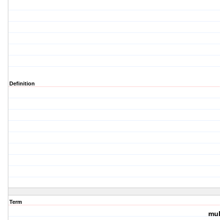
Definition
Term
mul