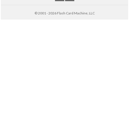
© 2001 - 2026 Flash Card Machine, LLC