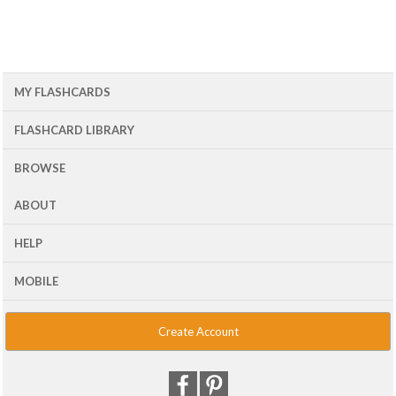
MY FLASHCARDS
FLASHCARD LIBRARY
BROWSE
ABOUT
HELP
MOBILE
Create Account