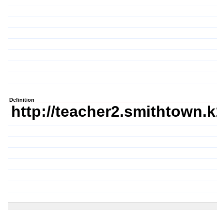
Definition
http://teacher2.smithtown.k