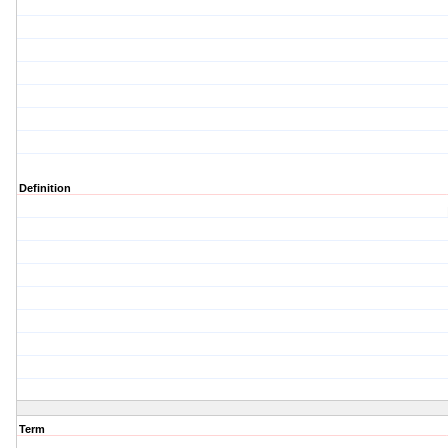
Definition
Term