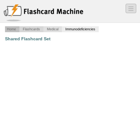
―
―
―
Home
Flashcards
Medical
Immunodeficiencies
Shared Flashcard Set