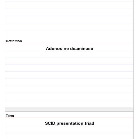
Definition
Adenosine deaminase
Term
SCID presentation triad