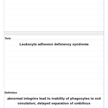
Term
Leukocyte adhesion deficiency syndrome
Definition
abnormal integrins lead to inability of phagocytes to exit
circulation; delayed separation of umbilicus