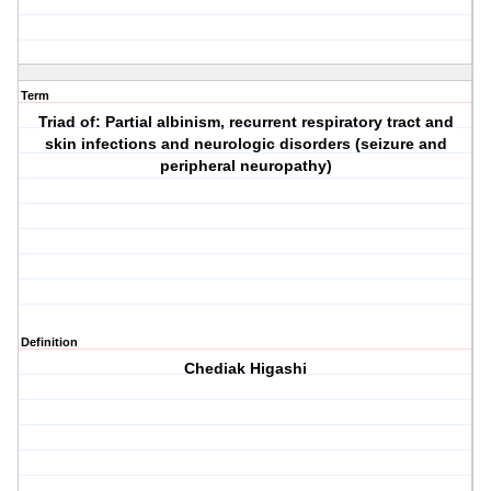
Term
Triad of: Partial albinism, recurrent respiratory tract and
skin infections and neurologic disorders (seizure and
peripheral neuropathy)
Definition
Chediak Higashi