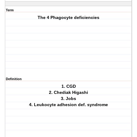
Term
The 4 Phagocyte deficiencies
Definition
1. CGD
2. Chediak Higashi
3. Jobs
4. Leukocyte adhesion def. syndrome