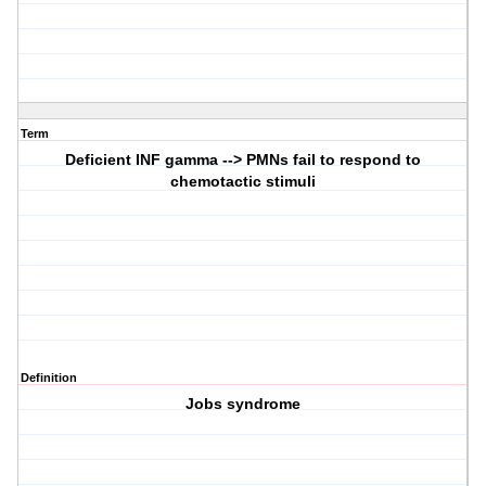
Term
Deficient INF gamma --> PMNs fail to respond to
chemotactic stimuli
Definition
Jobs syndrome