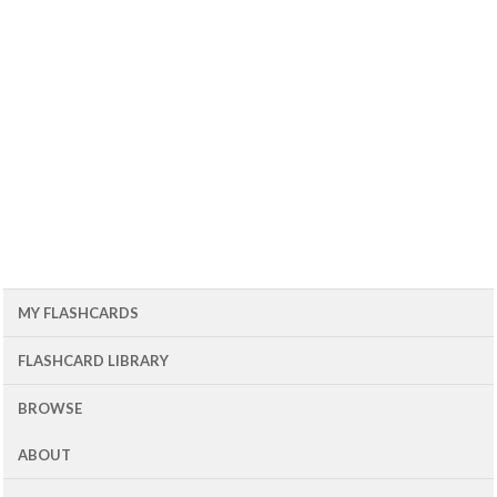
MY FLASHCARDS
FLASHCARD LIBRARY
BROWSE
ABOUT