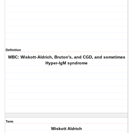
Definition
WBC: Wiskott-Aldrich, Bruton's, and CGD, and sometimes
Hyper-IgM syndrome
Term
Wiskott Aldrich