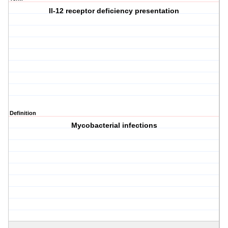
Il-12 receptor deficiency presentation
Definition
Mycobacterial infections