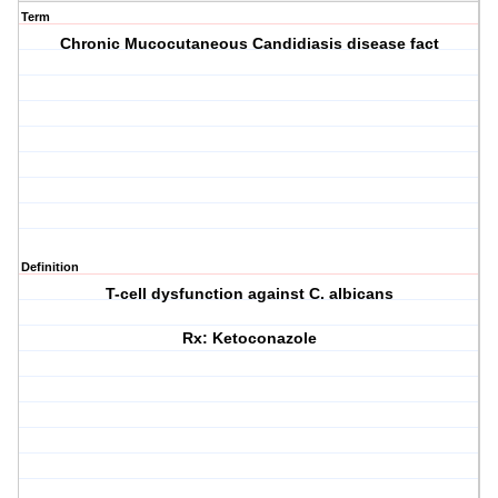
Term
Chronic Mucocutaneous Candidiasis disease fact
Definition
T-cell dysfunction against C. albicans
Rx: Ketoconazole