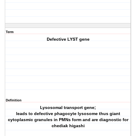
Term
Defective LYST gene
Definition
Lysosomal transport gene;
leads to defective phagocyte lysosome thus giant
cytoplasmic granules in PMNs form and are diagnostic for
chediak higashi