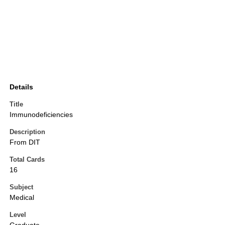
Details
Title
Immunodeficiencies
Description
From DIT
Total Cards
16
Subject
Medical
Level