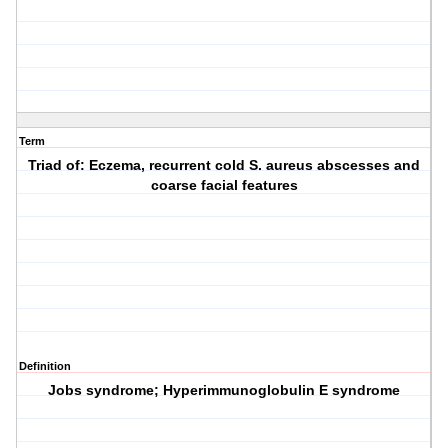
Term
Triad of: Eczema, recurrent cold S. aureus abscesses and
coarse facial features
Definition
Jobs syndrome; Hyperimmunoglobulin E syndrome