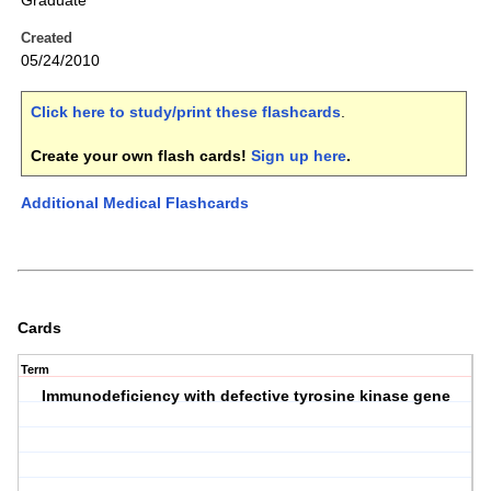
Graduate
Created
05/24/2010
Click here to study/print these flashcards
.
Create your own flash cards!
Sign up here
.
Additional Medical Flashcards
Cards
Term
Immunodeficiency with defective tyrosine kinase gene