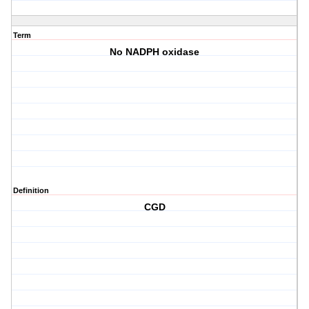
Term
No NADPH oxidase
Definition
CGD