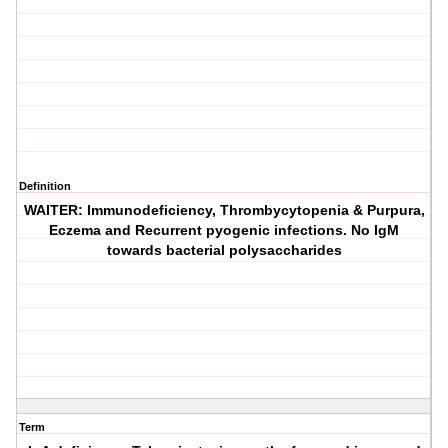
Definition
WAITER: Immunodeficiency, Thrombycytopenia & Purpura,
Eczema and Recurrent pyogenic infections. No IgM
towards bacterial polysaccharides
Term