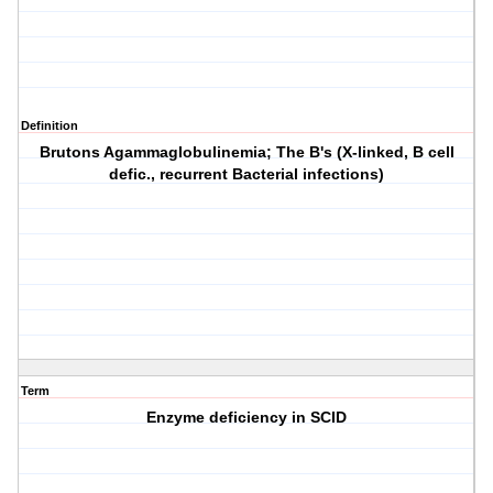
Definition
Brutons Agammaglobulinemia; The B's (X-linked, B cell
defic., recurrent Bacterial infections)
Term
Enzyme deficiency in SCID