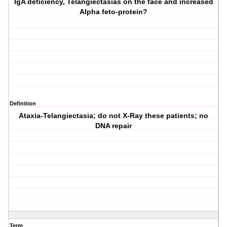
IgA deficiency, Telangiectasias on the face and increased
Alpha feto-protein?
Definition
Ataxia-Telangiectasia; do not X-Ray these patients; no
DNA repair
Term