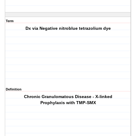
Term
Dx via Negative nitroblue tetrazolium dye
Definition
Chronic Granulomatous Disease - X-linked
Prophylaxis with TMP-SMX