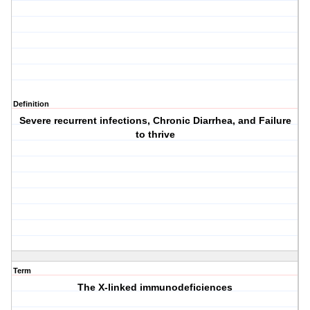
Definition
Severe recurrent infections, Chronic Diarrhea, and Failure
to thrive
Term
The X-linked immunodeficiences