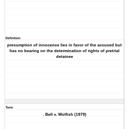
Definition
presumption of innocence lies in favor of the accused but
has no bearing on the determination of rights of pretrial
detainee
Term
. Bell v. Wolfish (1979)