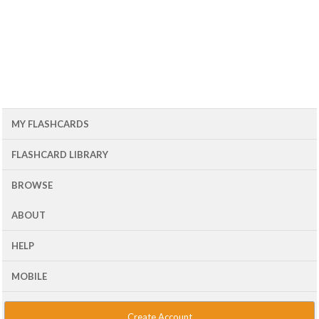
MY FLASHCARDS
FLASHCARD LIBRARY
BROWSE
ABOUT
HELP
MOBILE
Create Account