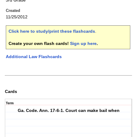
3rd Grade
Created
11/25/2012
Click here to study/print these flashcards
.
Create your own flash cards!
Sign up here
.
Additional Law Flashcards
Cards
Term
Ga. Code. Ann. 17-6-1. Court can make bail when