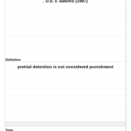
. U.S. v. Salerno (1987)
Definition
pretrial detention is not considered punishment
Term