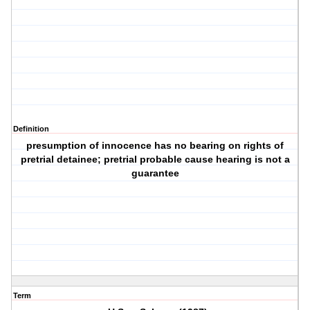
Definition
presumption of innocence has no bearing on rights of
pretrial detainee; pretrial probable cause hearing is not a
guarantee
Term