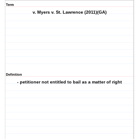
Term
v. Myers v. St. Lawrence (2011)(GA)
Definition
- petitioner not entitled to bail as a matter of right