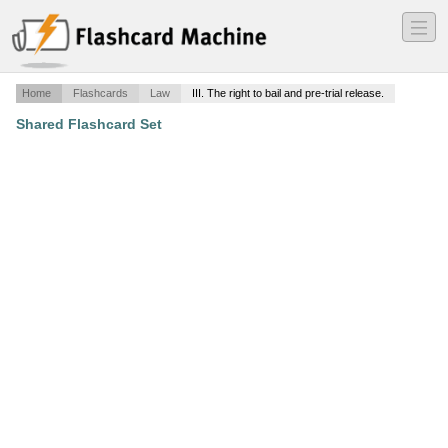
―
―
―
Home
Flashcards
Law
III. The right to bail and pre-trial release.
Shared Flashcard Set