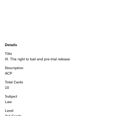
Details
Title
III. The right to bail and pre-trial release.
Description
ACP
Total Cards
10
Subject
Law
Level