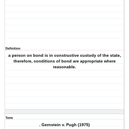
Definition
a person on bond is in constructive custody of the state,
therefore, conditions of bond are appropriate where
reasonable.
Term
. Gernstein v. Pugh (1975)