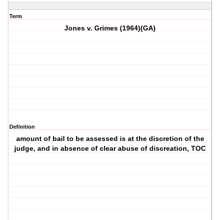
Term
Jones v. Grimes (1964)(GA)
Definition
amount of bail to be assessed is at the discretion of the
judge, and in absence of clear abuse of discreation, TOC