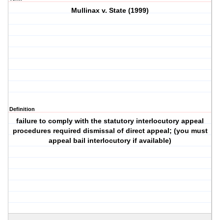
Mullinax v. State (1999)
Definition
failure to comply with the statutory interlocutory appeal
procedures required dismissal of direct appeal; (you must
appeal bail interlocutory if available)