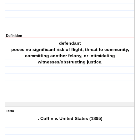
Definition
defendant
poses no significant risk of flight, threat to community,
committing another felony, or intimidating
witnesses/obstructing justice.
Term
. Coffin v. United States (1895)