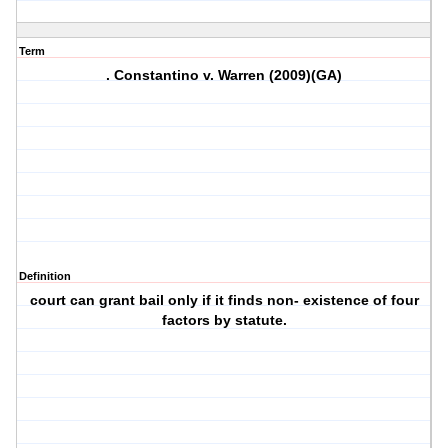
Term
. Constantino v. Warren (2009)(GA)
Definition
court can grant bail only if it finds non- existence of four
factors by statute.