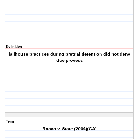
Definition
jailhouse practices during pretrial detention did not deny
due process
Term
Rocco v. State (2004)(GA)