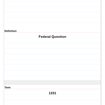
Definition
Federal Question
Term
1331