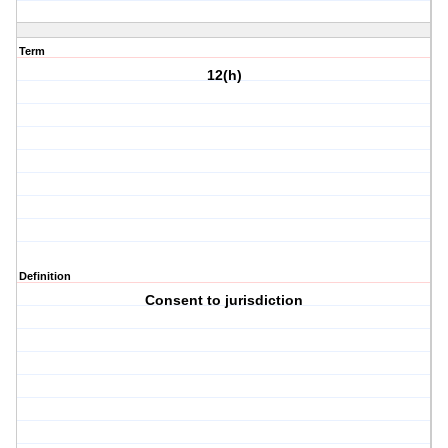
Term
12(h)
Definition
Consent to jurisdiction