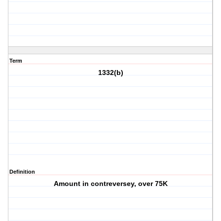
Term
1332(b)
Definition
Amount in contreversey, over 75K