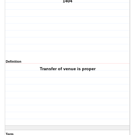
1404
Definition
Transfer of venue is proper
Term