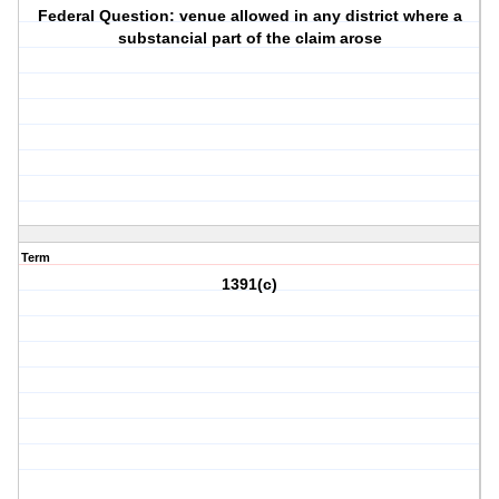
Federal Question: venue allowed in any district where a
substancial part of the claim arose
Term
1391(c)