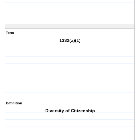
Term
1332(a)(1)
Definition
Diversity of Citizenship