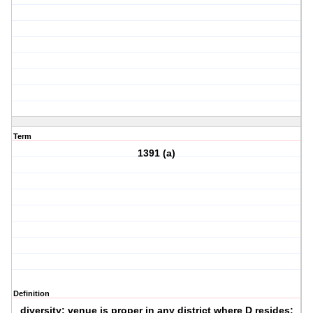
Term
1391 (a)
Definition
diversity: venue is proper in any district where D resides;