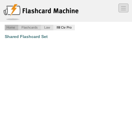
―
―
―
Home
Flashcards
Law
Ifill Civ Pro
Shared Flashcard Set