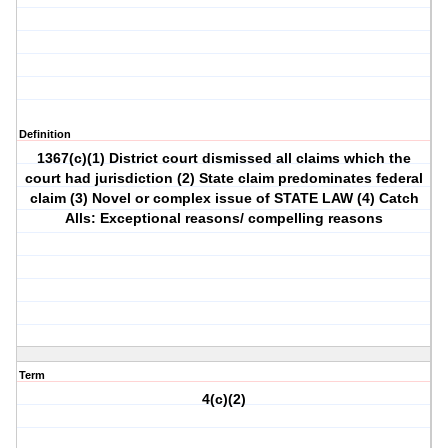
Definition
1367(c)(1) District court dismissed all claims which the
court had jurisdiction (2) State claim predominates federal
claim (3) Novel or complex issue of STATE LAW (4) Catch
Alls: Exceptional reasons/ compelling reasons
Term
4(c)(2)