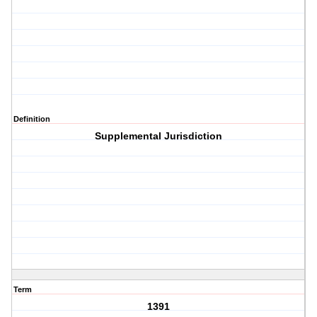
Definition
Supplemental Jurisdiction
Term
1391