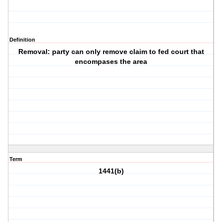
Definition
Removal: party can only remove claim to fed court that
encompases the area
Term
1441(b)