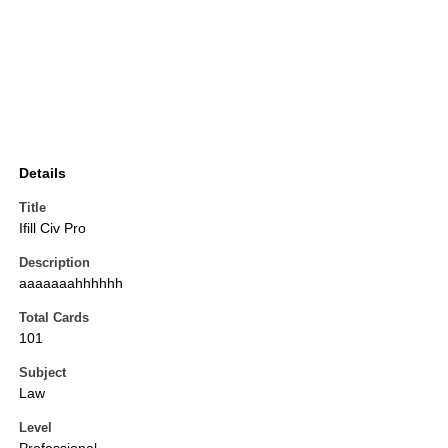
Details
Title
Ifill Civ Pro
Description
aaaaaaahhhhhh
Total Cards
101
Subject
Law
Level