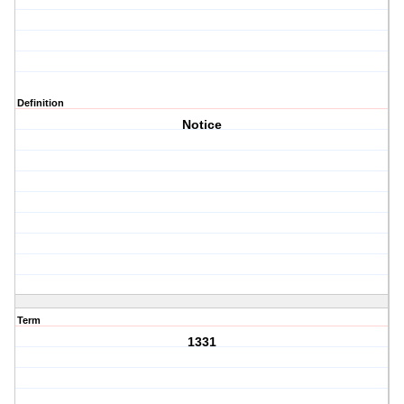
Definition
Notice
Term
1331