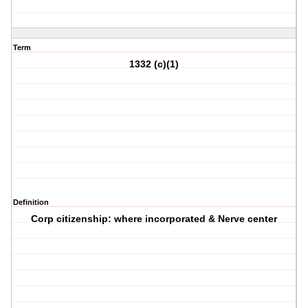
Term
1332 (c)(1)
Definition
Corp citizenship: where incorporated & Nerve center