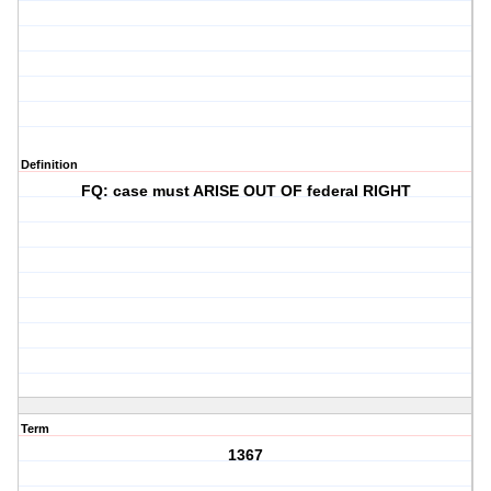
Definition
FQ: case must ARISE OUT OF federal RIGHT
Term
1367