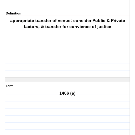
Definition
appropriate transfer of venue: consider Public & Private
factors; & transfer for convience of justice
Term
1406 (a)