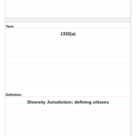
Term
1332(a)
Definition
Diversity Jurisdiction; defining citizens