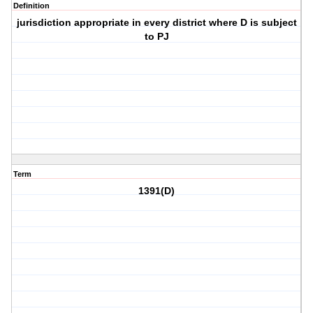
Definition
jurisdiction appropriate in every district where D is subject
to PJ
Term
1391(D)