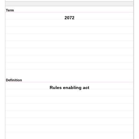
Term
2072
Definition
Rules enabling act