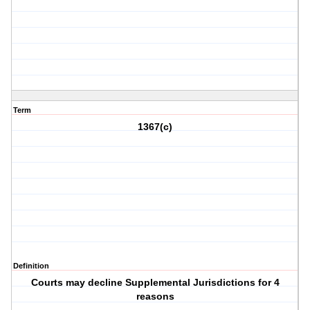
Term
1367(c)
Definition
Courts may decline Supplemental Jurisdictions for 4
reasons