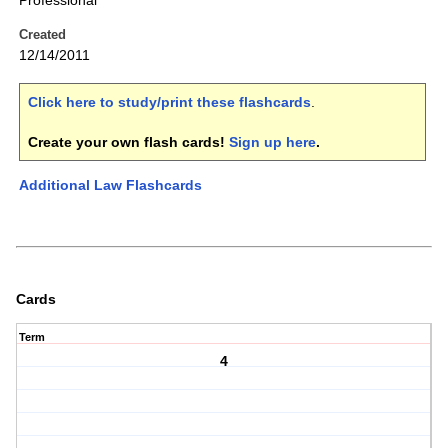
Professional
Created
12/14/2011
Click here to study/print these flashcards
.
Create your own flash cards!
Sign up here
.
Additional Law Flashcards
Cards
Term
4