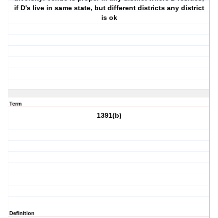
if D's live in same state, but different districts any district
is ok
Term
1391(b)
Definition