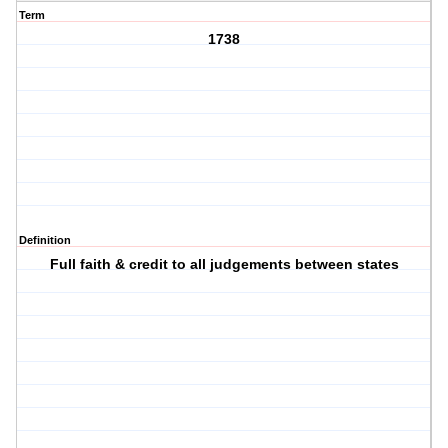
Term
1738
Definition
Full faith & credit to all judgements between states