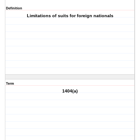
Definition
Limitations of suits for foreign nationals
Term
1404(a)