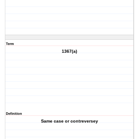
Term
1367(a)
Definition
Same case or contreversey