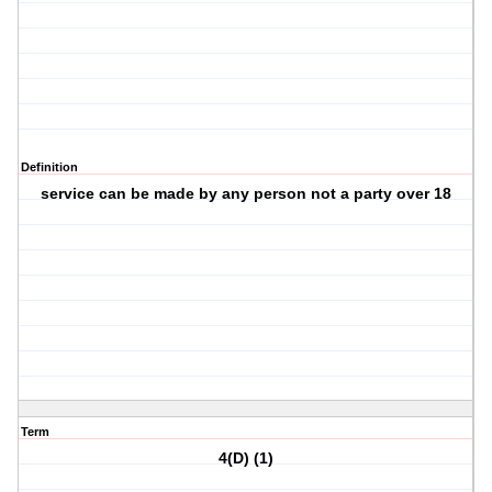
Definition
service can be made by any person not a party over 18
Term
4(D) (1)