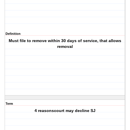
Definition
Must file to remove within 30 days of service, that allows
removal
Term
4 reasonscourt may decline SJ