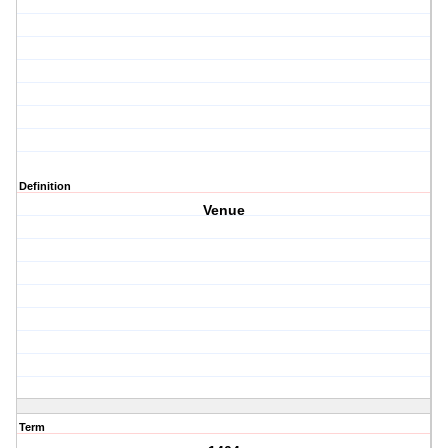
Definition
Venue
Term