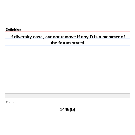
Definition
if diversity case, cannot remove if any D is a memmer of
the forum state4
Term
1446(b)