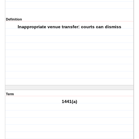
Definition
Inappropriate venue transfer: courts can dismiss
Term
1441(a)