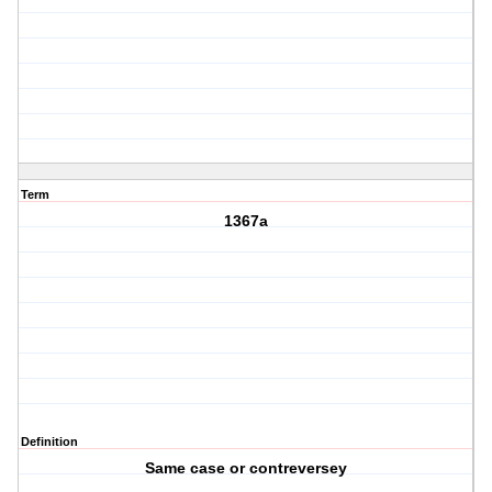
Term
1367a
Definition
Same case or contreversey