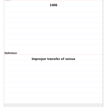
1406
Definition
Improper transfer of venue